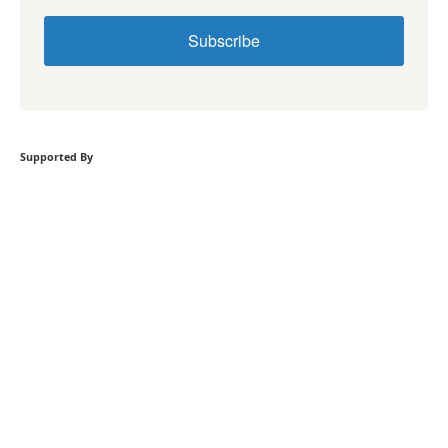
Subscribe
Supported By