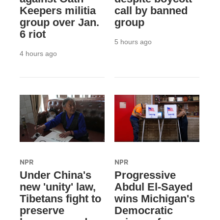
Keepers militia
call by banned
group over Jan.
group
6 riot
5 hours ago
4 hours ago
NPR
NPR
Under China's
Progressive
new 'unity' law,
Abdul El-Sayed
Tibetans fight to
wins Michigan's
preserve
Democratic