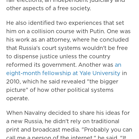
other aspects of a free society.
He also identified two experiences that set
him on a collision course with Putin. One was
his work as an attorney, where he concluded
that Russia's court systems wouldn't be free
to dispense justice unless the country
reformed its government. Another was
an
eight-month fellowship at Yale University
in
2010, which he said revealed "the bigger
picture" of how other political systems
operate.
When Navalny decided to share his ideas for
a new Russia, he didn't rely on traditional
print and broadcast media. "Probably you can
call me a person of the internet," he said. "It