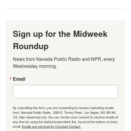
Sign up for the Midweek
Roundup
News from Nevada Public Radio and NPR, every 
Wednesday morning.
Email
By submitting this form, you are consenting to receive marketing emails
from: Nevada Public Radio, 1289 S. Torrey Pines, Las Vegas, NV, 89146,
US, http://www.knpr.org. You can revoke your consent to receive emails at
any time by using the SafeUnsubscribe® link, found at the bottom of every
email.
Emails are serviced by Constant Contact.