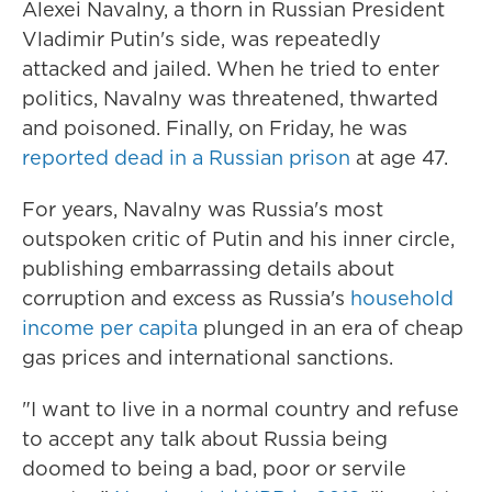
Alexei Navalny, a thorn in Russian President
Vladimir Putin's side, was repeatedly
attacked and jailed. When he tried to enter
politics, Navalny was threatened, thwarted
and poisoned. Finally, on Friday, he was
reported dead in a Russian prison
at age 47.
For years, Navalny was Russia's most
outspoken critic of Putin and his inner circle,
publishing embarrassing details about
corruption and excess as Russia's
household
income per capita
plunged in an era of cheap
gas prices and international sanctions.
"I want to live in a normal country and refuse
to accept any talk about Russia being
doomed to being a bad, poor or servile