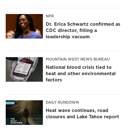
NPR
Dr. Erica Schwartz confirmed as
CDC director, filling a
leadership vacuum
MOUNTAIN WEST NEWS BUREAU
National blood crisis tied to
heat and other environmental
factors
DAILY RUNDOWN
Heat wave continues, road
closures and Lake Tahoe report