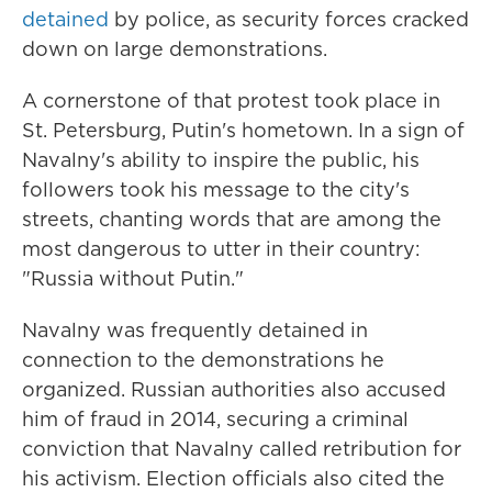
detained
by police, as security forces cracked
down on large demonstrations.
A cornerstone of that protest took place in
St. Petersburg, Putin's hometown. In a sign of
Navalny's ability to inspire the public, his
followers took his message to the city's
streets, chanting words that are among the
most dangerous to utter in their country:
"Russia without Putin."
Navalny was frequently detained in
connection to the demonstrations he
organized. Russian authorities also accused
him of fraud in 2014, securing a criminal
conviction that Navalny called retribution for
his activism. Election officials also cited the