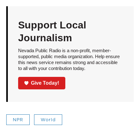
Support Local
Journalism
Nevada Public Radio is a non-profit, member-
supported, public media organization. Help ensure
this news service remains strong and accessible
to all with your contribution today.
Give Today!
NPR
World