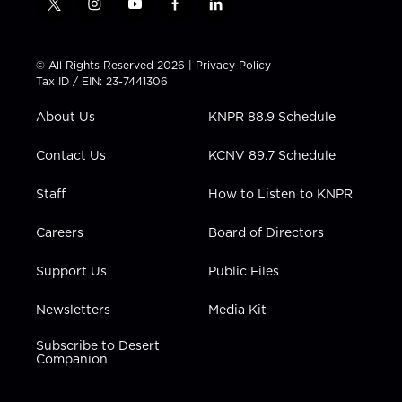
t
i
y
f
l
w
n
o
a
i
i
s
u
c
n
t
t
t
e
k
© All Rights Reserved 2026 |
Privacy Policy
t
a
u
b
e
Tax ID / EIN: 23-7441306
e
g
b
o
d
r
r
e
o
i
About Us
KNPR 88.9 Schedule
a
k
n
m
Contact Us
KCNV 89.7 Schedule
Staff
How to Listen to KNPR
Careers
Board of Directors
Support Us
Public Files
Newsletters
Media Kit
Subscribe to Desert
Companion