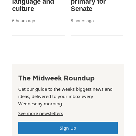
language and
primary for
culture
Senate
6 hours ago
8 hours ago
The Midweek Roundup
Get our guide to the weeks biggest news and
ideas, delivered to your inbox every
Wednesday morning.
See more newsletters
Sign Up