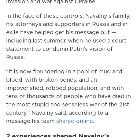
invasion and war against Ukraine.
In the face of those controls, Navalny's family,
his attorneys and supporters in Russia and in
exile have helped get his message out —
including last summer, when he used a court
statement to condemn Putin's vision of
Russia.
"It is now floundering in a pool of mud and
blood, with broken bones, and an
impoverished, robbed population; and with
tens of thousands of people who have died in
the most stupid and senseless war of the 21st
century," Navalny said, according to a
message his team
shared online.
2 experiences shaped Navalny's