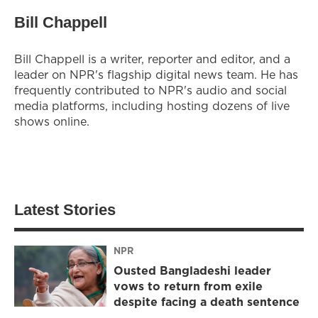
Bill Chappell
Bill Chappell is a writer, reporter and editor, and a
leader on NPR's flagship digital news team. He has
frequently contributed to NPR's audio and social
media platforms, including hosting dozens of live
shows online.
Latest Stories
NPR
Ousted Bangladeshi leader
vows to return from exile
despite facing a death sentence