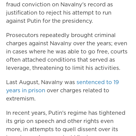
fraud conviction on Navalny's record as
justification to reject his attempt to run
against Putin for the presidency.
Prosecutors repeatedly brought criminal
charges against Navalny over the years; even
in cases where he was able to go free, courts
often attached conditions that served as
leverage, threatening to limit his activities.
Last August, Navalny was
sentenced to 19
years in prison
over charges related to
extremism.
In recent years, Putin's regime has tightened
its grip on speech and other rights even
more, in attempts to quell dissent over its