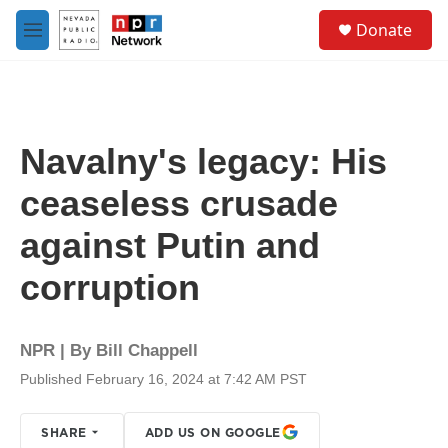
Skip to main content
S
Donate
e
M
a
e
r
n
c
u
h
u
Navalny's legacy: His
e
r
ceaseless crusade
y
against Putin and
corruption
NPR | By
Bill Chappell
Published February 16, 2024 at 7:42 AM PST
SHARE
ADD US ON GOOGLE