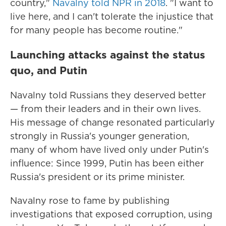
country,"
Navalny told NPR in 2018
. "I want to
live here, and I can't tolerate the injustice that
for many people has become routine."
Launching attacks against the status
quo, and Putin
Navalny told Russians they deserved better
— from their leaders and in their own lives.
His message of change resonated particularly
strongly in Russia's younger generation,
many of whom have lived only under Putin's
influence: Since 1999, Putin has been either
Russia's president or its prime minister.
Navalny rose to fame by publishing
investigations that exposed corruption, using