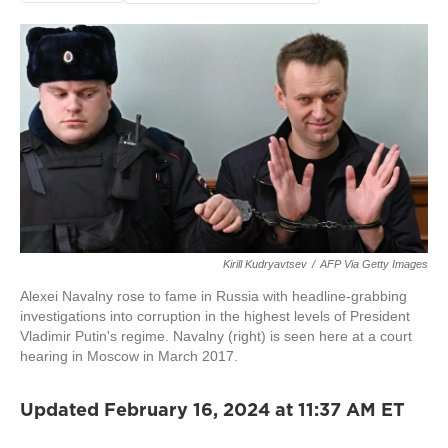
Kirill Kudryavtsev
/
AFP Via Getty Images
Alexei Navalny rose to fame in Russia with headline-grabbing
investigations into corruption in the highest levels of President
Vladimir Putin's regime. Navalny (right) is seen here at a court
hearing in Moscow in March 2017.
Updated February 16, 2024 at 11:37 AM ET