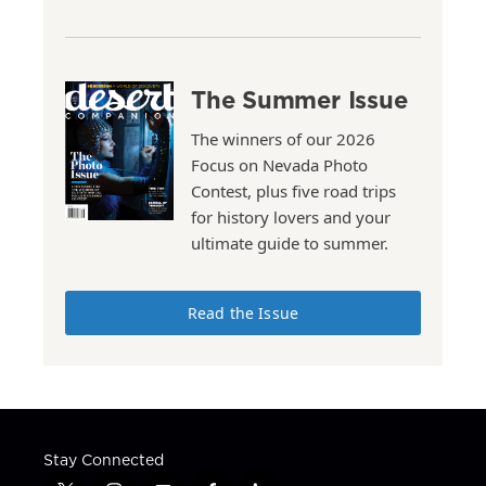
The Summer Issue
The winners of our 2026
Focus on Nevada Photo
Contest, plus five road trips
for history lovers and your
ultimate guide to summer.
Read the Issue
Stay Connected