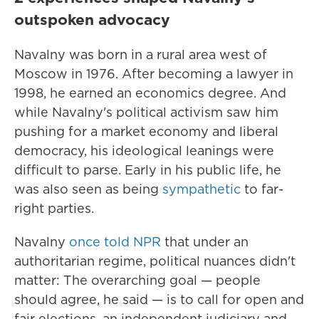
outspoken advocacy
Navalny was born in a rural area west of
Moscow in 1976. After becoming a lawyer in
1998, he earned an economics degree. And
while Navalny's political activism saw him
pushing for a market economy and liberal
democracy, his ideological leanings were
difficult to parse. Early in his public life, he
was also seen as being
sympathetic
to far-
right parties.
Navalny
once told NPR
that under an
authoritarian regime, political nuances didn't
matter: The overarching goal — people
should agree, he said — is to call for open and
fair elections, an independent judiciary and