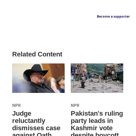
Become a supporter
Related Content
NPR
NPR
Judge
Pakistan's ruling
reluctantly
party leads in
dismisses case
Kashmir vote
against Oath
despite boycott