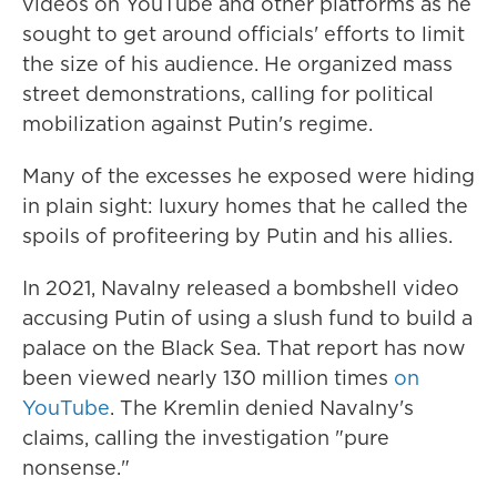
videos on YouTube and other platforms as he
sought to get around officials' efforts to limit
the size of his audience. He organized mass
street demonstrations, calling for political
mobilization against Putin's regime.
Many of the excesses he exposed were hiding
in plain sight: luxury homes that he called the
spoils of profiteering by Putin and his allies.
In 2021, Navalny released a bombshell video
accusing Putin of using a slush fund to build a
palace on the Black Sea. That report has now
been viewed nearly 130 million times
on
YouTube
. The Kremlin denied Navalny's
claims, calling the investigation "pure
nonsense."