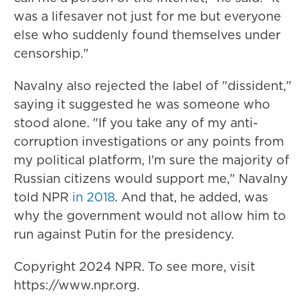
was a lifesaver not just for me but everyone
else who suddenly found themselves under
censorship."
Navalny also rejected the label of "dissident,"
saying it suggested he was someone who
stood alone. "If you take any of my anti-
corruption investigations or any points from
my political platform, I'm sure the majority of
Russian citizens would support me," Navalny
told NPR
in 2018
. And that, he added, was
why the government would not allow him to
run against Putin for the presidency.
Copyright 2024 NPR. To see more, visit
https://www.npr.org.