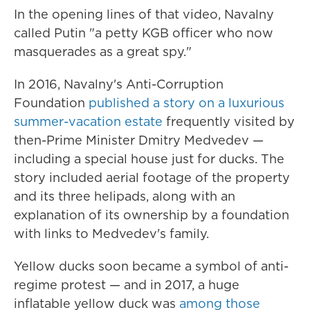
In the opening lines of that video, Navalny
called Putin "a petty KGB officer who now
masquerades as a great spy."
In 2016, Navalny's Anti-Corruption
Foundation
published a story on a luxurious
summer-vacation estate
frequently visited by
then-Prime Minister Dmitry Medvedev —
including a special house just for ducks. The
story included aerial footage of the property
and its three helipads, along with an
explanation of its ownership by a foundation
with links to Medvedev's family.
Yellow ducks soon became a symbol of anti-
regime protest — and in 2017, a huge
inflatable yellow duck was
among those