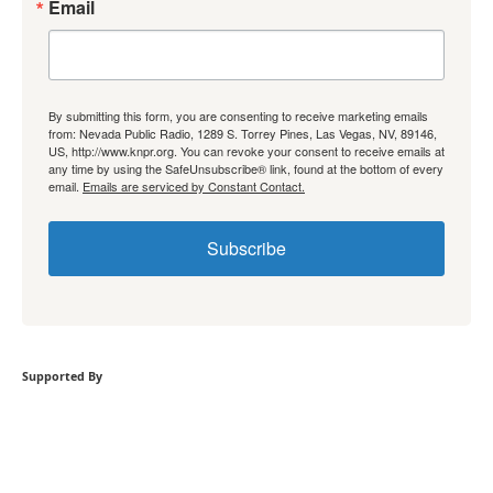
Email
By submitting this form, you are consenting to receive marketing emails
from: Nevada Public Radio, 1289 S. Torrey Pines, Las Vegas, NV, 89146,
US, http://www.knpr.org. You can revoke your consent to receive emails at
any time by using the SafeUnsubscribe® link, found at the bottom of every
email.
Emails are serviced by Constant Contact.
Subscribe
Supported By