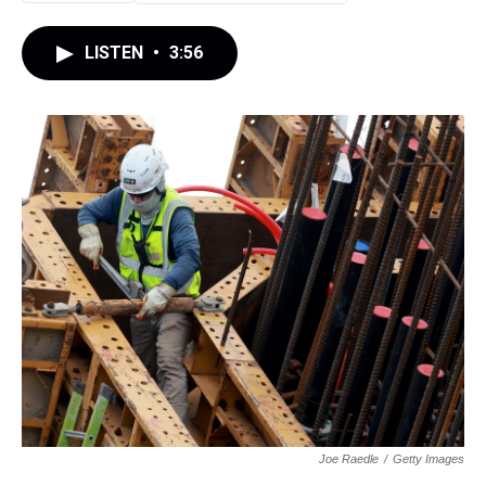
LISTEN
•
3:56
Joe Raedle
/
Getty Images