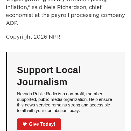
inflation," said Nela Richardson, chief
economist at the payroll processing company
ADP.
Copyright 2026 NPR
Support Local
Journalism
Nevada Public Radio is a non-profit, member-
supported, public media organization. Help ensure
this news service remains strong and accessible
to all with your contribution today.
Give Today!