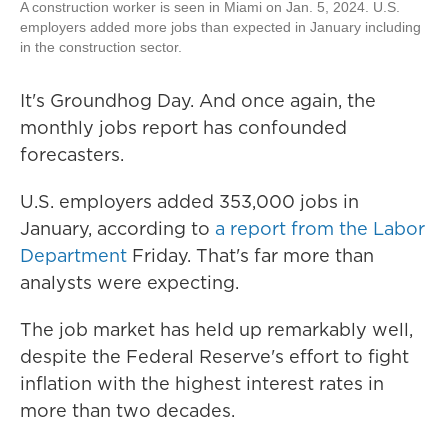
A construction worker is seen in Miami on Jan. 5, 2024. U.S.
employers added more jobs than expected in January including
in the construction sector.
It's Groundhog Day. And once again, the
monthly jobs report has confounded
forecasters.
U.S. employers added 353,000 jobs in
January, according to
a report from the Labor
Department
Friday. That's far more than
analysts were expecting.
The job market has held up remarkably well,
despite the Federal Reserve's effort to fight
inflation with the highest interest rates in
more than two decades.