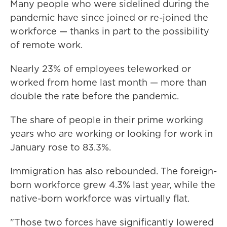
Many people who were sidelined during the
pandemic have since joined or re-joined the
workforce — thanks in part to the possibility
of remote work.
Nearly 23% of employees teleworked or
worked from home last month — more than
double the rate before the pandemic.
The share of people in their prime working
years who are working or looking for work in
January rose to 83.3%.
Immigration has also rebounded. The foreign-
born workforce grew 4.3% last year, while the
native-born workforce was virtually flat.
"Those two forces have significantly lowered