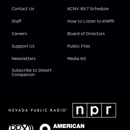
m
Contact Us
KCNV 89.7 Schedule
Staff
How to Listen to KNPR
Careers
Board of Directors
Support Us
Public Files
Newsletters
Media Kit
Subscribe to Desert
Companion