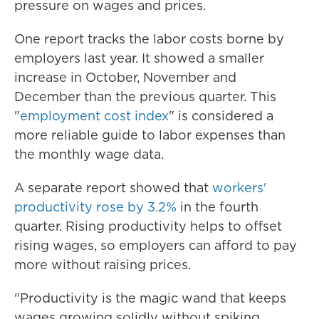
pressure on wages and prices.
One report tracks the labor costs borne by
employers last year. It
showed a smaller
increase in October, November and
December than the previous quarter. This
"
employment cost index
" is considered a
more reliable guide to labor expenses than
the monthly wage data.
A separate report showed that
workers'
productivity rose by 3.2%
in the fourth
quarter. Rising productivity helps to offset
rising wages, so employers can afford to pay
more without raising prices.
"Productivity is the magic wand that keeps
wages growing solidly without spiking