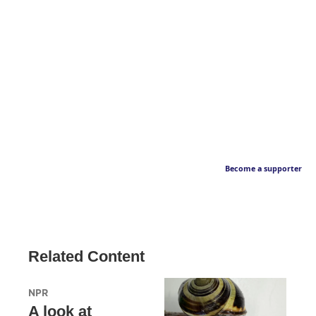
Become a supporter
Related Content
NPR
A look at