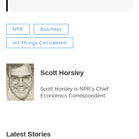
NPR
Business
All Things Considered
Scott Horsley
Scott Horsley is NPR's Chief
Economics Correspondent.
Latest Stories