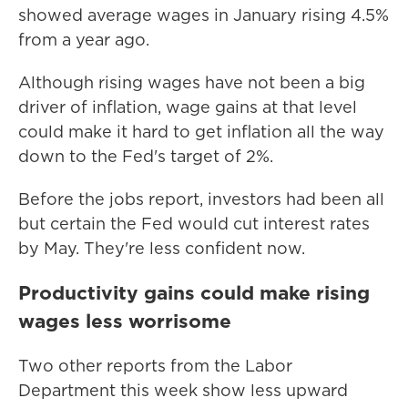
showed average wages in January rising 4.5%
from a year ago.
Although rising wages have not been a big
driver of inflation, wage gains at that level
could make it hard to get inflation all the way
down to the Fed's target of 2%.
Before the jobs report, investors had been all
but certain the Fed would cut interest rates
by May. They're less confident now.
Productivity gains could make rising
wages less worrisome
Two other reports from the Labor
Department this week show less upward