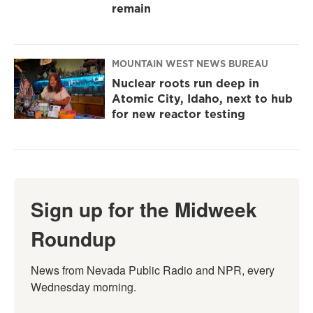
remain
MOUNTAIN WEST NEWS BUREAU
Nuclear roots run deep in
Atomic City, Idaho, next to hub
for new reactor testing
Sign up for the Midweek
Roundup
News from Nevada Public Radio and NPR, every 
Wednesday morning.