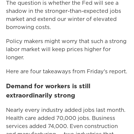
The question is whether the Fed will see a
shadow in the stronger-than-expected jobs
market and extend our winter of elevated
borrowing costs.
Policy makers might worry that such a strong
labor market will keep prices higher for
longer.
Here are four takeaways from Friday's report.
Demand for workers is still
extraordinarily strong
Nearly every industry added jobs last month.
Health care added 70,000 jobs. Business
services added 74,000. Even construction