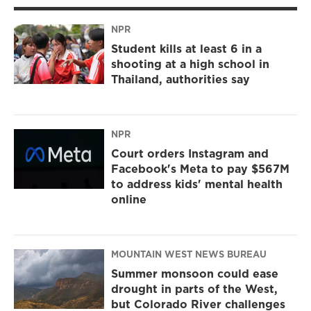
NPR
Student kills at least 6 in a
shooting at a high school in
Thailand, authorities say
NPR
Court orders Instagram and
Facebook's Meta to pay $567M
to address kids' mental health
online
MOUNTAIN WEST NEWS BUREAU
Summer monsoon could ease
drought in parts of the West,
but Colorado River challenges