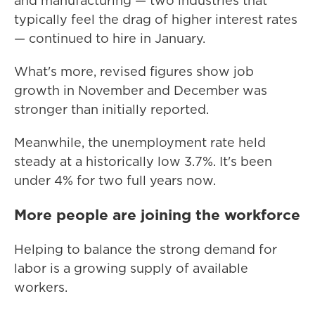
and manufacturing — two industries that
typically feel the drag of higher interest rates
— continued to hire in January.
What's more, revised figures show job
growth in November and December was
stronger than initially reported.
Meanwhile, the unemployment rate held
steady at a historically low 3.7%. It's been
under 4% for two full years now.
More people are joining the workforce
Helping to balance the strong demand for
labor is a growing supply of available
workers.