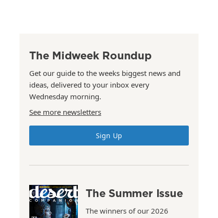
The Midweek Roundup
Get our guide to the weeks biggest news and
ideas, delivered to your inbox every
Wednesday morning.
See more newsletters
Sign Up
The Summer Issue
The winners of our 2026