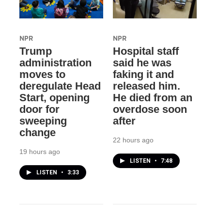
NPR
NPR
Trump
Hospital staff
administration
said he was
moves to
faking it and
deregulate Head
released him.
Start, opening
He died from an
door for
overdose soon
sweeping
after
change
22 hours ago
19 hours ago
LISTEN
•
7:48
LISTEN
•
3:33