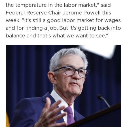
the temperature in the labor market," said
Federal Reserve Chair Jerome Powell this
week. "It's still a good labor market for wages
and for finding a job. But it's getting back into
balance and that's what we want to see."