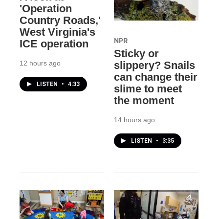
'Operation
Country Roads,'
West Virginia's
NPR
ICE operation
Sticky or
12 hours ago
slippery? Snails
can change their
LISTEN
•
4:33
slime to meet
the moment
14 hours ago
LISTEN
•
3:35