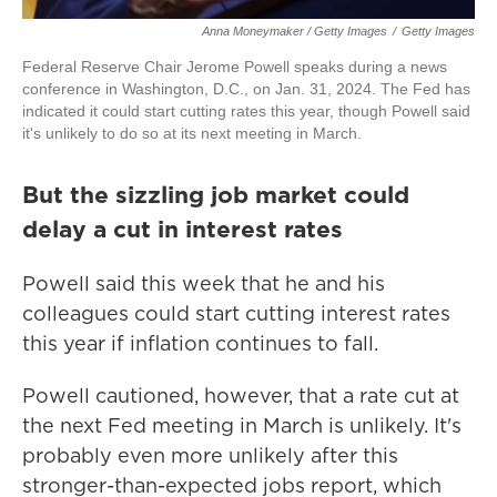
Anna Moneymaker / Getty Images
/
Getty Images
Federal Reserve Chair Jerome Powell speaks during a news
conference in Washington, D.C., on Jan. 31, 2024. The Fed has
indicated it could start cutting rates this year, though Powell said
it's unlikely to do so at its next meeting in March.
But the sizzling job market could
delay a cut in interest rates
Powell said this week that he and his
colleagues could start cutting interest rates
this year if inflation continues to fall.
Powell cautioned, however, that a rate cut at
the next Fed meeting in March is unlikely. It's
probably even more unlikely after this
stronger-than-expected jobs report, which