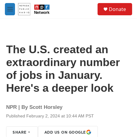
Skip to main content
S
Donate
e
M
a
e
r
n
c
u
h
u
The U.S. created an
e
r
extraordinary number
y
of jobs in January.
Here's a deeper look
NPR | By
Scott Horsley
Published February 2, 2024 at 10:44 AM PST
SHARE
ADD US ON GOOGLE