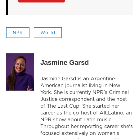
NPR
World
Jasmine Garsd
Jasmine Garsd is an Argentine-
American journalist living in New
York. She is currently NPR's Criminal
Justice correspondent and the host
of The Last Cup. She started her
career as the co-host of Alt.Latino, an
NPR show about Latin music.
Throughout her reporting career she's
focused extensively on women's