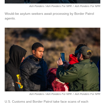
Ash Ponders / Ash Ponders For NPR
/
Ash Ponders For NPR
Would-be asylum seekers await processing by Border Patrol
agents.
Ash Ponders / Ash Ponders For NPR
/
Ash Ponders For NPR
U.S. Customs and Border Patrol take face scans of each