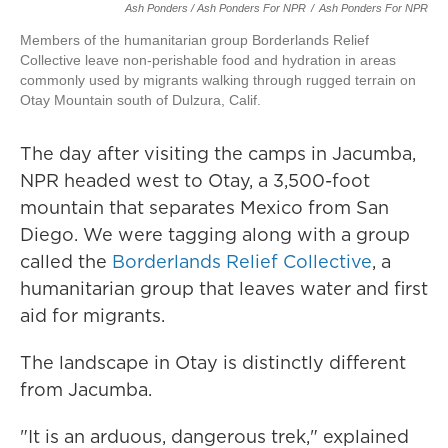
Ash Ponders / Ash Ponders For NPR
/
Ash Ponders For NPR
Members of the humanitarian group Borderlands Relief
Collective leave non-perishable food and hydration in areas
commonly used by migrants walking through rugged terrain on
Otay Mountain south of Dulzura, Calif.
The day after visiting the camps in Jacumba,
NPR headed west to Otay, a 3,500-foot
mountain that separates Mexico from San
Diego. We were tagging along with a group
called the
Borderlands Relief Collective
, a
humanitarian group that leaves water and first
aid for migrants.
The landscape in Otay is distinctly different
from Jacumba.
"It is an arduous, dangerous trek," explained