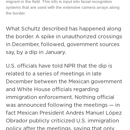
migrant in the field. This info is input into facial recognition
systems that are used with the extensive camera arrays along
the border.
What Schultz described has happened along
the border. A spike in unauthorized crossings
in December, followed, government sources
say, by a dip in January.
U.S. officials have told NPR that the dip is
related to a series of meetings in late
December between the Mexican government
and White House officials regarding
immigration enforcement. Nothing official
was announced following the meetings — in
fact Mexican President Andrés Manuel López
Obrador publicly criticized U.S. immigration
policy after the meetings, saying that only