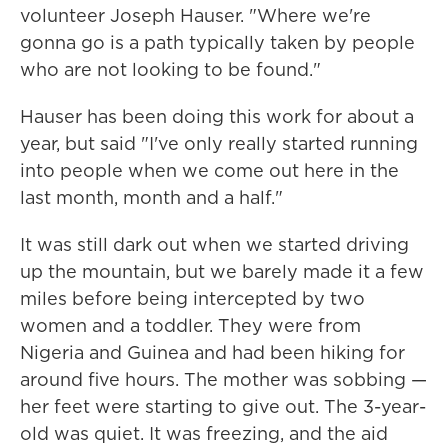
volunteer Joseph Hauser. "Where we're
gonna go is a path typically taken by people
who are not looking to be found."
Hauser has been doing this work for about a
year, but said "I've only really started running
into people when we come out here in the
last month, month and a half."
It was still dark out when we started driving
up the mountain, but we barely made it a few
miles before being intercepted by two
women and a toddler. They were from
Nigeria and Guinea and had been hiking for
around five hours. The mother was sobbing —
her feet were starting to give out. The 3-year-
old was quiet. It was freezing, and the aid