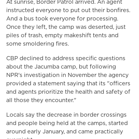
At sunrise, Border Patrol arrived. An agent
instructed everyone to put out their bonfires.
And a bus took everyone for processing.
Once they left, the camp was deserted, just
piles of trash, empty makeshift tents and
some smoldering fires.
CBP declined to address specific questions
about the Jacumba camp, but following
NPR's investigation in November the agency
provided a statement saying that its "officers
and agents prioritize the health and safety of
all those they encounter."
Locals say the decrease in border crossings
and people being held at the camps, started
around early January, and came practically