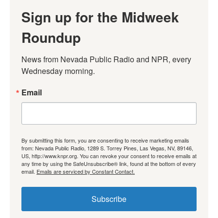
Sign up for the Midweek
Roundup
News from Nevada Public Radio and NPR, every 
Wednesday morning.
Email
By submitting this form, you are consenting to receive marketing emails
from: Nevada Public Radio, 1289 S. Torrey Pines, Las Vegas, NV, 89146,
US, http://www.knpr.org. You can revoke your consent to receive emails at
any time by using the SafeUnsubscribe® link, found at the bottom of every
email.
Emails are serviced by Constant Contact.
Subscribe