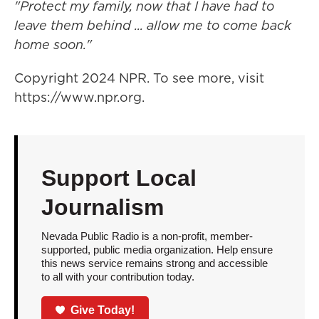
"Protect my family, now that I have had to
leave them behind ... allow me to come back
home soon."
Copyright 2024 NPR. To see more, visit
https://www.npr.org.
Support Local
Journalism
Nevada Public Radio is a non-profit, member-
supported, public media organization. Help ensure
this news service remains strong and accessible
to all with your contribution today.
Give Today!