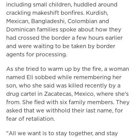
including small children, huddled around
crackling makeshift bonfires. Kurdish,
Mexican, Bangladeshi, Colombian and
Dominican families spoke about how they
had crossed the border a few hours earlier
and were waiting to be taken by border
agents for processing.
As she tried to warm up by the fire, a woman
named Eli sobbed while remembering her
son, who she said was killed recently by a
drug cartel in Zacatecas, Mexico, where she's
from. She fled with six family members. They
asked that we withhold their last name, for
fear of retaliation.
"All we want is to stay together, and stay