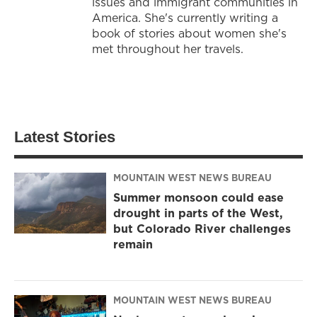
issues and immigrant communities in
America. She's currently writing a
book of stories about women she's
met throughout her travels.
Latest Stories
MOUNTAIN WEST NEWS BUREAU
Summer monsoon could ease
drought in parts of the West,
but Colorado River challenges
remain
MOUNTAIN WEST NEWS BUREAU