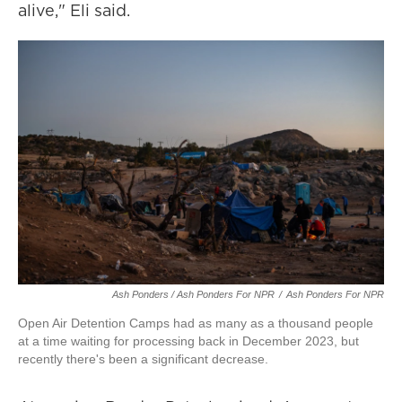
alive," Eli said.
Ash Ponders / Ash Ponders For NPR
/
Ash Ponders For NPR
Open Air Detention Camps had as many as a thousand people
at a time waiting for processing back in December 2023, but
recently there's been a significant decrease.