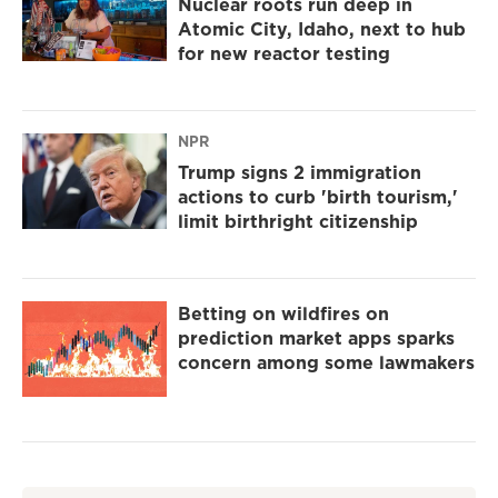
Nuclear roots run deep in
Atomic City, Idaho, next to hub
for new reactor testing
NPR
Trump signs 2 immigration
actions to curb 'birth tourism,'
limit birthright citizenship
Betting on wildfires on
prediction market apps sparks
concern among some lawmakers