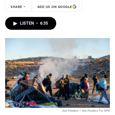
SHARE
ADD US ON GOOGLE
LISTEN
•
6:35
Ash Ponders
/
Ash Ponders For NPR