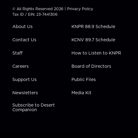
i
s
u
c
n
t
t
t
e
k
© All Rights Reserved 2026 |
Privacy Policy
t
a
u
b
e
Tax ID / EIN: 23-7441306
e
g
b
o
d
r
r
e
o
i
About Us
KNPR 88.9 Schedule
a
k
n
m
Contact Us
KCNV 89.7 Schedule
Staff
How to Listen to KNPR
Careers
Board of Directors
Support Us
Public Files
Newsletters
Media Kit
Subscribe to Desert
Companion