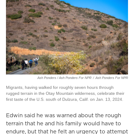
Ash Ponders / Ash Ponders For NPR
/
Ash Ponders For NPR
Migrants, having walked for roughly seven hours through
rugged terrain in the Otay Mountain wilderness, celebrate their
first taste of the U.S. south of Dulzura, Calif. on Jan. 13, 2024.
Edwin said he was warned about the rough
terrain that he and his family would have to
endure, but that he felt an urgency to attempt