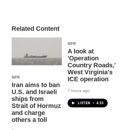
Related Content
NPR
A look at
'Operation
Country Roads,'
West Virginia's
NPR
ICE operation
Iran aims to ban
7 hours ago
U.S. and Israeli
ships from
LISTEN
•
4:33
Strait of Hormuz
and charge
others a toll