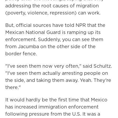
addressing the root causes of migration
(poverty, violence, repression) can work.
But, official sources have told NPR that the
Mexican National Guard is ramping up its
enforcement. Suddenly, you can see them
from Jacumba on the other side of the
border fence.
"I've seen them now very often," said Schultz.
"I've seen them actually arresting people on
the side, and taking them away. Yeah. They're
there."
It would hardly be the first time that Mexico
has increased immigration enforcement
following pressure from the U.S. It was a