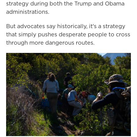
strategy during both the Trump and Obama
administrations.
But advocates say historically, it's a strategy
that simply pushes desperate people to cross
through more dangerous routes.