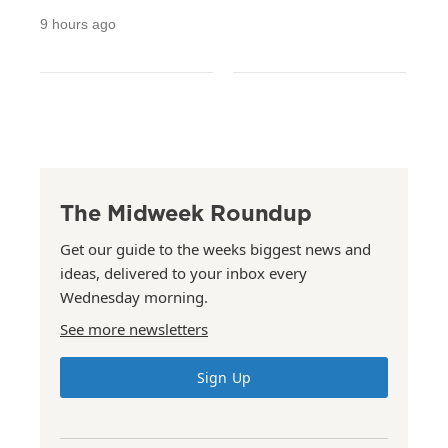
9 hours ago
The Midweek Roundup
Get our guide to the weeks biggest news and
ideas, delivered to your inbox every
Wednesday morning.
See more newsletters
Sign Up