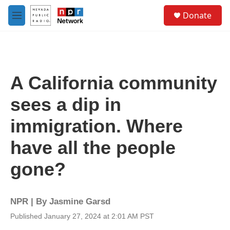
Skip to main content
S
Donate
e
M
a
e
r
n
c
u
h
u
A California community
e
r
sees a dip in
y
immigration. Where
have all the people
gone?
NPR | By
Jasmine Garsd
Published January 27, 2024 at 2:01 AM PST