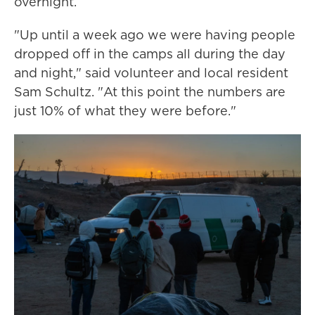
overnight.
"Up until a week ago we were having people
dropped off in the camps all during the day
and night," said volunteer and local resident
Sam Schultz. "At this point the numbers are
just 10% of what they were before."