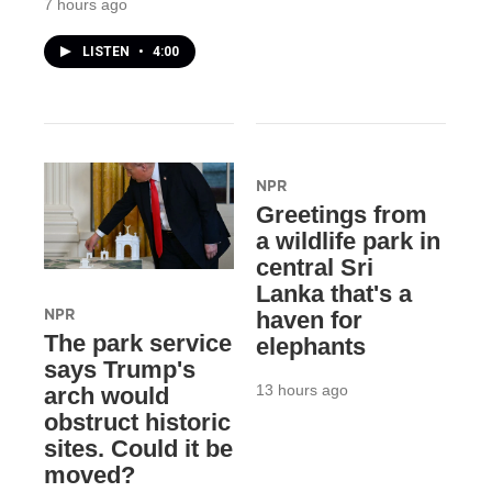
7 hours ago
LISTEN
•
4:00
NPR
Greetings from
a wildlife park in
central Sri
Lanka that's a
NPR
haven for
The park service
elephants
says Trump's
13 hours ago
arch would
obstruct historic
sites. Could it be
moved?