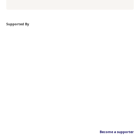
Supported By
Become a supporter