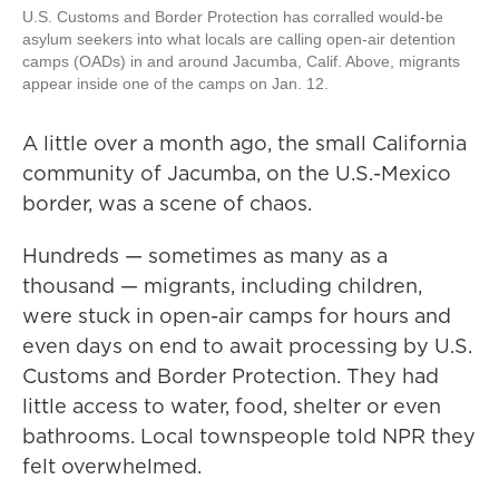
U.S. Customs and Border Protection has corralled would-be
asylum seekers into what locals are calling open-air detention
camps (OADs) in and around Jacumba, Calif. Above, migrants
appear inside one of the camps on Jan. 12.
A little over a month ago, the small California
community of Jacumba, on the U.S.-Mexico
border, was a scene of chaos.
Hundreds — sometimes as many as a
thousand — migrants, including children,
were stuck in open-air camps for hours and
even days on end to await processing by U.S.
Customs and Border Protection. They had
little access to water, food, shelter or even
bathrooms. Local townspeople told NPR they
felt overwhelmed.