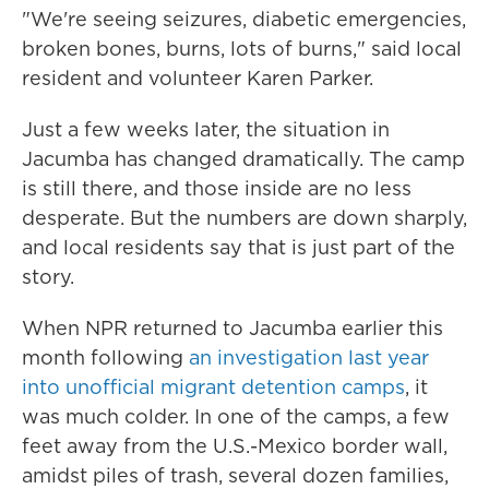
"We're seeing seizures, diabetic emergencies,
broken bones, burns, lots of burns," said local
resident and volunteer Karen Parker.
Just a few weeks later, the situation in
Jacumba has changed dramatically. The camp
is still there, and those inside are no less
desperate. But the numbers are down sharply,
and local residents say that is just part of the
story.
When NPR returned to Jacumba earlier this
month following
an investigation last year
into unofficial migrant detention camps
, it
was much colder. In one of the camps, a few
feet away from the U.S.-Mexico border wall,
amidst piles of trash, several dozen families,