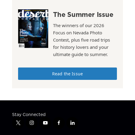
The Summer Issue
The winners of our 2026
Focus on Nevada Photo
Contest, plus five road trips
for history lovers and your
ultimate guide to summer.
Read the Issue
Stay Connected
t
i
y
f
l
w
n
o
a
i