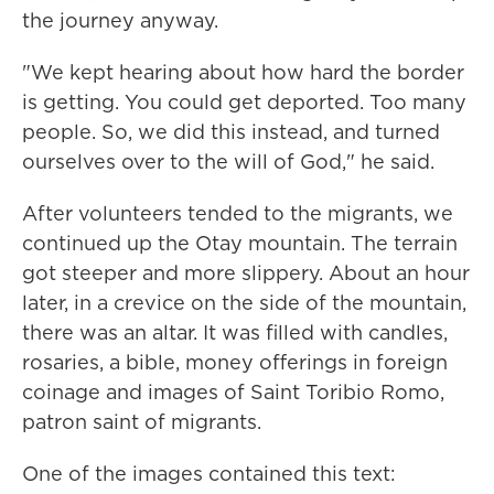
the journey anyway.
"We kept hearing about how hard the border
is getting. You could get deported. Too many
people. So, we did this instead, and turned
ourselves over to the will of God," he said.
After volunteers tended to the migrants, we
continued up the Otay mountain. The terrain
got steeper and more slippery. About an hour
later, in a crevice on the side of the mountain,
there was an altar. It was filled with candles,
rosaries, a bible, money offerings in foreign
coinage and images of Saint Toribio Romo,
patron saint of migrants.
One of the images contained this text: