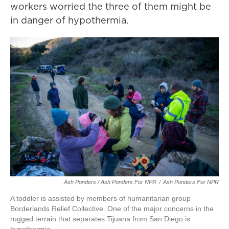
workers worried the three of them might be
in danger of hypothermia.
Ash Ponders / Ash Ponders For NPR
/
Ash Ponders For NPR
A toddler is assisted by members of humanitarian group
Borderlands Relief Collective. One of the major concerns in the
rugged terrain that separates Tijuana from San Diego is