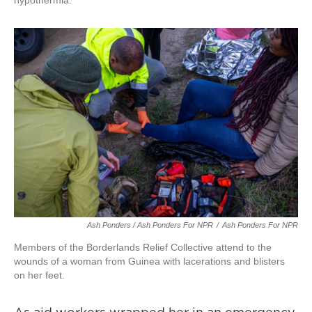
hypothermia.
Ash Ponders / Ash Ponders For NPR
/
Ash Ponders For NPR
Members of the Borderlands Relief Collective attend to the
wounds of a woman from Guinea with lacerations and blisters
on her feet.