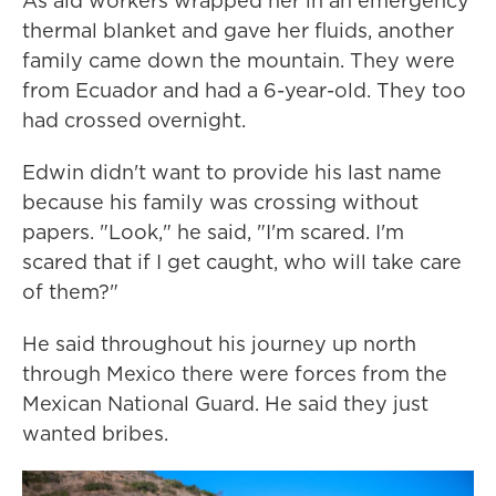
As aid workers wrapped her in an emergency
thermal blanket and gave her fluids, another
family came down the mountain. They were
from Ecuador and had a 6-year-old. They too
had crossed overnight.
Edwin didn't want to provide his last name
because his family was crossing without
papers. "Look," he said, "I'm scared. I'm
scared that if I get caught, who will take care
of them?"
He said throughout his journey up north
through Mexico there were forces from the
Mexican National Guard. He said they just
wanted bribes.