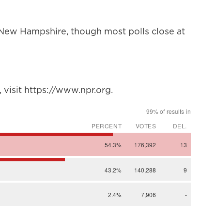
n New Hampshire, though most polls close at
visit https://www.npr.org.