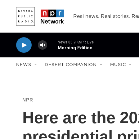
Skip to main content
Real news. Real stories. Rea
News 88.9 KNPR Live
Morning Edition
NEWS
DESERT COMPANION
MUSIC
NPR
Here are the 
presidential pr