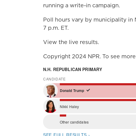
running a write-in campaign.
Poll hours vary by municipality i
7 p.m. ET.
View the live results.
Copyright 2024 NPR. To see more, 