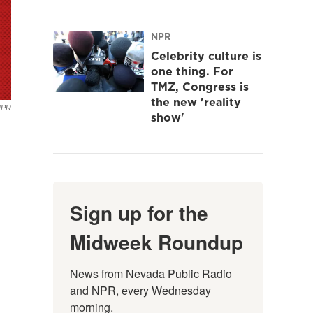
NPR
Celebrity culture is
one thing. For
TMZ, Congress is
the new 'reality
NPR
show'
Sign up for the
Midweek Roundup
News from Nevada Public Radio 
and NPR, every Wednesday 
morning.