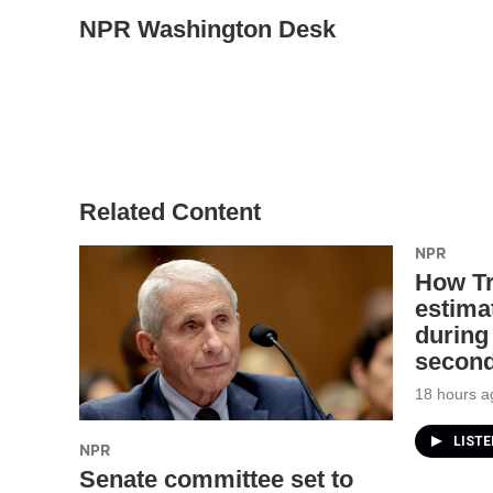
NPR Washington Desk
Related Content
NPR
How T
estimat
during 
second
18 hours a
LIST
NPR
Senate committee set to