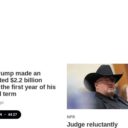
rump made an
ed $2.2 billion
the first year of his
 term
go
EN
•
44:27
NPR
Judge reluctantly