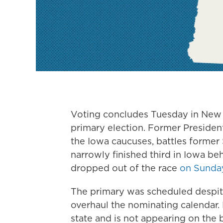
Voting concludes Tuesday in New H
primary election. Former President
the Iowa caucuses, battles former 
narrowly finished third in Iowa be
dropped out of the race
on Sunda
The primary was scheduled despit
overhaul the nominating calendar. 
state and is not appearing on the 