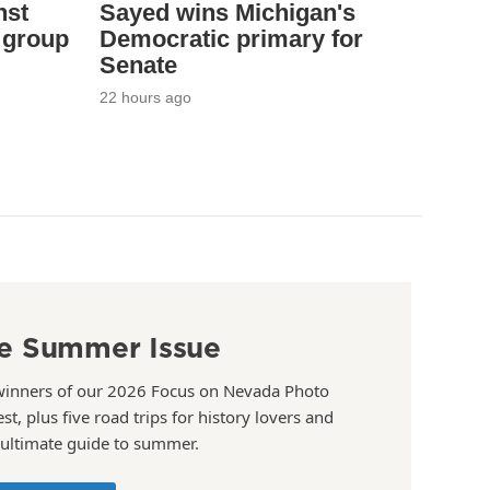
nst
Sayed wins Michigan's
 group
Democratic primary for
Senate
22 hours ago
e Summer Issue
winners of our 2026 Focus on Nevada Photo
st, plus five road trips for history lovers and
 ultimate guide to summer.