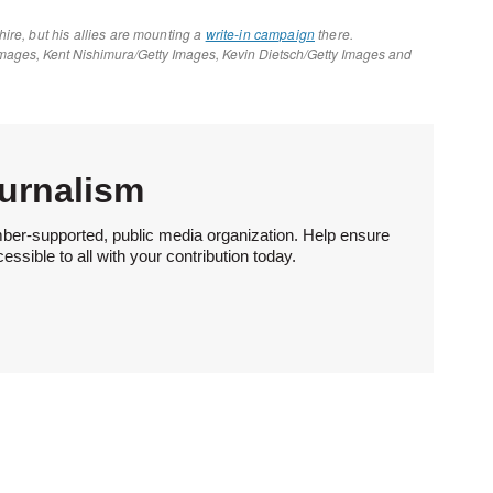
urnalism
ber-supported, public media organization. Help ensure
sible to all with your contribution today.