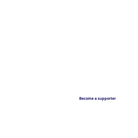
Become a supporter