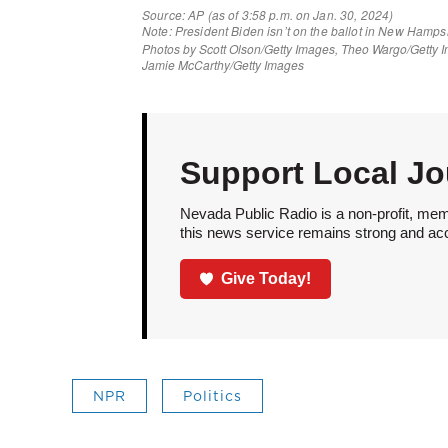
Support Local Jo
Nevada Public Radio is a non-profit, mem
this news service remains strong and acces
Give Today!
NPR
Politics