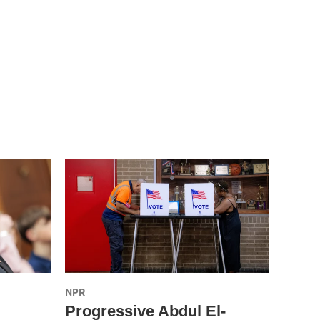
NPR
Progressive Abdul El-