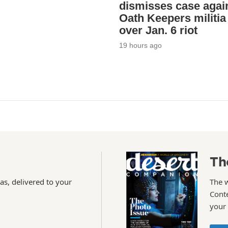
dismisses case agai
Oath Keepers militia
over Jan. 6 riot
19 hours ago
Th
as, delivered to your
The 
Conte
your