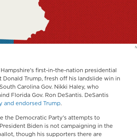
ampshire's first-in-the-nation presidential
 Donald Trump, fresh off his landslide win in
South Carolina Gov. Nikki Haley, who
hind Florida Gov. Ron DeSantis. DeSantis
y and endorsed Trump
.
e the Democratic Party's attempts to
President Biden is not campaigning in the
ballot, though his supporters there are