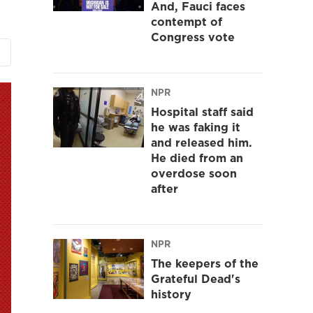
And, Fauci faces
contempt of
Congress vote
NPR
Hospital staff said
he was faking it
and released him.
He died from an
overdose soon
after
NPR
The keepers of the
Grateful Dead's
history