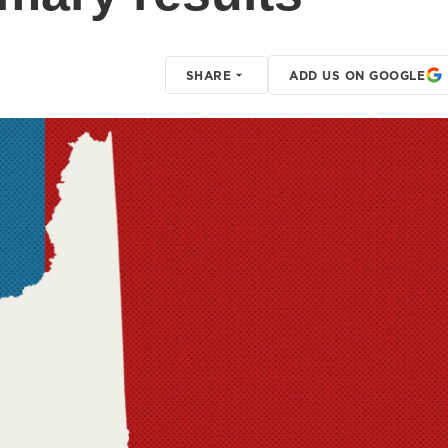
SHARE
ADD US ON GOOGLE