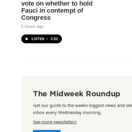
vote on whether to hold
Fauci in contempt of
Congress
5 hours ago
LISTEN
•
3:20
The Midweek Roundup
Get our guide to the weeks biggest news and ide
inbox every Wednesday morning.
See more newsletters