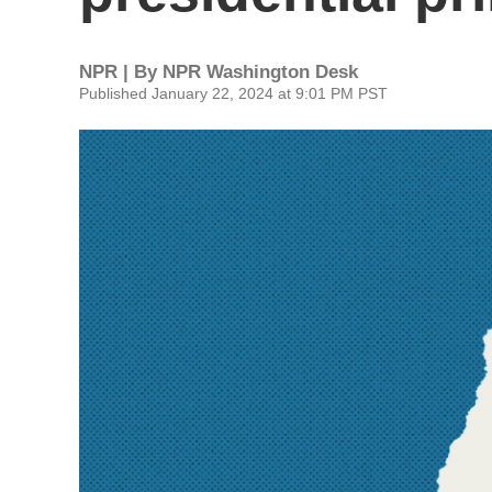
NPR | By
NPR Washington Desk
Published January 22, 2024 at 9:01 PM PST