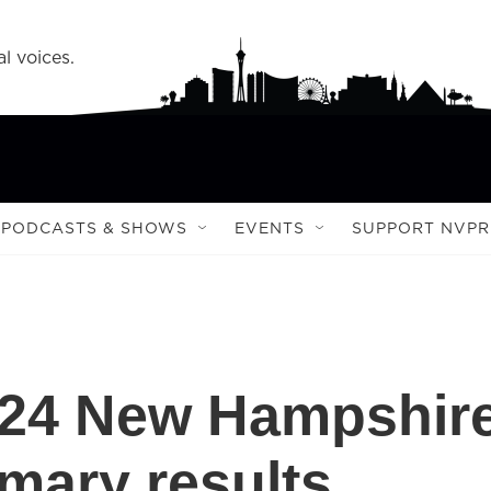
l voices.
PODCASTS & SHOWS
EVENTS
SUPPORT NVPR
2024 New Hampshir
imary results