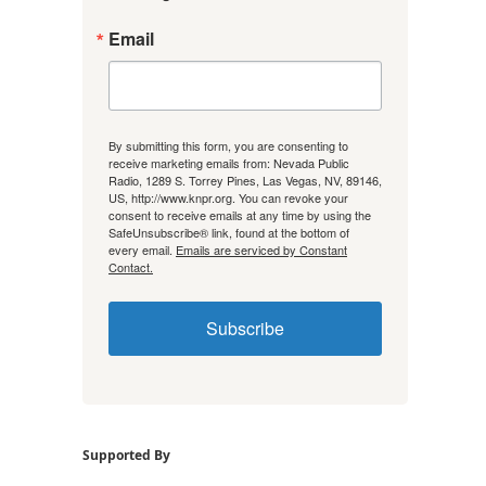
Email
By submitting this form, you are consenting to
receive marketing emails from: Nevada Public
Radio, 1289 S. Torrey Pines, Las Vegas, NV, 89146,
US, http://www.knpr.org. You can revoke your
consent to receive emails at any time by using the
SafeUnsubscribe® link, found at the bottom of
every email.
Emails are serviced by Constant
Contact.
Subscribe
Supported By