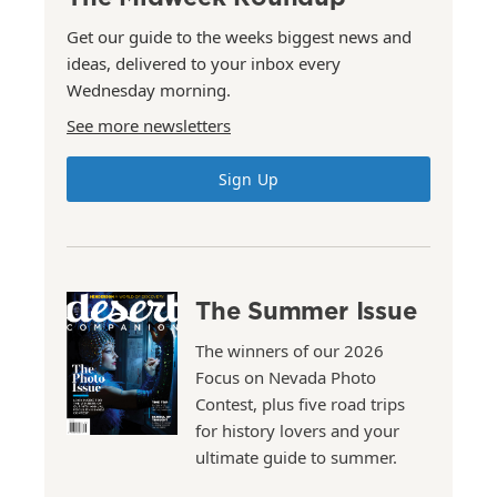
Get our guide to the weeks biggest news and
ideas, delivered to your inbox every
Wednesday morning.
See more newsletters
Sign Up
The Summer Issue
The winners of our 2026
Focus on Nevada Photo
Contest, plus five road trips
for history lovers and your
ultimate guide to summer.