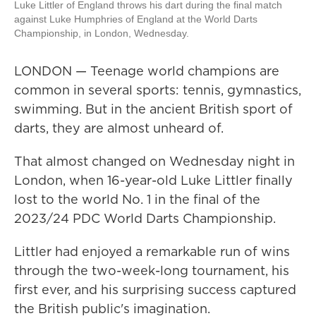
Luke Littler of England throws his dart during the final match
against Luke Humphries of England at the World Darts
Championship, in London, Wednesday.
LONDON — Teenage world champions are
common in several sports: tennis, gymnastics,
swimming. But in the ancient British sport of
darts, they are almost unheard of.
That almost changed on Wednesday night in
London, when 16-year-old Luke Littler finally
lost to the world No. 1 in the final of the
2023/24 PDC World Darts Championship.
Littler had enjoyed a remarkable run of wins
through the two-week-long tournament, his
first ever, and his surprising success captured
the British public's imagination.