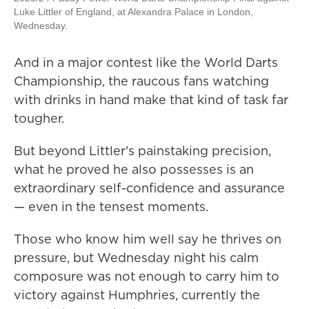
Luke Littler of England, at Alexandra Palace in London,
Wednesday.
And in a major contest like the World Darts
Championship, the raucous fans watching
with drinks in hand make that kind of task far
tougher.
But beyond Littler's painstaking precision,
what he proved he also possesses is an
extraordinary self-confidence and assurance
— even in the tensest moments.
Those who know him well say he thrives on
pressure, but Wednesday night his calm
composure was not enough to carry him to
victory against Humphries, currently the