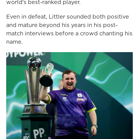
world's best-ranked player.
Even in defeat, Littler sounded both positive
and mature beyond his years in his post-
match interviews before a crowd chanting his
name.