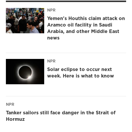
NPR
Yemen's Houthis claim attack on
Aramco oil facility in Saudi
Arabia, and other Middle East
news
NPR
Solar eclipse to occur next
week. Here is what to know
NPR
Tanker sailors still face danger in the Strait of
Hormuz