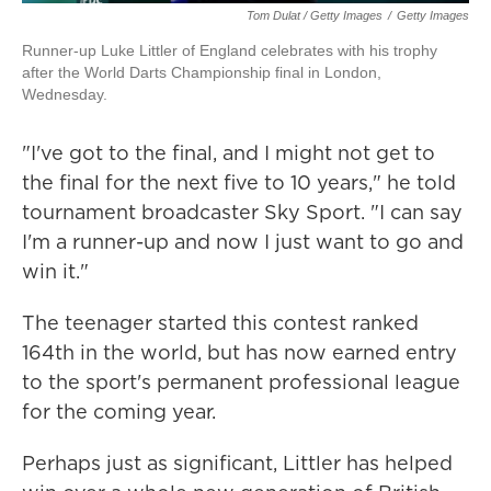
Tom Dulat / Getty Images
/
Getty Images
Runner-up Luke Littler of England celebrates with his trophy
after the World Darts Championship final in London,
Wednesday.
"I've got to the final, and I might not get to
the final for the next five to 10 years," he told
tournament broadcaster Sky Sport. "I can say
I'm a runner-up and now I just want to go and
win it."
The teenager started this contest ranked
164th in the world, but has now earned entry
to the sport's permanent professional league
for the coming year.
Perhaps just as significant, Littler has helped