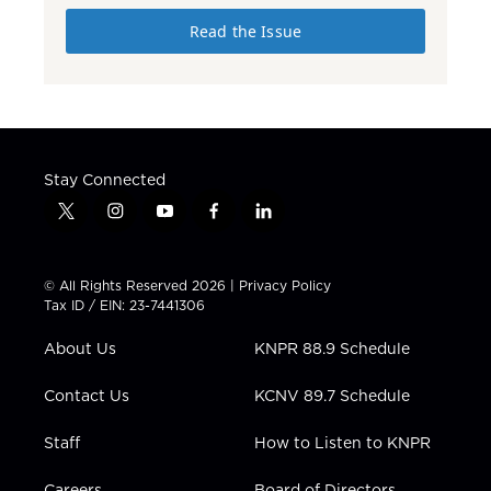
Read the Issue
Stay Connected
t
i
y
f
l
w
n
o
a
i
i
s
u
c
n
t
t
t
e
k
© All Rights Reserved 2026 |
Privacy Policy
t
a
u
b
e
Tax ID / EIN: 23-7441306
e
g
b
o
d
r
r
e
o
i
About Us
KNPR 88.9 Schedule
a
k
n
m
Contact Us
KCNV 89.7 Schedule
Staff
How to Listen to KNPR
Careers
Board of Directors