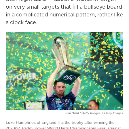
on very small targets that fill a bullseye board
in a complicated numerical pattern, rather like
a clock face.
Tom Dulat / Getty Images
/
Getty Images
Luke Humphries of England lifts the trophy after winning the
2023/24 Paddy Power World Darts Championship Final against