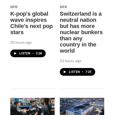
NPR
NPR
K-pop's global
Switzerland is a
wave inspires
neutral nation
Chile's next pop
but has more
stars
nuclear bunkers
than any
20 hours ago
country in the
world
LISTEN
•
3:28
23 hours ago
LISTEN
•
7:25