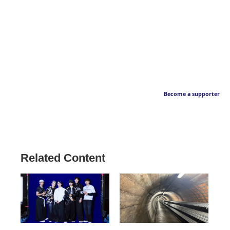
Become a supporter
Related Content