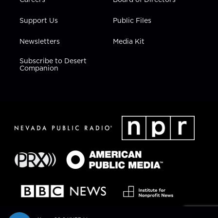
Support Us
Public Files
Newsletters
Media Kit
Subscribe to Desert
Companion