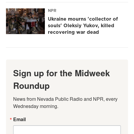
NPR
Ukraine mourns 'collector of
souls' Oleksiy Yukov, killed
recovering war dead
Sign up for the Midweek
Roundup
News from Nevada Public Radio and NPR, every 
Wednesday morning.
Email