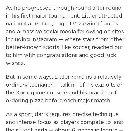
As he progressed through round after round
in his first major tournament, Littler attracted
national attention, huge TV viewing figures
and a massive social media following on sites
including Instagram — where stars from other
better-known sports, like soccer, reached out
to him with congratulations and good luck
wishes.
But in some ways, Littler remains a relatively
ordinary teenager — talking of his exploits on
the Xbox game console and his practice of
ordering pizza before each major match.
As a sport, darts requires precise technique
and intense focus as players compete to land
their flight darts — about 6 inches in length —