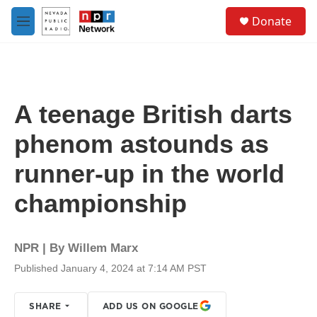
Skip to main content
S
Donate
e
M
a
e
r
n
c
u
h
u
A teenage British darts
e
r
phenom astounds as
y
runner-up in the world
championship
NPR | By
Willem Marx
Published January 4, 2024 at 7:14 AM PST
SHARE
ADD US ON GOOGLE