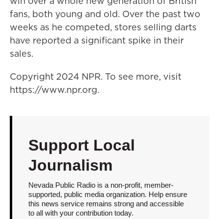
win over a whole new generation of British
fans, both young and old. Over the past two
weeks as he competed, stores selling darts
have reported a significant spike in their
sales.
Copyright 2024 NPR. To see more, visit
https://www.npr.org.
Support Local
Journalism
Nevada Public Radio is a non-profit, member-
supported, public media organization. Help ensure
this news service remains strong and accessible
to all with your contribution today.