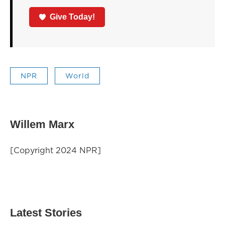
Give Today!
NPR
World
Willem Marx
[Copyright 2024 NPR]
Latest Stories