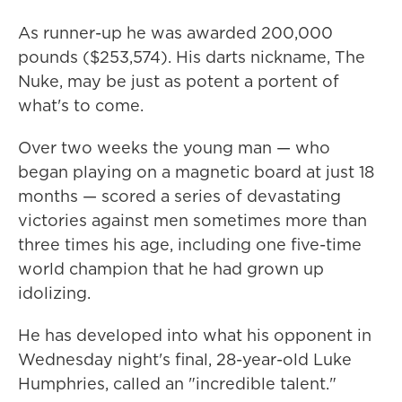
As runner-up he was awarded 200,000
pounds ($253,574). His darts nickname, The
Nuke, may be just as potent a portent of
what's to come.
Over two weeks the young man — who
began playing on a magnetic board at just 18
months — scored a series of devastating
victories against men sometimes more than
three times his age, including one five-time
world champion that he had grown up
idolizing.
He has developed into what his opponent in
Wednesday night's final, 28-year-old Luke
Humphries, called an "incredible talent."