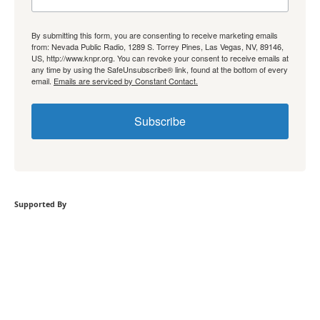
By submitting this form, you are consenting to receive marketing emails
from: Nevada Public Radio, 1289 S. Torrey Pines, Las Vegas, NV, 89146,
US, http://www.knpr.org. You can revoke your consent to receive emails at
any time by using the SafeUnsubscribe® link, found at the bottom of every
email.
Emails are serviced by Constant Contact.
Subscribe
Supported By