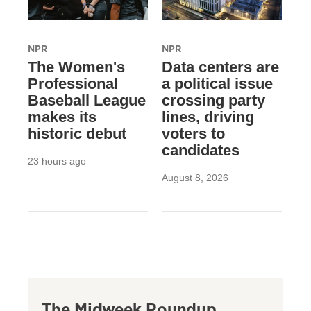
NPR
NPR
The Women's
Data centers are
Professional
a political issue
Baseball League
crossing party
makes its
lines, driving
historic debut
voters to
candidates
23 hours ago
August 8, 2026
The Midweek Roundup