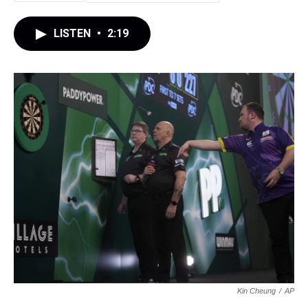
LISTEN
•
2:19
Kin Cheung
/
AP