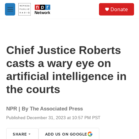
Skip to main content
S
Donate
e
M
a
e
r
n
c
u
h
u
Chief Justice Roberts
e
r
casts a wary eye on
y
artificial intelligence in
the courts
NPR | By
The Associated Press
Published December 31, 2023 at 10:57 PM PST
SHARE
ADD US ON GOOGLE