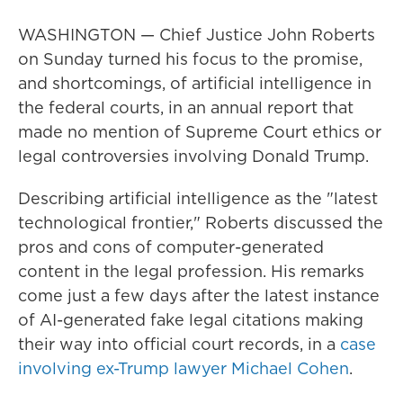
WASHINGTON — Chief Justice John Roberts
on Sunday turned his focus to the promise,
and shortcomings, of artificial intelligence in
the federal courts, in an annual report that
made no mention of Supreme Court ethics or
legal controversies involving Donald Trump.
Describing artificial intelligence as the "latest
technological frontier," Roberts discussed the
pros and cons of computer-generated
content in the legal profession. His remarks
come just a few days after the latest instance
of AI-generated fake legal citations making
their way into official court records, in a
case
involving ex-Trump lawyer Michael Cohen
.