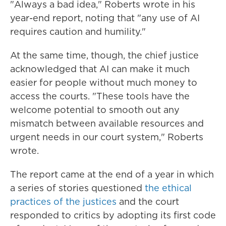
"Always a bad idea," Roberts wrote in his
year-end report, noting that "any use of AI
requires caution and humility."
At the same time, though, the chief justice
acknowledged that AI can make it much
easier for people without much money to
access the courts. "These tools have the
welcome potential to smooth out any
mismatch between available resources and
urgent needs in our court system," Roberts
wrote.
The report came at the end of a year in which
a series of stories questioned
the ethical
practices of the justices
and the court
responded to critics by adopting its first code