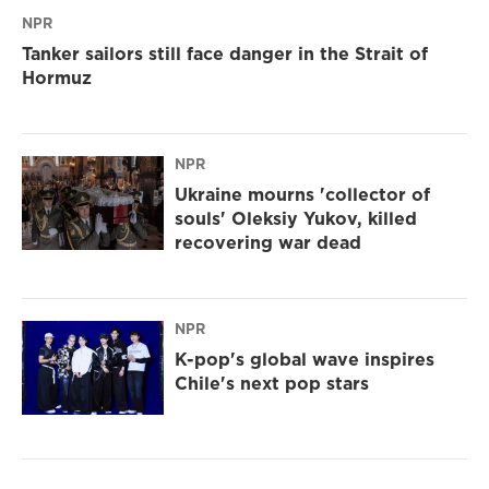
NPR
Tanker sailors still face danger in the Strait of
Hormuz
NPR
Ukraine mourns 'collector of
souls' Oleksiy Yukov, killed
recovering war dead
NPR
K-pop's global wave inspires
Chile's next pop stars