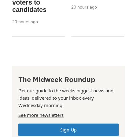
voters to
20 hours ago
candidates
20 hours ago
The Midweek Roundup
Get our guide to the weeks biggest news and
ideas, delivered to your inbox every
Wednesday morning.
See more newsletters
Sign Up