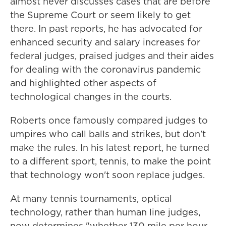
almost never discusses cases that are before
the Supreme Court or seem likely to get
there. In past reports, he has advocated for
enhanced security and salary increases for
federal judges, praised judges and their aides
for dealing with the coronavirus pandemic
and highlighted other aspects of
technological changes in the courts.
Roberts once famously compared judges to
umpires who call balls and strikes, but don't
make the rules. In his latest report, he turned
to a different sport, tennis, to make the point
that technology won't soon replace judges.
At many tennis tournaments, optical
technology, rather than human line judges,
now determines "whether 130 mile per hour