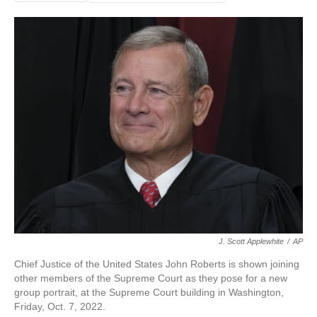
J. Scott Applewhite
/
AP
Chief Justice of the United States John Roberts is shown joining
other members of the Supreme Court as they pose for a new
group portrait, at the Supreme Court building in Washington,
Friday, Oct. 7, 2022.