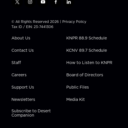
t
i
y
f
l
w
n
o
a
i
i
s
u
c
n
t
t
t
e
k
© All Rights Reserved 2026 |
Privacy Policy
t
a
u
b
e
Tax ID / EIN: 23-7441306
e
g
b
o
d
r
r
e
o
i
About Us
KNPR 88.9 Schedule
a
k
n
m
Contact Us
KCNV 89.7 Schedule
Staff
How to Listen to KNPR
Careers
Board of Directors
Support Us
Public Files
Newsletters
Media Kit
Subscribe to Desert
Companion