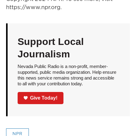
https://www.npr.org.
Support Local
Journalism
Nevada Public Radio is a non-profit, member-
supported, public media organization. Help ensure
this news service remains strong and accessible
to all with your contribution today.
Give Today!
NPR