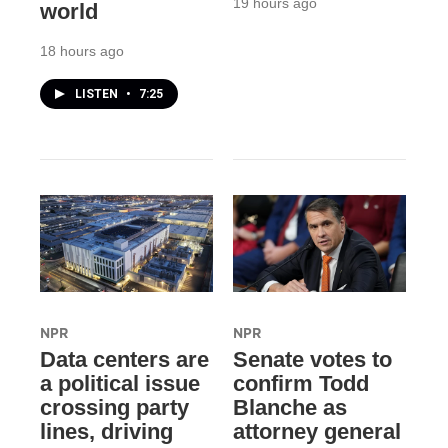
19 hours ago
world
18 hours ago
LISTEN
•
7:25
NPR
NPR
Data centers are
Senate votes to
a political issue
confirm Todd
crossing party
Blanche as
lines, driving
attorney general