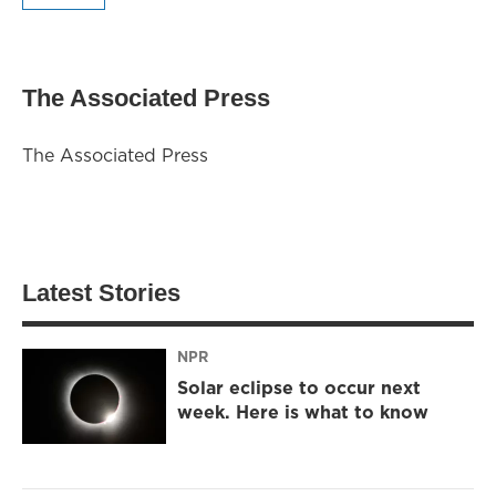
The Associated Press
The Associated Press
Latest Stories
NPR
Solar eclipse to occur next
week. Here is what to know