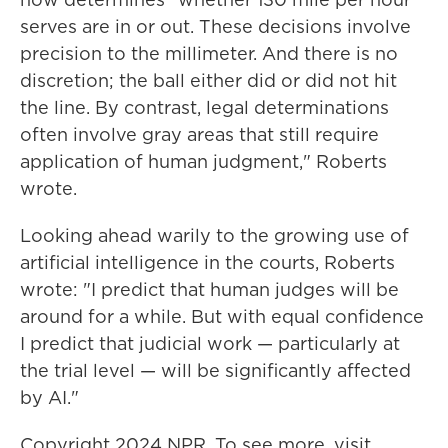
serves are in or out. These decisions involve
precision to the millimeter. And there is no
discretion; the ball either did or did not hit
the line. By contrast, legal determinations
often involve gray areas that still require
application of human judgment," Roberts
wrote.
Looking ahead warily to the growing use of
artificial intelligence in the courts, Roberts
wrote: "I predict that human judges will be
around for a while. But with equal confidence
I predict that judicial work — particularly at
the trial level — will be significantly affected
by AI."
Copyright 2024 NPR. To see more, visit