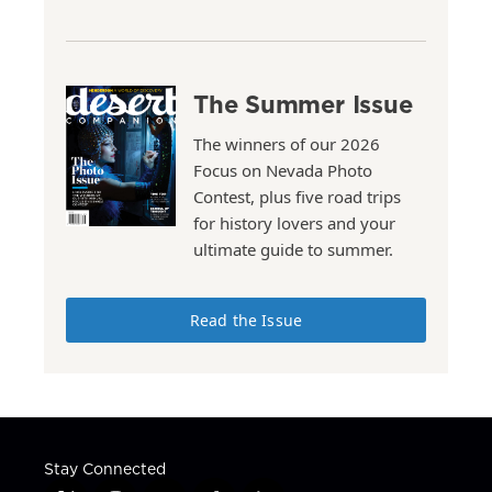
The Summer Issue
The winners of our 2026
Focus on Nevada Photo
Contest, plus five road trips
for history lovers and your
ultimate guide to summer.
Read the Issue
Stay Connected