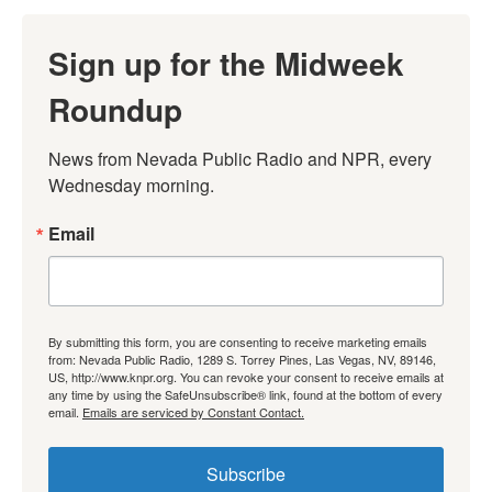
Sign up for the Midweek
Roundup
News from Nevada Public Radio and NPR, every 
Wednesday morning.
Email
By submitting this form, you are consenting to receive marketing emails
from: Nevada Public Radio, 1289 S. Torrey Pines, Las Vegas, NV, 89146,
US, http://www.knpr.org. You can revoke your consent to receive emails at
any time by using the SafeUnsubscribe® link, found at the bottom of every
email.
Emails are serviced by Constant Contact.
Subscribe