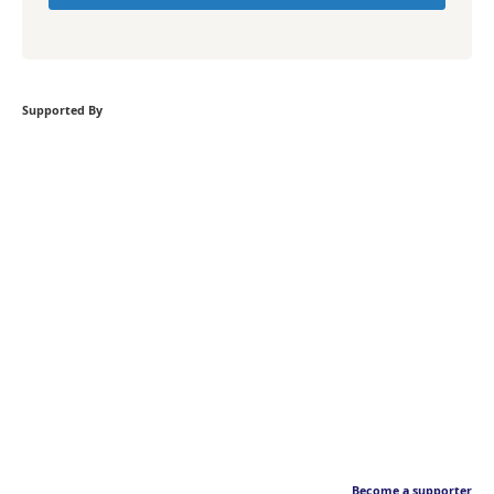
Supported By
Become a supporter