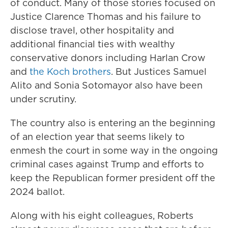
of conduct. Many of those stories focused on
Justice Clarence Thomas and his failure to
disclose travel, other hospitality and
additional financial ties with wealthy
conservative donors including Harlan Crow
and
the Koch brothers
. But Justices Samuel
Alito and Sonia Sotomayor also have been
under scrutiny.
The country also is entering an the beginning
of an election year that seems likely to
enmesh the court in some way in the ongoing
criminal cases against Trump and efforts to
keep the Republican former president off the
2024 ballot.
Along with his eight colleagues, Roberts