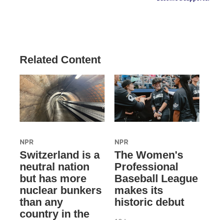
Related Content
NPR
NPR
Switzerland is a
The Women's
neutral nation
Professional
but has more
Baseball League
nuclear bunkers
makes its
than any
historic debut
country in the