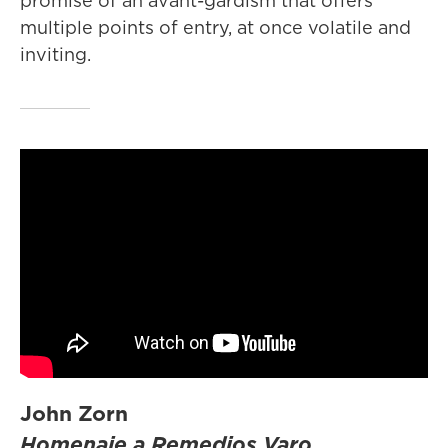
promise of an avant-gardism that offers
multiple points of entry, at once volatile and
inviting.
John Zorn
Homenaje a Remedios Varo