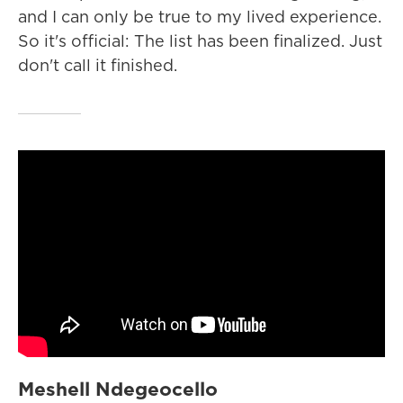
and I can only be true to my lived experience.
So it's official: The list has been finalized. Just
don't call it finished.
Meshell Ndegeocello