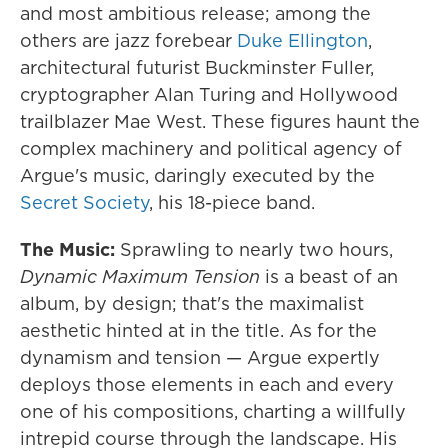
and most ambitious release; among the
others are jazz forebear
Duke Ellington
,
architectural futurist Buckminster Fuller,
cryptographer Alan Turing and Hollywood
trailblazer Mae West. These figures haunt the
complex machinery and political agency of
Argue's music, daringly executed by the
Secret Society
, his 18-piece band.
The Music:
Sprawling to nearly two hours,
Dynamic Maximum Tension
is a beast of an
album, by design; that's the maximalist
aesthetic hinted at in the title. As for the
dynamism and tension — Argue expertly
deploys those elements in each and every
one of his compositions, charting a willfully
intrepid course through the landscape. His