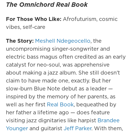
The Omnichord Real Book
For Those Who Like:
Afrofuturism, cosmic
vibes, self-care
The Story:
Meshell Ndegeocello
, the
uncompromising singer-songwriter and
electric bass magus often credited as an early
catalyst for neo-soul, was apprehensive
about making a jazz album. She still doesn't
claim to have made one, exactly. But her
slow-burn Blue Note debut as a leader —
inspired by the memory of her parents, as
well as her first
Real Book
, bequeathed by
her father a lifetime ago — does feature
visiting jazz dignitaries like harpist
Brandee
Younger
and guitarist
Jeff Parker
. With them,