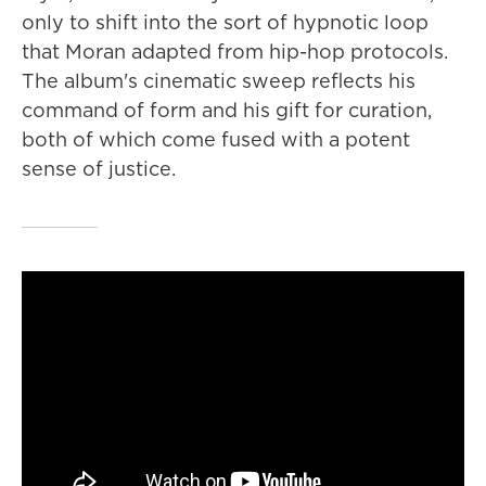
only to shift into the sort of hypnotic loop
that Moran adapted from hip-hop protocols.
The album's cinematic sweep reflects his
command of form and his gift for curation,
both of which come fused with a potent
sense of justice.