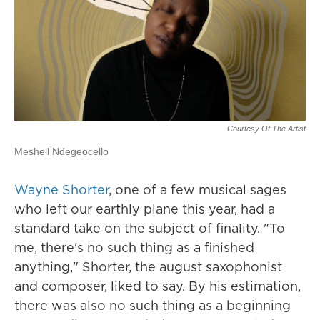
Courtesy Of The Artist
Meshell Ndegeocello
Wayne Shorter
, one of a few musical sages
who left our earthly plane this year, had a
standard take on the subject of finality. "To
me, there's no such thing as a finished
anything," Shorter, the august saxophonist
and composer, liked to say. By his estimation,
there was also no such thing as a beginning