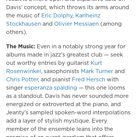
Davis' concept, which throws its arms around
the music of
Eric Dolphy
,
Karlheinz
Stockhausen
and
Olivier Messiaen
(among
others).
The Music:
Even in a notably strong year for
albums made in jazz's greatest club — seek
out worthy entries by guitarist
Kurt
Rosenwinkel
, saxophonists
Mark Turner
and
Chris Potter
, and pianist
Fred Hersch
with
singer
esperanza spalding
— this one looms
as a standout. Davis has never sounded more
energized or extroverted at the piano, and
Jeanty's sampled spoken-word interpolations
add a layer of stylish mystique. Every
member of the ensemble leans into the