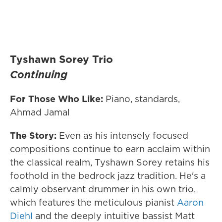
Tyshawn Sorey Trio
Continuing
For Those Who Like:
Piano, standards,
Ahmad Jamal
The Story:
Even as his intensely focused
compositions continue to earn acclaim within
the classical realm, Tyshawn Sorey retains his
foothold in the bedrock jazz tradition. He's a
calmly observant drummer in his own trio,
which features the meticulous pianist
Aaron
Diehl
and the deeply intuitive bassist Matt