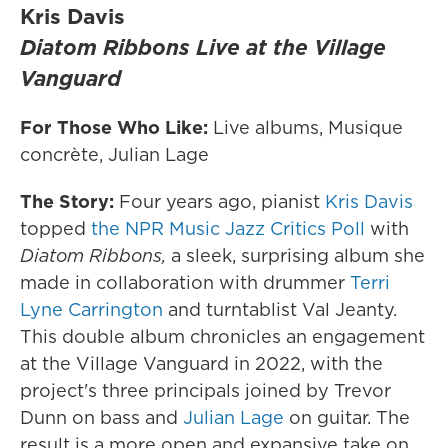
Kris Davis
Diatom Ribbons Live at the Village
Vanguard
For Those Who Like:
Live albums, Musique
concrète, Julian Lage
The Story:
Four years ago, pianist
Kris Davis
topped
the NPR Music Jazz Critics Poll
with
Diatom Ribbons,
a sleek, surprising album she
made in collaboration with drummer
Terri
Lyne Carrington
and turntablist Val Jeanty.
This double album chronicles an engagement
at the Village Vanguard in 2022, with the
project's three principals joined by Trevor
Dunn on bass and
Julian Lage
on guitar. The
result is a more open and expansive take on