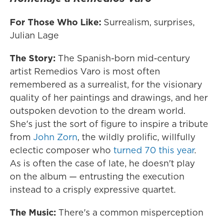
For Those Who Like:
Surrealism, surprises,
Julian Lage
The Story:
The Spanish-born mid-century
artist Remedios Varo is most often
remembered as a surrealist, for the visionary
quality of her paintings and drawings, and her
outspoken devotion to the dream world.
She's just the sort of figure to inspire a tribute
from
John Zorn
, the wildly prolific, willfully
eclectic composer who
turned 70 this year
.
As is often the case of late, he doesn't play
on the album — entrusting the execution
instead to a crisply expressive quartet.
The Music:
There's a common misperception