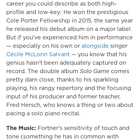
career you could describe as both high-
profile and low-key: He won the prestigious
Cole Porter Fellowship in 2015, the same year
he released his debut album on a major label.
But if you've experienced him in performance
— especially on his own or
alongside
singer
Cécile McLorin Salvant
— you know that his
genius hasn't been adequately captured on
record. The double album
Solo Game
comes
pretty darn close, thanks to his sparkling
playing, his rangy repertory and the focusing
input of his producer and former teacher,
Fred Hersch, who knows a thing or two about
pacing a solo piano recital.
The Music:
Fortner's sensitivity of touch and
tone (something he has in common with