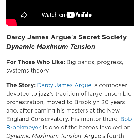
Darcy James Argue's Secret Society
Dynamic Maximum Tension
For Those Who Like:
Big bands, progress,
systems theory
The Story:
Darcy James Argue
, a composer
devoted to jazz's tradition of large-ensemble
orchestration, moved to Brooklyn 20 years
ago, after earning his masters at the New
England Conservatory. His mentor there,
Bob
Brookmeyer
, is one of the heroes invoked on
Dynamic Maximum Tension
, Argue's fourth