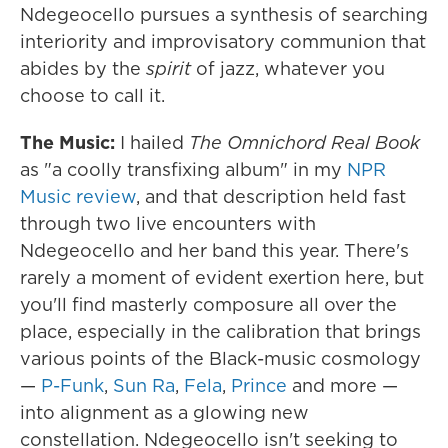
Ndegeocello pursues a synthesis of searching
interiority and improvisatory communion that
abides by the
spirit
of jazz, whatever you
choose to call it.
The Music:
I hailed
The Omnichord Real Book
as "a coolly transfixing album" in my
NPR
Music review
, and that description held fast
through two live encounters with
Ndegeocello and her band this year. There's
rarely a moment of evident exertion here, but
you'll find masterly composure all over the
place, especially in the calibration that brings
various points of the Black-music cosmology
—
P-Funk
,
Sun Ra
,
Fela
,
Prince
and more —
into alignment as a glowing new
constellation. Ndegeocello isn't seeking to