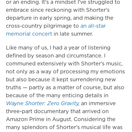
or an ending. It's a mindset I've struggled to
embrace since reckoning with Shorter's
departure in early spring, and making the
cross-country pilgrimage to
an all-star
memorial concert
in late summer.
Like many of us, I had a year of listening
defined by season and circumstance. I
communed extensively with Shorter's music,
not only as a way of processing my emotions
but also because it kept surrendering new
truths — partly as a matter of course, but also
because of the many enticing details in
Wayne Shorter: Zero Gravity
,
an immersive
three-part documentary that arrived on
Amazon Prime in August. Considering the
many splendors of Shorter's musical life was