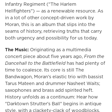
Infantry Regiment ("The Harlem
Hellfighters") — as a renewable resource. As
in a lot of other concept-driven work by
Moran, this is an album that slips into the
seams of history, retrieving truths that carry
both urgency and possibility for us today.
The Music:
Originating as a multimedia
concert piece about five years ago,
From the
Dancehall to the Battlefield
has had plenty of
time to coalesce. Its core is still The
Bandwagon, Moran's elastic trio with bassist
Tarus Mateen and drummer Nasheet Waits;
saxophones and brass add spirited heft.
History unfolds as a continuum: Hear how
"Darktown Strutter's Ball" begins in antique
style, with a clackety-clack of woodblocks,