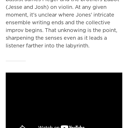
(Jesse and Josh) on violin. At any given
moment, it's unclear where Jones' intricate
ensemble writing ends and the collective
improv begins. That unknowing is the point,
sharpening the senses even as it leads a
listener farther into the labyrinth.