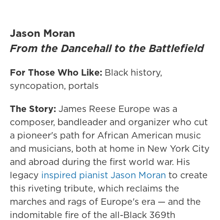
Jason Moran
From the Dancehall to the Battlefield
For Those Who Like:
Black history,
syncopation, portals
The Story:
James Reese Europe was a
composer, bandleader and organizer who cut
a pioneer's path for African American music
and musicians, both at home in New York City
and abroad during the first world war. His
legacy
inspired pianist Jason Moran
to create
this riveting tribute, which reclaims the
marches and rags of Europe's era — and the
indomitable fire of the all-Black 369th