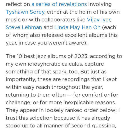
reflect on
a series of revelations
involving
Tyshawn Sorey
, either at the helm of his own
music or with collaborators like
Vijay Iyer
,
Steve Lehman
and
Linda May Han Oh
(each
of whom also released excellent albums this
year, in case you weren't aware).
The 10 best jazz albums of 2023, according to
my own idiosyncratic calculus, capture
something of that spark, too. But just as
importantly, these are recordings that I kept
within easy reach throughout the year,
returning to them often — for comfort or for
challenge, or for more inexplicable reasons.
They appear in loosely ranked order below; I
trust this selection because it has already
stood up to all manner of second-guessing,