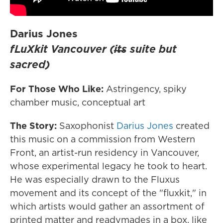
Darius Jones
fLuXkit Vancouver (i​̶​t​̶​s suite but
sacred)
For Those Who Like:
Astringency, spiky
chamber music, conceptual art
The Story:
Saxophonist
Darius Jones
created
this music on a commission from Western
Front, an artist-run residency in Vancouver,
whose experimental legacy he took to heart.
He was especially drawn to the Fluxus
movement and its concept of the "fluxkit," in
which artists would gather an assortment of
printed matter and readymades in a box, like