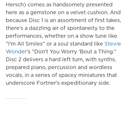
Hersch) comes as handsomely presented
here as a gemstone on a velvet cushion. And
because Disc 1 is an assortment of first takes,
there's a dazzling air of spontaneity to the
performances, whether on a show tune like
"I'm All Smiles" or a soul standard like
Stevie
Wonder
's "Don't You Worry 'Bout a Thing."
Disc 2 delivers a hard left turn, with synths,
prepared piano, percussion and wordless
vocals, in a series of spacey miniatures that
underscore Fortner's expeditionary side.