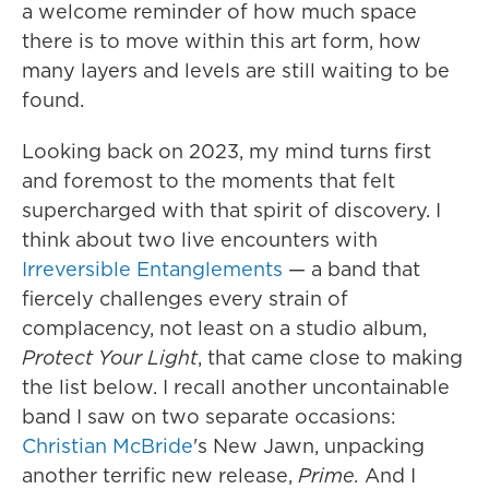
a welcome reminder of how much space
there is to move within this art form, how
many layers and levels are still waiting to be
found.
Looking back on 2023, my mind turns first
and foremost to the moments that felt
supercharged with that spirit of discovery. I
think about two live encounters with
Irreversible Entanglements
— a band that
fiercely challenges every strain of
complacency, not least on a studio album,
Protect Your Light
, that came close to making
the list below. I recall another uncontainable
band I saw on two separate occasions:
Christian McBride
's New Jawn, unpacking
another terrific new release,
Prime.
And I