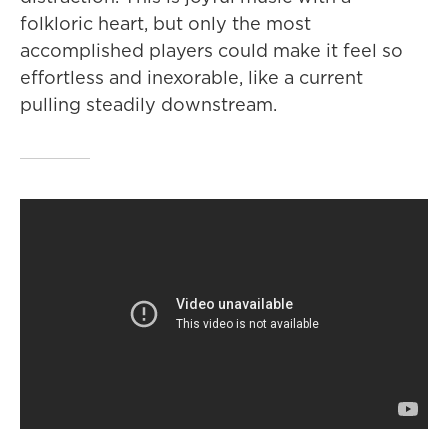
folkloric heart, but only the most
accomplished players could make it feel so
effortless and inexorable, like a current
pulling steadily downstream.