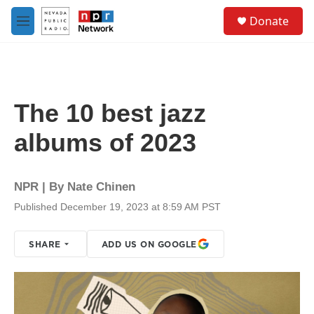
Skip to main content
S
Donate
e
M
a
e
r
n
c
u
h
u
The 10 best jazz
e
r
albums of 2023
y
NPR | By
Nate Chinen
Published December 19, 2023 at 8:59 AM PST
SHARE
ADD US ON GOOGLE