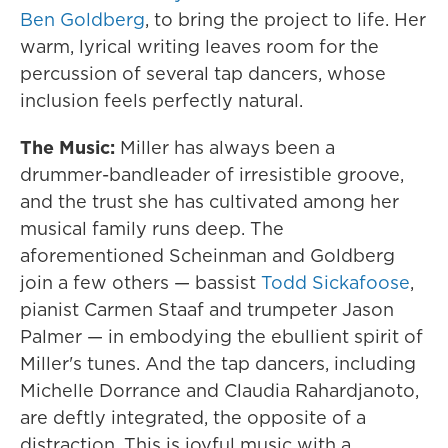
Ben Goldberg
, to bring the project to life. Her
warm, lyrical writing leaves room for the
percussion of several tap dancers, whose
inclusion feels perfectly natural.
The Music:
Miller has always been a
drummer-bandleader of irresistible groove,
and the trust she has cultivated among her
musical family runs deep. The
aforementioned Scheinman and Goldberg
join a few others — bassist
Todd Sickafoose
,
pianist Carmen Staaf and trumpeter Jason
Palmer — in embodying the ebullient spirit of
Miller's tunes. And the tap dancers, including
Michelle Dorrance and Claudia Rahardjanoto,
are deftly integrated, the opposite of a
distraction. This is joyful music with a