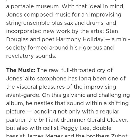
a portable museum. With that ideal in mind,
Jones composed music for an improvising
string ensemble plus sax and drums, and
incorporated new work by the artist Stan
Douglas and poet Harmony Holiday — a mini-
society formed around his rigorous and
revelatory sounds.
The Music:
The raw, full-throated cry of
Jones' alto saxophone has long been one of
the visceral pleasures of the improvising
avant-garde. On this galvanic and challenging
album, he nestles that sound within a shifting
picture — bonding not only with a regular
partner, the brilliant drummer Gerald Cleaver,
but also with cellist Peggy Lee, double
bassist James Meger and the brothers Zubot