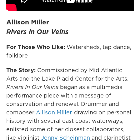
Allison Miller
Rivers in Our Veins
For Those Who Like:
Watersheds, tap dance,
folklore
The Story:
Commissioned by Mid Atlantic
Arts and the Lake Placid Center for the Arts,
Rivers In Our Veins
began as a multimedia
performance piece with a message of
conservation and renewal. Drummer and
composer
Allison Miller
, drawing on personal
history with several east coast waterways,
enlisted some of her closest collaborators,
like violinist
Jenny Scheinman
and clarinetist