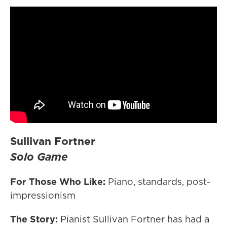
Sullivan Fortner
Solo Game
For Those Who Like:
Piano, standards, post-
impressionism
The Story:
Pianist Sullivan Fortner has had a