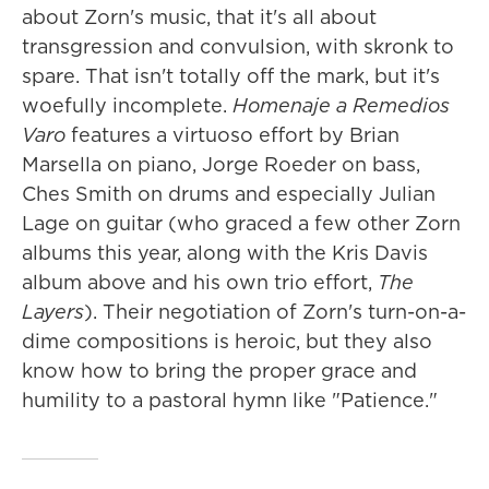
about Zorn's music, that it's all about
transgression and convulsion, with skronk to
spare. That isn't totally off the mark, but it's
woefully incomplete.
Homenaje a Remedios
Varo
features a virtuoso effort by Brian
Marsella on piano, Jorge Roeder on bass,
Ches Smith on drums and especially Julian
Lage on guitar (who graced a few other Zorn
albums this year, along with the Kris Davis
album above and his own trio effort,
The
Layers
). Their negotiation of Zorn's turn-on-a-
dime compositions is heroic, but they also
know how to bring the proper grace and
humility to a pastoral hymn like "Patience."