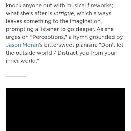
knock anyone out with musical fireworks;
what she's after is
intrigue
, which always
leaves something to the imagination,
prompting a listener to go deeper. As she
urges on "Perceptions," a hymn grounded by
Jason Moran
's bittersweet pianism: "Don't let
the outside world / Distract you from your
inner world."