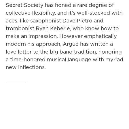
Secret Society has honed a rare degree of
collective flexibility, and it's well-stocked with
aces, like saxophonist Dave Pietro and
trombonist Ryan Keberle, who know how to
make an impression. However emphatically
modern his approach, Argue has written a
love letter to the big band tradition, honoring
a time-honored musical language with myriad
new inflections.