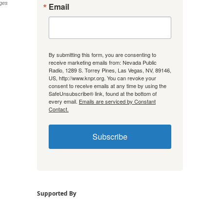
ges
Email
By submitting this form, you are consenting to
receive marketing emails from: Nevada Public
Radio, 1289 S. Torrey Pines, Las Vegas, NV, 89146,
US, http://www.knpr.org. You can revoke your
consent to receive emails at any time by using the
SafeUnsubscribe® link, found at the bottom of
every email.
Emails are serviced by Constant
Contact.
Subscribe
Supported By