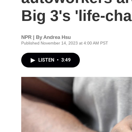
Big 3's 'life-c
NPR | By
Andrea Hsu
Published November 14, 2023 at 4:00 AM PST
LISTEN
•
3:49