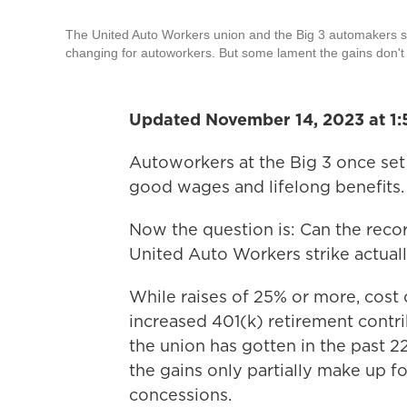
The United Auto Workers union and the Big 3 automakers say 
changing for autoworkers. But some lament the gains don't 
Updated November 14, 2023 at 1:
Autoworkers at the Big 3 once set 
good wages and lifelong benefits. 
Now the question is: Can the reco
United Auto Workers strike actual
While raises of 25% or more, cost o
increased 401(k) retirement contr
the union has gotten in the past
the gains only partially make up f
concessions.