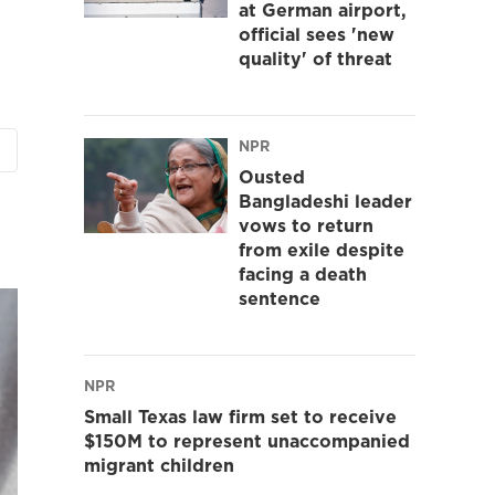
at German airport,
official sees 'new
quality' of threat
NPR
Ousted
Bangladeshi leader
vows to return
from exile despite
facing a death
sentence
NPR
Small Texas law firm set to receive
$150M to represent unaccompanied
migrant children