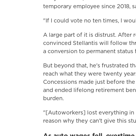
temporary employee since 2018, say
"If I could vote no ten times, I wou
A large part of it is distrust. Afte
convinced Stellantis will follow t
a conversion to permanent status f
But beyond that, he's frustrated t
reach what they were twenty years
Concessions made just before the 2
and ended lifelong retirement benef
burden.
"[Autoworkers] lost everything in
reason why they can't give this stu
As auto wages fell, overtime