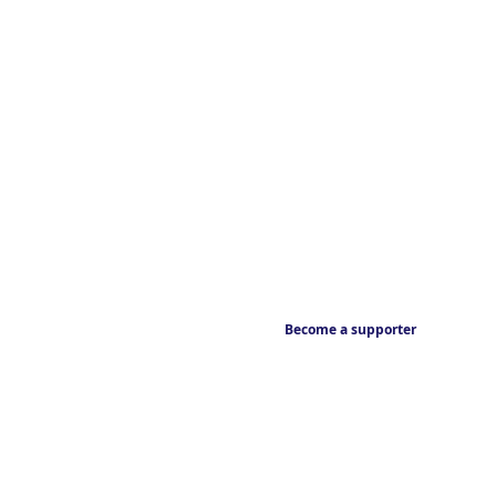
Become a supporter