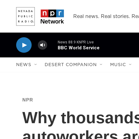
Skip to main content
Real news. Real stories. Rea
News 88.9 KNPR Live
BBC World Service
NEWS
DESERT COMPANION
MUSIC
NPR
Why thousand
autoworkers are