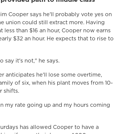
 Jim Cooper says he'll probably vote yes on
e union could still extract more. Having
at less than $16 an hour, Cooper now earns
early $32 an hour. He expects that to rise to
o say it's not," he says.
 anticipates he'll lose some overtime,
family of six, when his plant moves from 10-
 shifts.
en my rate going up and my hours coming
turdays has allowed Cooper to have a