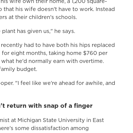
d his wife own their home, a 1,200 square-
 that his wife doesn't have to work. Instead
s at their children's schools.
e plant has given us," he says.
e recently had to have both his hips replaced
e for eight months, taking home $760 per
f what he'd normally earn with overtime.
 family budget.
oper. "I feel like we're ahead for awhile, and
t return with snap of a finger
ist at Michigan State University in East
here's some dissatisfaction among