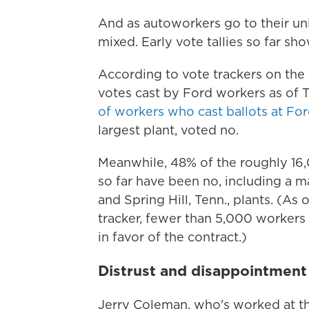
And as autoworkers go to their unio
mixed. Early vote tallies so far sh
According to vote trackers on th
votes cast by Ford workers as of
of workers who cast ballots at For
largest plant, voted no.
Meanwhile, 48% of the roughly 16
so far have been no, including a m
and Spring Hill, Tenn., plants. (A
tracker, fewer than 5,000 workers 
in favor of the contract.)
Distrust and disappointmen
Jerry Coleman, who's worked at the