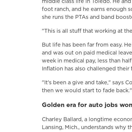
middle class life in Toledo. He an
foot ranch, and he earns enough so
she runs the PTAs and band booster
"This is all stuff that working at th
But life has been far from easy. H
and was out on paid medical leav
week in medical pay, less than hal
Inflation has also challenged their
"It's been a give and take," says Co
then we would start to fade back."
Golden era for auto jobs won'
Charley Ballard, a longtime econom
Lansing, Mich., understands why t