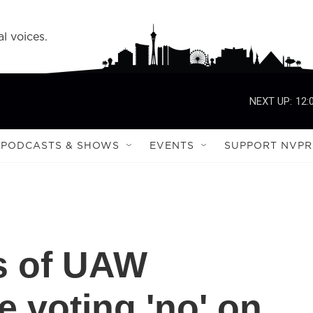
l voices.
NEXT UP:
12:
PODCASTS & SHOWS
EVENTS
SUPPORT NVPR
s of UAW
 voting 'no' on