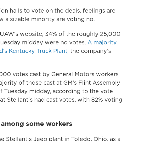
n halls to vote on the deals, feelings are
ow a sizable minority are voting no.
e UAW's website, 34% of the roughly 25,000
 Tuesday midday were no votes.
A majority
d's Kentucky Truck Plant
, the company's
,000 votes cast by General Motors workers
ajority of those cast at GM's Flint Assembly
s of Tuesday midday, according to the vote
at Stellantis had cast votes, with 82% voting
t among some workers
 Stellantis Jeep plant in Toledo, Ohio, as a