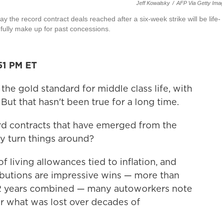
Jeff Kowalsky
/
AFP Via Getty Ima
the record contract deals reached after a six-week strike will be life-
fully make up for past concessions.
51 PM ET
the gold standard for middle class life, with
But that hasn't been true for a long time.
rd contracts that have emerged from the
ly turn things around?
f living allowances tied to inflation, and
ibutions are impressive wins — more than
 22 years combined — many autoworkers note
or what was lost over decades of