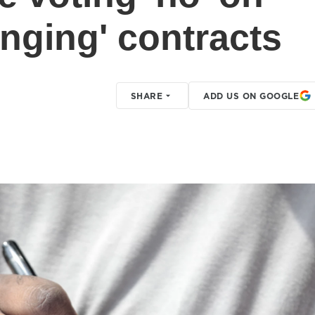
hanging' contracts
SHARE
ADD US ON GOOGLE