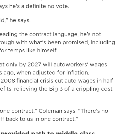
s he's a definite no vote.
ld," he says.
r reading the contract language, he's not
hrough with what's been promised, including
or temps like himself.
hat only by 2027 will autoworkers' wages
 ago, when adjusted for inflation.
008 financial crisis cut auto wages in half
its, relieving the Big 3 of a crippling cost
 one contract," Coleman says. "There's no
ff back to us in one contract."
 provided path to middle class