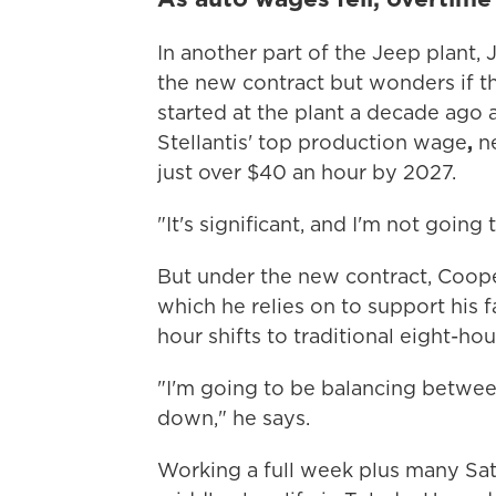
In another part of the Jeep plant,
the new contract but wonders if th
started at the plant a decade ago 
Stellantis' top production wage
,
n
just over $40 an hour by 2027.
"It's significant, and I'm not going t
But under the new contract, Cooper
which he relies on to support his 
hour shifts to traditional eight-hour
"I'm going to be balancing betwe
down," he says.
Working a full week plus many Sa