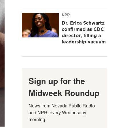
NPR
Dr. Erica Schwartz
confirmed as CDC
director, filling a
leadership vacuum
Sign up for the
Midweek Roundup
News from Nevada Public Radio 
and NPR, every Wednesday 
morning.