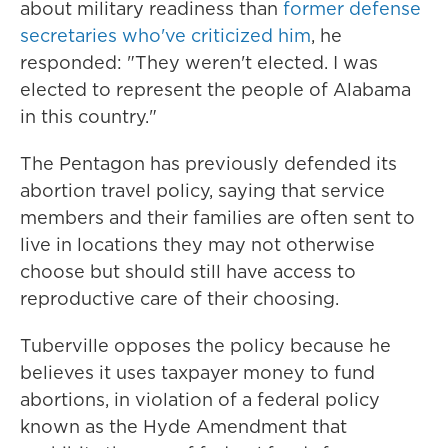
about military readiness than
former defense
secretaries who've criticized him
, he
responded: "They weren't elected. I was
elected to represent the people of Alabama
in this country."
The Pentagon has previously defended its
abortion travel policy, saying that service
members and their families are often sent to
live in locations they may not otherwise
choose but should still have access to
reproductive care of their choosing.
Tuberville opposes the policy because he
believes it uses taxpayer money to fund
abortions, in violation of a federal policy
known as the Hyde Amendment that