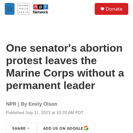
Skip to main content
S
Donate
e
M
a
e
r
n
c
u
h
u
One senator's abortion
e
r
protest leaves the
y
Marine Corps without a
permanent leader
NPR | By
Emily Olson
Published July 11, 2023 at 10:20 AM PDT
SHARE
ADD US ON GOOGLE