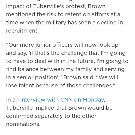
impact of Tuberville's protest, Brown
mentioned the risk to retention efforts at a
time when the military has seen a decline in
recruitment.
"Our more junior officers will now look up
and say, 'if that's the challenge that I'm going
to have to deal with in the future, I'm going to
find balance between my family and serving
in a senior position'," Brown said. "We will
lose talent because of those challenges."
In an
interview with CNN on Monday
,
Tuberville implied that Brown would be
confirmed separately to the other
nominations.