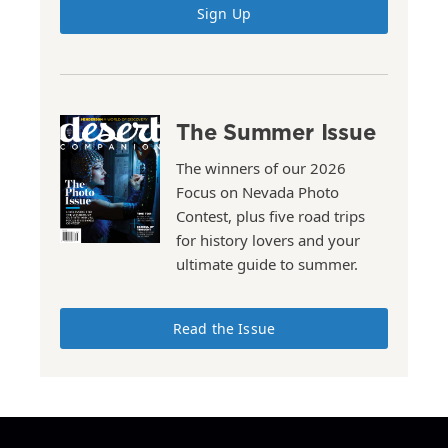
Sign Up
The Summer Issue
The winners of our 2026
Focus on Nevada Photo
Contest, plus five road trips
for history lovers and your
ultimate guide to summer.
Read the Issue