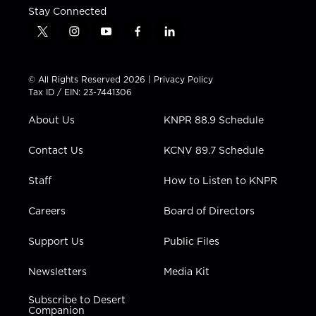
Stay Connected
t
i
y
f
l
w
n
o
a
i
i
s
u
c
n
t
t
t
e
k
© All Rights Reserved 2026 |
Privacy Policy
t
a
u
b
e
Tax ID / EIN: 23-7441306
e
g
b
o
d
r
r
e
o
i
About Us
KNPR 88.9 Schedule
a
k
n
m
Contact Us
KCNV 89.7 Schedule
Staff
How to Listen to KNPR
Careers
Board of Directors
Support Us
Public Files
Newsletters
Media Kit
Subscribe to Desert
Companion