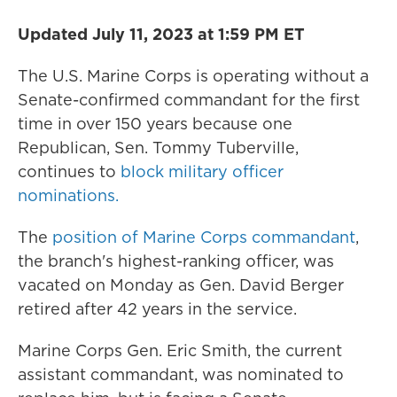
Updated July 11, 2023 at 1:59 PM ET
The U.S. Marine Corps is operating without a
Senate-confirmed commandant for the first
time in over 150 years because one
Republican, Sen. Tommy Tuberville,
continues to
block military officer
nominations.
The
position of Marine Corps commandant
,
the branch's highest-ranking officer, was
vacated on Monday as Gen. David Berger
retired after 42 years in the service.
Marine Corps Gen. Eric Smith, the current
assistant commandant, was nominated to