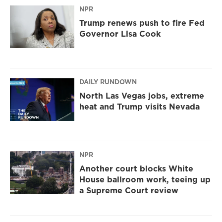
NPR
Trump renews push to fire Fed
Governor Lisa Cook
DAILY RUNDOWN
North Las Vegas jobs, extreme
heat and Trump visits Nevada
NPR
Another court blocks White
House ballroom work, teeing up
a Supreme Court review