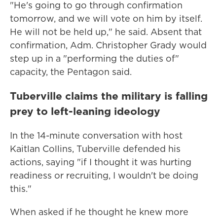
"He's going to go through confirmation
tomorrow, and we will vote on him by itself.
He will not be held up," he said. Absent that
confirmation, Adm. Christopher Grady would
step up in a "performing the duties of"
capacity, the Pentagon said.
Tuberville claims the military is falling
prey to left-leaning ideology
In the 14-minute conversation with host
Kaitlan Collins, Tuberville defended his
actions, saying "if I thought it was hurting
readiness or recruiting, I wouldn't be doing
this."
When asked if he thought he knew more