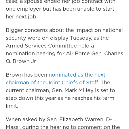
case, a spouse ended her job contract with
one employer but has been unable to start
her next job.
Bigger concerns about the impact on national
security were on display Tuesday, as the
Armed Services Committee held a
nomination hearing for Air Force Gen. Charles
Q. Brown Jr.
Brown has been
nominated as the next
chairman of the Joint Chiefs of Staff
. The
current chairman, Gen. Mark Milley is set to
step down this year as he reaches his term
limit.
When asked by Sen. Elizabeth Warren, D-
Mass., during the hearing to comment on the