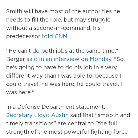
Smith will have most of the authorities he
needs to fill the role, but may struggle
without a second-in-command, his
predecessor
told CNN.
"He can't do both jobs at the same time,"
Berger
said in an interview on Monday.
"So
he's going to have to do his job in a very
different way than I was able to, because I
could travel, he was here, he could travel, I
was here."
In a Defense Department statement,
Secretary Lloyd Austin
said that "smooth and
timely transitions" are central to "the full
strength of the most powerful fighting force