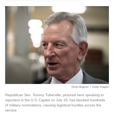
Drew Angerer
/
Getty Images
Republican Sen. Tommy Tuberville, pictured here speaking to
reporters in the U.S. Capitol on July 10, has blocked hundreds
of military nominations, causing logistical hurdles across the
service.