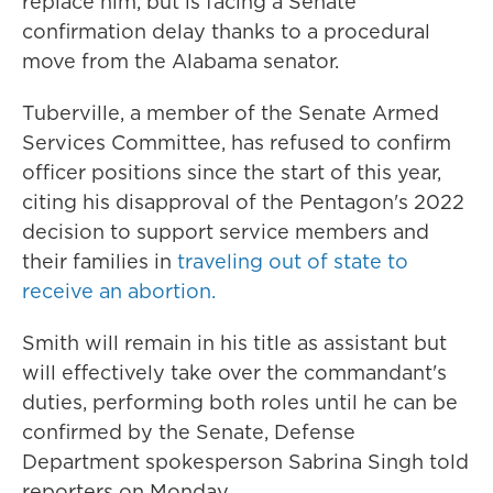
replace him, but is facing a Senate
confirmation delay thanks to a procedural
move from the Alabama senator.
Tuberville, a member of the Senate Armed
Services Committee, has refused to confirm
officer positions since the start of this year,
citing his disapproval of the Pentagon's 2022
decision to support service members and
their families in
traveling out of state to
receive an abortion.
Smith will remain in his title as assistant but
will effectively take over the commandant's
duties, performing both roles until he can be
confirmed by the Senate, Defense
Department spokesperson Sabrina Singh told
reporters on Monday.