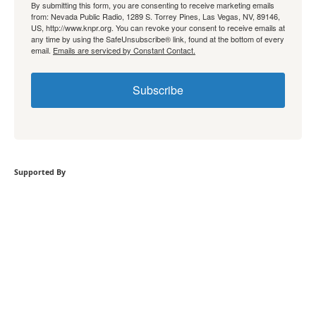
By submitting this form, you are consenting to receive marketing emails
from: Nevada Public Radio, 1289 S. Torrey Pines, Las Vegas, NV, 89146,
US, http://www.knpr.org. You can revoke your consent to receive emails at
any time by using the SafeUnsubscribe® link, found at the bottom of every
email.
Emails are serviced by Constant Contact.
Subscribe
Supported By