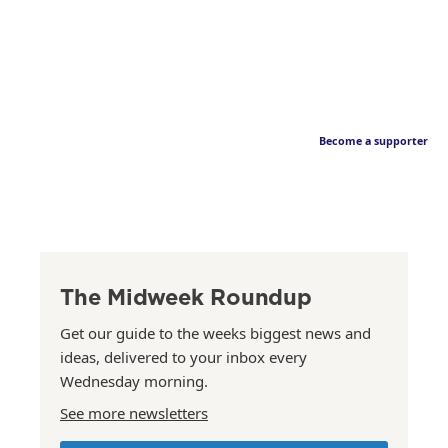
Become a supporter
The Midweek Roundup
Get our guide to the weeks biggest news and
ideas, delivered to your inbox every
Wednesday morning.
See more newsletters