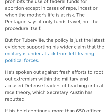
prohibits the use of federal funds for
abortion except in cases of rape, incest or
when the mother's life is at risk. The
Pentagon says it only funds travel, not the
procedure itself.
But for Tuberville, the policy is just the latest
evidence supporting his wider claim that the
military is under attack from left-leaning
political forces.
He's spoken out against fresh efforts to root
out extremism within the military and
accused Defense leaders of teaching critical
race theory, which Secretary Austin has
rebutted.
If his hold continues, more than 650 officer