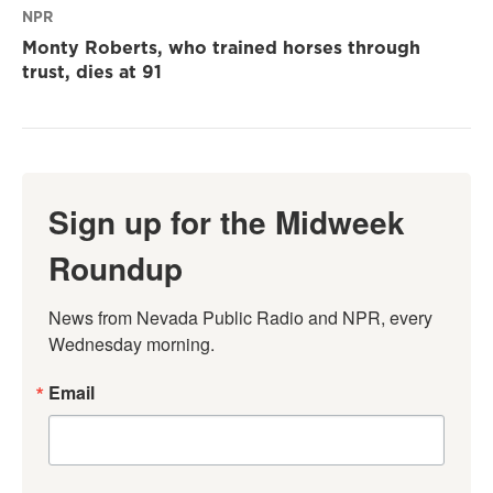
NPR
Monty Roberts, who trained horses through
trust, dies at 91
Sign up for the Midweek
Roundup
News from Nevada Public Radio and NPR, every 
Wednesday morning.
Email