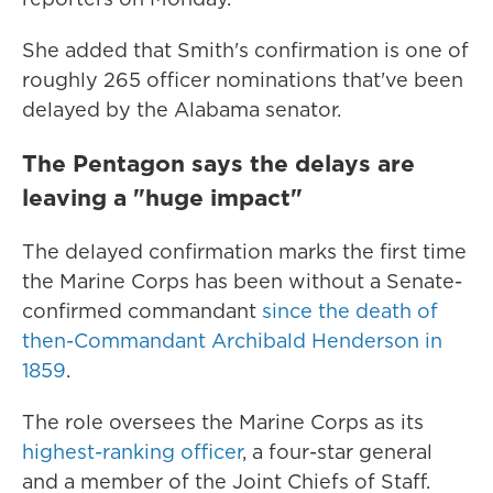
She added that Smith's confirmation is one of
roughly 265 officer nominations that've been
delayed by the Alabama senator.
The Pentagon says the delays are
leaving a "huge impact"
The delayed confirmation marks the first time
the Marine Corps has been without a Senate-
confirmed commandant
since the death of
then-Commandant Archibald Henderson in
1859
.
The role oversees the Marine Corps as its
highest-ranking officer
, a four-star general
and a member of the Joint Chiefs of Staff.