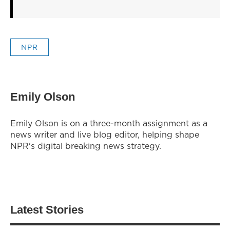
NPR
Emily Olson
Emily Olson is on a three-month assignment as a
news writer and live blog editor, helping shape
NPR's digital breaking news strategy.
Latest Stories