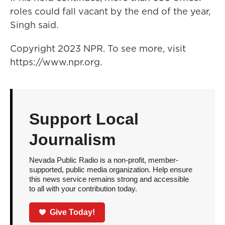
roles could fall vacant by the end of the year,
Singh said.
Copyright 2023 NPR. To see more, visit
https://www.npr.org.
Support Local
Journalism
Nevada Public Radio is a non-profit, member-
supported, public media organization. Help ensure
this news service remains strong and accessible
to all with your contribution today.
Give Today!