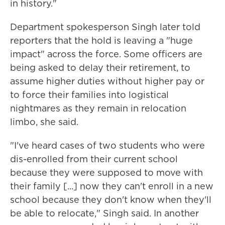
in history."
Department spokesperson Singh later told
reporters that the hold is leaving a "huge
impact" across the force. Some officers are
being asked to delay their retirement, to
assume higher duties without higher pay or
to force their families into logistical
nightmares as they remain in relocation
limbo, she said.
"I've heard cases of two students who were
dis-enrolled from their current school
because they were supposed to move with
their family [...] now they can't enroll in a new
school because they don't know when they'll
be able to relocate," Singh said. In another