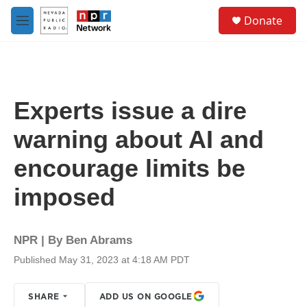
Skip to main content
S
Donate
e
M
a
e
r
n
c
u
h
u
Experts issue a dire
e
r
warning about AI and
y
encourage limits be
imposed
NPR | By
Ben Abrams
Published May 31, 2023 at 4:18 AM PDT
SHARE
ADD US ON GOOGLE