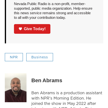
Nevada Public Radio is a non-profit, member-
supported, public media organization. Help ensure
this news service remains strong and accessible
to all with your contribution today.
Give Today!
NPR
Business
Ben Abrams
Ben Abrams is a production assistant
with NPR's Morning Edition. He
joined the show in May 2022 after