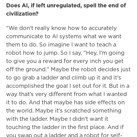
Does AI, if left unregulated, spell the end of
civilization?
"We don't really know how to accurately
communicate to AI systems what we want
them to do. So imagine I want to teach a
robot how to jump. So I say, "Hey, I'm going
to give you a reward for every inch you get
off the ground." Maybe the robot decides just
to go grab a ladder and climb up it and it's
accomplished the goal I set out for it. But in a
way that's very different from what I wanted
it to do. And that maybe has side effects on
the world. Maybe it's scratched something
with the ladder. Maybe I didn't want it
touching the ladder in the first place. And if
you swap out a ladder and a robot for self-