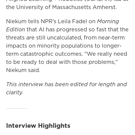
the University of Massachusetts Amherst.
Niekum tells NPR's Leila Fadel on
Morning
Edition
that AI has progressed so fast that the
threats are still uncalculated, from near-term
impacts on minority populations to longer-
term catastrophic outcomes. "We really need
to be ready to deal with those problems,"
Niekum said.
This interview has been edited for length and
clarity.
Interview Highlights