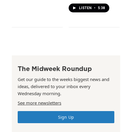
LISTEN
•
5:38
The Midweek Roundup
Get our guide to the weeks biggest news and
ideas, delivered to your inbox every
Wednesday morning.
See more newsletters
Sign Up