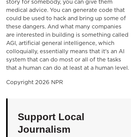
story for somebody, you can give them
medical advice. You can generate code that
could be used to hack and bring up some of
these dangers. And what many companies
are interested in building is something called
AGI, artificial general intelligence, which
colloquially, essentially means that it's an AI
system that can do most or all of the tasks
that a human can do at least at a human level.
Copyright 2026 NPR
Support Local
Journalism