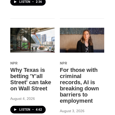
LISTEN
•
2:36
NPR
NPR
Why Texas is
For those with
betting 'Y'all
criminal
Street' can take
records, AI is
on Wall Street
breaking down
barriers to
August 4, 2026
employment
LISTEN
•
4:42
August 3, 2026