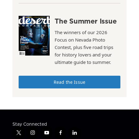
The Summer Issue
The winners of our 2026
Focus on Nevada Photo
Contest, plus five road trips
for history lovers and your
ultimate guide to summer.
Read the Issue
Stay Connected
t
i
y
f
l