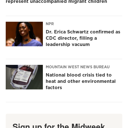
represent unaccompanied migrant children
NPR
Dr. Erica Schwartz confirmed as
CDC director, filling a
leadership vacuum
MOUNTAIN WEST NEWS BUREAU
National blood crisis tied to
heat and other environmental
factors
Sign up for the Midweek