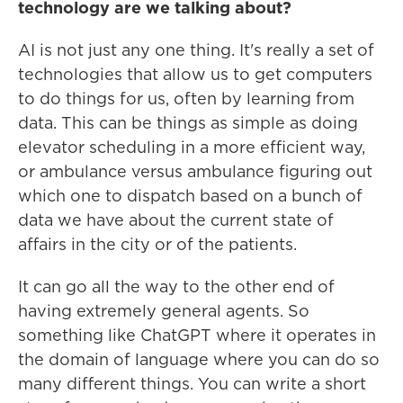
technology are we talking about?
AI is not just any one thing. It's really a set of
technologies that allow us to get computers
to do things for us, often by learning from
data. This can be things as simple as doing
elevator scheduling in a more efficient way,
or ambulance versus ambulance figuring out
which one to dispatch based on a bunch of
data we have about the current state of
affairs in the city or of the patients.
It can go all the way to the other end of
having extremely general agents. So
something like ChatGPT where it operates in
the domain of language where you can do so
many different things. You can write a short