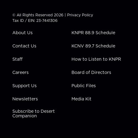
w
n
o
a
i
i
s
u
c
n
t
t
t
e
k
© All Rights Reserved 2026 |
Privacy Policy
t
a
u
b
e
Tax ID / EIN: 23-7441306
e
g
b
o
d
r
r
e
o
i
About Us
KNPR 88.9 Schedule
a
k
n
m
Contact Us
KCNV 89.7 Schedule
Staff
How to Listen to KNPR
Careers
Board of Directors
Support Us
Public Files
Newsletters
Media Kit
Subscribe to Desert
Companion