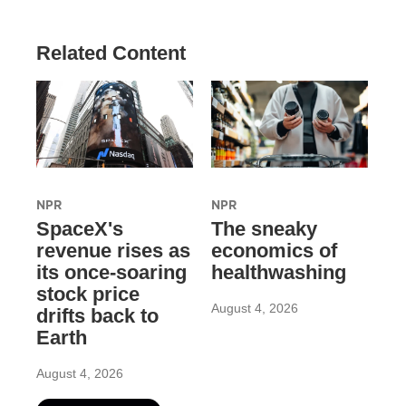
Related Content
NPR
NPR
SpaceX's
The sneaky
revenue rises as
economics of
its once-soaring
healthwashing
stock price
August 4, 2026
drifts back to
Earth
August 4, 2026