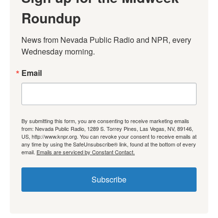
Roundup
News from Nevada Public Radio and NPR, every 
Wednesday morning.
Email
By submitting this form, you are consenting to receive marketing emails
from: Nevada Public Radio, 1289 S. Torrey Pines, Las Vegas, NV, 89146,
US, http://www.knpr.org. You can revoke your consent to receive emails at
any time by using the SafeUnsubscribe® link, found at the bottom of every
email.
Emails are serviced by Constant Contact.
Subscribe