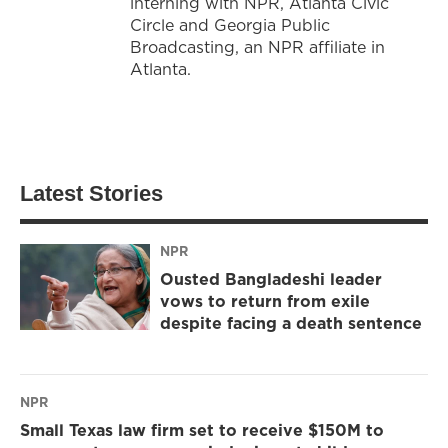
interning with NPR, Atlanta Civic
Circle and Georgia Public
Broadcasting, an NPR affiliate in
Atlanta.
Latest Stories
NPR
Ousted Bangladeshi leader
vows to return from exile
despite facing a death sentence
NPR
Small Texas law firm set to receive $150M to