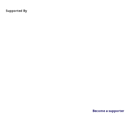
Supported By
Become a supporter