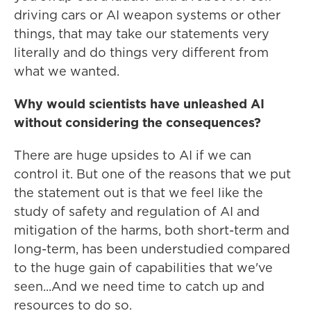
driving cars or AI weapon systems or other
things, that may take our statements very
literally and do things very different from
what we wanted.
Why would scientists have unleashed AI
without considering the consequences?
There are huge upsides to AI if we can
control it. But one of the reasons that we put
the statement out is that we feel like the
study of safety and regulation of AI and
mitigation of the harms, both short-term and
long-term, has been understudied compared
to the huge gain of capabilities that we've
seen...And we need time to catch up and
resources to do so.