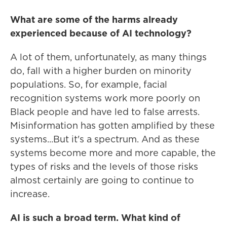
What are some of the harms already
experienced because of AI technology?
A lot of them, unfortunately, as many things
do, fall with a higher burden on minority
populations. So, for example, facial
recognition systems work more poorly on
Black people and have led to false arrests.
Misinformation has gotten amplified by these
systems...But it's a spectrum. And as these
systems become more and more capable, the
types of risks and the levels of those risks
almost certainly are going to continue to
increase.
AI is such a broad term. What kind of