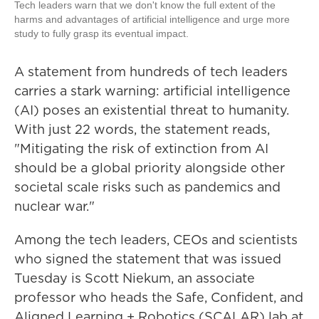
Tech leaders warn that we don't know the full extent of the
harms and advantages of artificial intelligence and urge more
study to fully grasp its eventual impact.
A statement from hundreds of tech leaders
carries a stark warning: artificial intelligence
(AI) poses an existential threat to humanity.
With just 22 words, the statement reads,
"Mitigating the risk of extinction from AI
should be a global priority alongside other
societal scale risks such as pandemics and
nuclear war."
Among the tech leaders, CEOs and scientists
who signed the statement that was issued
Tuesday is Scott Niekum, an associate
professor who heads the Safe, Confident, and
Aligned Learning + Robotics (SCALAR) lab at