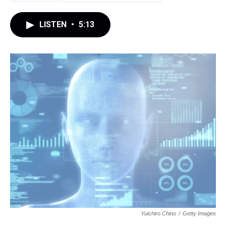
LISTEN
•
5:13
Yuichiro Chino
/
Getty Images