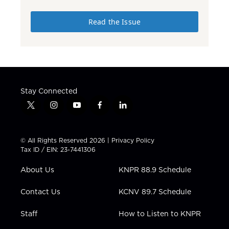
Read the Issue
Stay Connected
t
i
y
f
l
w
n
o
a
i
i
s
u
c
n
t
t
t
e
k
© All Rights Reserved 2026 |
Privacy Policy
t
a
u
b
e
Tax ID / EIN: 23-7441306
e
g
b
o
d
r
r
e
o
i
About Us
KNPR 88.9 Schedule
a
k
n
m
Contact Us
KCNV 89.7 Schedule
Staff
How to Listen to KNPR