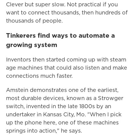
Clever but super slow. Not practical if you
want to connect thousands, then hundreds of
thousands of people.
Tinkerers find ways to automate a
growing system
Inventors then started coming up with steam
age machines that could also listen and make
connections much faster.
Amstein demonstrates one of the earliest,
most durable devices, known as a Strowger
switch, invented in the late 1800s by an
undertaker in Kansas City, Mo. "When I pick
up the phone here, one of these machines
springs into action," he says.