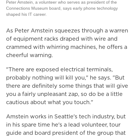
Peter Amstein, a volunteer who serves as president of the
Connections Museum board, says early phone technology
shaped his IT career.
As Peter Amstein squeezes through a warren
of equipment racks draped with wire and
crammed with whirring machines, he offers a
cheerful warning.
"There are exposed electrical terminals,
probably nothing will kill you," he says. "But
there are definitely some things that will give
you a fairly unpleasant zap, so do be a little
cautious about what you touch."
Amstein works in Seattle's tech industry, but
in his spare time he's a lead volunteer, tour
guide and board president of the group that