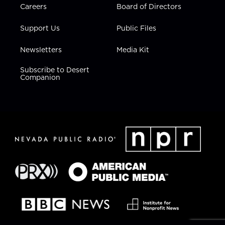
Careers
Board of Directors
Support Us
Public Files
Newsletters
Media Kit
Subscribe to Desert
Companion