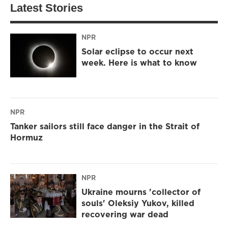
Latest Stories
NPR
Solar eclipse to occur next
week. Here is what to know
NPR
Tanker sailors still face danger in the Strait of
Hormuz
NPR
Ukraine mourns 'collector of
souls' Oleksiy Yukov, killed
recovering war dead