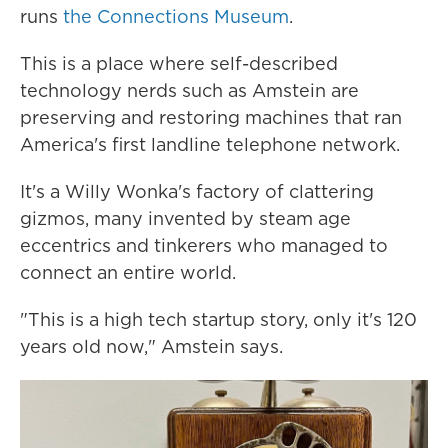
runs
the Connections Museum
.
This is a place where self-described
technology nerds such as Amstein are
preserving and restoring machines that ran
America's first landline telephone network.
It's a Willy Wonka's factory of clattering
gizmos, many invented by steam age
eccentrics and tinkerers who managed to
connect an entire world.
"This is a high tech startup story, only it's 120
years old now," Amstein says.