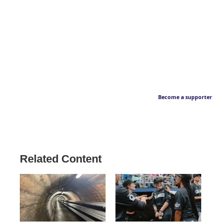
Become a supporter
Related Content