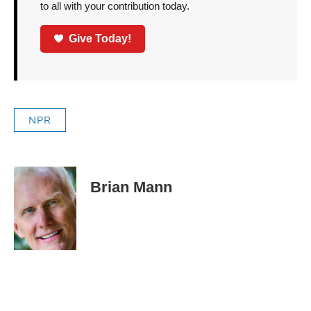
to all with your contribution today.
Give Today!
NPR
Brian Mann