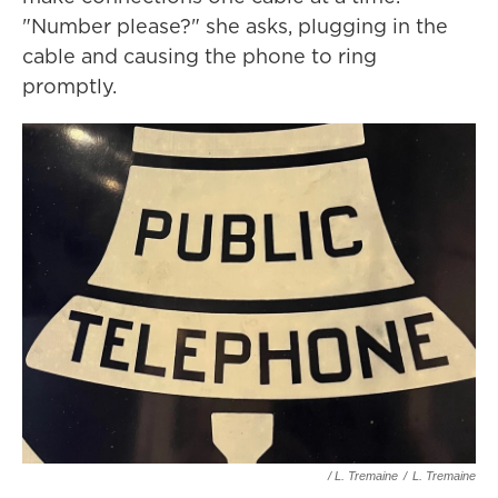
"Number please?" she asks, plugging in the
cable and causing the phone to ring
promptly.
/ L. Tremaine
/
L. Tremaine