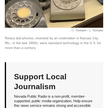
/ L. Tremaine
/
L. Tremaine
Rotary dial phones, invented by an undertaker in Kansas City,
Mo., in the late 1800s, were standard technology in the U.S. for
more than a century.
Support Local
Journalism
Nevada Public Radio is a non-profit, member-
supported, public media organization. Help ensure
this news service remains strong and accessible