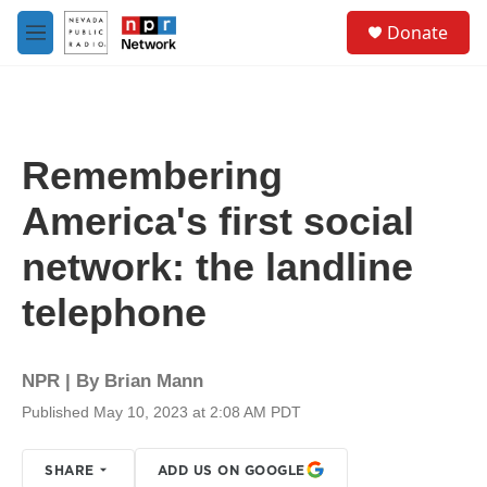
Skip to main content
S
Donate
e
M
a
e
r
n
c
u
h
u
Remembering
e
r
America's first social
y
network: the landline
telephone
NPR | By
Brian Mann
Published May 10, 2023 at 2:08 AM PDT
SHARE
ADD US ON GOOGLE