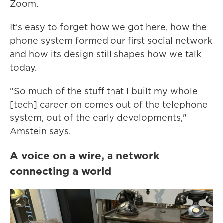
Zoom.
It's easy to forget how we got here, how the
phone system formed our first social network
and how its design still shapes how we talk
today.
"So much of the stuff that I built my whole
[tech] career on comes out of the telephone
system, out of the early developments,"
Amstein says.
A voice on a wire, a network
connecting a world