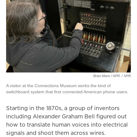
Brian Mann / NPR
/
NPR
A visitor at the Connections Museum works the kind of
switchboard system that first connected American phone users.
Starting in the 1870s, a group of inventors
including Alexander Graham Bell figured out
how to translate human voices into electrical
signals and shoot them across wires.