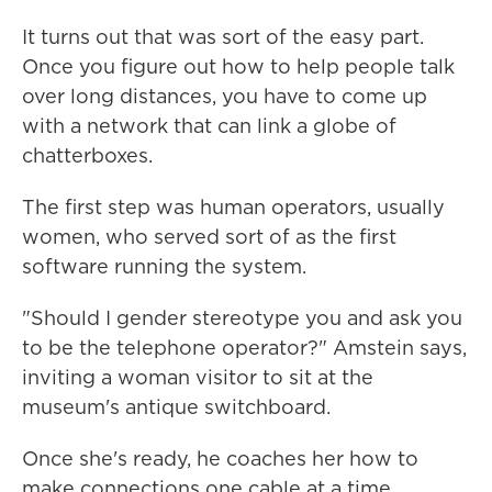
It turns out that was sort of the easy part.
Once you figure out how to help people talk
over long distances, you have to come up
with a network that can link a globe of
chatterboxes.
The first step was human operators, usually
women, who served sort of as the first
software running the system.
"Should I gender stereotype you and ask you
to be the telephone operator?" Amstein says,
inviting a woman visitor to sit at the
museum's antique switchboard.
Once she's ready, he coaches her how to
make connections one cable at a time.