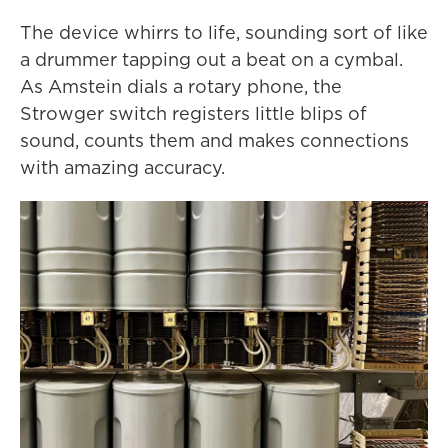
The device whirrs to life, sounding sort of like
a drummer tapping out a beat on a cymbal.
As Amstein dials a rotary phone, the
Strowger switch registers little blips of
sound, counts them and makes connections
with amazing accuracy.