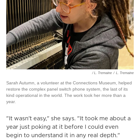
/ L. Tremaine
/
L. Tremaine
Sarah Autumn, a volunteer at the Connections Museum, helped
restore the complex panel switch phone system, the last of its
kind operational in the world. The work took her more than a
year.
"It wasn't easy," she says. "It took me about a
year just poking at it before I could even
begin to understand it in any real depth."