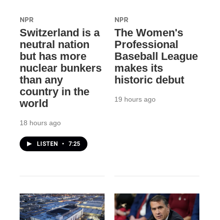
NPR
NPR
Switzerland is a
The Women's
neutral nation
Professional
but has more
Baseball League
nuclear bunkers
makes its
than any
historic debut
country in the
19 hours ago
world
18 hours ago
LISTEN
•
7:25