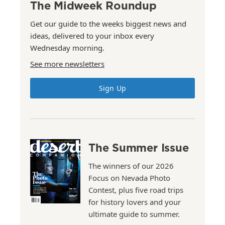
The Midweek Roundup
Get our guide to the weeks biggest news and
ideas, delivered to your inbox every
Wednesday morning.
See more newsletters
Sign Up
The Summer Issue
The winners of our 2026
Focus on Nevada Photo
Contest, plus five road trips
for history lovers and your
ultimate guide to summer.