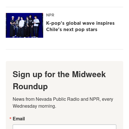
NPR
K-pop's global wave inspires
Chile's next pop stars
Sign up for the Midweek
Roundup
News from Nevada Public Radio and NPR, every 
Wednesday morning.
Email