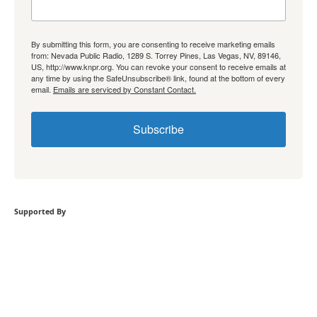
By submitting this form, you are consenting to receive marketing emails
from: Nevada Public Radio, 1289 S. Torrey Pines, Las Vegas, NV, 89146,
US, http://www.knpr.org. You can revoke your consent to receive emails at
any time by using the SafeUnsubscribe® link, found at the bottom of every
email.
Emails are serviced by Constant Contact.
Subscribe
Supported By