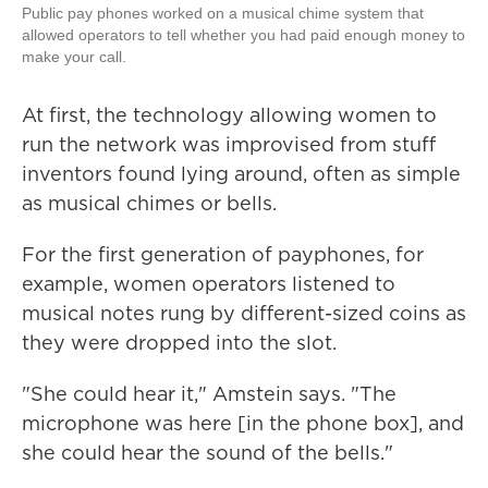
Public pay phones worked on a musical chime system that
allowed operators to tell whether you had paid enough money to
make your call.
At first, the technology allowing women to
run the network was improvised from stuff
inventors found lying around, often as simple
as musical chimes or bells.
For the first generation of payphones, for
example, women operators listened to
musical notes rung by different-sized coins as
they were dropped into the slot.
"She could hear it," Amstein says. "The
microphone was here [in the phone box], and
she could hear the sound of the bells."