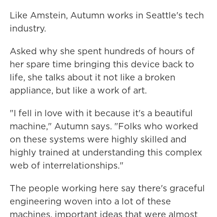
Like Amstein, Autumn works in Seattle's tech
industry.
Asked why she spent hundreds of hours of
her spare time bringing this device back to
life, she talks about it not like a broken
appliance, but like a work of art.
"I fell in love with it because it's a beautiful
machine," Autumn says. "Folks who worked
on these systems were highly skilled and
highly trained at understanding this complex
web of interrelationships."
The people working here say there's graceful
engineering woven into a lot of these
machines, important ideas that were almost