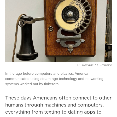
/ L. Tremaine
/
L. Tremaine
In the age before computers and plastics, America
communicated using steam age technology and networking
systems worked out by tinkerers.
These days Americans often connect to other
humans through machines and computers,
everything from texting to dating apps to