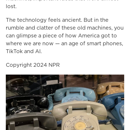
lost.
The technology feels ancient. But in the
rumble and clatter of these old machines, you
can glimpse a piece of how America got to
where we are now — an age of smart phones,
TikTok and AI.
Copyright 2024 NPR