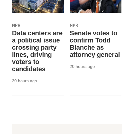
NPR
NPR
Data centers are
Senate votes to
a political issue
confirm Todd
crossing party
Blanche as
lines, driving
attorney general
voters to
20 hours ago
candidates
20 hours ago