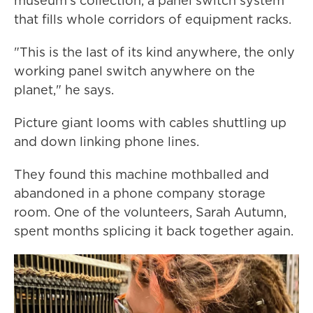
museum's collection, a panel switch system
that fills whole corridors of equipment racks.
"This is the last of its kind anywhere, the only
working panel switch anywhere on the
planet," he says.
Picture giant looms with cables shuttling up
and down linking phone lines.
They found this machine mothballed and
abandoned in a phone company storage
room. One of the volunteers, Sarah Autumn,
spent months splicing it back together again.