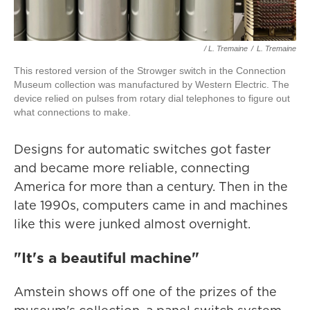
/ L. Tremaine
/
L. Tremaine
This restored version of the Strowger switch in the Connection
Museum collection was manufactured by Western Electric. The
device relied on pulses from rotary dial telephones to figure out
what connections to make.
Designs for automatic switches got faster
and became more reliable, connecting
America for more than a century. Then in the
late 1990s, computers came in and machines
like this were junked almost overnight.
"It's a beautiful machine"
Amstein shows off one of the prizes of the