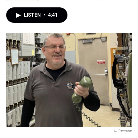
LISTEN
•
4:41
L. Tremaine