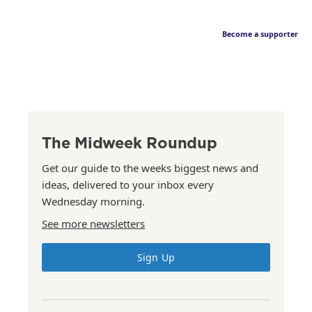
Become a supporter
The Midweek Roundup
Get our guide to the weeks biggest news and
ideas, delivered to your inbox every
Wednesday morning.
See more newsletters
Sign Up