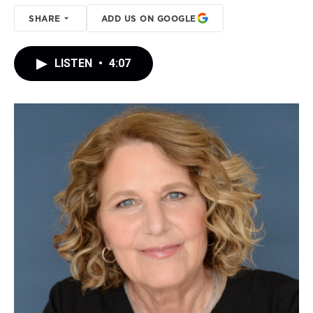
SHARE
ADD US ON GOOGLE
LISTEN
•
4:07