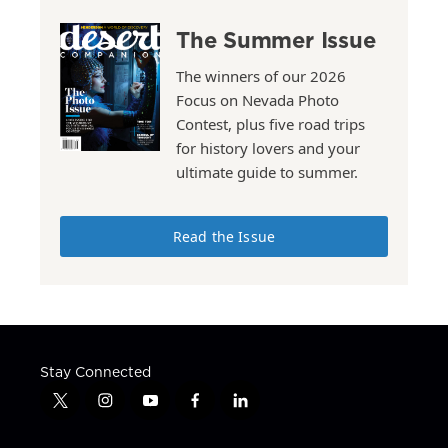
The Summer Issue
The winners of our 2026
Focus on Nevada Photo
Contest, plus five road trips
for history lovers and your
ultimate guide to summer.
Read the Issue
Stay Connected
t
i
y
f
l
w
n
o
a
i
i
s
u
c
n