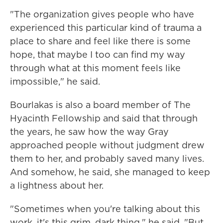
"The organization gives people who have
experienced this particular kind of trauma a
place to share and feel like there is some
hope, that maybe I too can find my way
through what at this moment feels like
impossible," he said.
Bourlakas is also a board member of The
Hyacinth Fellowship and said that through
the years, he saw how the way Gray
approached people without judgment drew
them to her, and probably saved many lives.
And somehow, he said, she managed to keep
a lightness about her.
"Sometimes when you're talking about this
work, it's this grim, dark thing," he said. "But