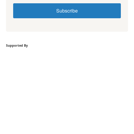
Subscribe
Supported By