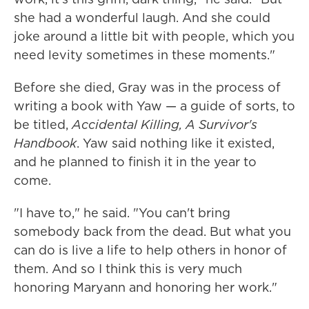
she had a wonderful laugh. And she could
joke around a little bit with people, which you
need levity sometimes in these moments."
Before she died, Gray was in the process of
writing a book with Yaw — a guide of sorts, to
be titled,
Accidental Killing, A Survivor's
Handbook
. Yaw said nothing like it existed,
and he planned to finish it in the year to
come.
"I have to," he said. "You can't bring
somebody back from the dead. But what you
can do is live a life to help others in honor of
them. And so I think this is very much
honoring Maryann and honoring her work."