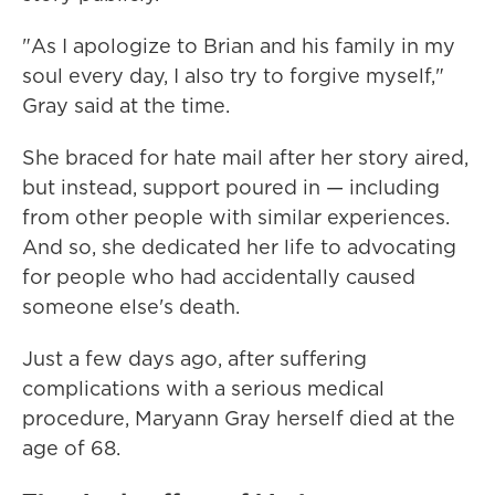
"As I apologize to Brian and his family in my
soul every day, I also try to forgive myself,"
Gray said at the time.
She braced for hate mail after her story aired,
but instead, support poured in — including
from other people with similar experiences.
And so, she dedicated her life to advocating
for people who had accidentally caused
someone else's death.
Just a few days ago, after suffering
complications with a serious medical
procedure, Maryann Gray herself died at the
age of 68.