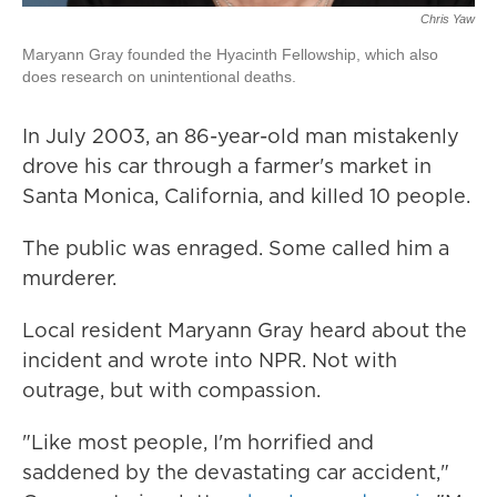
Chris Yaw
Maryann Gray founded the Hyacinth Fellowship, which also
does research on unintentional deaths.
In July 2003, an 86-year-old man mistakenly
drove his car through a farmer's market in
Santa Monica, California, and killed 10 people.
The public was enraged. Some called him a
murderer.
Local resident Maryann Gray heard about the
incident and wrote into NPR. Not with
outrage, but with compassion.
"Like most people, I'm horrified and
saddened by the devastating car accident,"