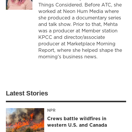
Things Considered. Before ATC, she
worked at Neon Hum Media where
she produced a documentary series
and talk show. Prior to that, Mehta
was a producer at Member station
KPCC and director/associate
producer at Marketplace Morning
Report, where she helped shape the
morning's business news.
Latest Stories
NPR
Crews battle wildfires in
western U.S. and Canada