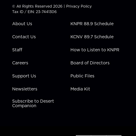
t
t
t
e
k
© All Rights Reserved 2026 |
Privacy Policy
t
a
u
b
e
Tax ID / EIN: 23-7441306
e
g
b
o
d
r
r
e
o
i
About Us
KNPR 88.9 Schedule
a
k
n
m
Contact Us
KCNV 89.7 Schedule
Staff
How to Listen to KNPR
Careers
Board of Directors
Support Us
Public Files
Newsletters
Media Kit
Subscribe to Desert
Companion