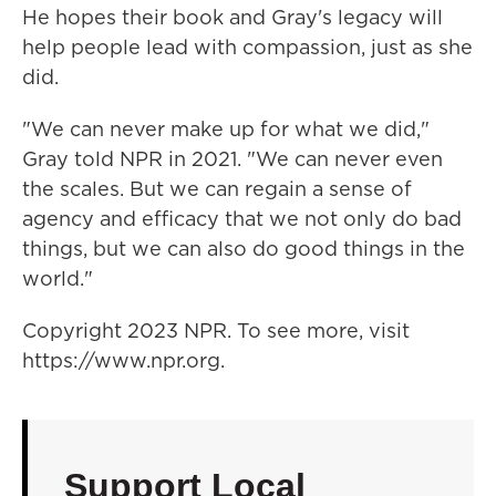
He hopes their book and Gray's legacy will
help people lead with compassion, just as she
did.
"We can never make up for what we did,"
Gray told NPR in 2021. "We can never even
the scales. But we can regain a sense of
agency and efficacy that we not only do bad
things, but we can also do good things in the
world."
Copyright 2023 NPR. To see more, visit
https://www.npr.org.
Support Local