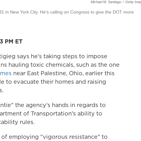
Michael M. Santiago
/
Getty Ima
 31 in New York City. He's calling on Congress to give the DOT more
03 PM ET
igieg says he's taking steps to impose
ins hauling toxic chemicals, such as the one
lames
near East Palestine, Ohio, earlier this
e to evacuate their homes and raising
s.
untie" the agency's hands in regards to
rtment of Transportation's ability to
bility rules.
y of employing "vigorous resistance" to