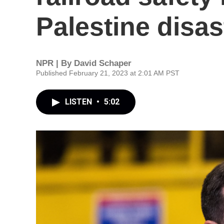
Palestine disas
NPR | By
David Schaper
Published February 21, 2023 at 2:01 AM PST
LISTEN
•
5:02