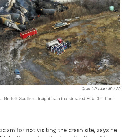
Gene J. Puskar / AP
/
AP
 Norfolk Southern freight train that derailed Feb. 3 in East
cism for not visiting the crash site, says he