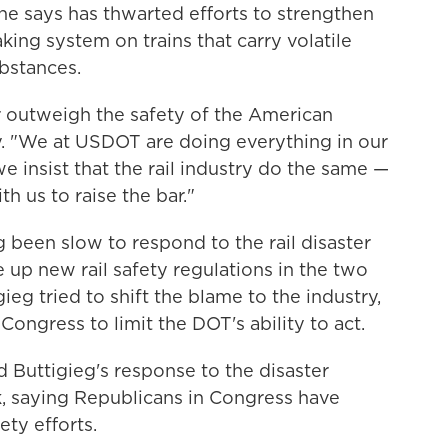
he says has thwarted efforts to strengthen
king system on trains that carry volatile
ubstances.
 outweigh the safety of the American
. "We at USDOT are doing everything in our
e insist that the rail industry do the same —
h us to raise the bar."
 been slow to respond to the rail disaster
up new rail safety regulations in the two
gieg tried to shift the blame to the industry,
ongress to limit the DOT's ability to act.
d Buttigieg's response to the disaster
k, saying Republicans in Congress have
ety efforts.