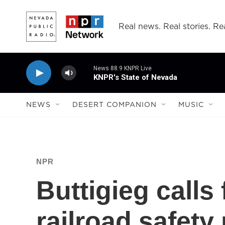
Skip to main content
Real news. Real stories. Rea
News 88.9 KNPR Live
KNPR's State of Nevada
NEWS
DESERT COMPANION
MUSIC
NPR
Buttigieg calls
railroad safety 