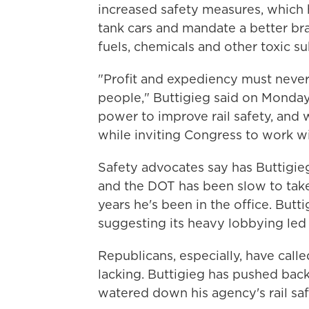
increased safety measures, which 
tank cars and mandate a better bra
fuels, chemicals and other toxic s
"Profit and expediency must never
people," Buttigieg said on Monday
power to improve rail safety, and w
while inviting Congress to work wit
Safety advocates say has Buttigieg
and the DOT has been slow to take 
years he's been in the office. Butti
suggesting its heavy lobbying led C
Republicans, especially, have calle
lacking. Buttigieg has pushed bac
watered down his agency's rail saf