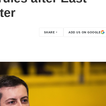
ter
SHARE
ADD US ON GOOGLE