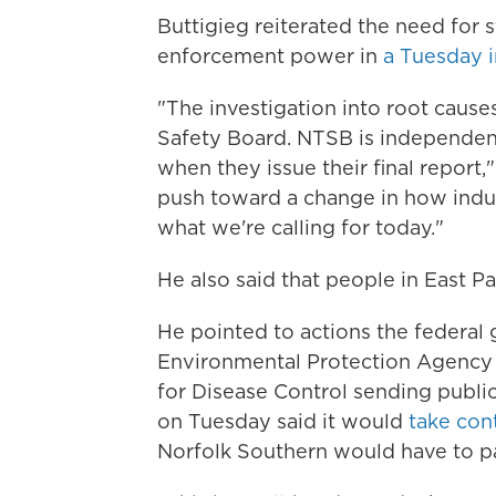
Buttigieg reiterated the need for s
enforcement power in
a Tuesday 
"The investigation into root cause
Safety Board. NTSB is independen
when they issue their final report,"
push toward a change in how indus
what we're calling for today."
He also said that people in East Pa
He pointed to actions the federal 
Environmental Protection Agency te
for Disease Control sending publi
on Tuesday said it
would
take con
Norfolk Southern would have to pa