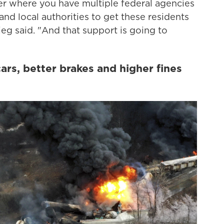
ter where you have multiple federal agencies
nd local authorities to get these residents
ieg said. "And that support is going to
ars, better brakes and higher fines