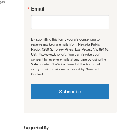
ges
Email
By submitting this form, you are consenting to
receive marketing emails from: Nevada Public
Radio, 1289 S. Torrey Pines, Las Vegas, NV, 89146,
US, http://www.knpr.org. You can revoke your
consent to receive emails at any time by using the
SafeUnsubscribe® link, found at the bottom of
every email.
Emails are serviced by Constant
Contact.
Subscribe
Supported By