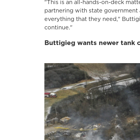
"This is an all-hands-on-deck mat
partnering with state government a
everything that they need," Buttig
continue."
Buttigieg wants newer tank c