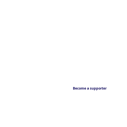
Become a supporter