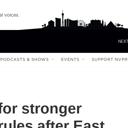
l voices.
NEXT
PODCASTS & SHOWS
EVENTS
SUPPORT NVPR
 for stronger
rules after East