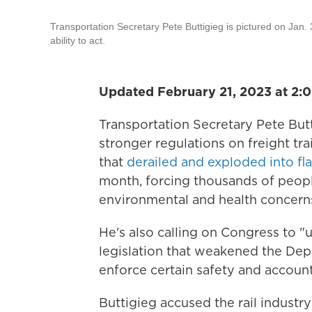
Transportation Secretary Pete Buttigieg is pictured on Jan.
ability to act.
Updated February 21, 2023 at 2:
Transportation Secretary Pete Butt
stronger regulations on freight tra
that
derailed and exploded into f
month, forcing thousands of peopl
environmental and health concern
He's also calling on Congress to "
legislation that weakened the Depa
enforce certain safety and accounta
Buttigieg accused the rail industr