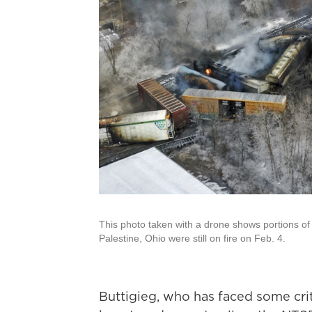
This photo taken with a drone shows portions of a
Palestine, Ohio were still on fire on Feb. 4.
Buttigieg, who has faced some criti