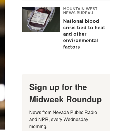
MOUNTAIN WEST
NEWS BUREAU
National blood
crisis tied to heat
and other
environmental
factors
Sign up for the
Midweek Roundup
News from Nevada Public Radio 
and NPR, every Wednesday 
morning.