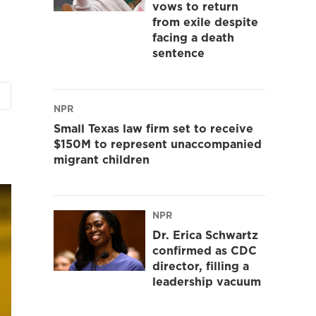
vows to return
from exile despite
facing a death
sentence
NPR
Small Texas law firm set to receive
$150M to represent unaccompanied
migrant children
NPR
Dr. Erica Schwartz
confirmed as CDC
director, filling a
leadership vacuum