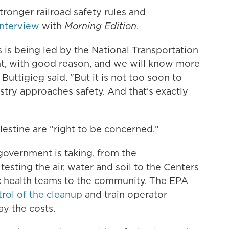
tronger railroad safety rules and
interview
with
Morning Edition
.
s is being led by the National Transportation
t, with good reason, and we will know more
 Buttigieg said. "But it is not too soon to
try approaches safety. And that's exactly
lestine are "right to be concerned."
government is taking, from the
sting the air, water and soil to the Centers
c health teams to the community. The EPA
trol of the cleanup
and train operator
y the costs.