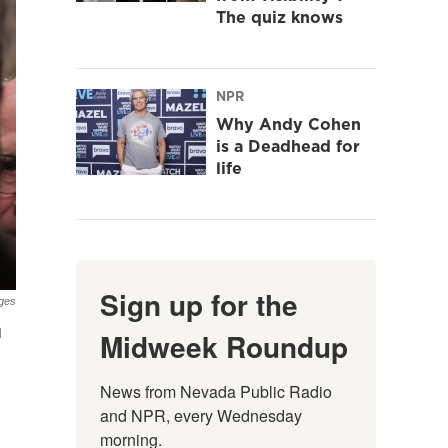
The quiz knows
NPR
Why Andy Cohen
is a Deadhead for
life
Sign up for the
ges
d
Midweek Roundup
News from Nevada Public Radio 
and NPR, every Wednesday 
morning.