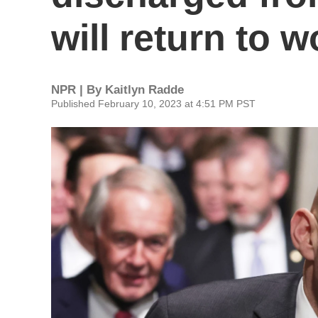
will return to
NPR | By
Kaitlyn Radde
Published February 10, 2023 at 4:51 PM PST