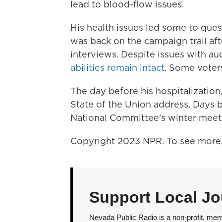
lead to blood-flow issues.
His health issues led some to quest
was back on the campaign trail af
interviews. Despite issues with
au
abilities remain intact
. Some vote
The day before his hospitalizatio
State of the Union address. Days 
National Committee's winter meeti
Copyright 2023 NPR. To see more, 
Support Local Jo
Nevada Public Radio is a non-profit, mem