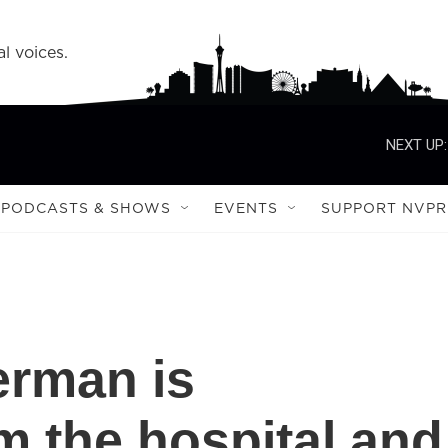
l voices.
NEXT UP:
PODCASTS & SHOWS
EVENTS
SUPPORT NVPR
erman is
m the hospital and