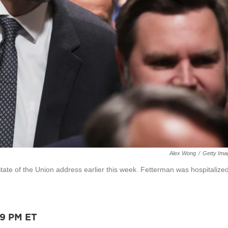
Alex Wong
/
Getty Ima
tate of the Union address earlier this week. Fetterman was hospitalize
59 PM ET