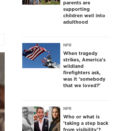
parents are
supporting
children well into
adulthood
NPR
When tragedy
strikes, America's
wildland
firefighters ask,
was it 'somebody
that we loved?'
NPR
Who or what is
'taking a step back
from visibility'?