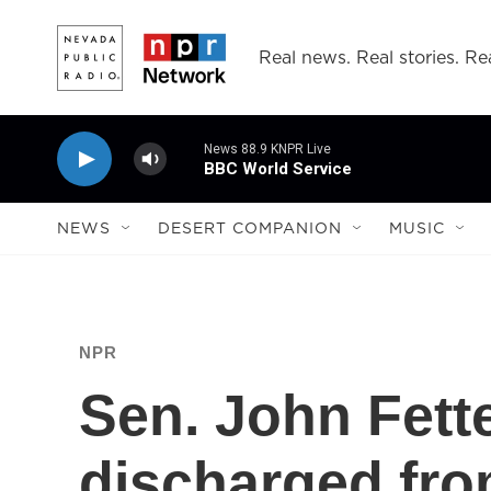
Skip to main content
Real news. Real stories. Rea
News 88.9 KNPR Live
BBC World Service
NEWS
DESERT COMPANION
MUSIC
NPR
Sen. John Fett
discharged fro