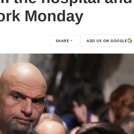
 work Monday
SHARE
ADD US ON GOOGLE