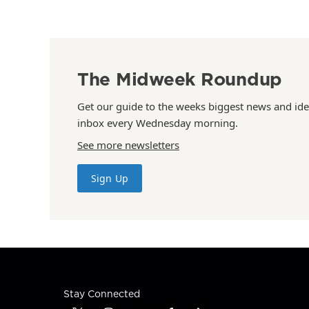
The Midweek Roundup
Get our guide to the weeks biggest news and ide
inbox every Wednesday morning.
See more newsletters
Sign Up
Stay Connected