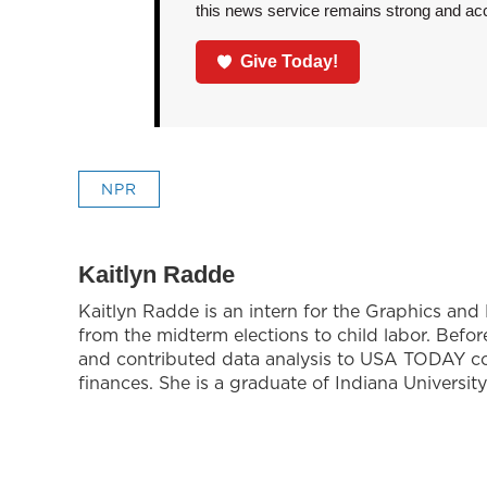
this news service remains strong and acces
Give Today!
NPR
Kaitlyn Radde
Kaitlyn Radde is an intern for the Graphics an
from the midterm elections to child labor. Bef
and contributed data analysis to USA TODAY co
finances. She is a graduate of Indiana University