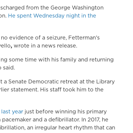
discharged from the George Washington
on.
He spent Wednesday night in the
 no evidence of a seizure, Fetterman's
ello
,
wrote in a news release.
ing some time with his family and returning
 said.
t a Senate Democratic retreat at the Library
rlier statement. His staff took him to the
last year
just before winning his primary
 a pacemaker and a
defibrillator. In 2017, he
fibrillation, an irregular heart rhythm that can