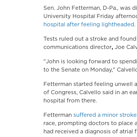
Sen. John Fetterman, D-Pa., was 
University Hospital Friday afterno
hospital after feeling lightheaded.
Tests ruled out a stroke and found
communications director
,
Joe Calv
"John is looking forward to spend
to the Senate on Monday," Calvello
Fetterman started feeling unwell a
of Congress, Calvello said in an ea
hospital from there.
Fetterman
suffered a minor stroke 
race, prompting doctors to place
had received a
diagnosis of atrial 