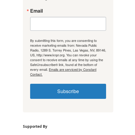
Email
By submitting this form, you are consenting to
receive marketing emails from: Nevada Public
Radio, 1289 S. Torrey Pines, Las Vegas, NV, 89146,
US, http://www.knpr.org. You can revoke your
consent to receive emails at any time by using the
SafeUnsubscribe® link, found at the bottom of
every email.
Emails are serviced by Constant
Contact.
Subscribe
Supported By