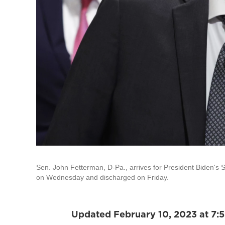
Sen. John Fetterman, D-Pa., arrives for President Biden's S
on Wednesday and discharged on Friday.
Updated February 10, 2023 at 7: