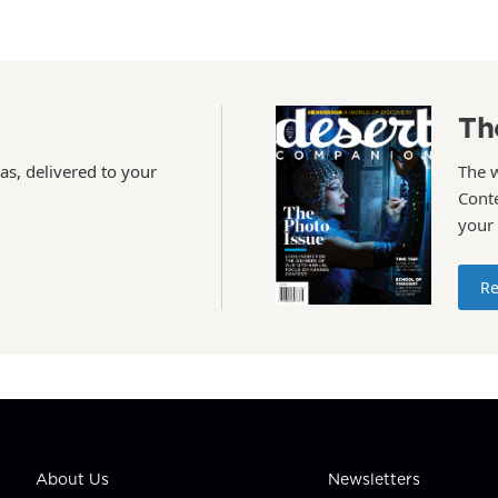
Th
as, delivered to your
The 
Conte
your
Re
About Us
Newsletters