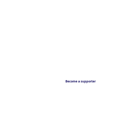
Become a supporter