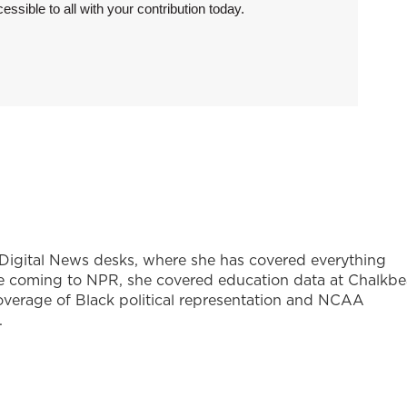
sible to all with your contribution today.
d Digital News desks, where she has covered everything
ore coming to NPR, she covered education data at Chalkbe
verage of Black political representation and NCAA
.