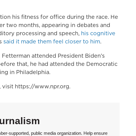
ion his fitness for office during the race.
He
ter two months, appearing in debates and
ditory processing and speech,
his cognitive
rs
said it made them feel closer to him
.
n, Fetterman attended President Biden's
before that, he had attended the Democratic
ng in Philadelphia.
visit https://www.npr.org.
urnalism
ber-supported, public media organization. Help ensure