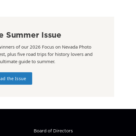
e Summer Issue
winners of our 2026 Focus on Nevada Photo
st, plus five road trips for history lovers and
 ultimate guide to summer.
ad the Issue
Board of Directors