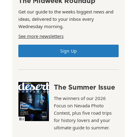
The Midweek Roundup
Get our guide to the weeks biggest news and
ideas, delivered to your inbox every
Wednesday morning.
See more newsletters
Sign Up
The Summer Issue
The winners of our 2026
Focus on Nevada Photo
Contest, plus five road trips
for history lovers and your
ultimate guide to summer.