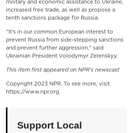
military and economic assistance to Ukraine,
increased free trade, as well as propose a
tenth sanctions package for Russia.
"It's in our common European interest to
prevent Russia from side-stepping sanctions
and prevent further aggression," said
Ukrainian President Volodymyr Zelenskyy.
This item first appeared on NPR's newscast
Copyright 2023 NPR. To see more, visit
https://www.npr.org.
Support Local