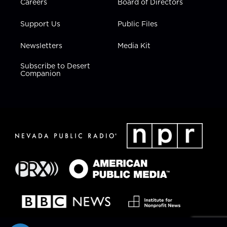
Careers
Board of Directors
Support Us
Public Files
Newsletters
Media Kit
Subscribe to Desert
Companion