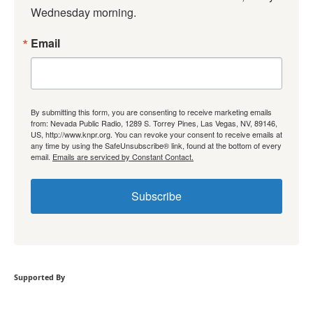
Wednesday morning.
Email
By submitting this form, you are consenting to receive marketing emails
from: Nevada Public Radio, 1289 S. Torrey Pines, Las Vegas, NV, 89146,
US, http://www.knpr.org. You can revoke your consent to receive emails at
any time by using the SafeUnsubscribe® link, found at the bottom of every
email.
Emails are serviced by Constant Contact.
Subscribe
Supported By