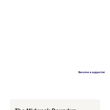
Become a supporter