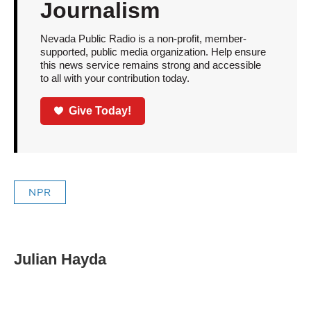
Journalism
Nevada Public Radio is a non-profit, member-
supported, public media organization. Help ensure
this news service remains strong and accessible
to all with your contribution today.
Give Today!
NPR
Julian Hayda