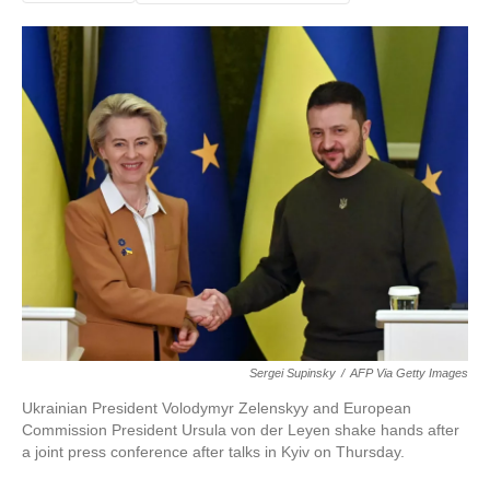
Sergei Supinsky
/
AFP Via Getty Images
Ukrainian President Volodymyr Zelenskyy and European
Commission President Ursula von der Leyen shake hands after
a joint press conference after talks in Kyiv on Thursday.