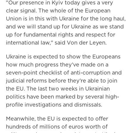
"Our presence in Kyiv today gives a very
clear signal. The whole of the European
Union is in this with Ukraine for the long haul,
and we will stand up for Ukraine as we stand
up for fundamental rights and respect for
international law," said Von der Leyen.
Ukraine is expected to show the Europeans
how much progress they've made on a
seven-point checklist of anti-corruption and
judicial reforms before they're able to join
the EU. The last two weeks in Ukrainian
politics have been marked by several high-
profile investigations and dismissals.
Meanwhile, the EU is expected to offer
hundreds of millions of euros worth of