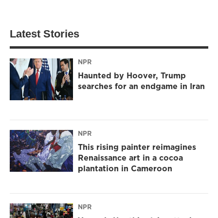
Latest Stories
NPR
Haunted by Hoover, Trump
searches for an endgame in Iran
NPR
This rising painter reimagines
Renaissance art in a cocoa
plantation in Cameroon
NPR