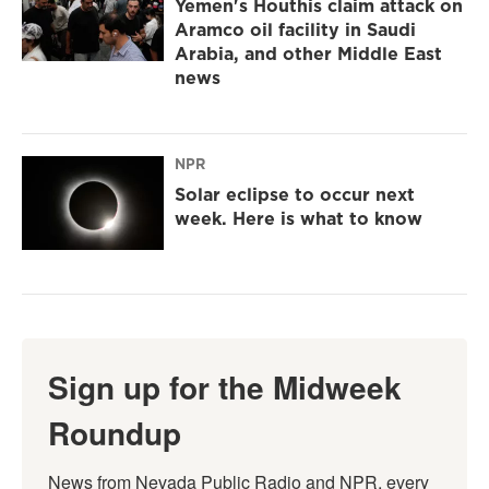
Yemen's Houthis claim attack on
Aramco oil facility in Saudi
Arabia, and other Middle East
news
NPR
Solar eclipse to occur next
week. Here is what to know
Sign up for the Midweek
Roundup
News from Nevada Public Radio and NPR, every 