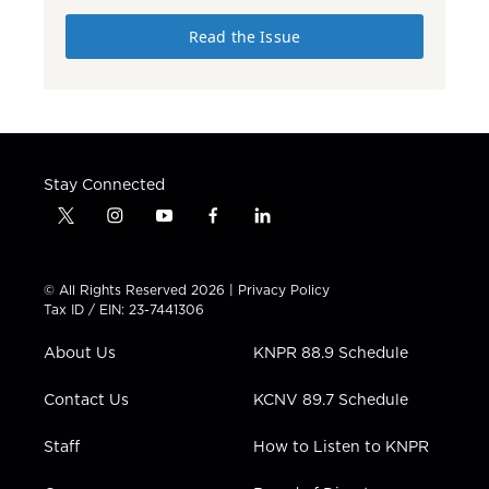
Read the Issue
Stay Connected
t
i
y
f
l
w
n
o
a
i
i
s
u
c
n
t
t
t
e
k
© All Rights Reserved 2026 |
Privacy Policy
t
a
u
b
e
Tax ID / EIN: 23-7441306
e
g
b
o
d
r
r
e
o
i
About Us
KNPR 88.9 Schedule
a
k
n
m
Contact Us
KCNV 89.7 Schedule
Staff
How to Listen to KNPR