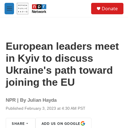
Skip to main content
S
Donate
e
M
a
e
r
n
c
u
h
u
European leaders meet
e
r
in Kyiv to discuss
y
Ukraine's path toward
joining the EU
NPR | By
Julian Hayda
Published February 3, 2023 at 4:30 AM PST
SHARE
ADD US ON GOOGLE