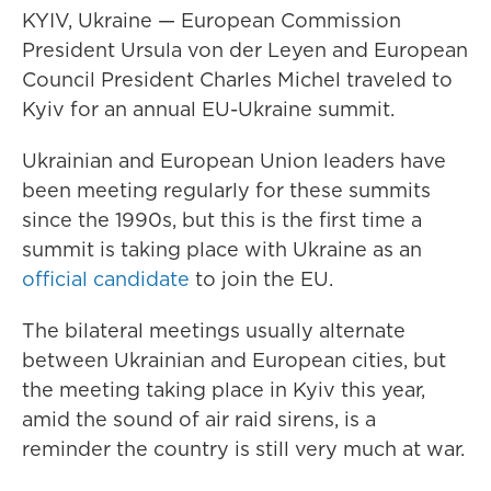
KYIV, Ukraine — European Commission
President Ursula von der Leyen and European
Council President Charles Michel traveled to
Kyiv for an annual EU-Ukraine summit.
Ukrainian and European Union leaders have
been meeting regularly for these summits
since the 1990s, but this is the first time a
summit is taking place with Ukraine as an
official candidate
to join the EU.
The bilateral meetings usually alternate
between Ukrainian and European cities, but
the meeting taking place in Kyiv this year,
amid the sound of air raid sirens, is a
reminder the country is still very much at war.