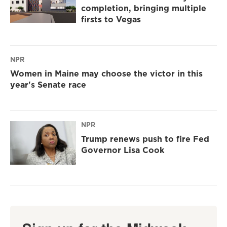
completion, bringing multiple
firsts to Vegas
NPR
Women in Maine may choose the victor in this
year's Senate race
NPR
Trump renews push to fire Fed
Governor Lisa Cook