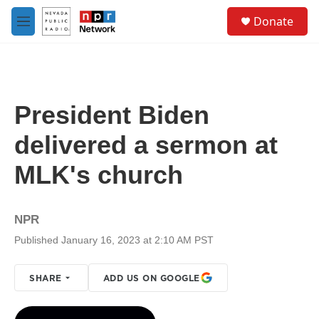
Skip to main content
S
Donate
e
M
a
e
r
n
c
u
h
u
President Biden
e
r
delivered a sermon at
y
MLK's church
NPR
Published January 16, 2023 at 2:10 AM PST
SHARE
ADD US ON GOOGLE