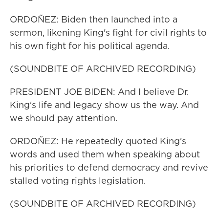
ORDOÑEZ: Biden then launched into a
sermon, likening King's fight for civil rights to
his own fight for his political agenda.
(SOUNDBITE OF ARCHIVED RECORDING)
PRESIDENT JOE BIDEN: And I believe Dr.
King's life and legacy show us the way. And
we should pay attention.
ORDOÑEZ: He repeatedly quoted King's
words and used them when speaking about
his priorities to defend democracy and revive
stalled voting rights legislation.
(SOUNDBITE OF ARCHIVED RECORDING)