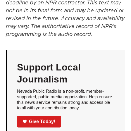
deadline by an NPR contractor. This text may
not be in its final form and may be updated or
revised in the future. Accuracy and availability
may vary. The authoritative record of NPR’s
programming is the audio record.
Support Local
Journalism
Nevada Public Radio is a non-profit, member-
supported, public media organization. Help ensure
this news service remains strong and accessible
to all with your contribution today.
Give Today!