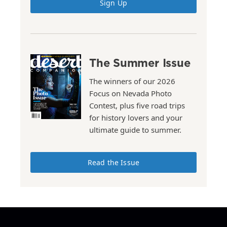
Sign Up
The Summer Issue
The winners of our 2026
Focus on Nevada Photo
Contest, plus five road trips
for history lovers and your
ultimate guide to summer.
Read the Issue