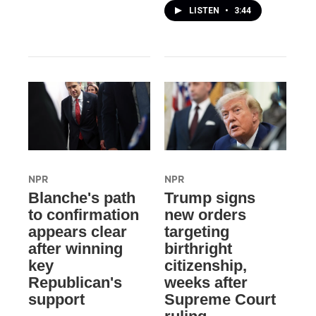
LISTEN
•
3:44
NPR
NPR
Blanche's path
Trump signs
to confirmation
new orders
appears clear
targeting
after winning
birthright
key
citizenship,
Republican's
weeks after
support
Supreme Court