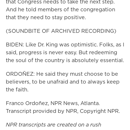
that Congress needs to take the next step.
And he told members of the congregation
that they need to stay positive.
(SOUNDBITE OF ARCHIVED RECORDING)
BIDEN: Like Dr. King was optimistic. Folks, as I
said, progress is never easy. But redeeming
the soul of the country is absolutely essential.
ORDOÑEZ: He said they must choose to be
believers, to be unafraid and to always keep
the faith.
Franco Ordoñez, NPR News, Atlanta.
Transcript provided by NPR, Copyright NPR.
NPR transcripts are created on a rush