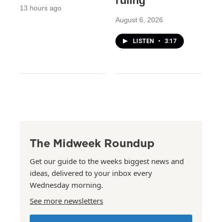
ruling
13 hours ago
August 6, 2026
LISTEN
•
3:17
The Midweek Roundup
Get our guide to the weeks biggest news and
ideas, delivered to your inbox every
Wednesday morning.
See more newsletters