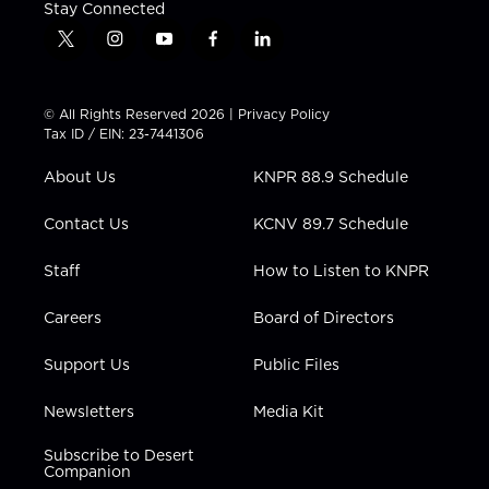
Stay Connected
t
i
y
f
l
w
n
o
a
i
i
s
u
c
n
t
t
t
e
k
© All Rights Reserved 2026 |
Privacy Policy
t
a
u
b
e
Tax ID / EIN: 23-7441306
e
g
b
o
d
r
r
e
o
i
About Us
KNPR 88.9 Schedule
a
k
n
m
Contact Us
KCNV 89.7 Schedule
Staff
How to Listen to KNPR
Careers
Board of Directors
Support Us
Public Files
Newsletters
Media Kit
Subscribe to Desert
Companion