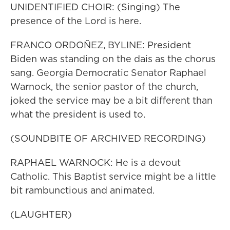
UNIDENTIFIED CHOIR: (Singing) The
presence of the Lord is here.
FRANCO ORDOÑEZ, BYLINE: President
Biden was standing on the dais as the chorus
sang. Georgia Democratic Senator Raphael
Warnock, the senior pastor of the church,
joked the service may be a bit different than
what the president is used to.
(SOUNDBITE OF ARCHIVED RECORDING)
RAPHAEL WARNOCK: He is a devout
Catholic. This Baptist service might be a little
bit rambunctious and animated.
(LAUGHTER)