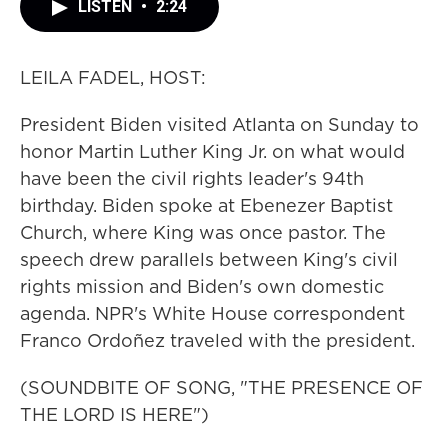
LISTEN
•
2:24
LEILA FADEL, HOST:
President Biden visited Atlanta on Sunday to
honor Martin Luther King Jr. on what would
have been the civil rights leader's 94th
birthday. Biden spoke at Ebenezer Baptist
Church, where King was once pastor. The
speech drew parallels between King's civil
rights mission and Biden's own domestic
agenda. NPR's White House correspondent
Franco Ordoñez traveled with the president.
(SOUNDBITE OF SONG, "THE PRESENCE OF
THE LORD IS HERE")