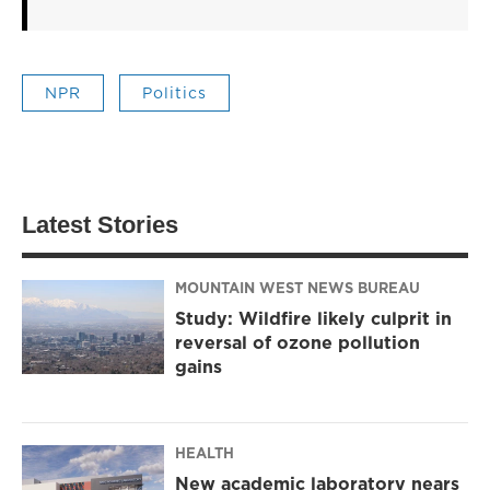
NPR
Politics
Latest Stories
MOUNTAIN WEST NEWS BUREAU
Study: Wildfire likely culprit in
reversal of ozone pollution
gains
HEALTH
New academic laboratory nears