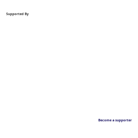
Supported By
Become a supporter