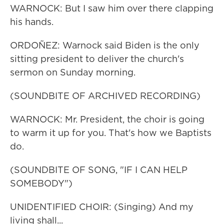
WARNOCK: But I saw him over there clapping
his hands.
ORDOÑEZ: Warnock said Biden is the only
sitting president to deliver the church's
sermon on Sunday morning.
(SOUNDBITE OF ARCHIVED RECORDING)
WARNOCK: Mr. President, the choir is going
to warm it up for you. That's how we Baptists
do.
(SOUNDBITE OF SONG, "IF I CAN HELP
SOMEBODY")
UNIDENTIFIED CHOIR: (Singing) And my
living shall...