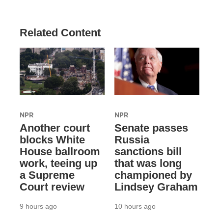
Related Content
NPR
NPR
Another court
Senate passes
blocks White
Russia
House ballroom
sanctions bill
work, teeing up
that was long
a Supreme
championed by
Court review
Lindsey Graham
9 hours ago
10 hours ago