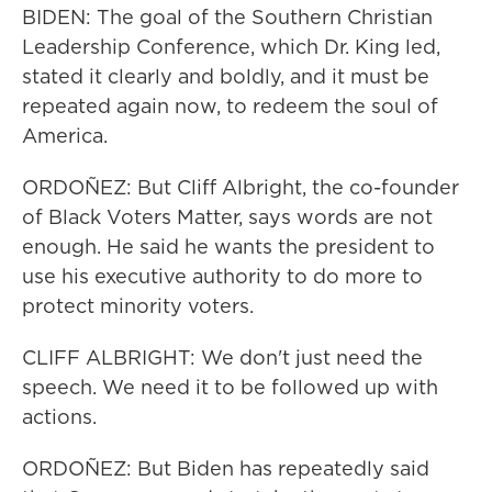
BIDEN: The goal of the Southern Christian
Leadership Conference, which Dr. King led,
stated it clearly and boldly, and it must be
repeated again now, to redeem the soul of
America.
ORDOÑEZ: But Cliff Albright, the co-founder
of Black Voters Matter, says words are not
enough. He said he wants the president to
use his executive authority to do more to
protect minority voters.
CLIFF ALBRIGHT: We don't just need the
speech. We need it to be followed up with
actions.
ORDOÑEZ: But Biden has repeatedly said