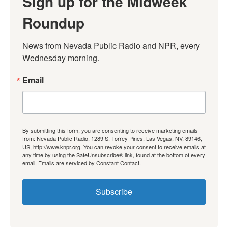
Sign up for the Midweek
Roundup
News from Nevada Public Radio and NPR, every 
Wednesday morning.
Email
By submitting this form, you are consenting to receive marketing emails
from: Nevada Public Radio, 1289 S. Torrey Pines, Las Vegas, NV, 89146,
US, http://www.knpr.org. You can revoke your consent to receive emails at
any time by using the SafeUnsubscribe® link, found at the bottom of every
email.
Emails are serviced by Constant Contact.
Subscribe