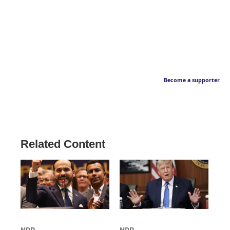
Become a supporter
Related Content