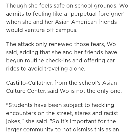
Though she feels safe on school grounds, Wo
admits to feeling like a "perpetual foreigner"
when she and her Asian American friends
would venture off campus.
The attack only renewed those fears, Wo
said, adding that she and her friends have
begun routine check-ins and offering car
rides to avoid traveling alone.
Castillo-Cullather, from the school's Asian
Culture Center, said Wo is not the only one.
"Students have been subject to heckling
encounters on the street, stares and racist
jokes," she said. "So it's important for the
larger community to not dismiss this as an