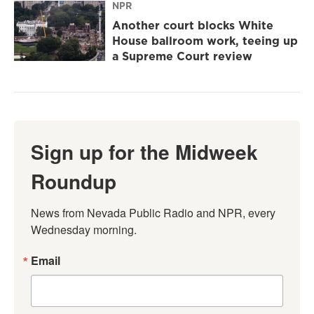
NPR
Another court blocks White
House ballroom work, teeing up
a Supreme Court review
Sign up for the Midweek
Roundup
News from Nevada Public Radio and NPR, every 
Wednesday morning.
Email