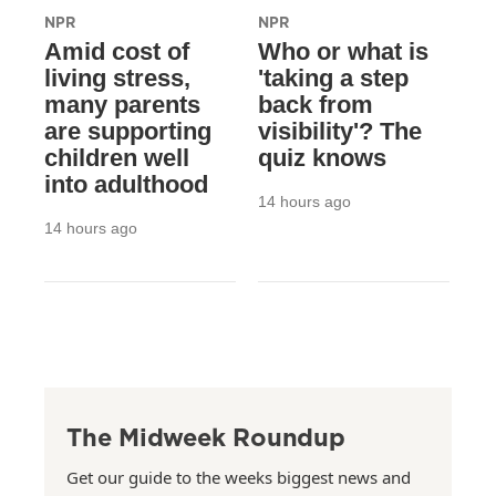
NPR
NPR
Amid cost of
Who or what is
living stress,
'taking a step
many parents
back from
are supporting
visibility'? The
children well
quiz knows
into adulthood
14 hours ago
14 hours ago
The Midweek Roundup
Get our guide to the weeks biggest news and