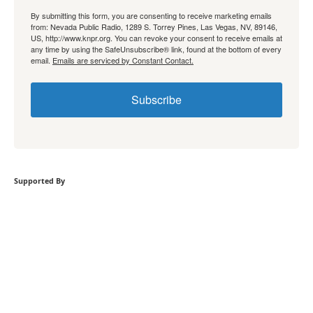
By submitting this form, you are consenting to receive marketing emails
from: Nevada Public Radio, 1289 S. Torrey Pines, Las Vegas, NV, 89146,
US, http://www.knpr.org. You can revoke your consent to receive emails at
any time by using the SafeUnsubscribe® link, found at the bottom of every
email.
Emails are serviced by Constant Contact.
Subscribe
Supported By