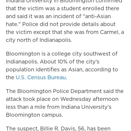
Indiana University in Bloomington confirmed
that the victim was a student enrolled there
and said it was an incident of "anti-Asian
hate." Police did not provide details about
the victim except that she was from Carmel, a
city north of Indianapolis.
Bloomington is a college city southwest of
Indianapolis. About 10% of the city's
population identifies as Asian, according to
the
U.S. Census Bureau
.
The Bloomington Police Department said the
attack took place on Wednesday afternoon
less than a mile from Indiana University's
Bloomington campus.
The suspect, Billie R. Davis, 56, has been