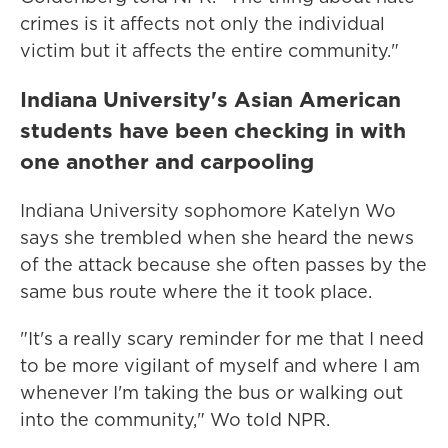
crimes is it affects not only the individual
victim but it affects the entire community."
Indiana University's Asian American
students have been checking in with
one another and carpooling
Indiana University sophomore Katelyn Wo
says she trembled when she heard the news
of the attack because she often passes by the
same bus route where the it took place.
"It's a really scary reminder for me that I need
to be more vigilant of myself and where I am
whenever I'm taking the bus or walking out
into the community," Wo told NPR.