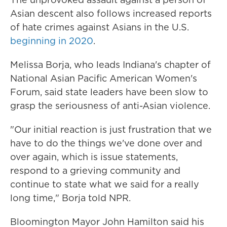
Asian descent also follows increased reports
of hate crimes against Asians in the U.S.
beginning in 2020
.
Melissa Borja, who leads Indiana's chapter of
National Asian Pacific American Women's
Forum, said state leaders have been slow to
grasp the seriousness of anti-Asian violence.
"Our initial reaction is just frustration that we
have to do the things we've done over and
over again, which is issue statements,
respond to a grieving community and
continue to state what we said for a really
long time," Borja told NPR.
Bloomington Mayor John Hamilton said his