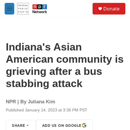
Skip to main content
S
Donate
e
M
a
e
r
n
c
u
h
u
Indiana's Asian
e
r
American community is
y
grieving after a bus
stabbing attack
NPR | By
Juliana Kim
Published January 14, 2023 at 3:36 PM PST
SHARE
ADD US ON GOOGLE