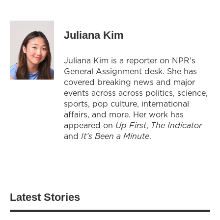
Juliana Kim
Juliana Kim is a reporter on NPR's
General Assignment desk. She has
covered breaking news and major
events across across politics, science,
sports, pop culture, international
affairs, and more. Her work has
appeared on
Up First
,
The Indicator
and
It’s Been a Minute
.
Latest Stories