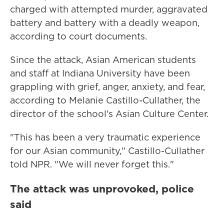
charged with attempted murder, aggravated
battery and battery with a deadly weapon,
according to court documents.
Since the attack, Asian American students
and staff at Indiana University have been
grappling with grief, anger, anxiety, and fear,
according to Melanie Castillo-Cullather, the
director of the school's Asian Culture Center.
"This has been a very traumatic experience
for our Asian community," Castillo-Cullather
told NPR. "We will never forget this."
The attack was unprovoked, police
said