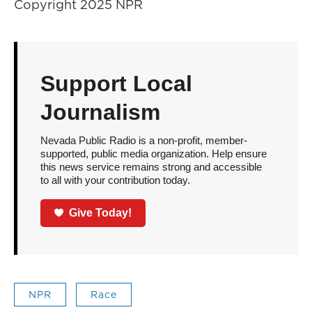
Copyright 2025 NPR
Support Local
Journalism
Nevada Public Radio is a non-profit, member-
supported, public media organization. Help ensure
this news service remains strong and accessible
to all with your contribution today.
Give Today!
NPR
Race