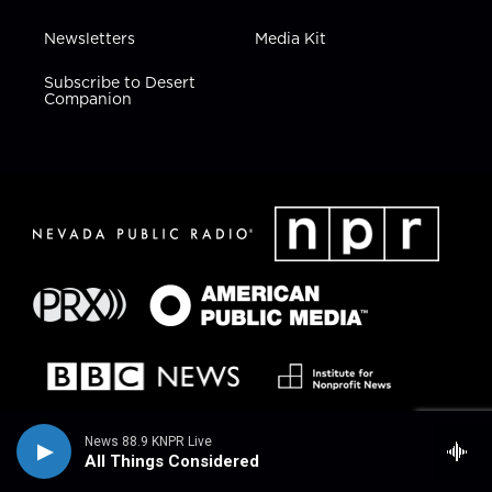
Newsletters
Media Kit
Subscribe to Desert
Companion
News 88.9 KNPR Live
All Things Considered