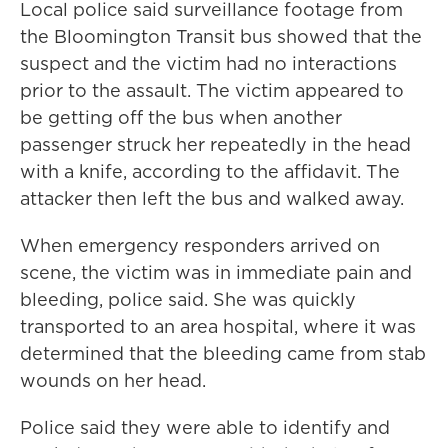
Local police said surveillance footage from
the Bloomington Transit bus showed that the
suspect and the victim had no interactions
prior to the assault. The victim appeared to
be getting off the bus when another
passenger struck her repeatedly in the head
with a knife, according to the affidavit. The
attacker then left the bus and walked away.
When emergency responders arrived on
scene, the victim was in immediate pain and
bleeding, police said. She was quickly
transported to an area hospital, where it was
determined that the bleeding came from stab
wounds on her head.
Police said they were able to identify and