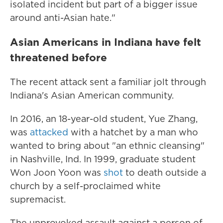
isolated incident but part of a bigger issue
around anti-Asian hate."
Asian Americans in Indiana have felt
threatened before
The recent attack sent a familiar jolt through
Indiana's Asian American community.
In 2016, an 18-year-old student, Yue Zhang,
was
attacked
with a hatchet by a man who
wanted to bring about "an ethnic cleansing"
in Nashville, Ind. In 1999, graduate student
Won Joon Yoon was
shot
to death outside a
church by a self-proclaimed white
supremacist.
The unprovoked assault against a person of