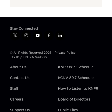
Stay Connected
t
i
y
f
l
w
n
o
a
i
i
s
u
c
n
t
t
t
e
k
© All Rights Reserved 2026 |
Privacy Policy
t
a
u
b
e
Tax ID / EIN: 23-7441306
e
g
b
o
d
r
r
e
o
i
About Us
KNPR 88.9 Schedule
a
k
n
m
Contact Us
KCNV 89.7 Schedule
Staff
How to Listen to KNPR
Careers
Board of Directors
Support Us
Public Files