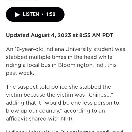
LISTEN
•
1:58
Updated August 4, 2023 at 8:55 AM PDT
An 18-year-old Indiana University student was
stabbed multiple times in the head while
riding a local bus in Bloomington, Ind., this
past week.
The suspect told police she stabbed the
victim because the victim was "Chinese,"
adding that it "would be one less person to
blow up our country," according to an
affidavit shared with NPR.