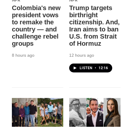
NPR
NPR
Colombia's new
Trump targets
president vows
birthright
to remake the
citizenship. And,
country — and
Iran aims to ban
challenge rebel
U.S. from Strait
groups
of Hormuz
8 hours ago
12 hours ago
LISTEN
•
12:16