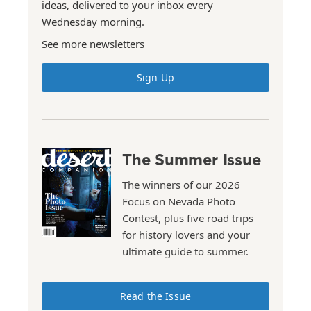
ideas, delivered to your inbox every
Wednesday morning.
See more newsletters
Sign Up
The Summer Issue
The winners of our 2026
Focus on Nevada Photo
Contest, plus five road trips
for history lovers and your
ultimate guide to summer.
Read the Issue