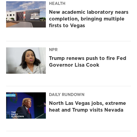
HEALTH
New academic laboratory nears
completion, bringing multiple
firsts to Vegas
NPR
Trump renews push to fire Fed
Governor Lisa Cook
DAILY RUNDOWN
North Las Vegas jobs, extreme
heat and Trump visits Nevada