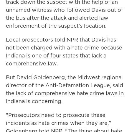
track down the suspect with the help of an
unnamed witness who followed Davis out of
the bus after the attack and alerted law
enforcement of the suspect's location.
Local prosecutors told NPR that Davis has
not been charged with a hate crime because
Indiana is one of four states that lack a
comprehensive law.
But David Goldenberg, the Midwest regional
director of the Anti-Defamation League, said
the lack of comprehensive hate crime laws in
Indiana is concerning.
"Prosecutors need to prosecute these
incidents as hate crimes when they are,"
Goldenberg told NPR. "The thing about hate