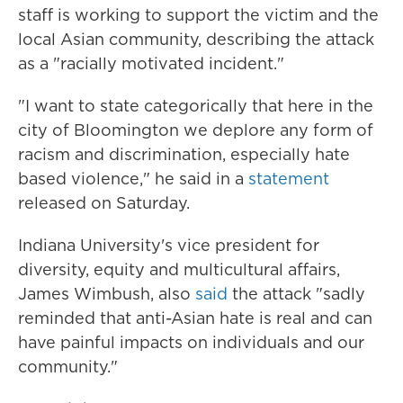
staff is working to support the victim and the
local Asian community, describing the attack
as a "racially motivated incident."
"I want to state categorically that here in the
city of Bloomington we deplore any form of
racism and discrimination, especially hate
based violence," he said in a
statement
released on Saturday.
Indiana University's vice president for
diversity, equity and multicultural affairs,
James Wimbush, also
said
the attack "sadly
reminded that anti-Asian hate is real and can
have painful impacts on individuals and our
community."