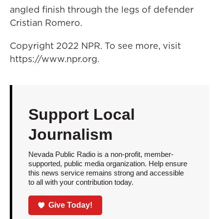
angled finish through the legs of defender
Cristian Romero.
Copyright 2022 NPR. To see more, visit
https://www.npr.org.
Support Local
Journalism
Nevada Public Radio is a non-profit, member-
supported, public media organization. Help ensure
this news service remains strong and accessible
to all with your contribution today.
Give Today!