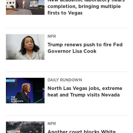
completion, bringing multiple
firsts to Vegas
NPR
Trump renews push to fire Fed
Governor Lisa Cook
DAILY RUNDOWN
North Las Vegas jobs, extreme
heat and Trump visits Nevada
NPR
Another court blocks White