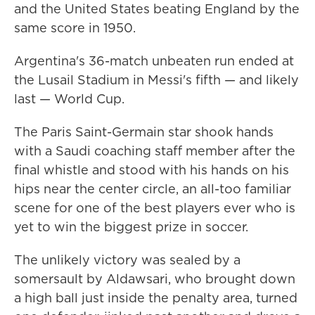
and the United States beating England by the
same score in 1950.
Argentina's 36-match unbeaten run ended at
the Lusail Stadium in Messi's fifth — and likely
last — World Cup.
The Paris Saint-Germain star shook hands
with a Saudi coaching staff member after the
final whistle and stood with his hands on his
hips near the center circle, an all-too familiar
scene for one of the best players ever who is
yet to win the biggest prize in soccer.
The unlikely victory was sealed by a
somersault by Aldawsari, who brought down
a high ball just inside the penalty area, turned