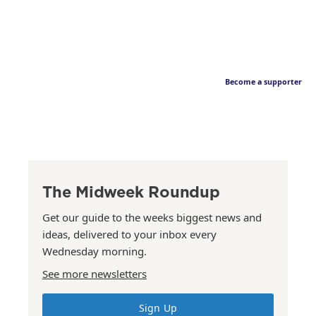
Become a supporter
The Midweek Roundup
Get our guide to the weeks biggest news and
ideas, delivered to your inbox every
Wednesday morning.
See more newsletters
Sign Up