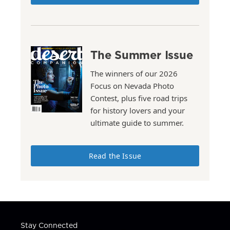
The Summer Issue
The winners of our 2026
Focus on Nevada Photo
Contest, plus five road trips
for history lovers and your
ultimate guide to summer.
Read the Issue
Stay Connected