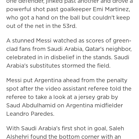
one defender, jinked past another and drove a
powerful shot past goalkeeper Emi Martinez,
who got a hand on the ball but couldn't keep
out of the net in the 53rd.
A stunned Messi watched as scores of green-
clad fans from Saudi Arabia, Qatar's neighbor,
celebrated in in disbelief in the stands. Saudi
Arabia's substitutes stormed the field.
Messi put Argentina ahead from the penalty
spot after the video assistant referee told the
referee to take a look at a jersey grab by
Saud Abdulhamid on Argentina midfielder
Leandro Paredes.
With Saudi Arabia's first shot in goal, Saleh
Alshehri found the bottom corner with an