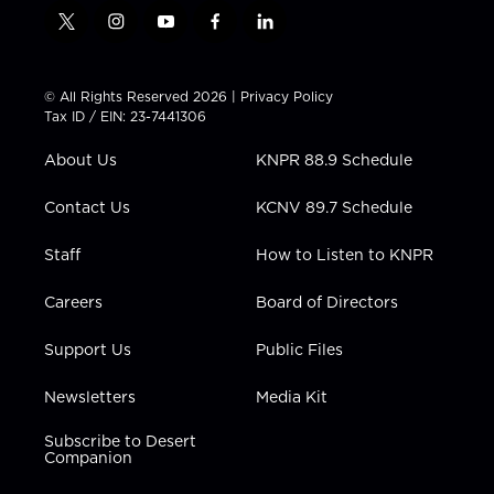
t
i
y
f
l
w
n
o
a
i
i
s
u
c
n
t
t
t
e
k
© All Rights Reserved 2026 |
Privacy Policy
t
a
u
b
e
Tax ID / EIN: 23-7441306
e
g
b
o
d
r
r
e
o
i
About Us
KNPR 88.9 Schedule
a
k
n
m
Contact Us
KCNV 89.7 Schedule
Staff
How to Listen to KNPR
Careers
Board of Directors
Support Us
Public Files
Newsletters
Media Kit
Subscribe to Desert
Companion