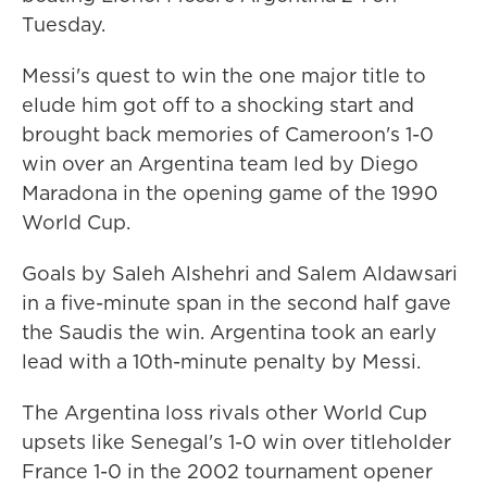
Tuesday.
Messi's quest to win the one major title to
elude him got off to a shocking start and
brought back memories of Cameroon's 1-0
win over an Argentina team led by Diego
Maradona in the opening game of the 1990
World Cup.
Goals by Saleh Alshehri and Salem Aldawsari
in a five-minute span in the second half gave
the Saudis the win. Argentina took an early
lead with a 10th-minute penalty by Messi.
The Argentina loss rivals other World Cup
upsets like Senegal's 1-0 win over titleholder
France 1-0 in the 2002 tournament opener