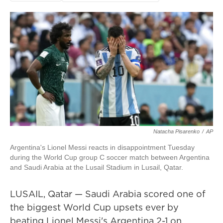
Natacha Pisarenko
/
AP
Argentina's Lionel Messi reacts in disappointment Tuesday
during the World Cup group C soccer match between Argentina
and Saudi Arabia at the Lusail Stadium in Lusail, Qatar.
LUSAIL, Qatar — Saudi Arabia scored one of
the biggest World Cup upsets ever by
beating Lionel Messi's Argentina 2-1 on