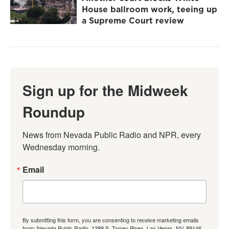
House ballroom work, teeing up
a Supreme Court review
Sign up for the Midweek
Roundup
News from Nevada Public Radio and NPR, every 
Wednesday morning.
Email
By submitting this form, you are consenting to receive marketing emails
from: Nevada Public Radio, 1289 S. Torrey Pines, Las Vegas, NV, 89146,