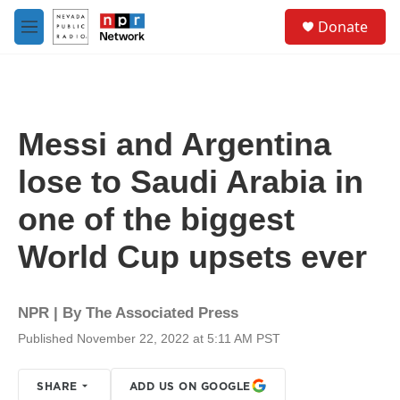
Skip to main content
S
Donate
e
M
a
e
r
n
c
u
h
u
Messi and Argentina
e
r
lose to Saudi Arabia in
y
one of the biggest
World Cup upsets ever
NPR | By
The Associated Press
Published November 22, 2022 at 5:11 AM PST
SHARE
ADD US ON GOOGLE