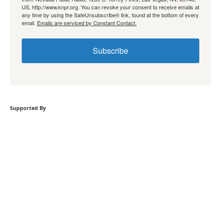
US, http://www.knpr.org. You can revoke your consent to receive emails at
any time by using the SafeUnsubscribe® link, found at the bottom of every
email.
Emails are serviced by Constant Contact.
Subscribe
Supported By