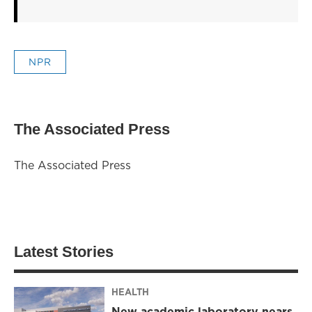
NPR
The Associated Press
The Associated Press
Latest Stories
HEALTH
New academic laboratory nears