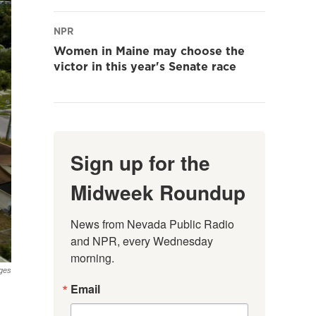
NPR
Women in Maine may choose the
victor in this year's Senate race
Sign up for the
Midweek Roundup
News from Nevada Public Radio 
and NPR, every Wednesday 
morning.
ges
Email