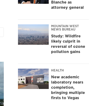
Blanche as
attorney general
MOUNTAIN WEST
NEWS BUREAU
Study: Wildfire
likely culprit in
reversal of ozone
pollution gains
HEALTH
New academic
laboratory nears
completion,
bringing multiple
firsts to Vegas