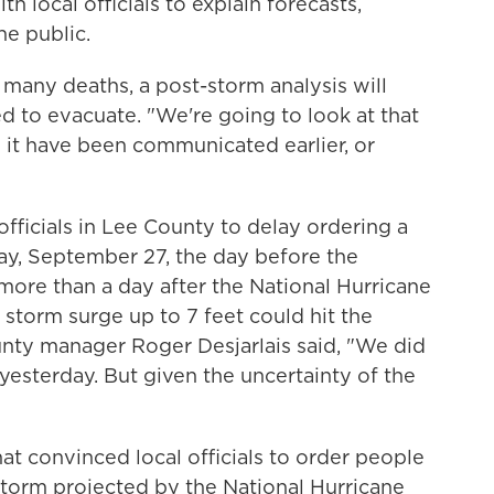
h local officials to explain forecasts,
he public.
 many deaths, a post-storm analysis will
 to evacuate. "We're going to look at that
d it have been communicated earlier, or
officials in Lee County to delay ordering a
ay, September 27, the day before the
more than a day after the National Hurricane
 storm surge up to 7 feet could hit the
unty manager Roger Desjarlais said, "We did
 yesterday. But given the uncertainty of the
hat convinced local officials to order people
 storm projected by the National Hurricane