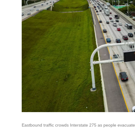
Eastbound traffic crowds Interstate 275 as people evacuate 