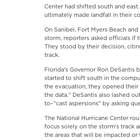
Center had shifted south and east.
ultimately made landfall in their c
On Sanibel, Fort Myers Beach and 
storm, reporters asked officials if
They stood by their decision, citin
track.
Florida's Governor Ron DeSantis b
started to shift south in the comp
the evacuation, they opened their
the data." DeSantis also lashed out
to–"cast aspersions" by asking que
The National Hurricane Center rout
focus solely on the storm's track
the areas that will be impacted or