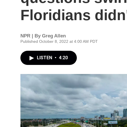
Floridians didn
NPR | By
Greg Allen
Published October 8, 2022 at 4:00 AM PDT
LISTEN
•
4:20