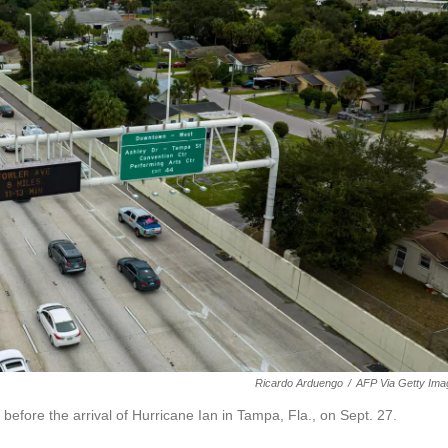
Ricardo Arduengo
/
AFP Via Getty Ima
before the arrival of Hurricane Ian in Tampa, Fla., on Sept. 27.