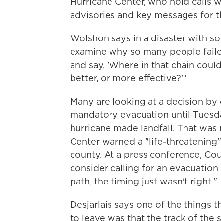
Hurricane Center, who hold calls wit
advisories and key messages for t
Wolshon says in a disaster with so
examine why so many people failed
and say, 'Where in that chain coul
better, or more effective?'"
Many are looking at a decision by 
mandatory evacuation until Tuesd
hurricane made landfall. That was 
Center warned a "life-threatening"
county. At a press conference, Co
consider calling for an evacuation
path, the timing just wasn't right."
Desjarlais says one of the things t
to leave was that the track of the