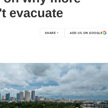
't evacuate
SHARE
ADD US ON GOOGLE