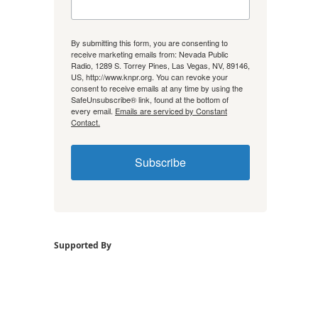
By submitting this form, you are consenting to
receive marketing emails from: Nevada Public
Radio, 1289 S. Torrey Pines, Las Vegas, NV, 89146,
US, http://www.knpr.org. You can revoke your
consent to receive emails at any time by using the
SafeUnsubscribe® link, found at the bottom of
every email.
Emails are serviced by Constant
Contact.
Subscribe
Supported By