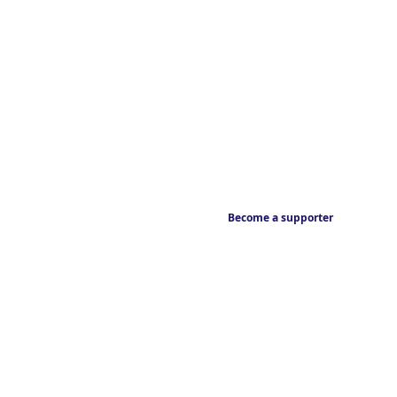
Become a supporter