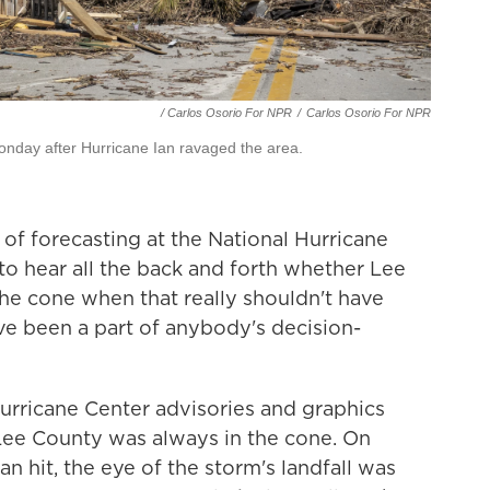
/ Carlos Osorio For NPR
/
Carlos Osorio For NPR
nday after Hurricane Ian ravaged the area.
 of forecasting at the National Hurricane
g to hear all the back and forth whether Lee
he cone when that really shouldn't have
ve been a part of anybody's decision-
Hurricane Center advisories and graphics
Lee County was always in the cone. On
n hit, the eye of the storm's landfall was