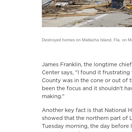
Destroyed homes on Matlacha Island, Fla. on Mo
James Franklin, the longtime chief
Center says, "I found it frustratin
County was in the cone or out of t
been the focus and it shouldn't ha
making."
Another key fact is that National 
showed that the northern part of 
Tuesday morning, the day before la