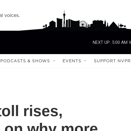
l voices.
NEXT UP:
5:00 AM
PODCASTS & SHOWS
EVENTS
SUPPORT NVPR
oll rises,
l on why more