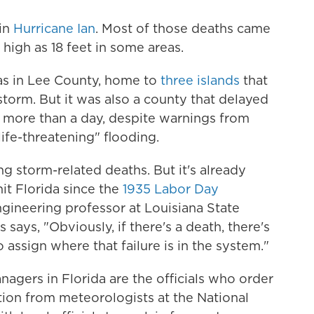
 in
Hurricane Ian
. Most of those deaths came
high as 18 feet in some areas.
was in Lee County, home to
three islands
that
torm. But it was also a county that delayed
r more than a day, despite warnings from
ife-threatening" flooding.
ing storm-related deaths. But it's already
hit Florida since the
1935 Labor Day
engineering professor at Louisiana State
says, "Obviously, if there's a death, there's
o assign where that failure is in the system."
nagers in Florida are the officials who order
tion from meteorologists at the National