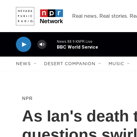
Skip to main content
Real news. Real stories. Rea
News 88.9 KNPR Live
BBC World Service
NEWS
DESERT COMPANION
MUSIC
NPR
As Ian's death t
questions swir