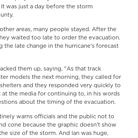
 It was just a day before the storm
ounty.
other areas, many people stayed. After the
 they waited too late to order the evacuation.
g the late change in the hurricane's forecast
acked them up, saying, "As that track
uter models the next morning, they called for
 shelters and they responded very quickly to
 at the media for continuing to, in his words
stions about the timing of the evacuation.
inely warns officials and the public not to
 and cone because the graphic doesn't show
 the size of the storm. And Ian was huge,