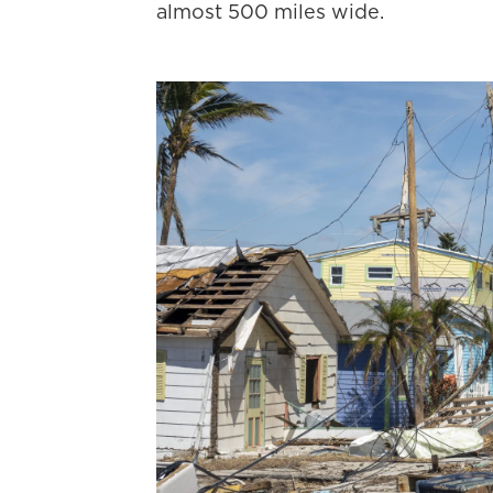
almost 500 miles wide.