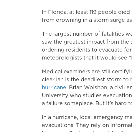
In Florida, at least 119 people died
from drowning in a storm surge as 
The largest number of fatalities 
saw the greatest impact from the s
ordering residents to evacuate fo
meteorologists that it would see "l
Medical examiners are still certify
clear Ian is the deadliest storm to 
hurricane
. Brian Wolshon, a civil 
University who studies evacuations 
a failure someplace. But it's hard t
In a hurricane, local emergency ma
evacuations. They rely on informa