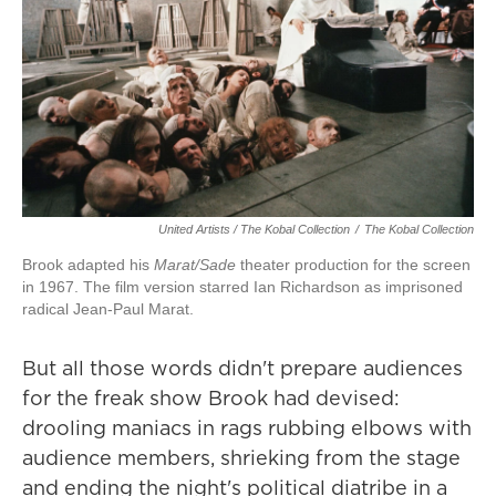
United Artists / The Kobal Collection
/
The Kobal Collection
Brook adapted his
Marat/Sade
theater production for the screen
in 1967. The film version starred Ian Richardson as imprisoned
radical Jean-Paul Marat.
But all those words didn't prepare audiences
for the freak show Brook had devised:
drooling maniacs in rags rubbing elbows with
audience members, shrieking from the stage
and ending the night's political diatribe in a