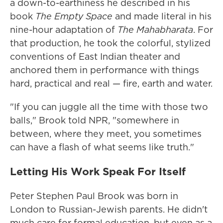
a down-to-earthiness he described in his
book
The Empty Space
and made literal in his
nine-hour adaptation of
The Mahabharata
. For
that production, he took the colorful, stylized
conventions of East Indian theater and
anchored them in performance with things
hard, practical and real — fire, earth and water.
"If you can juggle all the time with those two
balls," Brook told NPR, "somewhere in
between, where they meet, you sometimes
can have a flash of what seems like truth."
Letting His Work Speak For Itself
Peter Stephen Paul Brook was born in
London to Russian-Jewish parents. He didn't
much care for formal education, but even as a