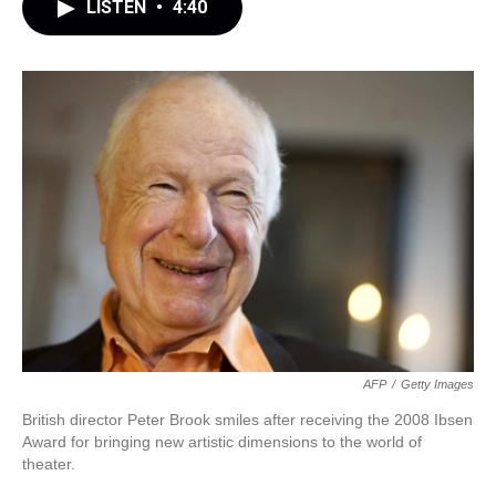
LISTEN
•
4:40
AFP
/
Getty Images
British director Peter Brook smiles after receiving the 2008 Ibsen
Award for bringing new artistic dimensions to the world of
theater.