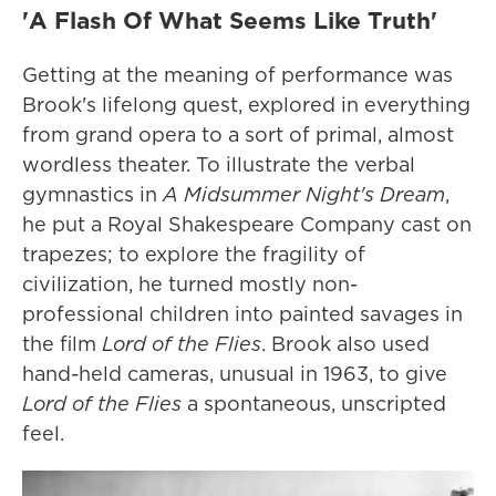
'A Flash Of What Seems Like Truth'
Getting at the meaning of performance was
Brook's lifelong quest, explored in everything
from grand opera to a sort of primal, almost
wordless theater. To illustrate the verbal
gymnastics in
A Midsummer Night's Dream
,
he put a Royal Shakespeare Company cast on
trapezes; to explore the fragility of
civilization, he turned mostly non-
professional children into painted savages in
the film
Lord of the Flies
. Brook also used
hand-held cameras, unusual in 1963, to give
Lord of the Flies
a spontaneous, unscripted
feel.