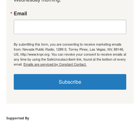
Email
By submitting this form, you are consenting to receive marketing emails
from: Nevada Public Radio, 1289 S. Torrey Pines, Las Vegas, NV, 89146,
US, http://www.knpr.org. You can revoke your consent to receive emails at
any time by using the SafeUnsubscribe® link, found at the bottom of every
email.
Emails are serviced by Constant Contact.
Subscribe
Supported By