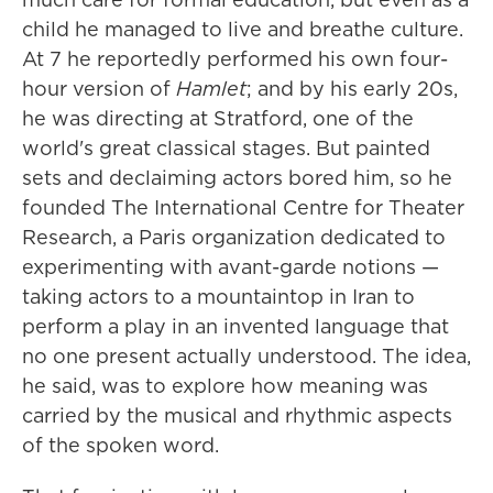
child he managed to live and breathe culture.
At 7 he reportedly performed his own four-
hour version of
Hamlet
; and by his early 20s,
he was directing at Stratford, one of the
world's great classical stages. But painted
sets and declaiming actors bored him, so he
founded The International Centre for Theater
Research, a Paris organization dedicated to
experimenting with avant-garde notions —
taking actors to a mountaintop in Iran to
perform a play in an invented language that
no one present actually understood. The idea,
he said, was to explore how meaning was
carried by the musical and rhythmic aspects
of the spoken word.