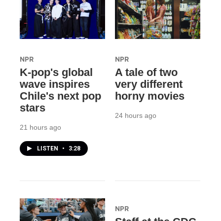
NPR
NPR
K-pop's global
A tale of two
wave inspires
very different
Chile's next pop
horny movies
stars
24 hours ago
21 hours ago
LISTEN
•
3:28
NPR