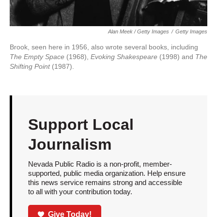
Alan Meek / Getty Images
/
Getty Images
Brook, seen here in 1956, also wrote several books, including
The Empty Space
(1968),
Evoking Shakespeare
(1998) and
The
Shifting Point
(1987).
Support Local
Journalism
Nevada Public Radio is a non-profit, member-
supported, public media organization. Help ensure
this news service remains strong and accessible
to all with your contribution today.
Give Today!