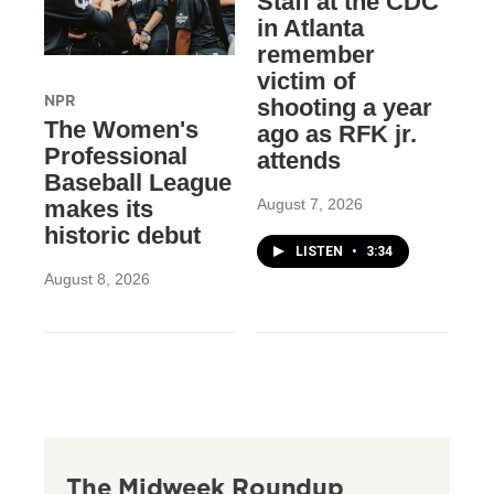
Staff at the CDC
in Atlanta
remember
victim of
NPR
shooting a year
The Women's
ago as RFK jr.
Professional
attends
Baseball League
August 7, 2026
makes its
historic debut
LISTEN
•
3:34
August 8, 2026
The Midweek Roundup