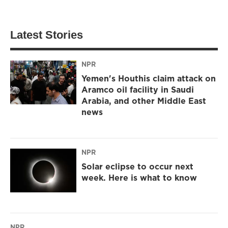
Latest Stories
NPR
Yemen's Houthis claim attack on
Aramco oil facility in Saudi
Arabia, and other Middle East
news
NPR
Solar eclipse to occur next
week. Here is what to know
NPR