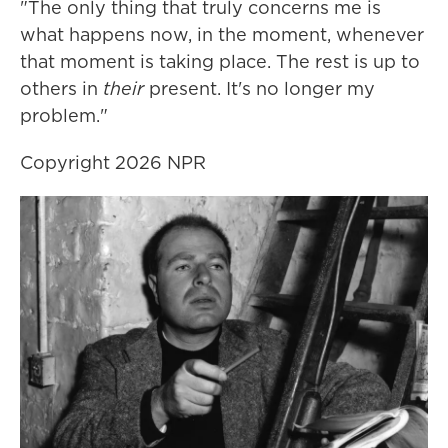
"The only thing that truly concerns me is
what happens now, in the moment, whenever
that moment is taking place. The rest is up to
others in
their
present. It's no longer my
problem."
Copyright 2026 NPR