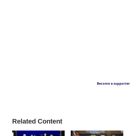
Become a supporter
Related Content