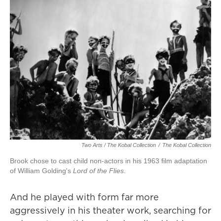
Two Arts / The Kobal Collection
/
The Kobal Collection
Brook chose to cast child non-actors in his 1963 film adaptation
of William Golding's
Lord of the Flies
.
And he played with form far more
aggressively in his theater work, searching for