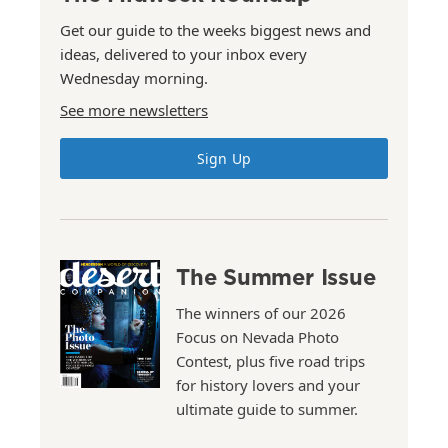
Get our guide to the weeks biggest news and
ideas, delivered to your inbox every
Wednesday morning.
See more newsletters
Sign Up
The Summer Issue
The winners of our 2026
Focus on Nevada Photo
Contest, plus five road trips
for history lovers and your
ultimate guide to summer.