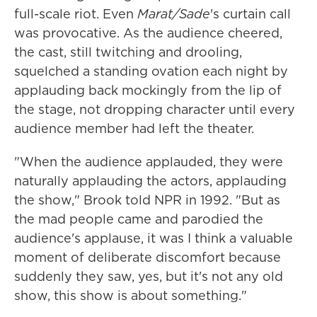
full-scale riot. Even
Marat/Sade
's curtain call
was provocative. As the audience cheered,
the cast, still twitching and drooling,
squelched a standing ovation each night by
applauding back mockingly from the lip of
the stage, not dropping character until every
audience member had left the theater.
"When the audience applauded, they were
naturally applauding the actors, applauding
the show," Brook told NPR in 1992. "But as
the mad people came and parodied the
audience's applause, it was I think a valuable
moment of deliberate discomfort because
suddenly they saw, yes, but it's not any old
show, this show is about something."