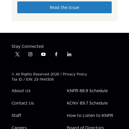
Read the Issue
Stay Connected
t
i
y
f
l
w
n
o
a
i
i
s
u
c
n
t
t
t
e
k
© All Rights Reserved 2026 |
Privacy Policy
t
a
u
b
e
Tax ID / EIN: 23-7441306
e
g
b
o
d
r
r
e
o
i
About Us
KNPR 88.9 Schedule
a
k
n
m
Contact Us
KCNV 89.7 Schedule
Staff
How to Listen to KNPR
Careers
Board of Directors