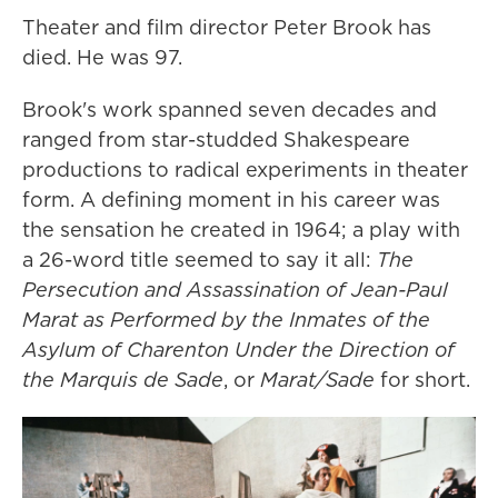
Theater and film director Peter Brook has
died. He was 97.
Brook's work spanned seven decades and
ranged from star-studded Shakespeare
productions to radical experiments in theater
form. A defining moment in his career was
the sensation he created in 1964; a play with
a 26-word title seemed to say it all:
The
Persecution and Assassination of Jean-Paul
Marat as Performed by the Inmates of the
Asylum of Charenton Under the Direction of
the Marquis de Sade
, or
Marat/Sade
for short.