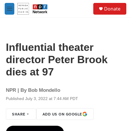
Skip to main content
S
Donate
e
M
a
e
r
n
c
u
h
u
Influential theater
e
r
director Peter Brook
y
dies at 97
NPR | By
Bob Mondello
Published July 3, 2022 at 7:44 AM PDT
SHARE
ADD US ON GOOGLE