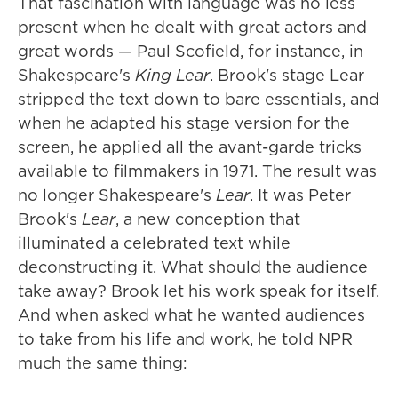
That fascination with language was no less
present when he dealt with great actors and
great words — Paul Scofield, for instance, in
Shakespeare's
King Lear
. Brook's stage Lear
stripped the text down to bare essentials, and
when he adapted his stage version for the
screen, he applied all the avant-garde tricks
available to filmmakers in 1971. The result was
no longer Shakespeare's
Lear
. It was Peter
Brook's
Lear
, a new conception that
illuminated a celebrated text while
deconstructing it. What should the audience
take away? Brook let his work speak for itself.
And when asked what he wanted audiences
to take from his life and work, he told NPR
much the same thing: