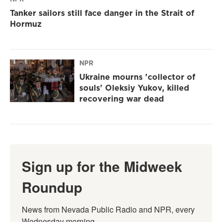
Tanker sailors still face danger in the Strait of
Hormuz
NPR
Ukraine mourns 'collector of
souls' Oleksiy Yukov, killed
recovering war dead
Sign up for the Midweek
Roundup
News from Nevada Public Radio and NPR, every 
Wednesday morning.