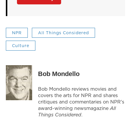
NPR
All Things Considered
Culture
Bob Mondello
Bob Mondello reviews movies and
covers the arts for NPR and shares
critiques and commentaries on NPR's
award-winning newsmagazine
All
Things Considered
.