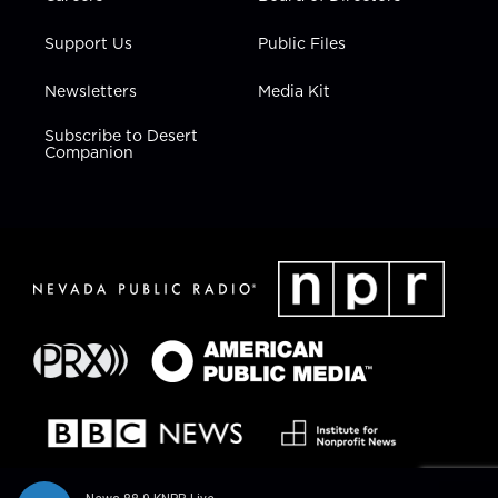
Support Us
Public Files
Newsletters
Media Kit
Subscribe to Desert
Companion