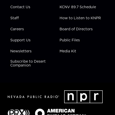
m
Contact Us
KCNV 89.7 Schedule
Staff
How to Listen to KNPR
Careers
Board of Directors
Support Us
Public Files
Newsletters
Media Kit
Subscribe to Desert
Companion