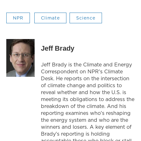
NPR
Climate
Science
Jeff Brady
Jeff Brady is the Climate and Energy
Correspondent on NPR's Climate
Desk. He reports on the intersection
of climate change and politics to
reveal whether and how the U.S. is
meeting its obligations to address the
breakdown of the climate. And his
reporting examines who's reshaping
the energy system and who are the
winners and losers. A key element of
Brady's reporting is holding
accountable those who block or stall