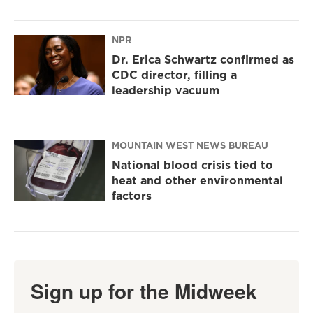
NPR
Dr. Erica Schwartz confirmed as
CDC director, filling a
leadership vacuum
MOUNTAIN WEST NEWS BUREAU
National blood crisis tied to
heat and other environmental
factors
Sign up for the Midweek