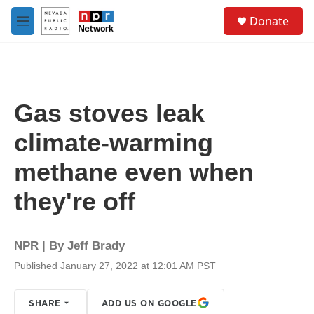
Skip to main content
S
Donate
e
M
a
e
r
n
c
u
h
u
Gas stoves leak
e
r
climate-warming
y
methane even when
they're off
NPR | By
Jeff Brady
Published January 27, 2022 at 12:01 AM PST
SHARE
ADD US ON GOOGLE