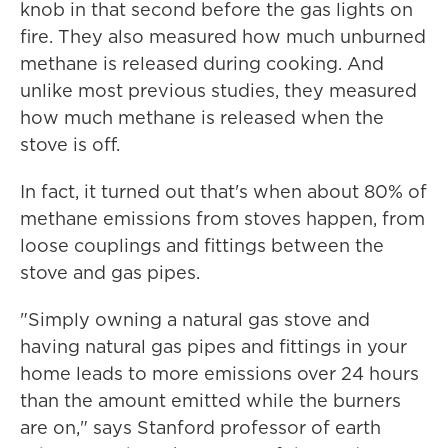
knob in that second before the gas lights on
fire. They also measured how much unburned
methane is released during cooking. And
unlike most previous studies, they measured
how much methane is released when the
stove is off.
In fact, it turned out that's when about 80% of
methane emissions from stoves happen, from
loose couplings and fittings between the
stove and gas pipes.
"Simply owning a natural gas stove and
having natural gas pipes and fittings in your
home leads to more emissions over 24 hours
than the amount emitted while the burners
are on," says Stanford professor of earth