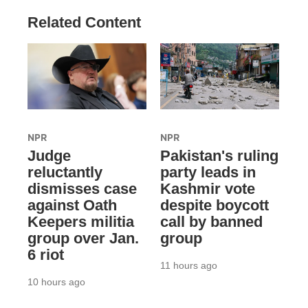
Related Content
NPR
NPR
Judge
Pakistan's ruling
reluctantly
party leads in
dismisses case
Kashmir vote
against Oath
despite boycott
Keepers militia
call by banned
group over Jan.
group
6 riot
11 hours ago
10 hours ago