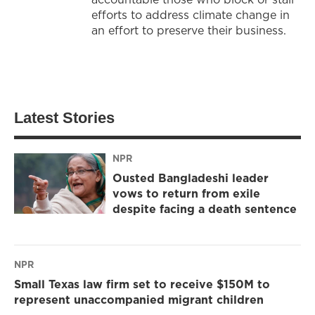
efforts to address climate change in
an effort to preserve their business.
Latest Stories
NPR
Ousted Bangladeshi leader
vows to return from exile
despite facing a death sentence
NPR
Small Texas law firm set to receive $150M to
represent unaccompanied migrant children