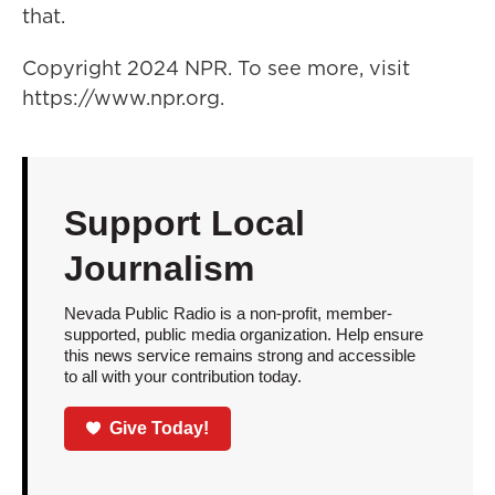
that.
Copyright 2024 NPR. To see more, visit
https://www.npr.org.
Support Local
Journalism
Nevada Public Radio is a non-profit, member-
supported, public media organization. Help ensure
this news service remains strong and accessible
to all with your contribution today.
Give Today!