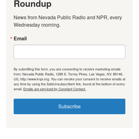
Roundup
News from Nevada Public Radio and NPR, every 
Wednesday morning.
Email
By submitting this form, you are consenting to receive marketing emails
from: Nevada Public Radio, 1289 S. Torrey Pines, Las Vegas, NV, 89146,
US, http://www.knpr.org. You can revoke your consent to receive emails at
any time by using the SafeUnsubscribe® link, found at the bottom of every
email.
Emails are serviced by Constant Contact.
Subscribe