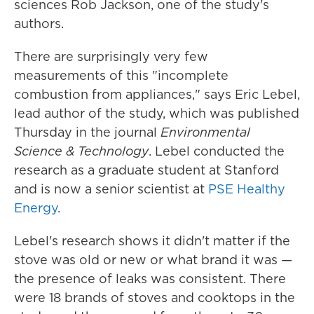
sciences Rob Jackson, one of the study's
authors.
There are surprisingly very few
measurements of this "incomplete
combustion from appliances," says Eric Lebel,
lead author of the study, which was published
Thursday in the journal
Environmental
Science & Technology
. Lebel conducted the
research as a graduate student at Stanford
and is now a senior scientist at
PSE Healthy
Energy
.
Lebel's research shows it didn't matter if the
stove was old or new or what brand it was —
the presence of leaks was consistent. There
were 18 brands of stoves and cooktops in the