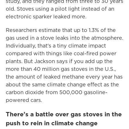
study, and they ranged from three to 30 years
old. Stoves using a pilot light instead of an
electronic sparker leaked more.
Researchers estimate that up to 1.3% of the
gas used in a stove leaks into the atmosphere.
Individually, that's a tiny climate impact
compared with things like coal-fired power
plants. But Jackson says if you add up the
more than 40 million gas stoves in the U.S.,
the amount of leaked methane every year has
about the same climate change effect as the
carbon dioxide from 500,000 gasoline-
powered cars.
There's a battle over gas stoves in the
push to rein in climate change