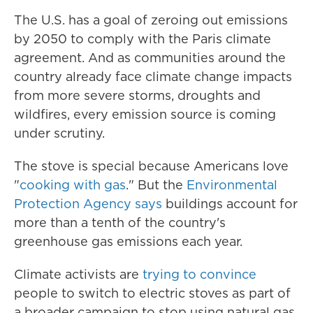
The U.S. has a goal of zeroing out emissions
by 2050 to comply with the Paris climate
agreement. And as communities around the
country already face
climate change
impacts
from more severe storms, droughts and
wildfires, every emission source is coming
under scrutiny.
The stove is special because Americans love
"
cooking with gas
." But the
Environmental
Protection Agency says
buildings account for
more than a tenth of the country's
greenhouse gas emissions each year.
Climate activists are
trying to convince
people to switch to electric stoves as part of
a broader campaign to stop using natural gas