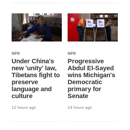
NPR
NPR
Under China's
Progressive
new 'unity' law,
Abdul El-Sayed
Tibetans fight to
wins Michigan's
preserve
Democratic
language and
primary for
culture
Senate
12 hours ago
14 hours ago