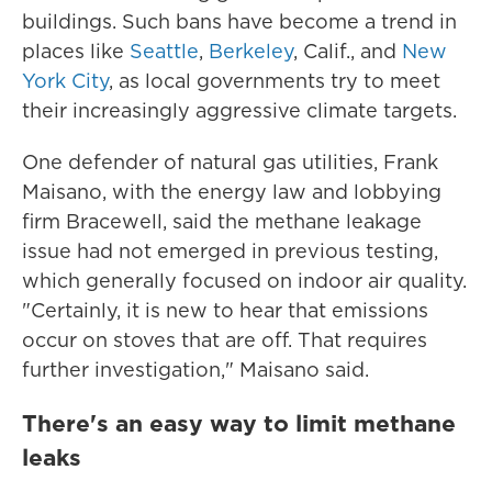
buildings. Such bans have become a trend in
places like
Seattle
,
Berkeley
, Calif., and
New
York City
, as local governments try to meet
their increasingly aggressive climate targets.
One defender of natural gas utilities, Frank
Maisano, with the energy law and lobbying
firm Bracewell, said the methane leakage
issue had not emerged in previous testing,
which generally focused on indoor air quality.
"Certainly, it is new to hear that emissions
occur on stoves that are off. That requires
further investigation," Maisano said.
There's an easy way to limit methane
leaks