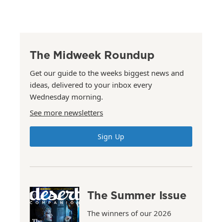
The Midweek Roundup
Get our guide to the weeks biggest news and
ideas, delivered to your inbox every
Wednesday morning.
See more newsletters
Sign Up
The Summer Issue
The winners of our 2026