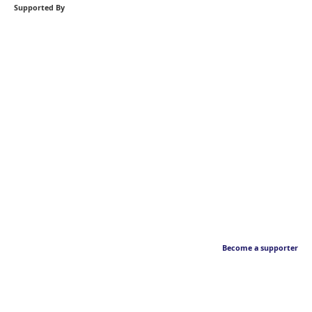
Supported By
Become a supporter