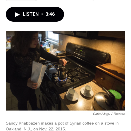
LISTEN
•
3:46
Carlo Allegri
/
Reuters
Sandy Khabbazeh makes a pot of Syrian coffee on a stove in
Oakland, N.J., on Nov. 22, 2015.