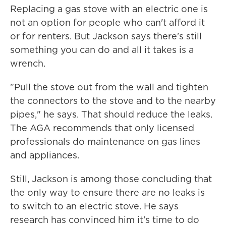
Replacing a gas stove with an electric one is
not an option for people who can't afford it
or for renters. But Jackson says there's still
something you can do and all it takes is a
wrench.
"Pull the stove out from the wall and tighten
the connectors to the stove and to the nearby
pipes," he says. That should reduce the leaks.
The AGA recommends that only licensed
professionals do maintenance on gas lines
and appliances.
Still, Jackson is among those concluding that
the only way to ensure there are no leaks is
to switch to an electric stove. He says
research has convinced him it's time to do