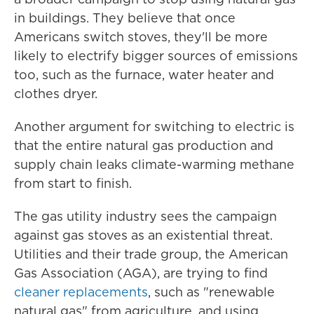
in buildings. They believe that once
Americans switch stoves, they'll be more
likely to electrify bigger sources of emissions
too, such as the furnace, water heater and
clothes dryer.
Another argument for switching to electric is
that the entire natural gas production and
supply chain leaks climate-warming methane
from start to finish.
The gas utility industry sees the campaign
against gas stoves as an existential threat.
Utilities and their trade group, the American
Gas Association (AGA), are trying to find
cleaner replacements
, such as "renewable
natural gas" from agriculture, and using