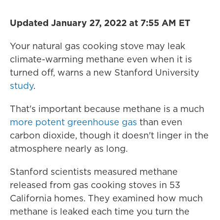
Updated January 27, 2022 at 7:55 AM ET
Your natural gas cooking stove may leak
climate-warming methane even when it is
turned off, warns a new Stanford University
study
.
That's important because methane is a much
more potent greenhouse gas
than even
carbon dioxide, though it doesn't linger in the
atmosphere nearly as long.
Stanford scientists measured methane
released from gas cooking stoves in 53
California homes. They examined how much
methane is leaked each time you turn the