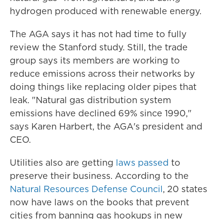
hydrogen produced with renewable energy.
The AGA says it has not had time to fully
review the Stanford study. Still, the trade
group says its members are working to
reduce emissions across their networks by
doing things like replacing older pipes that
leak. "Natural gas distribution system
emissions have declined 69% since 1990,"
says Karen Harbert, the AGA's president and
CEO.
Utilities also are getting
laws passed
to
preserve their business. According to the
Natural Resources Defense Council
, 20 states
now have laws on the books that prevent
cities from banning gas hookups in new