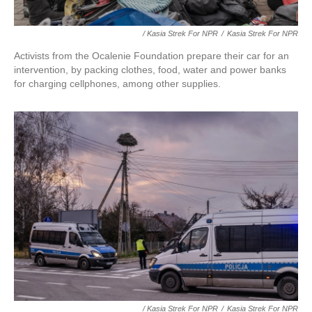
/ Kasia Strek For NPR
/
Kasia Strek For NPR
Activists from the Ocalenie Foundation prepare their car for an
intervention, by packing clothes, food, water and power banks
for charging cellphones, among other supplies.
/ Kasia Strek For NPR
/
Kasia Strek For NPR