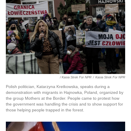
/ Kasia Strek For NPR
/
Kasia Strek For NPR
Polish politician, Katarzyna Kretkowska, speaks during a
demonstration with migrants in Hajnowka, Poland, organized by
the group Mothers at the Border. People came to protest how
the government was handling the crisis and to show support for
those helping people trapped in the forest.