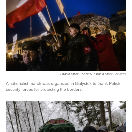
/ Kasia Strek For NPR
/
Kasia Strek For NPR
A nationalist march was organized in Bialystok to thank Polish
security forces for protecting the borders.