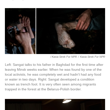
/ Kasia Strek For NPR
/
Kasia Strek For NPR
Left: Sangat talks to his father in Baghdad for the first time after
leaving Minsk weeks earlier. When he was found by one of the
local activists, he was completely wet and hadn't had any food
or water in two days. Right: Sangat developed a condition
known as trench foot. It is very often seen among migrants
trapped in the forest at the Belarus-Polish border.