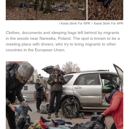
/ Kasia Strek For NPR
/
Kasia Strek For NPR
Clothes, documents and sleeping bags left behind by migrants
in the woods near Narewka, Poland. The spot is known to be a
meeting place with drivers, who try to bring migrants to other
countries in the European Union.