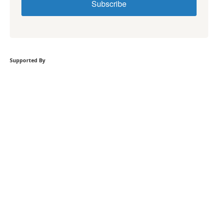
Subscribe
Supported By