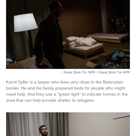
/ Kasia Strek For NPR
/
Kasia Strek For NPR
Kamil Syller is a lawyer who lives very close to the Belarusian
border. He and his family prepared beds for people who might
need help. And they use a "green light" to indicate homes in the
area that can help provide shelter to refugees.