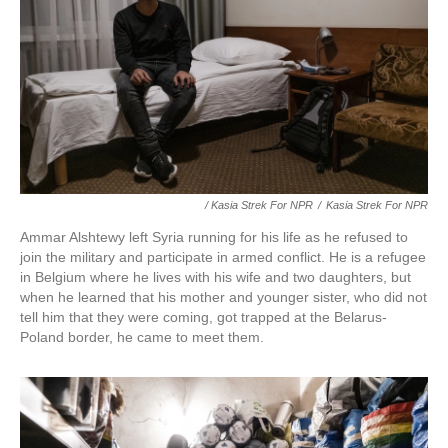
/ Kasia Strek For NPR
/
Kasia Strek For NPR
Ammar Alshtewy left Syria running for his life as he refused to
join the military and participate in armed conflict. He is a refugee
in Belgium where he lives with his wife and two daughters, but
when he learned that his mother and younger sister, who did not
tell him that they were coming, got trapped at the Belarus-
Poland border, he came to meet them.