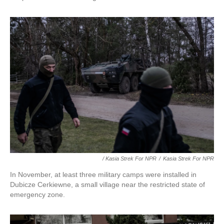
/ Kasia Strek For NPR
/
Kasia Strek For NPR
In November, at least three military camps were installed in
Dubicze Cerkiewne, a small village near the restricted state of
emergency zone.