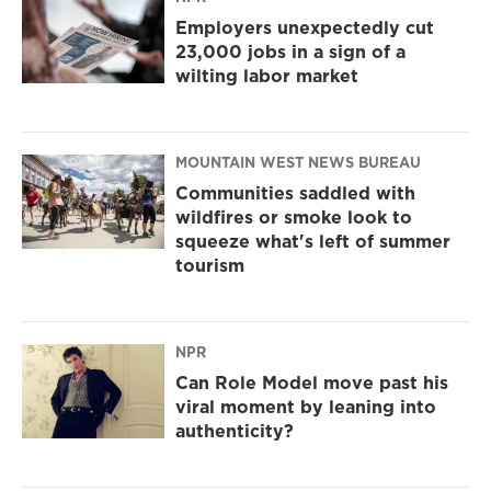
Employers unexpectedly cut
23,000 jobs in a sign of a
wilting labor market
MOUNTAIN WEST NEWS BUREAU
Communities saddled with
wildfires or smoke look to
squeeze what's left of summer
tourism
NPR
Can Role Model move past his
viral moment by leaning into
authenticity?