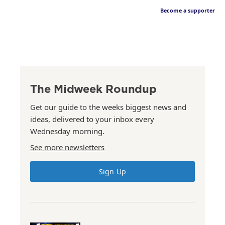
Become a supporter
The Midweek Roundup
Get our guide to the weeks biggest news and
ideas, delivered to your inbox every
Wednesday morning.
See more newsletters
Sign Up