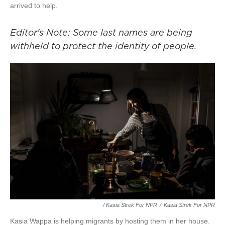
arrived to help.
Editor's Note: Some last names are being
withheld to protect the identity of people.
/ Kasia Strek For NPR
/
Kasia Strek For NPR
Kasia Wappa is helping migrants by hosting them in her house.