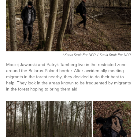
/ Kasia Strek For NPR
/
Kasia Strek For NPR
Maciej Jaworski and Patryk Tamberg live in the restricted zone
around the Belarus-Poland border. After accidentally meeting
migrants in the forest nearby, they decided to do their best to
help. They look in the areas known to be frequented by migrants
in the forest hoping to bring them aid.