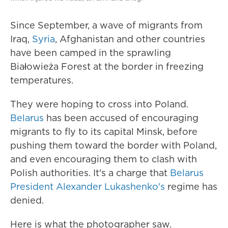
Since September, a wave of migrants from
Iraq,
Syria
, Afghanistan and other countries
have been camped in the sprawling
Białowieża Forest at the border in freezing
temperatures.
They were hoping to cross into Poland.
Belarus
has been accused of encouraging
migrants to fly to its capital Minsk, before
pushing them toward the border with Poland,
and even encouraging them to clash with
Polish authorities. It's a charge that
Belarus
President Alexander Lukashenko's
regime has
denied.
Here is what the photographer saw.