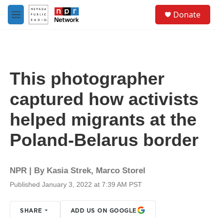
Skip to main content
S
Donate
e
M
a
e
r
n
c
u
h
u
This photographer
e
r
captured how activists
y
helped migrants at the
Poland-Belarus border
NPR | By
Kasia Strek
,
Marco Storel
Published January 3, 2022 at 7:39 AM PST
SHARE
ADD US ON GOOGLE