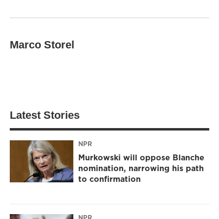
Marco Storel
Latest Stories
NPR
Murkowski will oppose Blanche
nomination, narrowing his path
to confirmation
NPR