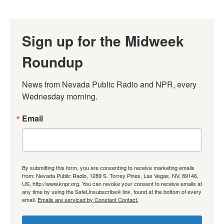
Sign up for the Midweek
Roundup
News from Nevada Public Radio and NPR, every 
Wednesday morning.
Email
By submitting this form, you are consenting to receive marketing emails
from: Nevada Public Radio, 1289 S. Torrey Pines, Las Vegas, NV, 89146,
US, http://www.knpr.org. You can revoke your consent to receive emails at
any time by using the SafeUnsubscribe® link, found at the bottom of every
email.
Emails are serviced by Constant Contact.