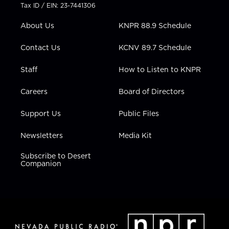
t
a
u
b
e
Tax ID / EIN: 23-7441306
e
g
b
o
d
r
r
e
o
i
About Us
KNPR 88.9 Schedule
a
k
n
m
Contact Us
KCNV 89.7 Schedule
Staff
How to Listen to KNPR
Careers
Board of Directors
Support Us
Public Files
Newsletters
Media Kit
Subscribe to Desert
Companion