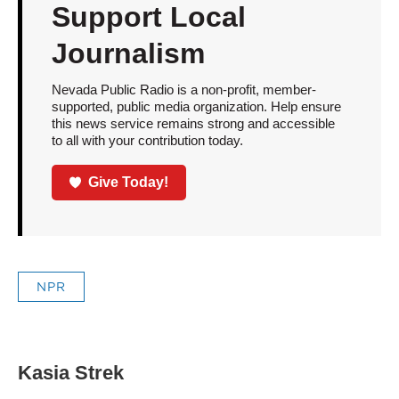
Support Local
Journalism
Nevada Public Radio is a non-profit, member-
supported, public media organization. Help ensure
this news service remains strong and accessible
to all with your contribution today.
Give Today!
NPR
Kasia Strek