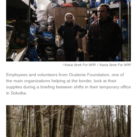
/ Kasia Strek For NPR
/
Kasia Strek For NPR
Employees and volunteers from Ocalenie Foundation, one of
the main organizations helping at the border, look at their
supplies during a briefing between shifts in their temporary office
in Sokolka.