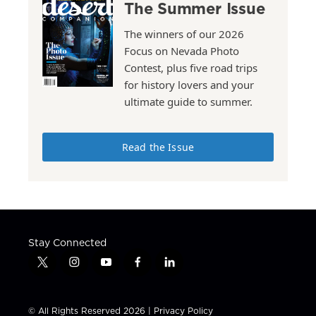
The Summer Issue
The winners of our 2026
Focus on Nevada Photo
Contest, plus five road trips
for history lovers and your
ultimate guide to summer.
Read the Issue
Stay Connected
t
i
y
f
l
w
n
o
a
i
i
s
u
c
n
t
t
t
e
k
© All Rights Reserved 2026 |
Privacy Policy