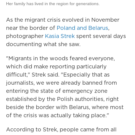
Her family has lived in the region for generations.
As the migrant crisis evolved in November
near the border of
Poland and Belarus
,
photographer
Kasia Strek
spent several days
documenting what she saw.
"Migrants in the woods feared everyone,
which did make reporting particularly
difficult," Strek said. "Especially that as
journalists, we were already banned from
entering the state of emergency zone
established by the Polish authorities, right
beside the border with Belarus, where most
of the crisis was actually taking place."
According to Strek, people came from all