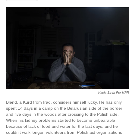
Kasia Strek For NPR
Blend, a Kurd from Iraq, considers himself lucky. He has only
spent 14 days in a camp on the Belarusian side of the border
and five days in the woods after crossing to the Polish side.
When his kidney problems started to become unbearable
because of lack of food and water for the last days, and he
couldn't walk longer, volunteers from Polish aid organizations