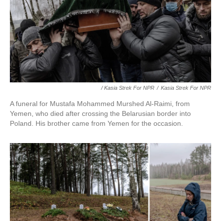
/ Kasia Strek For NPR
/
Kasia Strek For NPR
A funeral for Mustafa Mohammed Murshed Al-Raimi, from
Yemen, who died after crossing the Belarusian border into
Poland. His brother came from Yemen for the occasion.