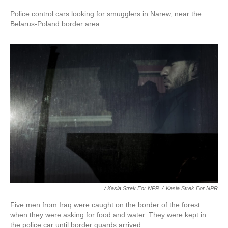
Police control cars looking for smugglers in Narew, near the
Belarus-Poland border area.
/ Kasia Strek For NPR
/
Kasia Strek For NPR
Five men from Iraq were caught on the border of the forest
when they were asking for food and water. They were kept in
the police car until border guards arrived.