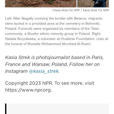
/ Kasia Strek For NPR
/
Kasia Strek For NPR
Left: After illegally crossing the border with Belarus, migrants
were buried in a provided area at the cemetery in Bohoniki,
Poland. Funerals were organized by members of the Tatar
community, a Muslim ethnic minority group in Poland. Right:
Natalia Boryslawka, a volunteer at Ocalenie Foundation, cries at
the funeral of Mustafa Mohammed Murshed Al-Raimi.
Kasia Strek is photojournalist based in Paris,
France and Warsaw, Poland. Follow her on
Instagram
@kasia_strek
.
Copyright 2023 NPR. To see more, visit
https://www.npr.org.