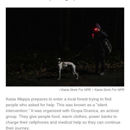
/ Kasia Strek For NPR
/
Kasia Strek For NPR
Kasia Wappa prepares to enter a local forest trying to find
people who asked for help. This was known as a "silent
intervention." It was organized with Grupa Granica, an activist
group. They give people food, warm clothes, power banks to
charge their cellphones and medical help so they can continue
their journey.