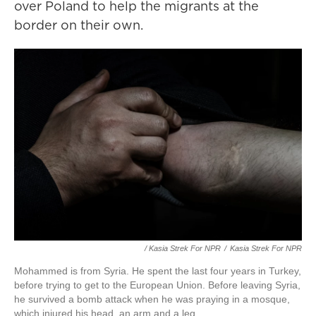
over Poland to help the migrants at the
border on their own.
/ Kasia Strek For NPR
/
Kasia Strek For NPR
Mohammed is from Syria. He spent the last four years in Turkey,
before trying to get to the European Union. Before leaving Syria,
he survived a bomb attack when he was praying in a mosque,
which injured his head, an arm and a leg.