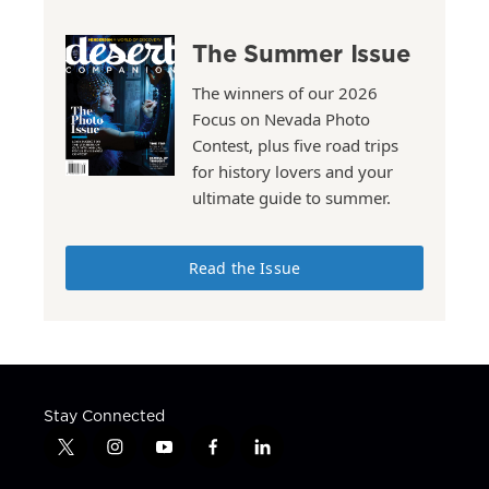
The Summer Issue
The winners of our 2026
Focus on Nevada Photo
Contest, plus five road trips
for history lovers and your
ultimate guide to summer.
Read the Issue
Stay Connected
t
i
y
f
l
w
n
o
a
i