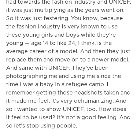
had towards the fashion industry and UNICEF,
it was just multiplying as the years went on.
So it was just festering. You know, because
the fashion industry is very known to use
these young girls and boys while they're
young — age 14 to like 24, I think, is the
average career of a model. And then they just
replace them and move on to a newer model.
And same with UNICEF. They've been
photographing me and using me since the
time I was a baby in a refugee camp. I
remember getting those headshots taken and
it made me feel, it's very dehumanizing. And
so I wanted to show UNICEF, too. How does
it feel to be used? It's not a good feeling. And
so let's stop using people.