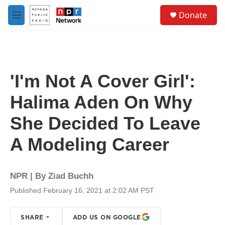
Skip to main content
S
Donate
e
M
a
e
r
n
c
u
h
u
'I'm Not A Cover Girl':
e
r
Halima Aden On Why
y
She Decided To Leave
A Modeling Career
NPR | By
Ziad Buchh
Published February 16, 2021 at 2:02 AM PST
SHARE
ADD US ON GOOGLE