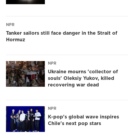
NPR
Tanker sailors still face danger in the Strait of
Hormuz
NPR
Ukraine mourns 'collector of
souls' Oleksiy Yukov, killed
recovering war dead
NPR
K-pop's global wave inspires
Chile's next pop stars