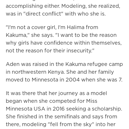
accomplishing either. Modeling, she realized,
was in "direct conflict" with who she is.
"I'm not a cover girl, I'm Halima from
Kakuma," she says. "I want to be the reason
why girls have confidence within themselves,
not the reason for their insecurity."
Aden was raised in the Kakuma refugee camp
in northwestern Kenya. She and her family
moved to Minnesota in 2004 when she was 7.
It was there that her journey as a model
began when she competed for Miss
Minnesota USA in 2016 seeking a scholarship.
She finished in the semifinals and says from
there, modeling "fell from the sky" into her