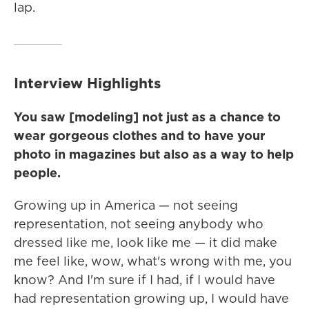
lap.
Interview Highlights
You saw [modeling] not just as a chance to
wear gorgeous clothes and to have your
photo in magazines but also as a way to help
people.
Growing up in America — not seeing
representation, not seeing anybody who
dressed like me, look like me — it did make
me feel like, wow, what's wrong with me, you
know? And I'm sure if I had, if I would have
had representation growing up, I would have