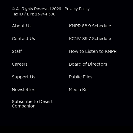
i
s
u
c
n
t
t
t
e
k
© All Rights Reserved 2026 |
Privacy Policy
t
a
u
b
e
Tax ID / EIN: 23-7441306
e
g
b
o
d
r
r
e
o
i
About Us
KNPR 88.9 Schedule
a
k
n
m
Contact Us
KCNV 89.7 Schedule
Staff
How to Listen to KNPR
Careers
Board of Directors
Support Us
Public Files
Newsletters
Media Kit
Subscribe to Desert
Companion