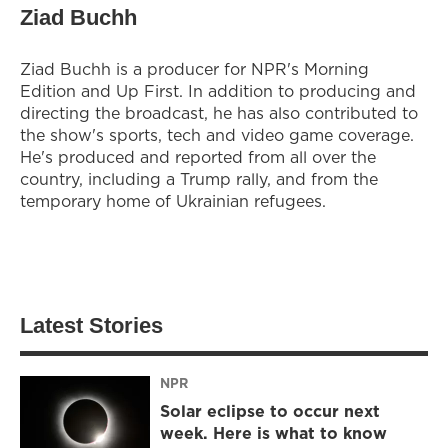
Ziad Buchh
Ziad Buchh is a producer for NPR's Morning
Edition and Up First. In addition to producing and
directing the broadcast, he has also contributed to
the show's sports, tech and video game coverage.
He's produced and reported from all over the
country, including a Trump rally, and from the
temporary home of Ukrainian refugees.
Latest Stories
NPR
Solar eclipse to occur next
week. Here is what to know