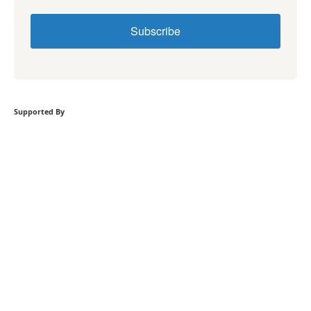
Subscribe
Supported By