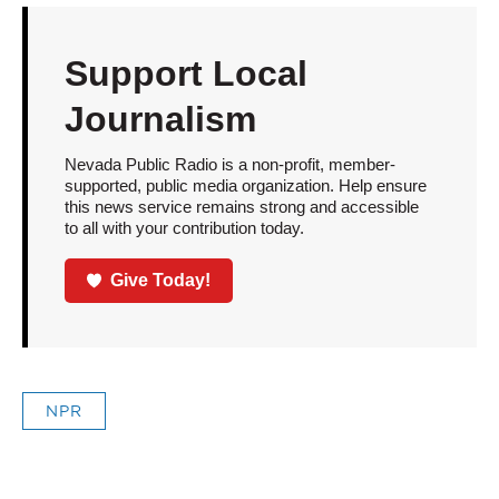
Support Local
Journalism
Nevada Public Radio is a non-profit, member-
supported, public media organization. Help ensure
this news service remains strong and accessible
to all with your contribution today.
Give Today!
NPR