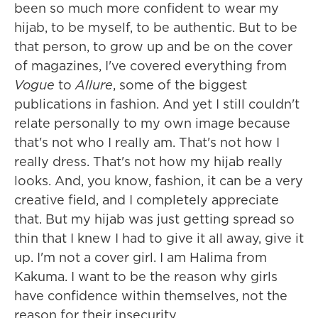
been so much more confident to wear my
hijab, to be myself, to be authentic. But to be
that person, to grow up and be on the cover
of magazines, I've covered everything from
Vogue
to
Allure
, some of the biggest
publications in fashion. And yet I still couldn't
relate personally to my own image because
that's not who I really am. That's not how I
really dress. That's not how my hijab really
looks. And, you know, fashion, it can be a very
creative field, and I completely appreciate
that. But my hijab was just getting spread so
thin that I knew I had to give it all away, give it
up. I'm not a cover girl. I am Halima from
Kakuma. I want to be the reason why girls
have confidence within themselves, not the
reason for their insecurity.