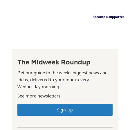
Become a supporter
The Midweek Roundup
Get our guide to the weeks biggest news and
ideas, delivered to your inbox every
Wednesday morning.
See more newsletters
Sign Up