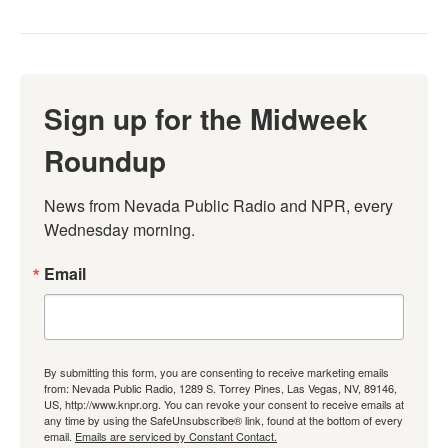
Sign up for the Midweek
Roundup
News from Nevada Public Radio and NPR, every 
Wednesday morning.
Email
By submitting this form, you are consenting to receive marketing emails
from: Nevada Public Radio, 1289 S. Torrey Pines, Las Vegas, NV, 89146,
US, http://www.knpr.org. You can revoke your consent to receive emails at
any time by using the SafeUnsubscribe® link, found at the bottom of every
email.
Emails are serviced by Constant Contact.