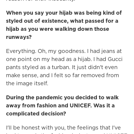
When you say your hijab was being kind of
styled out of existence, what passed for a
hijab as you were walking down those
runways?
Everything. Oh, my goodness. I had jeans at
one point on my head as a hijab. I had Gucci
pants styled as a turban. It just didn't even
make sense, and I felt so far removed from
the image itself.
During the pandemic you decided to walk
away from fashion and UNICEF. Was it a
complicated decision?
I'll be honest with you, the feelings that I've