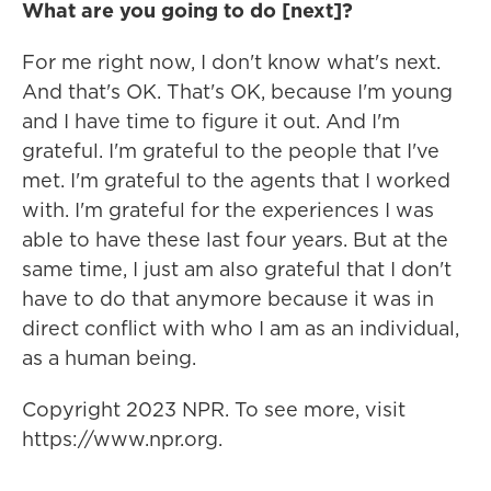
What are you going to do [next]?
For me right now, I don't know what's next.
And that's OK. That's OK, because I'm young
and I have time to figure it out. And I'm
grateful. I'm grateful to the people that I've
met. I'm grateful to the agents that I worked
with. I'm grateful for the experiences I was
able to have these last four years. But at the
same time, I just am also grateful that I don't
have to do that anymore because it was in
direct conflict with who I am as an individual,
as a human being.
Copyright 2023 NPR. To see more, visit
https://www.npr.org.