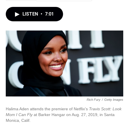
LISTEN
•
7:01
Rich Fury
/
Getty Images
Halima Aden attends the premiere of Netflix's
Travis Scott: Look
Mom I Can Fly
at Barker Hangar on Aug. 27, 2019, in Santa
Monica, Calif.