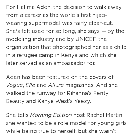
For Halima Aden, the decision to walk away
from a career as the world's first hijab-
wearing supermodel was fairly clear-cut.
She's felt used for so long, she says — by the
modeling industry and by UNICEF, the
organization that photographed her as a child
in a refugee camp in Kenya and which she
later served as an ambassador for.
Aden has been featured on the covers of
Vogue
,
Elle
and
Allure
magazines. And she
walked the runway for Rihanna's Fenty
Beauty and Kanye West's Yeezy.
She tells
Morning Edition
host Rachel Martin
she wanted to be a role model for young girls
while being true to herself, but she wasn't