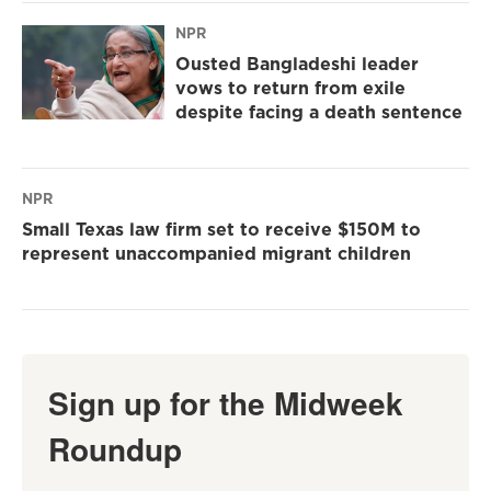
NPR
Ousted Bangladeshi leader
vows to return from exile
despite facing a death sentence
NPR
Small Texas law firm set to receive $150M to
represent unaccompanied migrant children
Sign up for the Midweek
Roundup