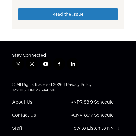
Read the Issue
Stay Connected
t
i
y
f
l
w
n
o
a
i
i
s
u
c
n
t
t
t
e
k
© All Rights Reserved 2026 |
Privacy Policy
t
a
u
b
e
Tax ID / EIN: 23-7441306
e
g
b
o
d
r
r
e
o
i
About Us
KNPR 88.9 Schedule
a
k
n
m
Contact Us
KCNV 89.7 Schedule
Staff
How to Listen to KNPR