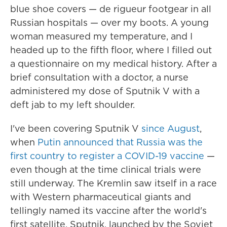
blue shoe covers — de rigueur footgear in all
Russian hospitals — over my boots. A young
woman measured my temperature, and I
headed up to the fifth floor, where I filled out
a questionnaire on my medical history. After a
brief consultation with a doctor, a nurse
administered my dose of Sputnik V with a
deft jab to my left shoulder.
I've been covering Sputnik V
since August
,
when
Putin announced that Russia was the
first country to register a COVID-19 vaccine
—
even though at the time clinical trials were
still underway. The Kremlin saw itself in a race
with Western pharmaceutical giants and
tellingly named its vaccine after the world's
first satellite, Sputnik, launched by the Soviet