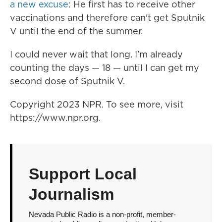
a new excuse
: He first has to receive other
vaccinations and therefore can't get Sputnik
V until the end of the summer.
I could never wait that long. I'm already
counting the days — 18 — until I can get my
second dose of Sputnik V.
Copyright 2023 NPR. To see more, visit
https://www.npr.org.
Support Local
Journalism
Nevada Public Radio is a non-profit, member-