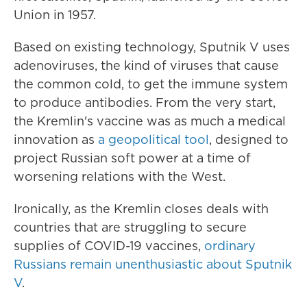
Union in 1957.
Based on existing technology, Sputnik V uses
adenoviruses, the kind of viruses that cause
the common cold, to get the immune system
to produce antibodies. From the very start,
the Kremlin's vaccine was as much a medical
innovation as
a geopolitical tool
, designed to
project Russian soft power at a time of
worsening relations with the West.
Ironically, as the Kremlin closes deals with
countries that are struggling to secure
supplies of COVID-19 vaccines,
ordinary
Russians remain unenthusiastic about Sputnik
V
.