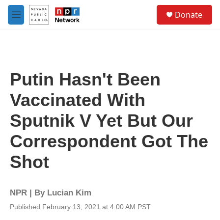
Skip to main content
S
Donate
e
M
a
e
r
n
c
u
h
u
Putin Hasn't Been
e
r
Vaccinated With
y
Sputnik V Yet But Our
Correspondent Got The
Shot
NPR | By
Lucian Kim
Published February 13, 2021 at 4:00 AM PST