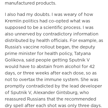
manufactured products.
I also had my doubts. I was weary of how
Kremlin politics had co-opted what was
supposed to be a scientific process. I was
also unnerved by contradictory information
distributed by health officials. For example, as
Russia's vaccine rollout began, the deputy
prime minister for health policy, Tatyana
Golikova, said people getting Sputnik V
would have to abstain from alcohol for 42
days, or three weeks after each dose, so as
not to overtax the immune system. She was
promptly contradicted by the lead developer
of Sputnik V, Alexander Gintsburg, who
reassured Russians that the recommended
dry spell after each shot was only three days.