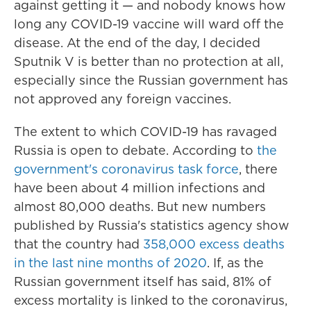
against getting it — and nobody knows how
long any COVID-19 vaccine will ward off the
disease. At the end of the day, I decided
Sputnik V is better than no protection at all,
especially since the Russian government has
not approved any foreign vaccines.
The extent to which COVID-19 has ravaged
Russia is open to debate. According to
the
government's coronavirus task force
, there
have been about 4 million infections and
almost 80,000 deaths. But new numbers
published by Russia's statistics agency show
that the country had
358,000 excess deaths
in the last nine months of 2020
. If, as the
Russian government itself has said, 81% of
excess mortality is linked to the coronavirus,