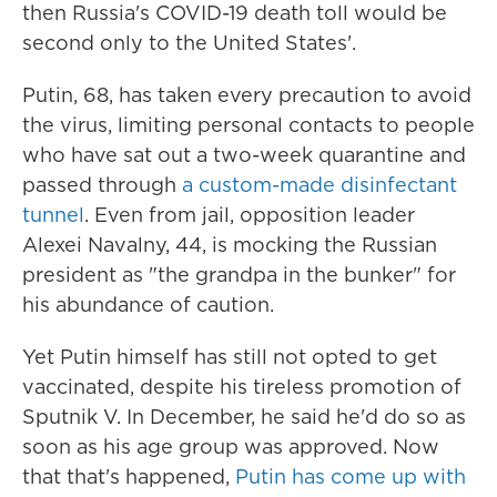
then Russia's COVID-19 death toll would be
second only to the United States'.
Putin, 68, has taken every precaution to avoid
the virus, limiting personal contacts to people
who have sat out a two-week quarantine and
passed through
a custom-made disinfectant
tunnel
. Even from jail, opposition leader
Alexei Navalny, 44, is mocking the Russian
president as "the grandpa in the bunker" for
his abundance of caution.
Yet Putin himself has still not opted to get
vaccinated, despite his tireless promotion of
Sputnik V. In December, he said he'd do so as
soon as his age group was approved. Now
that that's happened,
Putin has come up with