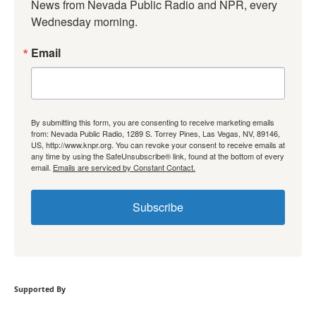
News from Nevada Public Radio and NPR, every 
Wednesday morning.
Email
By submitting this form, you are consenting to receive marketing emails
from: Nevada Public Radio, 1289 S. Torrey Pines, Las Vegas, NV, 89146,
US, http://www.knpr.org. You can revoke your consent to receive emails at
any time by using the SafeUnsubscribe® link, found at the bottom of every
email.
Emails are serviced by Constant Contact.
Subscribe
Supported By