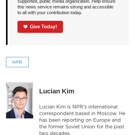
supported, public media organization. Help ensure
this news service remains strong and accessible
to all with your contribution today.
Give Today!
NPR
Lucian Kim
Lucian Kim is NPR's international
correspondent based in Moscow. He
has been reporting on Europe and
the former Soviet Union for the past
two decades.