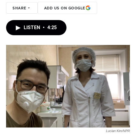
SHARE
ADD US ON GOOGLE
LISTEN
•
4:25
Lucian Kim/NPR