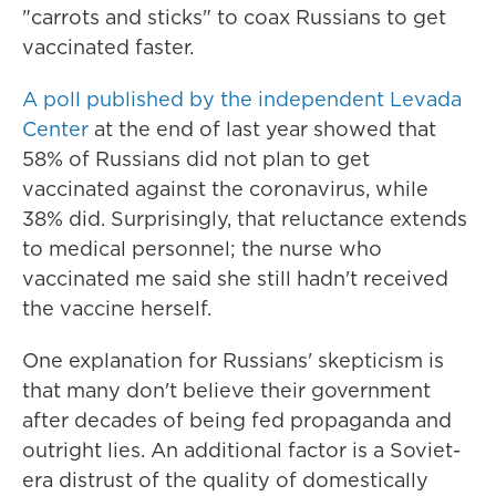
"carrots and sticks" to coax Russians to get
vaccinated faster.
A poll published by the independent Levada
Center
at the end of last year showed that
58% of Russians did not plan to get
vaccinated against the coronavirus, while
38% did. Surprisingly, that reluctance extends
to medical personnel; the nurse who
vaccinated me said she still hadn't received
the vaccine herself.
One explanation for Russians' skepticism is
that many don't believe their government
after decades of being fed propaganda and
outright lies. An additional factor is a Soviet-
era distrust of the quality of domestically