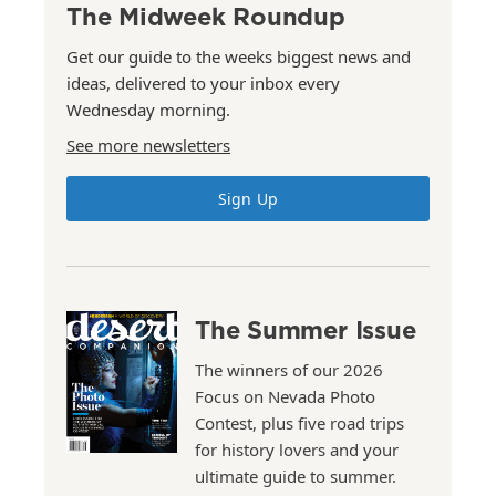
The Midweek Roundup
Get our guide to the weeks biggest news and
ideas, delivered to your inbox every
Wednesday morning.
See more newsletters
Sign Up
The Summer Issue
The winners of our 2026
Focus on Nevada Photo
Contest, plus five road trips
for history lovers and your
ultimate guide to summer.