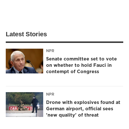
Latest Stories
NPR
Senate committee set to vote
on whether to hold Fauci in
contempt of Congress
NPR
Drone with explosives found at
German airport, official sees
'new quality' of threat