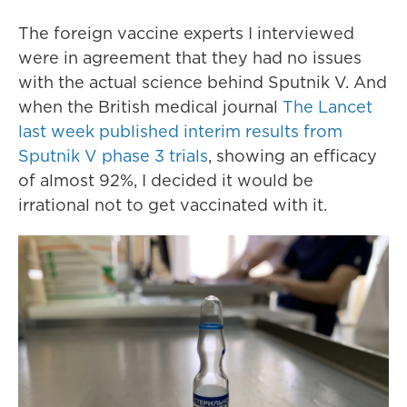
The foreign vaccine experts I interviewed
were in agreement that they had no issues
with the actual science behind Sputnik V. And
when the British medical journal
The Lancet
last week published interim results from
Sputnik V phase 3 trials
, showing an efficacy
of almost 92%, I decided it would be
irrational not to get vaccinated with it.