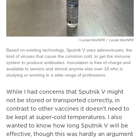
/ Lucian Kim/NPR
/
Lucian Kim/NPR
Based on existing technology, Sputnik V uses adenoviruses, the
kind of viruses that cause the common cold, to get the immune
system to produce antibodies. Inoculation is free of charge and
available to seniors and almost anyone else over 18 who is
studying or working in a wide range of professions.
While I had concerns that Sputnik V might
not be stored or transported correctly, in
contrast to other vaccines it doesn't need to
be kept at super-cold temperatures. I also
wanted to know how long Sputnik V will be
effective, though this was hardly an argument