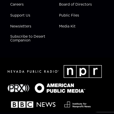
Careers
Board of Directors
Support Us
Public Files
Newsletters
Media Kit
Subscribe to Desert
Companion