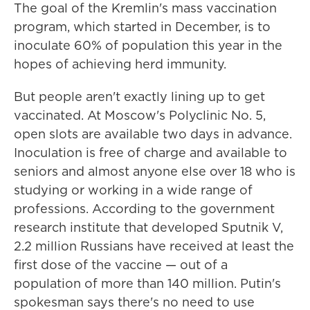
The goal of the Kremlin's mass vaccination
program, which started in December, is to
inoculate 60% of population this year in the
hopes of achieving herd immunity.
But people aren't exactly lining up to get
vaccinated. At Moscow's Polyclinic No. 5,
open slots are available two days in advance.
Inoculation is free of charge and available to
seniors and almost anyone else over 18 who is
studying or working in a wide range of
professions. According to the government
research institute that developed Sputnik V,
2.2 million Russians have received at least the
first dose of the vaccine — out of a
population of more than 140 million. Putin's
spokesman says there's no need to use