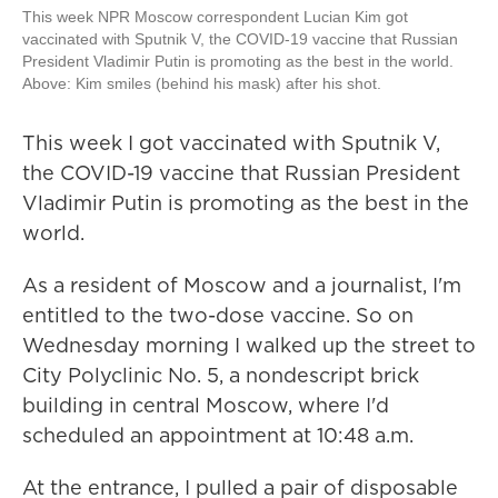
This week NPR Moscow correspondent Lucian Kim got
vaccinated with Sputnik V, the COVID-19 vaccine that Russian
President Vladimir Putin is promoting as the best in the world.
Above: Kim smiles (behind his mask) after his shot.
This week I got vaccinated with Sputnik V,
the COVID-19 vaccine that Russian President
Vladimir Putin is promoting as the best in the
world.
As a resident of Moscow and a journalist, I'm
entitled to the two-dose vaccine. So on
Wednesday morning I walked up the street to
City Polyclinic No. 5, a nondescript brick
building in central Moscow, where I'd
scheduled an appointment at 10:48 a.m.
At the entrance, I pulled a pair of disposable