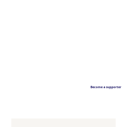
Become a supporter