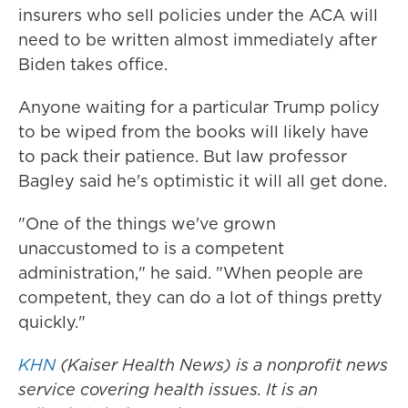
insurers who sell policies under the ACA will
need to be written almost immediately after
Biden takes office.
Anyone waiting for a particular Trump policy
to be wiped from the books will likely have
to pack their patience. But law professor
Bagley said he's optimistic it will all get done.
"One of the things we've grown
unaccustomed to is a competent
administration," he said. "When people are
competent, they can do a lot of things pretty
quickly."
KHN
(Kaiser Health News) is a nonprofit news
service covering health issues. It is an