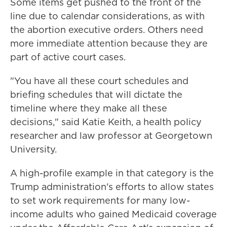
Some items get pushed to the front of the
line due to calendar considerations, as with
the abortion executive orders. Others need
more immediate attention because they are
part of active court cases.
"You have all these court schedules and
briefing schedules that will dictate the
timeline where they make all these
decisions," said Katie Keith, a health policy
researcher and law professor at Georgetown
University.
A high-profile example in that category is the
Trump administration's efforts to allow states
to set work requirements for many low-
income adults who gained Medicaid coverage