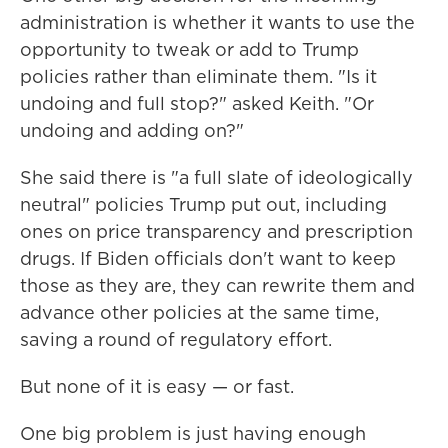
administration is whether it wants to use the
opportunity to tweak or add to Trump
policies rather than eliminate them. "Is it
undoing and full stop?" asked Keith. "Or
undoing and adding on?"
She said there is "a full slate of ideologically
neutral" policies Trump put out, including
ones on price transparency and prescription
drugs. If Biden officials don't want to keep
those as they are, they can rewrite them and
advance other policies at the same time,
saving a round of regulatory effort.
But none of it is easy — or fast.
One big problem is just having enough