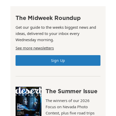
The Midweek Roundup
Get our guide to the weeks biggest news and
ideas, delivered to your inbox every
Wednesday morning.
See more newsletters
Sign Up
The Summer Issue
The winners of our 2026
Focus on Nevada Photo
Contest, plus five road trips