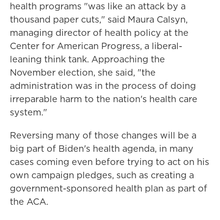
health programs "was like an attack by a
thousand paper cuts," said Maura Calsyn,
managing director of health policy at the
Center for American Progress, a liberal-
leaning think tank. Approaching the
November election, she said, "the
administration was in the process of doing
irreparable harm to the nation's health care
system."
Reversing many of those changes will be a
big part of Biden's health agenda, in many
cases coming even before trying to act on his
own campaign pledges, such as creating a
government-sponsored health plan as part of
the ACA.