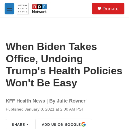
Skip to main content
S
Donate
e
M
a
e
r
n
c
u
h
u
When Biden Takes
e
r
Office, Undoing
y
Trump's Health Policies
Won't Be Easy
KFF Health News | By
Julie Rovner
Published January 8, 2021 at 2:00 AM PST
SHARE
ADD US ON GOOGLE