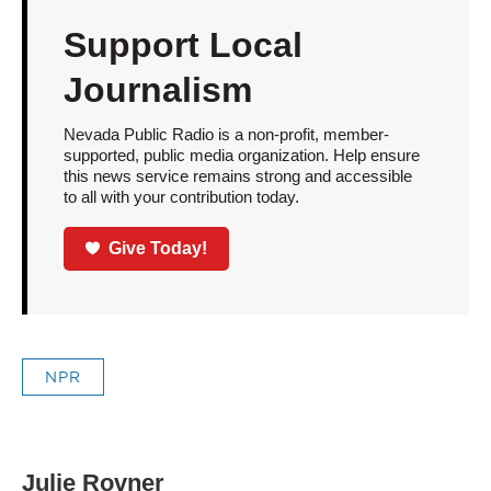
Support Local
Journalism
Nevada Public Radio is a non-profit, member-
supported, public media organization. Help ensure
this news service remains strong and accessible
to all with your contribution today.
Give Today!
NPR
Julie Rovner