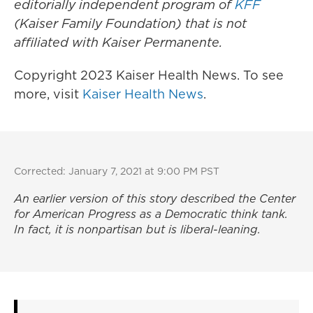
editorially independent program of
KFF
(Kaiser Family Foundation) that is not
affiliated with Kaiser Permanente.
Copyright 2023 Kaiser Health News. To see
more, visit
Kaiser Health News
.
Corrected: January 7, 2021 at 9:00 PM PST
An earlier version of this story described the Center
for American Progress as a Democratic think tank.
In fact, it is nonpartisan but is liberal-leaning.