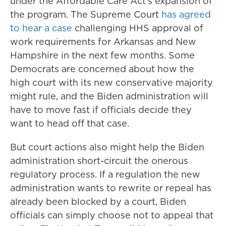
under the Affordable Care Act's expansion of
the program. The Supreme Court
has agreed
to hear a case
challenging HHS approval of
work requirements for Arkansas and New
Hampshire in the next few months. Some
Democrats are concerned about how the
high court with its new conservative majority
might rule, and the Biden administration will
have to move fast if officials decide they
want to head off that case.
But court actions also might help the Biden
administration short-circuit the onerous
regulatory process. If a regulation the new
administration wants to rewrite or repeal has
already been blocked by a court, Biden
officials can simply choose not to appeal that