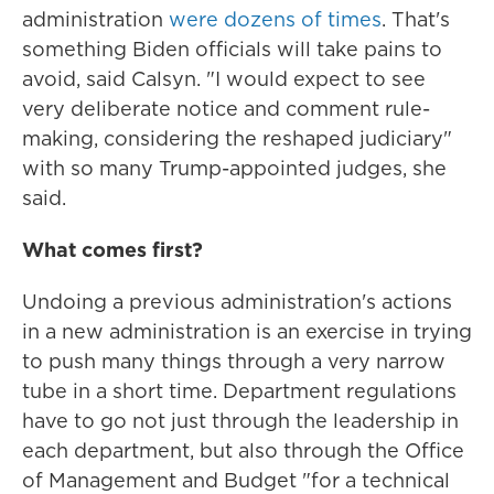
administration
were dozens of times
. That's
something Biden officials will take pains to
avoid, said Calsyn. "I would expect to see
very deliberate notice and comment rule-
making, considering the reshaped judiciary"
with so many Trump-appointed judges, she
said.
What comes first?
Undoing a previous administration's actions
in a new administration is an exercise in trying
to push many things through a very narrow
tube in a short time. Department regulations
have to go not just through the leadership in
each department, but also through the Office
of Management and Budget "for a technical