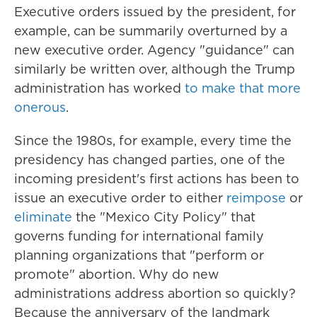
Executive orders issued by the president, for
example, can be summarily overturned by a
new executive order. Agency "guidance" can
similarly be written over, although the Trump
administration has worked
to make that more
onerous
.
Since the 1980s, for example, every time the
presidency has changed parties, one of the
incoming president's first actions has been to
issue an executive order to either
reimpose
or
eliminate
the "Mexico City Policy" that
governs funding for international family
planning organizations that "perform or
promote" abortion. Why do new
administrations address abortion so quickly?
Because the anniversary of the landmark