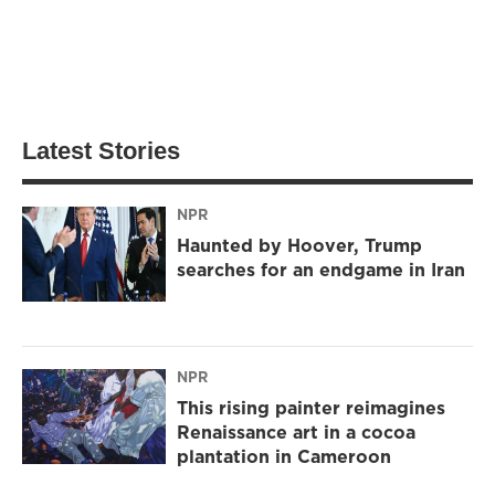
Latest Stories
NPR
Haunted by Hoover, Trump
searches for an endgame in Iran
NPR
This rising painter reimagines
Renaissance art in a cocoa
plantation in Cameroon