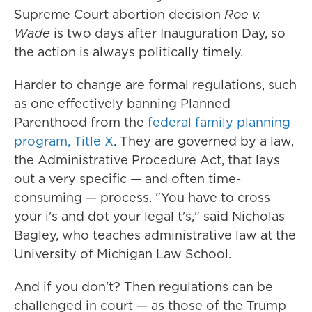
Supreme Court abortion decision
Roe v.
Wade
is two days after Inauguration Day, so
the action is always politically timely.
Harder to change are formal regulations, such
as one effectively banning Planned
Parenthood from the
federal family planning
program, Title X
. They are governed by a law,
the Administrative Procedure Act, that lays
out a very specific — and often time-
consuming — process. "You have to cross
your i's and dot your legal t's," said Nicholas
Bagley, who teaches administrative law at the
University of Michigan Law School.
And if you don't? Then regulations can be
challenged in court — as those of the Trump