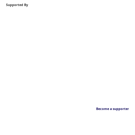
Supported By
Become a supporter