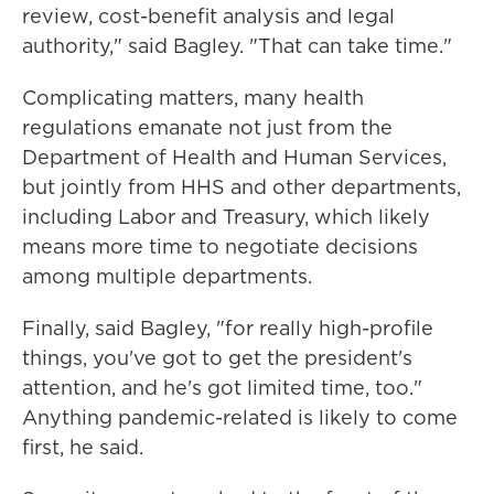
review, cost-benefit analysis and legal
authority," said Bagley. "That can take time."
Complicating matters, many health
regulations emanate not just from the
Department of Health and Human Services,
but jointly from HHS and other departments,
including Labor and Treasury, which likely
means more time to negotiate decisions
among multiple departments.
Finally, said Bagley, "for really high-profile
things, you've got to get the president's
attention, and he's got limited time, too."
Anything pandemic-related is likely to come
first, he said.