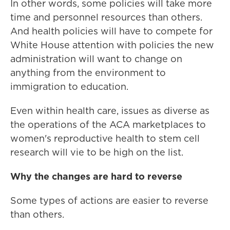
In other words, some policies will take more
time and personnel resources than others.
And health policies will have to compete for
White House attention with policies the new
administration will want to change on
anything from the environment to
immigration to education.
Even within health care, issues as diverse as
the operations of the ACA marketplaces to
women's reproductive health to stem cell
research will vie to be high on the list.
Why the changes are hard to reverse
Some types of actions are easier to reverse
than others.