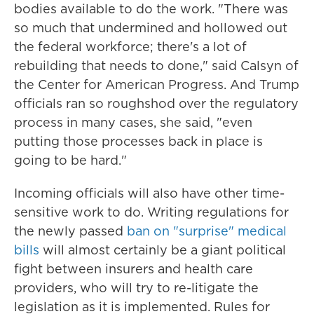
bodies available to do the work. "There was
so much that undermined and hollowed out
the federal workforce; there's a lot of
rebuilding that needs to done," said Calsyn of
the Center for American Progress. And Trump
officials ran so roughshod over the regulatory
process in many cases, she said, "even
putting those processes back in place is
going to be hard."
Incoming officials will also have other time-
sensitive work to do. Writing regulations for
the newly passed
ban on "surprise" medical
bills
will almost certainly be a giant political
fight between insurers and health care
providers, who will try to re-litigate the
legislation as it is implemented. Rules for