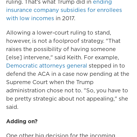
ruling. That's what Trump did in
ending
insurance company subsidies for enrollees
with low incomes
in 2017.
Allowing a lower-court ruling to stand,
however, is not a foolproof strategy. "That
raises the possibility of having someone
[else] intervene," said Keith. For example,
Democratic attorneys general
stepped in to
defend the ACA in a case now pending at the
Supreme Court when the Trump
administration chose not to. "So, you have to
be pretty strategic about not appealing," she
said.
Adding on?
One other big decision for the incoming