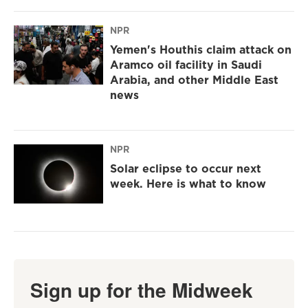
NPR
Yemen's Houthis claim attack on
Aramco oil facility in Saudi
Arabia, and other Middle East
news
NPR
Solar eclipse to occur next
week. Here is what to know
Sign up for the Midweek