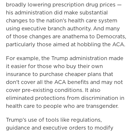
broadly lowering prescription drug prices —
his administration did make substantial
changes to the nation's health care system
using executive branch authority. And many
of those changes are anathema to Democrats,
particularly those aimed at hobbling the ACA.
For example, the Trump administration made
it easier for those who buy their own
insurance to purchase cheaper plans that
don't cover all the ACA benefits and may not
cover pre-existing conditions. It also
eliminated protections from discrimination in
health care to people who are transgender.
Trump's use of tools like regulations,
guidance and executive orders to modify