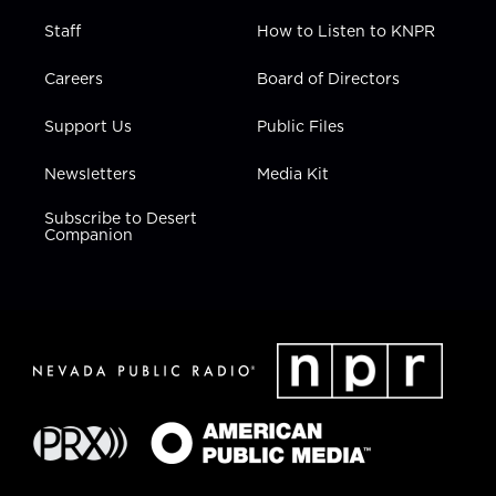
Staff
How to Listen to KNPR
Careers
Board of Directors
Support Us
Public Files
Newsletters
Media Kit
Subscribe to Desert
Companion