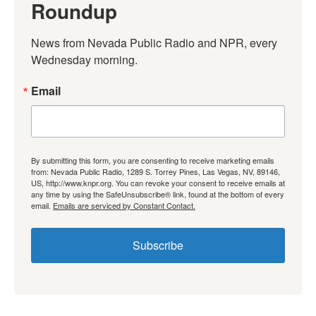
Roundup
News from Nevada Public Radio and NPR, every 
Wednesday morning.
Email
By submitting this form, you are consenting to receive marketing emails
from: Nevada Public Radio, 1289 S. Torrey Pines, Las Vegas, NV, 89146,
US, http://www.knpr.org. You can revoke your consent to receive emails at
any time by using the SafeUnsubscribe® link, found at the bottom of every
email.
Emails are serviced by Constant Contact.
Subscribe