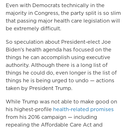
Even with Democrats technically in the
majority in Congress, the party split is so slim
that passing major health care legislation will
be extremely difficult.
So speculation about President-elect Joe
Biden's health agenda has focused on the
things he can accomplish using executive
authority. Although there is a long list of
things he could do, even longer is the list of
things he is being urged to undo — actions
taken by President Trump.
While Trump was not able to make good on
his highest-profile
health-related promises
from his 2016 campaign — including
repealing the Affordable Care Act and