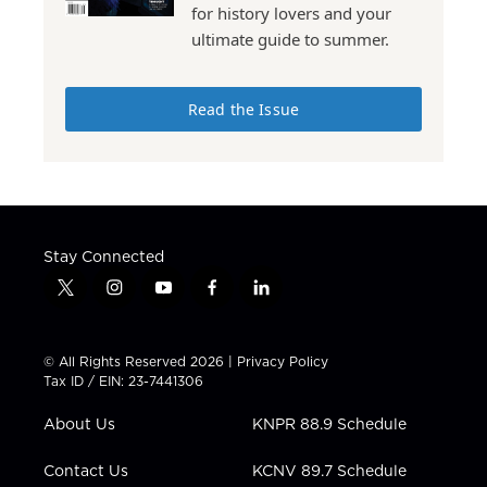
for history lovers and your
ultimate guide to summer.
Read the Issue
Stay Connected
t
i
y
f
l
w
n
o
a
i
i
s
u
c
n
t
t
t
e
k
© All Rights Reserved 2026 |
Privacy Policy
t
a
u
b
e
Tax ID / EIN: 23-7441306
e
g
b
o
d
r
r
e
o
i
About Us
KNPR 88.9 Schedule
a
k
n
m
Contact Us
KCNV 89.7 Schedule