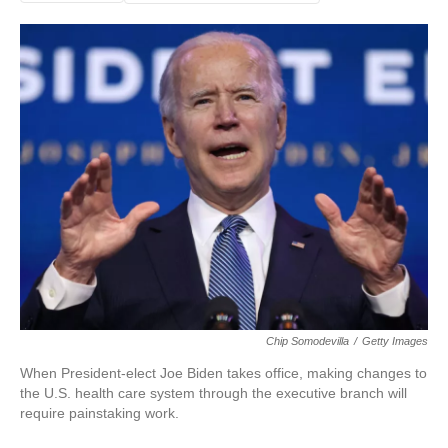
Chip Somodevilla
/
Getty Images
When President-elect Joe Biden takes office, making changes to
the U.S. health care system through the executive branch will
require painstaking work.