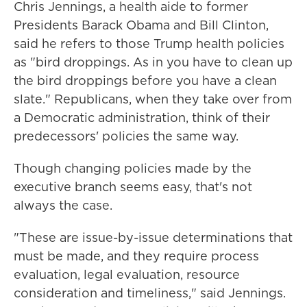
Chris Jennings, a health aide to former
Presidents Barack Obama and Bill Clinton,
said he refers to those Trump health policies
as "bird droppings. As in you have to clean up
the bird droppings before you have a clean
slate." Republicans, when they take over from
a Democratic administration, think of their
predecessors' policies the same way.
Though changing policies made by the
executive branch seems easy, that's not
always the case.
"These are issue-by-issue determinations that
must be made, and they require process
evaluation, legal evaluation, resource
consideration and timeliness," said Jennings.