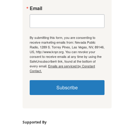
Email
By submitting this form, you are consenting to
receive marketing emails from: Nevada Public
Radio, 1289 S. Torrey Pines, Las Vegas, NV, 89146,
US, http://www.knpr.org. You can revoke your
consent to receive emails at any time by using the
SafeUnsubscribe® link, found at the bottom of
every email.
Emails are serviced by Constant
Contact.
Subscribe
Supported By