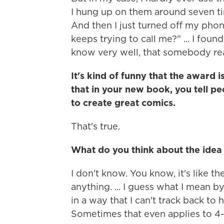
I hung up on them around seven ti
And then I just turned off my phon
keeps trying to call me?" ... I fou
know very well, that somebody rea
It's kind of funny that the award 
that in your new book, you tell pe
to create great comics.
That's true.
What do you think about the idea
I don't know. You know, it's like t
anything. ... I guess what I mean b
in a way that I can't track back to
Sometimes that even applies to 4-y