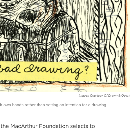
Images Courtesy Of Drawn & Quarte
r own hands rather than setting an intention for a drawing.
m the MacArthur Foundation selects to