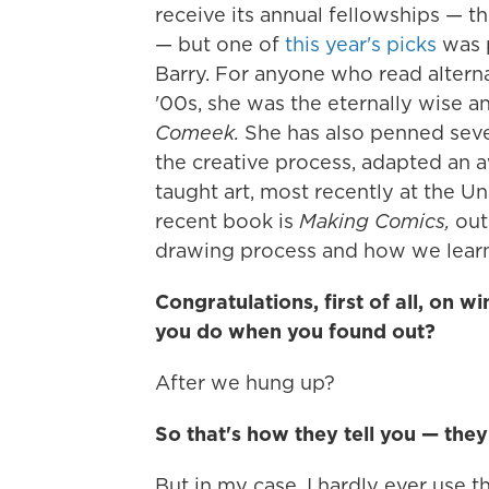
receive its annual fellowships — t
— but one of
this year's picks
was p
Barry. For anyone who read altern
'00s, she was the eternally wise 
Comeek.
She has also penned seve
the creative process, adapted an 
taught art, most recently at the U
recent book is
Making Comics,
out 
drawing process and how we learn
Congratulations, first of all, on 
you do when you found out?
After we hung up?
So that's how they tell you — they
But in my case, I hardly ever use th