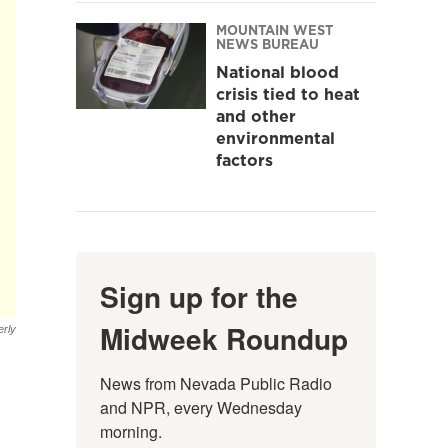
MOUNTAIN WEST
NEWS BUREAU
National blood
crisis tied to heat
and other
environmental
factors
Sign up for the
Midweek Roundup
rly
News from Nevada Public Radio 
and NPR, every Wednesday 
morning.