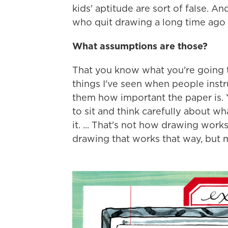
kids' aptitude are sort of false. 
who quit drawing a long time ago
What assumptions are those?
That you know what you're going t
things I've seen when people instruc
them how important the paper is. 
to sit and think carefully about w
it. ... That's not how drawing works
drawing that works that way, but mos