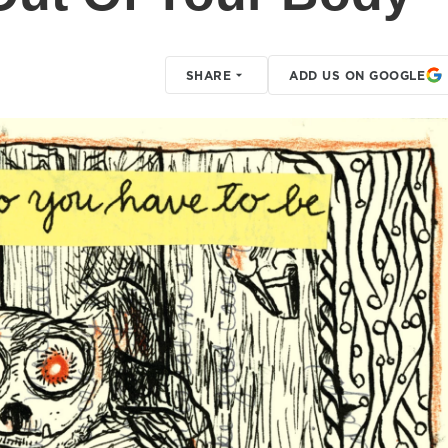
SHARE
ADD US ON GOOGLE