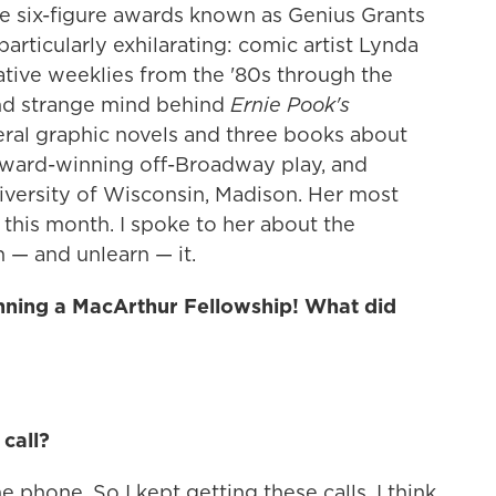
he six-figure awards known as Genius Grants
articularly exhilarating: comic artist Lynda
ative weeklies from the '80s through the
and strange mind behind
Ernie Pook's
ral graphic novels and three books about
award-winning off-Broadway play, and
niversity of Wisconsin, Madison. Her most
this month. I spoke to her about the
 — and unlearn — it.
winning a MacArthur Fellowship! What did
 call?
e phone. So I kept getting these calls. I think