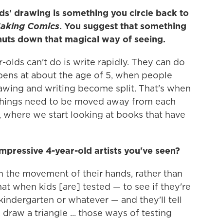
ids' drawing is something you circle back to
aking Comics
. You suggest that something
huts down that magical way of seeing.
-olds can't do is write rapidly. They can do
pens at about the age of 5, when people
rawing and writing become split. That's when
 things need to be moved away from each
, where we start looking at books that have
pressive 4-year-old artists you've seen?
 the movement of their hands, rather than
 that when kids [are] tested — to see if they're
indergarten or whatever — and they'll tell
, draw a triangle ... those ways of testing