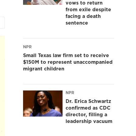
vows to return
from exile despite
facing a death
sentence
NPR
Small Texas law firm set to receive
$150M to represent unaccompanied
migrant children
NPR
Dr. Erica Schwartz
confirmed as CDC
director, filling a
leadership vacuum