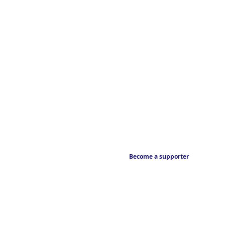
Become a supporter