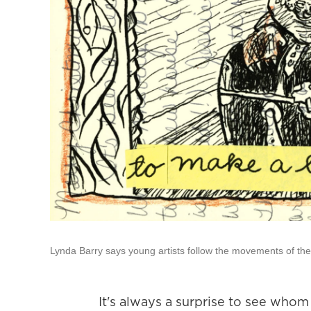
Lynda Barry says young artists follow the movements of thei
It's always a surprise to see who