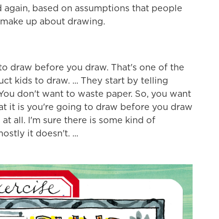
And again, based on assumptions that people
 make up about drawing.
o draw before you draw. That's one of the
t kids to draw. ... They start by telling
You don't want to waste paper. So, you want
hat it is you're going to draw before you draw
 at all. I'm sure there is some kind of
tly it doesn't. ...