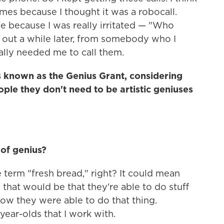
mes because I thought it was a robocall.
e because I was really irritated — "Who
nd out a while later, from somebody who I
lly needed me to call them.
is known as the Genius Grant, considering
ople they don't need to be artistic geniuses
 of genius?
he term "fresh bread," right? It could mean
y that would be that they're able to do stuff
 how they were able to do that thing.
ear-olds that I work with.