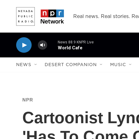
Skip to main content
Real news. Real stories. Rea
News 88.9 KNPR Live
World Cafe
NEWS
DESERT COMPANION
MUSIC
NPR
Cartoonist Lyn
'Has To Come O