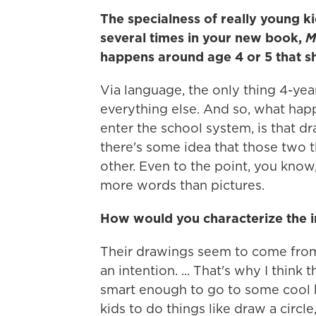
The specialness of really young k
several times in your new book,
M
happens around age 4 or 5 that s
Via language, the only thing 4-year
everything else. And so, what hap
enter the school system, is that d
there's some idea that those two
other. Even to the point, you know
more words than pictures.
How would you characterize the im
Their drawings seem to come from
an intention. ... That's why I think
smart enough to go to some cool k
kids to do things like draw a circle