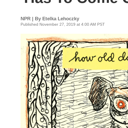
NPR | By
Etelka Lehoczky
Published November 27, 2019 at 4:00 AM PST