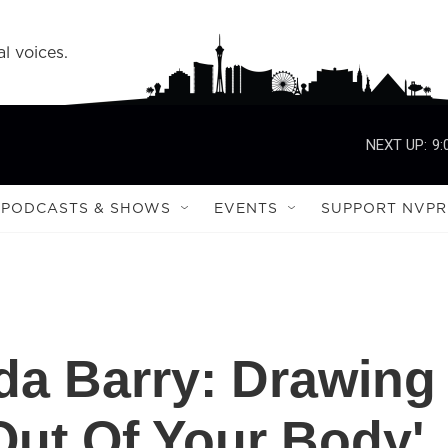
l voices.
NEXT UP:
9:
PODCASTS & SHOWS
EVENTS
SUPPORT NVPR
da Barry: Drawing
ut Of Your Body'