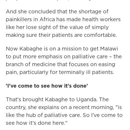
And she concluded that the shortage of
painkillers in Africa has made health workers
like her lose sight of the value of simply
making sure their patients are comfortable.
Now Kabaghe is on a mission to get Malawi
to put more emphasis on palliative care – the
branch of medicine that focuses on easing
pain, particularly for terminally ill patients.
'I've come to see how it's done'
That's brought Kabaghe to Uganda. The
country, she explains on a recent morning, "is
like the hub of palliative care. So I've come to
see how it's done here."