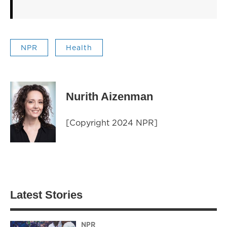
NPR
Health
Nurith Aizenman
[Copyright 2024 NPR]
Latest Stories
NPR