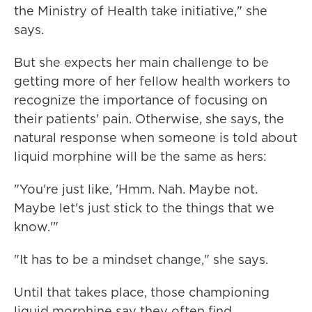
the Ministry of Health take initiative," she
says.
But she expects her main challenge to be
getting more of her fellow health workers to
recognize the importance of focusing on
their patients' pain. Otherwise, she says, the
natural response when someone is told about
liquid morphine will be the same as hers:
"You're just like, 'Hmm. Nah. Maybe not.
Maybe let's just stick to the things that we
know.'"
"It has to be a mindset change," she says.
Until that takes place, those championing
liquid morphine say they often find