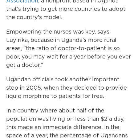
Association
, a nonprofit based in Uganda
that's trying to get more countries to adopt
the country's model.
Empowering the nurses was key, says
Luyirika, because in Uganda's more rural
areas, "the ratio of doctor-to-patient is so
poor, you may wait for a year before you ever
get a doctor."
Ugandan officials took another important
step in 2005, when they decided to provide
liquid morphine to patients for free.
In a country where about half of the
population was living on less than $2 a day,
this made an immediate difference. In the
space of a year, the percentage of Ugandans