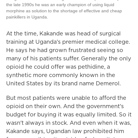
the late 1990s he was an early champion of using liquid
morphine as solution to the shortage of effective and cheap
painkillers in Uganda.
At the time, Kakande was head of surgical
training at Uganda's premier medical college.
He says he had grown frustrated seeing so
many of his patients suffer. Generally the only
opioid he could offer was pethidine, a
synthetic more commonly known in the
United States by its brand name Demerol.
But most patients were unable to afford the
opioid on their own. And the government's
budget for buying it was equally limited. So it
wasn't always in stock. And even when it was,
Kakande says, Ugandan law prohibited him