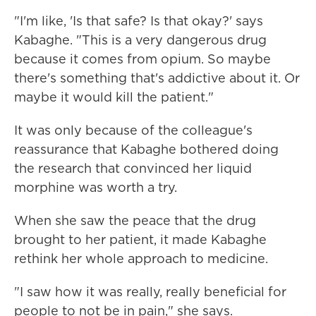
"I'm like, 'Is that safe? Is that okay?' says
Kabaghe. "This is a very dangerous drug
because it comes from opium. So maybe
there's something that's addictive about it. Or
maybe it would kill the patient."
It was only because of the colleague's
reassurance that Kabaghe bothered doing
the research that convinced her liquid
morphine was worth a try.
When she saw the peace that the drug
brought to her patient, it made Kabaghe
rethink her whole approach to medicine.
"I saw how it was really, really beneficial for
people to not be in pain," she says.