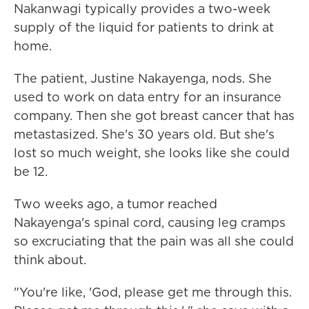
Nakanwagi typically provides a two-week
supply of the liquid for patients to drink at
home.
The patient, Justine Nakayenga, nods. She
used to work on data entry for an insurance
company. Then she got breast cancer that has
metastasized. She's 30 years old. But she's
lost so much weight, she looks like she could
be 12.
Two weeks ago, a tumor reached
Nakayenga's spinal cord, causing leg cramps
so excruciating that the pain was all she could
think about.
"You're like, 'God, please get me through this.