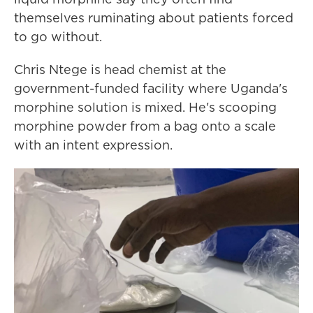
themselves ruminating about patients forced
to go without.
Chris Ntege is head chemist at the
government-funded facility where Uganda's
morphine solution is mixed. He's scooping
morphine powder from a bag onto a scale
with an intent expression.