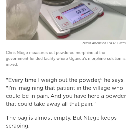
Nurith Aizenman / NPR
/
NPR
Chris Ntege measures out powdered morphine at the
government-funded facility where Uganda's morphine solution is
mixed.
"Every time I weigh out the powder," he says,
"I'm imagining that patient in the village who
could be in pain. And you have here a powder
that could take away all that pain."
The bag is almost empty. But Ntege keeps
scraping.