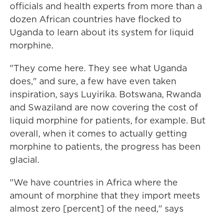
officials and health experts from more than a
dozen African countries have flocked to
Uganda to learn about its system for liquid
morphine.
"They come here. They see what Uganda
does," and sure, a few have even taken
inspiration, says Luyirika. Botswana, Rwanda
and Swaziland are now covering the cost of
liquid morphine for patients, for example. But
overall, when it comes to actually getting
morphine to patients, the progress has been
glacial.
"We have countries in Africa where the
amount of morphine that they import meets
almost zero [percent] of the need," says