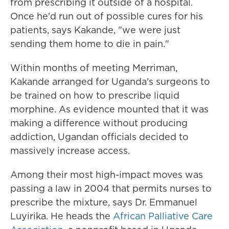
from prescribing it outside of a hospital.
Once he'd run out of possible cures for his
patients, says Kakande, "we were just
sending them home to die in pain."
Within months of meeting Merriman,
Kakande arranged for Uganda's surgeons to
be trained on how to prescribe liquid
morphine. As evidence mounted that it was
making a difference without producing
addiction, Ugandan officials decided to
massively increase access.
Among their most high-impact moves was
passing a law in 2004 that permits nurses to
prescribe the mixture, says Dr. Emmanuel
Luyirika. He heads the
African Palliative Care