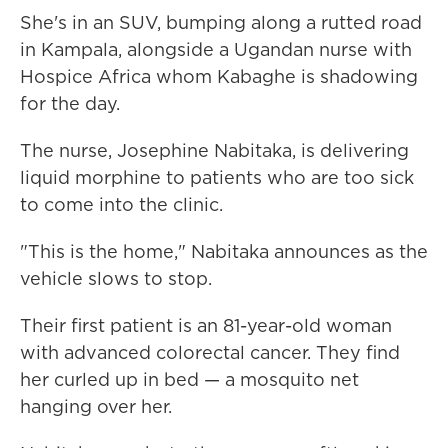
She's in an SUV, bumping along a rutted road
in Kampala, alongside a Ugandan nurse with
Hospice Africa whom Kabaghe is shadowing
for the day.
The nurse, Josephine Nabitaka, is delivering
liquid morphine to patients who are too sick
to come into the clinic.
"This is the home," Nabitaka announces as the
vehicle slows to stop.
Their first patient is an 81-year-old woman
with advanced colorectal cancer. They find
her curled up in bed — a mosquito net
hanging over her.