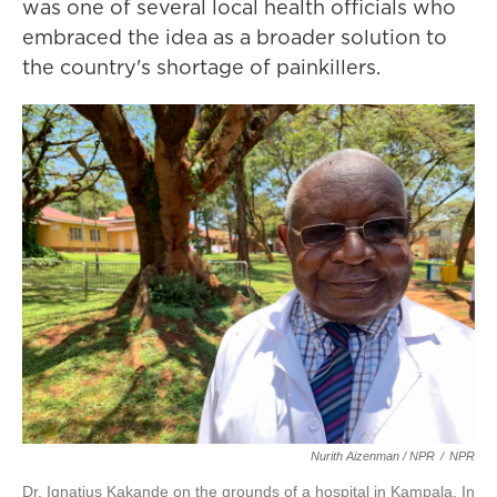
was one of several local health officials who
embraced the idea as a broader solution to
the country's shortage of painkillers.
Nurith Aizenman / NPR
/
NPR
Dr. Ignatius Kakande on the grounds of a hospital in Kampala. In