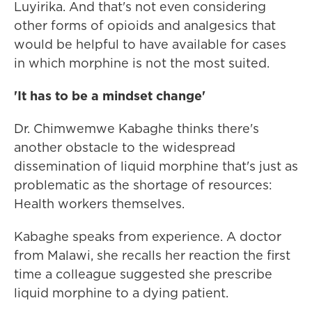
Luyirika. And that's not even considering
other forms of opioids and analgesics that
would be helpful to have available for cases
in which morphine is not the most suited.
'It has to be a mindset change'
Dr. Chimwemwe Kabaghe thinks there's
another obstacle to the widespread
dissemination of liquid morphine that's just as
problematic as the shortage of resources:
Health workers themselves.
Kabaghe speaks from experience. A doctor
from Malawi, she recalls her reaction the first
time a colleague suggested she prescribe
liquid morphine to a dying patient.