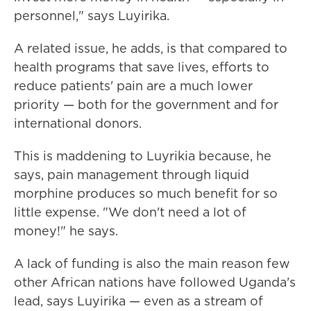
personnel," says Luyirika.
A related issue, he adds, is that compared to
health programs that save lives, efforts to
reduce patients' pain are a much lower
priority — both for the government and for
international donors.
This is maddening to Luyrikia because, he
says, pain management through liquid
morphine produces so much benefit for so
little expense. "We don't need a lot of
money!" he says.
A lack of funding is also the main reason few
other African nations have followed Uganda's
lead, says Luyirika — even as a stream of