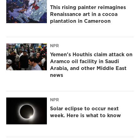
This rising painter reimagines
Renaissance art in a cocoa
plantation in Cameroon
NPR
Yemen's Houthis claim attack on
Aramco oil facility in Saudi
Arabia, and other Middle East
news
NPR
Solar eclipse to occur next
week. Here is what to know