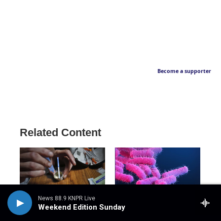
Become a supporter
Related Content
News 88.9 KNPR Live
Weekend Edition Sunday
NPR
NPR