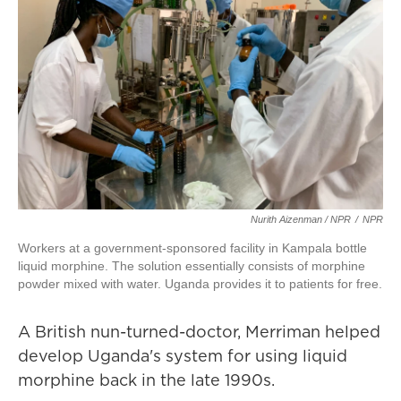
Nurith Aizenman / NPR
/
NPR
Workers at a government-sponsored facility in Kampala bottle
liquid morphine. The solution essentially consists of morphine
powder mixed with water. Uganda provides it to patients for free.
A British nun-turned-doctor, Merriman helped
develop Uganda's system for using liquid
morphine back in the late 1990s.