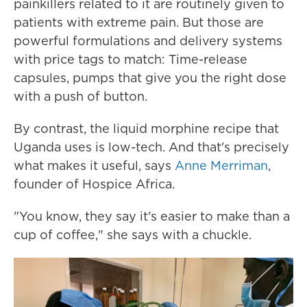
painkillers related to it are routinely given to
patients with extreme pain. But those are
powerful formulations and delivery systems
with price tags to match: Time-release
capsules, pumps that give you the right dose
with a push of button.
By contrast, the liquid morphine recipe that
Uganda uses is low-tech. And that's precisely
what makes it useful, says
Anne Merriman
,
founder of Hospice Africa.
"You know, they say it's easier to make than a
cup of coffee," she says with a chuckle.