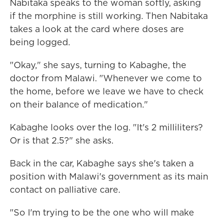
Nabitaka speaks to the woman softly, asking
if the morphine is still working. Then Nabitaka
takes a look at the card where doses are
being logged.
"Okay," she says, turning to Kabaghe, the
doctor from Malawi. "Whenever we come to
the home, before we leave we have to check
on their balance of medication."
Kabaghe looks over the log. "It's 2 milliliters?
Or is that 2.5?" she asks.
Back in the car, Kabaghe says she's taken a
position with Malawi's government as its main
contact on palliative care.
"So I'm trying to be the one who will make