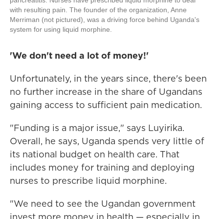
pancreatitis. Nurses have prescribed liquid morphine to deal
with resulting pain. The founder of the organization, Anne
Merriman (not pictured), was a driving force behind Uganda's
system for using liquid morphine.
'We don't need a lot of money!'
Unfortunately, in the years since, there's been
no further increase in the share of Ugandans
gaining access to sufficient pain medication.
"Funding is a major issue," says Luyirika.
Overall, he says, Uganda spends very little of
its national budget on health care. That
includes money for training and deploying
nurses to prescribe liquid morphine.
"We need to see the Ugandan government
invest more money in health — especially in