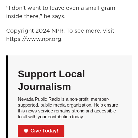
"I don't want to leave even a small gram
inside there," he says.
Copyright 2024 NPR. To see more, visit
https://www.npr.org.
Support Local
Journalism
Nevada Public Radio is a non-profit, member-
supported, public media organization. Help ensure
this news service remains strong and accessible
to all with your contribution today.
Give Today!