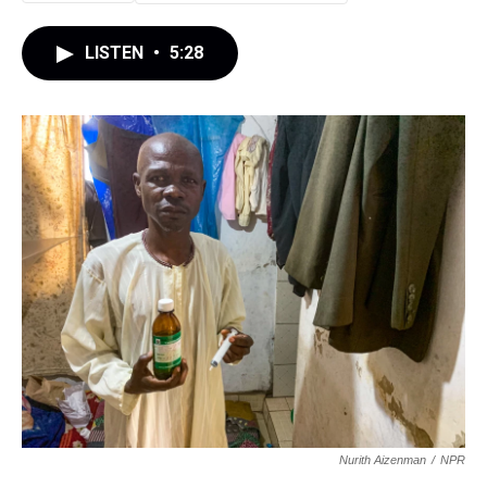
LISTEN
•
5:28
Nurith Aizenman
/
NPR