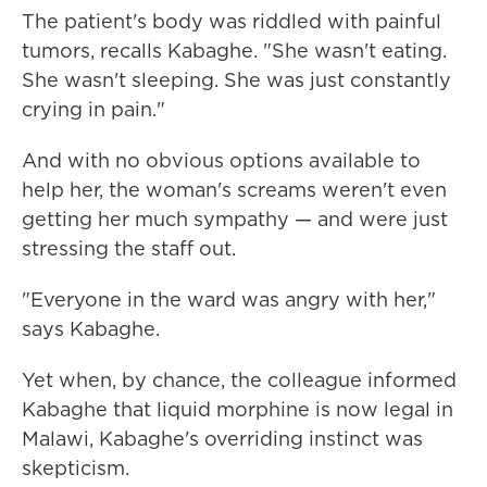
The patient's body was riddled with painful
tumors, recalls Kabaghe. "She wasn't eating.
She wasn't sleeping. She was just constantly
crying in pain."
And with no obvious options available to
help her, the woman's screams weren't even
getting her much sympathy — and were just
stressing the staff out.
"Everyone in the ward was angry with her,"
says Kabaghe.
Yet when, by chance, the colleague informed
Kabaghe that liquid morphine is now legal in
Malawi, Kabaghe's overriding instinct was
skepticism.