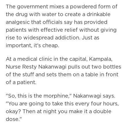
The government mixes a powdered form of
the drug with water to create a drinkable
analgesic that officials say has provided
patients with effective relief without giving
rise to widespread addiction. Just as
important, it's cheap.
At a medical clinic in the capital, Kampala,
Nurse Resty Nakanwagi pulls out two bottles
of the stuff and sets them on a table in front
of a patient.
"So, this is the morphine," Nakanwagi says.
"You are going to take this every four hours,
okay? Then at night you make it a double
dose."