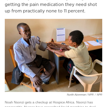
getting the pain medication they need shot
up from practically none to 11 percent.
Nurith Aizenman / NPR
/
NPR
Noah Nsonzi gets a checkup at Hospice Africa. Nsonzi has