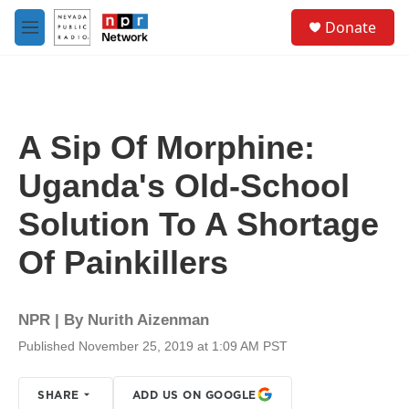
Skip to main content
S
Donate
e
M
a
e
r
n
c
u
h
u
A Sip Of Morphine:
e
r
Uganda's Old-School
y
Solution To A Shortage
Of Painkillers
NPR | By
Nurith Aizenman
Published November 25, 2019 at 1:09 AM PST
SHARE
ADD US ON GOOGLE