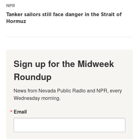
NPR
Tanker sailors still face danger in the Strait of
Hormuz
Sign up for the Midweek
Roundup
News from Nevada Public Radio and NPR, every 
Wednesday morning.
Email