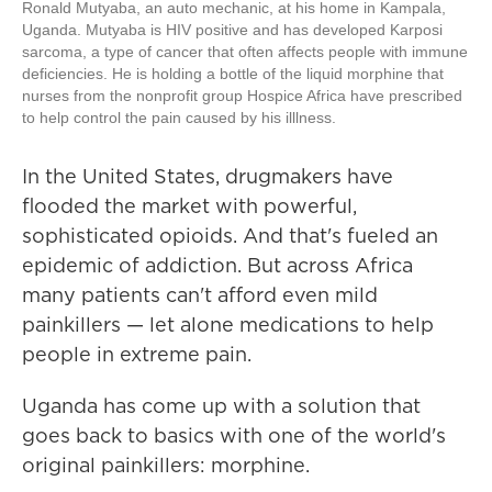
Ronald Mutyaba, an auto mechanic, at his home in Kampala,
Uganda. Mutyaba is HIV positive and has developed Karposi
sarcoma, a type of cancer that often affects people with immune
deficiencies. He is holding a bottle of the liquid morphine that
nurses from the nonprofit group Hospice Africa have prescribed
to help control the pain caused by his illlness.
In the United States, drugmakers have
flooded the market with powerful,
sophisticated opioids. And that's fueled an
epidemic of addiction. But across Africa
many patients can't afford even mild
painkillers — let alone medications to help
people in extreme pain.
Uganda has come up with a solution that
goes back to basics with one of the world's
original painkillers: morphine.