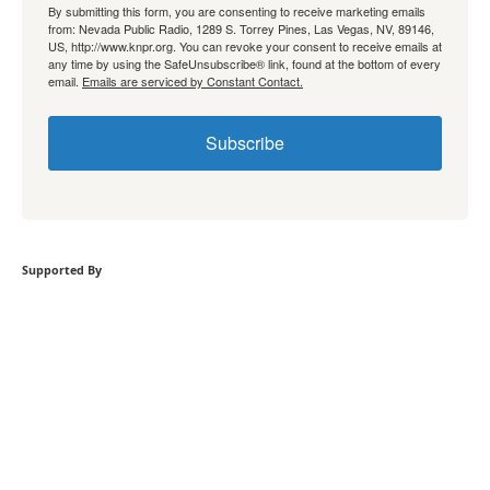
By submitting this form, you are consenting to receive marketing emails
from: Nevada Public Radio, 1289 S. Torrey Pines, Las Vegas, NV, 89146,
US, http://www.knpr.org. You can revoke your consent to receive emails at
any time by using the SafeUnsubscribe® link, found at the bottom of every
email.
Emails are serviced by Constant Contact.
Subscribe
Supported By