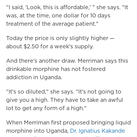
"I said, 'Look, this is affordable,' " she says. "It
was, at the time, one dollar for 10 days
treatment of the average patient."
Today the price is only slightly higher —
about $2.50 for a week's supply.
And there's another draw. Merriman says this
drinkable morphine has not fostered
addiction in Uganda.
"It's so diluted," she says. "It's not going to
give you a high. They have to take an awful
lot to get any form of a high."
When Merriman first proposed bringing liquid
morphine into Uganda,
Dr. Ignatius Kakande