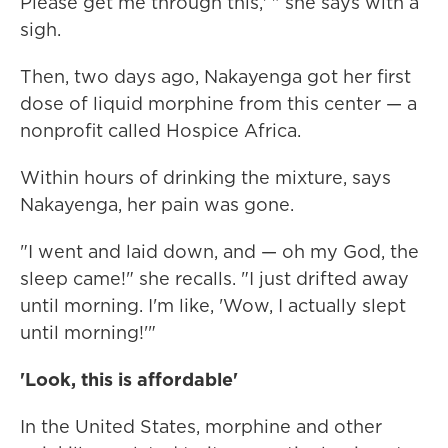
Please get me through this,' " she says with a
sigh.
Then, two days ago, Nakayenga got her first
dose of liquid morphine from this center — a
nonprofit called Hospice Africa.
Within hours of drinking the mixture, says
Nakayenga, her pain was gone.
"I went and laid down, and — oh my God, the
sleep came!" she recalls. "I just drifted away
until morning. I'm like, 'Wow, I actually slept
until morning!'"
'Look, this is affordable'
In the United States, morphine and other