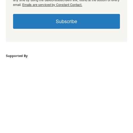
email.
Emails are serviced by Constant Contact.
Subscribe
Supported By