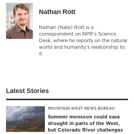
Nathan Rott
Nathan (Nate) Rott is a
correspondent on NPR’s Science
Desk, where he reports on the natural
world and humanity’s relationship to
it.
Latest Stories
MOUNTAIN WEST NEWS BUREAU
Summer monsoon could ease
drought in parts of the West,
but Colorado River challenges