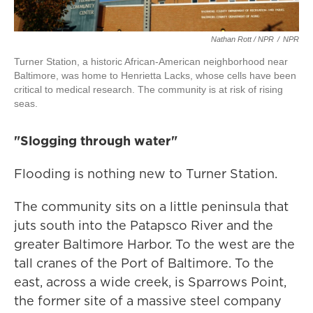
Nathan Rott / NPR
/
NPR
Turner Station, a historic African-American neighborhood near
Baltimore, was home to Henrietta Lacks, whose cells have been
critical to medical research. The community is at risk of rising
seas.
"Slogging through water"
Flooding is nothing new to Turner Station.
The community sits on a little peninsula that
juts south into the Patapsco River and the
greater Baltimore Harbor. To the west are the
tall cranes of the Port of Baltimore. To the
east, across a wide creek, is Sparrows Point,
the former site of a massive steel company