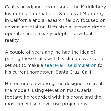
Calil is an adjunct professor at the Middlebury
Institute of International Studies at Monterey
in California and a research fellow focused on
coastal adaptation. He's also a licensed drone
operator and an early adopter of virtual
reality.
A couple of years ago, he had the idea of
pairing those skills with his climate work and
set out to make a
sea level rise simulation
for
his current hometown, Santa Cruz, Calif.
He recruited a video game designer to create
the models, using elevation maps, aerial
footage he recorded with his drone and the
most recent sea level rise projections.