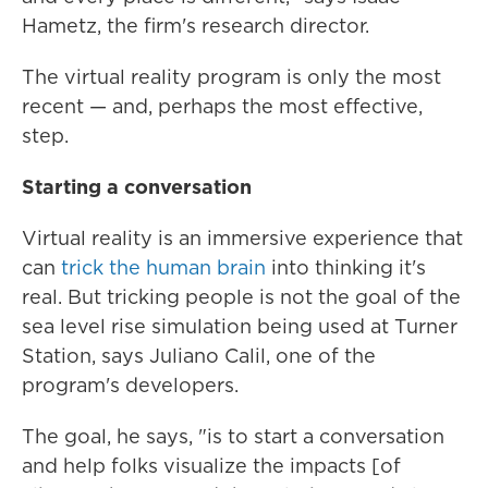
Hametz, the firm's research director.
The virtual reality program is only the most
recent — and, perhaps the most effective,
step.
Starting a conversation
Virtual reality is an immersive experience that
can
trick the human brain
into thinking it's
real. But tricking people is not the goal of the
sea level rise simulation being used at Turner
Station, says Juliano Calil, one of the
program's developers.
The goal, he says, "is to start a conversation
and help folks visualize the impacts [of