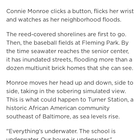
Connie Monroe clicks a button, flicks her wrist
and watches as her neighborhood floods.
The reed-covered shorelines are first to go.
Then, the baseball fields at Fleming Park. By
the time seawater reaches the senior center,
it has inundated streets, flooding more than a
dozen multiunit brick homes that she can see.
Monroe moves her head up and down, side to
side, taking in the sobering simulated view.
This is what could happen to Turner Station, a
historic African American community
southeast of Baltimore, as sea levels rise.
"Everything's underwater. The school is
underwater. Our house is underwater,"