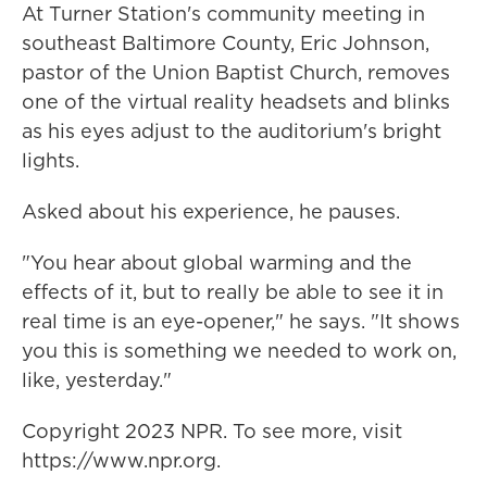
At Turner Station's community meeting in
southeast Baltimore County, Eric Johnson,
pastor of the Union Baptist Church, removes
one of the virtual reality headsets and blinks
as his eyes adjust to the auditorium's bright
lights.
Asked about his experience, he pauses.
"You hear about global warming and the
effects of it, but to really be able to see it in
real time is an eye-opener," he says. "It shows
you this is something we needed to work on,
like, yesterday."
Copyright 2023 NPR. To see more, visit
https://www.npr.org.