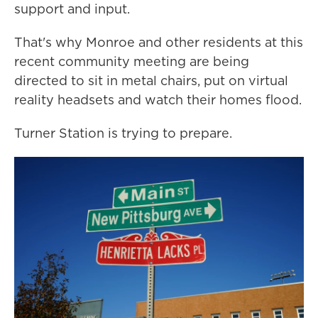
support and input.
That's why Monroe and other residents at this
recent community meeting are being
directed to sit in metal chairs, put on virtual
reality headsets and watch their homes flood.
Turner Station is trying to prepare.