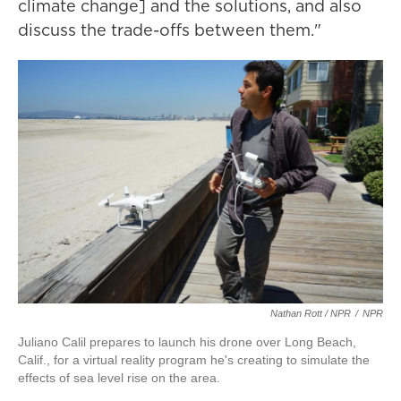
climate change] and the solutions, and also
discuss the trade-offs between them."
Nathan Rott / NPR
/
NPR
Juliano Calil prepares to launch his drone over Long Beach,
Calif., for a virtual reality program he's creating to simulate the
effects of sea level rise on the area.