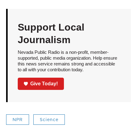
Support Local
Journalism
Nevada Public Radio is a non-profit, member-
supported, public media organization. Help ensure
this news service remains strong and accessible
to all with your contribution today.
Give Today!
NPR
Science