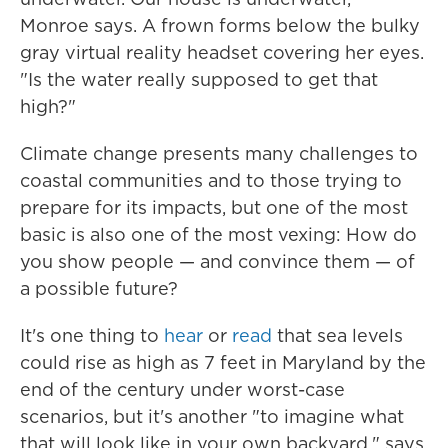
Monroe says. A frown forms below the bulky
gray virtual reality headset covering her eyes.
"Is the water really supposed to get that
high?"
Climate change presents many challenges to
coastal communities and to those trying to
prepare for its impacts, but one of the most
basic is also one of the most vexing: How do
you show people — and convince them — of
a possible future?
It's one thing to
hear
or
read
that sea levels
could rise as high as 7 feet in Maryland by the
end of the century under worst-case
scenarios, but it's another "to imagine what
that will look like in your own backyard," says