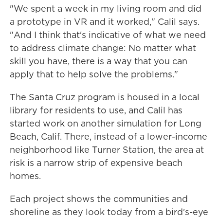
"We spent a week in my living room and did
a prototype in VR and it worked," Calil says.
"And I think that's indicative of what we need
to address climate change: No matter what
skill you have, there is a way that you can
apply that to help solve the problems."
The Santa Cruz program is housed in a local
library for residents to use, and Calil has
started work on another simulation for Long
Beach, Calif. There, instead of a lower-income
neighborhood like Turner Station, the area at
risk is a narrow strip of expensive beach
homes.
Each project shows the communities and
shoreline as they look today from a bird's-eye