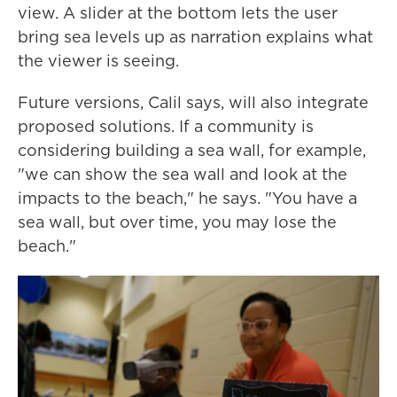
view. A slider at the bottom lets the user
bring sea levels up as narration explains what
the viewer is seeing.
Future versions, Calil says, will also integrate
proposed solutions. If a community is
considering building a sea wall, for example,
"we can show the sea wall and look at the
impacts to the beach," he says. "You have a
sea wall, but over time, you may lose the
beach."