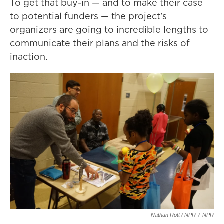
To get that buy-in — and to make their case
to potential funders — the project's
organizers are going to incredible lengths to
communicate their plans and the risks of
inaction.
Nathan Rott / NPR
/
NPR