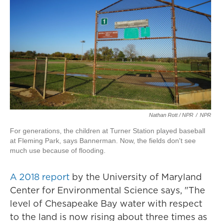
Nathan Rott / NPR
/
NPR
For generations, the children at Turner Station played baseball
at Fleming Park, says Bannerman. Now, the fields don't see
much use because of flooding.
A 2018 report
by the University of Maryland
Center for Environmental Science says, "The
level of Chesapeake Bay water with respect
to the land is now rising about three times as