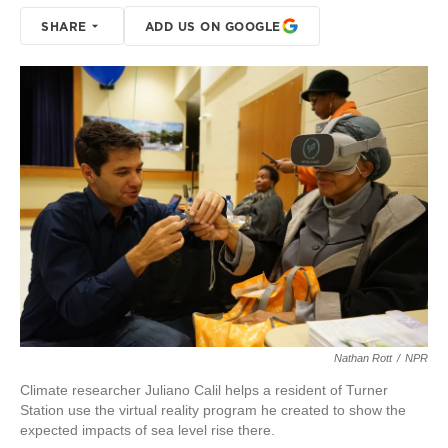
SHARE
ADD US ON GOOGLE
Nathan Rott
/
NPR
Climate researcher Juliano Calil helps a resident of Turner
Station use the virtual reality program he created to show the
expected impacts of sea level rise there.