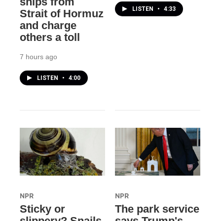
ships from
LISTEN
•
4:33
Strait of Hormuz
and charge
others a toll
7 hours ago
LISTEN
•
4:00
NPR
NPR
Sticky or
The park service
slippery? Snails
says Trump's