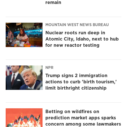
remain
MOUNTAIN WEST NEWS BUREAU
Nuclear roots run deep in
Atomic City, Idaho, next to hub
for new reactor testing
NPR
Trump signs 2 immigration
actions to curb 'birth tourism,'
limit birthright citizenship
Betting on wildfires on
prediction market apps sparks
concern among some lawmakers