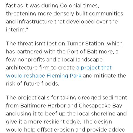
fast as it was during Colonial times,
threatening more densely built communities
and infrastructure that developed over the
interim."
The threat isn't lost on Turner Station, which
has partnered with the Port of Baltimore, a
few nonprofits and a local landscape
architecture firm to create
a project that
would reshape Fleming Park
and mitigate the
risk of future floods.
The project calls for taking dredged sediment
from Baltimore Harbor and Chesapeake Bay
and using it to beef up the local shoreline and
give it a more resilient edge. The design
would help offset erosion and provide added