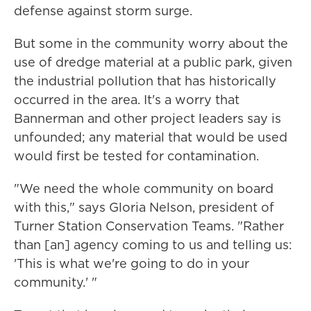
defense against storm surge.
But some in the community worry about the
use of dredge material at a public park, given
the industrial pollution that has historically
occurred in the area. It's a worry that
Bannerman and other project leaders say is
unfounded; any material that would be used
would first be tested for contamination.
"We need the whole community on board
with this," says Gloria Nelson, president of
Turner Station Conservation Teams. "Rather
than [an] agency coming to us and telling us:
'This is what we're going to do in your
community.' "