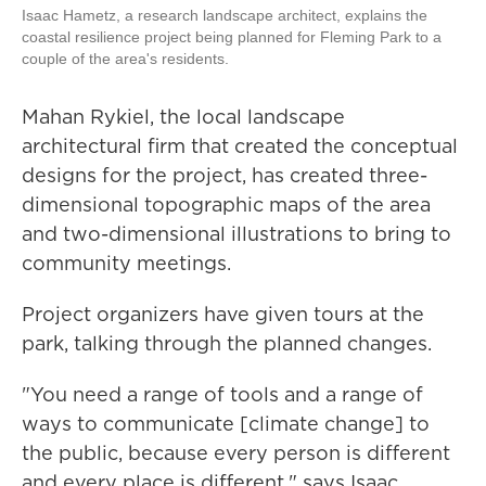
Isaac Hametz, a research landscape architect, explains the
coastal resilience project being planned for Fleming Park to a
couple of the area's residents.
Mahan Rykiel, the local landscape
architectural firm that created the conceptual
designs for the project, has created three-
dimensional topographic maps of the area
and two-dimensional illustrations to bring to
community meetings.
Project organizers have given tours at the
park, talking through the planned changes.
"You need a range of tools and a range of
ways to communicate [climate change] to
the public, because every person is different
and every place is different," says Isaac