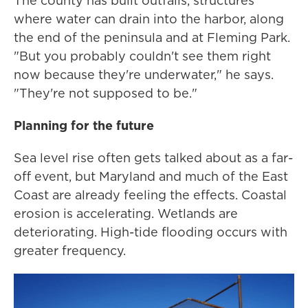
The county has built outfalls, structures
where water can drain into the harbor, along
the end of the peninsula and at Fleming Park.
"But you probably couldn't see them right
now because they're underwater," he says.
"They're not supposed to be."
Planning for the future
Sea level rise often gets talked about as a far-
off event, but Maryland and much of the East
Coast are already feeling the effects. Coastal
erosion is accelerating. Wetlands are
deteriorating. High-tide flooding occurs with
greater frequency.