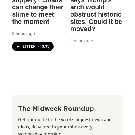
can change their
arch would
slime to meet
obstruct historic
the moment
sites. Could it be
moved?
9 hours ago
9 hours ago
LISTEN
•
3:35
The Midweek Roundup
Get our guide to the weeks biggest news and
ideas, delivered to your inbox every
Wednesday morning.