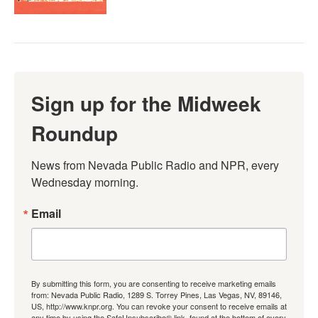
Sign up for the Midweek
Roundup
News from Nevada Public Radio and NPR, every 
Wednesday morning.
Email
By submitting this form, you are consenting to receive marketing emails
from: Nevada Public Radio, 1289 S. Torrey Pines, Las Vegas, NV, 89146,
US, http://www.knpr.org. You can revoke your consent to receive emails at
any time by using the SafeUnsubscribe® link, found at the bottom of every