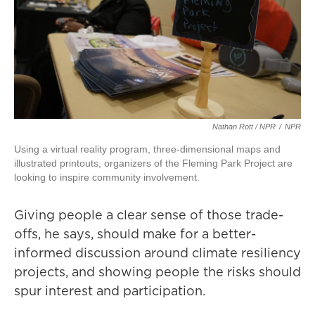
Nathan Rott / NPR
/
NPR
Using a virtual reality program, three-dimensional maps and
illustrated printouts, organizers of the Fleming Park Project are
looking to inspire community involvement.
Giving people a clear sense of those trade-
offs, he says, should make for a better-
informed discussion around climate resiliency
projects, and showing people the risks should
spur interest and participation.