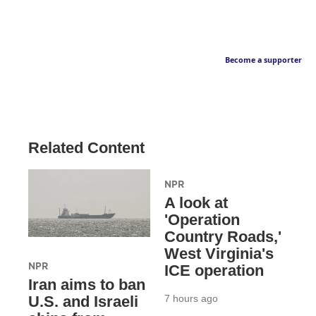
Become a supporter
Related Content
NPR
A look at
'Operation
Country Roads,'
West Virginia's
NPR
ICE operation
Iran aims to ban
7 hours ago
U.S. and Israeli