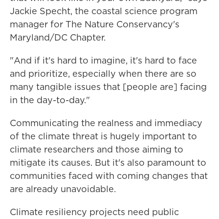
Jackie Specht, the coastal science program
manager for The Nature Conservancy's
Maryland/DC Chapter.
"And if it's hard to imagine, it's hard to face
and prioritize, especially when there are so
many tangible issues that [people are] facing
in the day-to-day."
Communicating the realness and immediacy
of the climate threat is hugely important to
climate researchers and those aiming to
mitigate its causes. But it's also paramount to
communities faced with coming changes that
are already unavoidable.
Climate resiliency projects need public