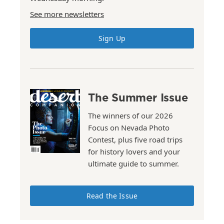
See more newsletters
Sign Up
The Summer Issue
The winners of our 2026
Focus on Nevada Photo
Contest, plus five road trips
for history lovers and your
ultimate guide to summer.
Read the Issue