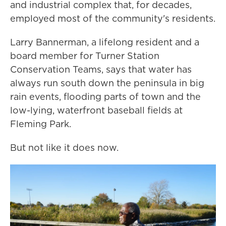
and industrial complex that, for decades,
employed most of the community's residents.
Larry Bannerman, a lifelong resident and a
board member for Turner Station
Conservation Teams, says that water has
always run south down the peninsula in big
rain events, flooding parts of town and the
low-lying, waterfront baseball fields at
Fleming Park.
But not like it does now.