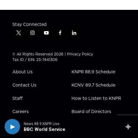
Stay Connected
t
i
y
f
l
w
n
o
a
i
i
s
u
c
n
t
t
t
e
k
© All Rights Reserved 2026 |
Privacy Policy
t
a
u
b
e
Tax ID / EIN: 23-7441306
e
g
b
o
d
r
r
e
o
i
About Us
KNPR 88.9 Schedule
a
k
n
m
Contact Us
KCNV 89.7 Schedule
Staff
How to Listen to KNPR
Careers
Board of Directors
Support Us
Public Files
News 88.9 KNPR Live
BBC World Service
Newsletters
Media Kit