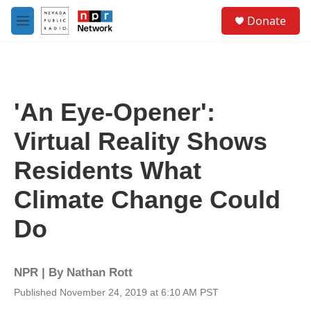
Skip to main content
S
Donate
e
M
a
e
r
n
c
u
h
u
'An Eye-Opener':
e
r
Virtual Reality Shows
y
Residents What
Climate Change Could
Do
NPR | By
Nathan Rott
Published November 24, 2019 at 6:10 AM PST