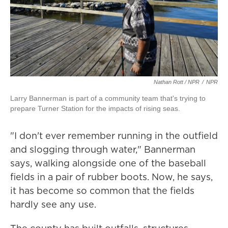
Nathan Rott / NPR
/
NPR
Larry Bannerman is part of a community team that's trying to
prepare Turner Station for the impacts of rising seas.
"I don't ever remember running in the outfield
and slogging through water," Bannerman
says, walking alongside one of the baseball
fields in a pair of rubber boots. Now, he says,
it has become so common that the fields
hardly see any use.