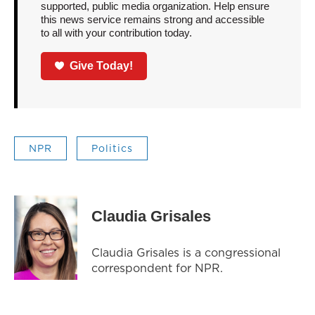
supported, public media organization. Help ensure
this news service remains strong and accessible
to all with your contribution today.
Give Today!
NPR
Politics
Claudia Grisales
Claudia Grisales is a congressional
correspondent for NPR.