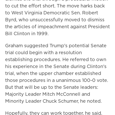
to cut the effort short. The move harks back
to West Virginia Democratic Sen. Robert
Byrd, who unsuccessfully moved to dismiss
the articles of impeachment against President
Bill Clinton in 1999.
Graham suggested Trump's potential Senate
trial could begin with a resolution
establishing procedures. He referred to own
his experience in the Senate during Clinton's
trial, when the upper chamber established
those procedures in a unanimous 100-0 vote.
But that will be up to the Senate leaders:
Majority Leader Mitch McConnell and
Minority Leader Chuck Schumer, he noted.
Hopefully, they can work together, he said.