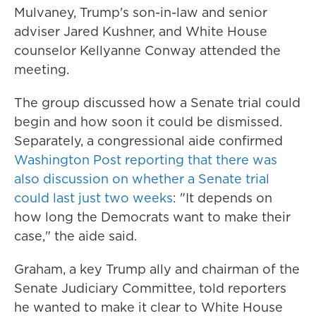
Mulvaney, Trump's son-in-law and senior
adviser Jared Kushner, and White House
counselor Kellyanne Conway attended the
meeting.
The group discussed how a Senate trial could
begin and how soon it could be dismissed.
Separately, a congressional aide confirmed
Washington Post reporting that there was
also discussion on whether a Senate trial
could last just two weeks
: "It depends on
how long the Democrats want to make their
case," the aide said.
Graham, a key Trump ally and chairman of the
Senate Judiciary Committee, told reporters
he wanted to make it clear to White House