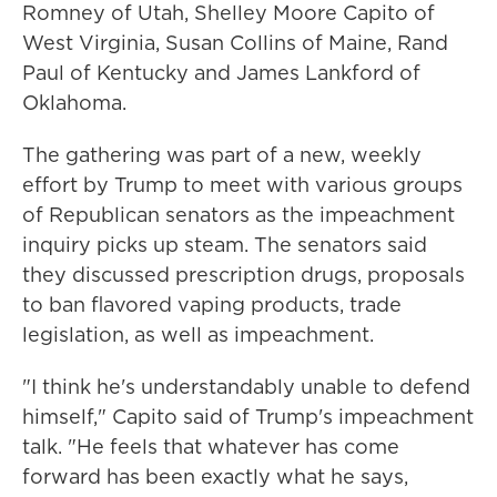
Romney of Utah, Shelley Moore Capito of
West Virginia, Susan Collins of Maine, Rand
Paul of Kentucky and James Lankford of
Oklahoma.
The gathering was part of a new, weekly
effort by Trump to meet with various groups
of Republican senators as the impeachment
inquiry picks up steam. The senators said
they discussed prescription drugs, proposals
to ban flavored vaping products, trade
legislation, as well as impeachment.
"I think he's understandably unable to defend
himself," Capito said of Trump's impeachment
talk. "He feels that whatever has come
forward has been exactly what he says,