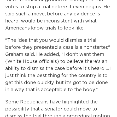
votes to stop a trial before it even begins. He
said such a move, before any evidence is
heard, would be inconsistent with what
Americans know trials to look like.
"The idea that you would dismiss a trial
before they presented a case is a nonstarter,"
Graham said. He added, "I don't want them
(White House officials) to believe there's an
ability to dismiss the case before it's heard ... I
just think the best thing for the country is to
get this done quickly, but it's got to be done
in a way that is acceptable to the body."
Some Republicans have highlighted the
possibility that a senator could move to
dismiss the trial through a procedural motion