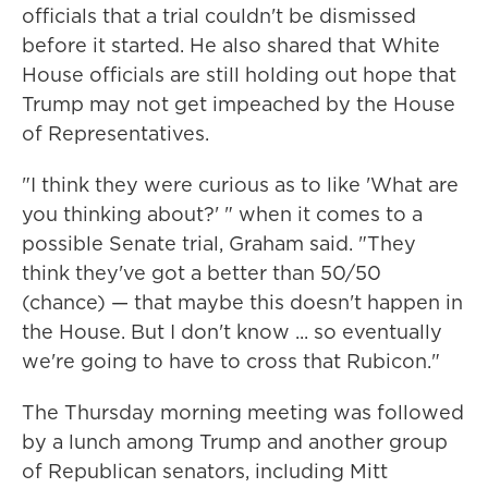
officials that a trial couldn't be dismissed
before it started. He also shared that White
House officials are still holding out hope that
Trump may not get impeached by the House
of Representatives.
"I think they were curious as to like 'What are
you thinking about?' " when it comes to a
possible Senate trial, Graham said. "They
think they've got a better than 50/50
(chance) — that maybe this doesn't happen in
the House. But I don't know ... so eventually
we're going to have to cross that Rubicon."
The Thursday morning meeting was followed
by a lunch among Trump and another group
of Republican senators, including Mitt