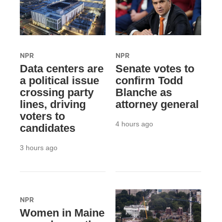
NPR
NPR
Data centers are
Senate votes to
a political issue
confirm Todd
crossing party
Blanche as
lines, driving
attorney general
voters to
4 hours ago
candidates
3 hours ago
NPR
Women in Maine