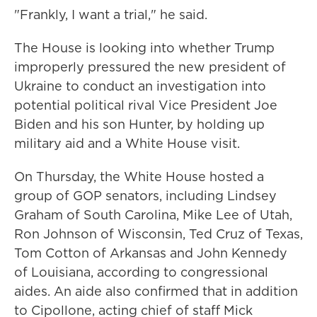
"Frankly, I want a trial," he said.
The House is looking into whether Trump
improperly pressured the new president of
Ukraine to conduct an investigation into
potential political rival Vice President Joe
Biden and his son Hunter, by holding up
military aid and a White House visit.
On Thursday, the White House hosted a
group of GOP senators, including Lindsey
Graham of South Carolina, Mike Lee of Utah,
Ron Johnson of Wisconsin, Ted Cruz of Texas,
Tom Cotton of Arkansas and John Kennedy
of Louisiana,
according to congressional
aides. An aide also confirmed that in addition
to Cipollone, acting chief of staff Mick