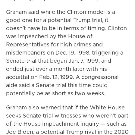
Graham said while the Clinton model is a
good one for a potential Trump trial, it
doesn't have to be in terms of timing. Clinton
was impeached by the House of
Representatives for high crimes and
misdemeanors on Dec. 19, 1998, triggering a
Senate trial that began Jan. 7, 1999, and
ended just over a month later with his
acquittal on Feb. 12, 1999. A congressional
aide said a Senate trial this time could
potentially be as short as two weeks.
Graham also warned that if the White House
seeks Senate trial witnesses who weren't part
of the House impeachment inquiry — such as
Joe Biden, a potential Trump rival in the 2020