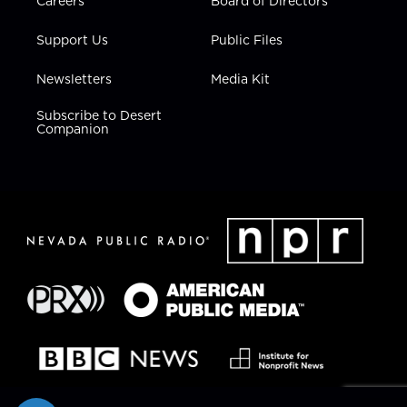
Careers
Board of Directors
Support Us
Public Files
Newsletters
Media Kit
Subscribe to Desert
Companion