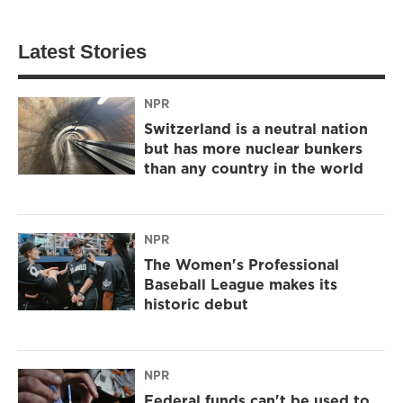
Latest Stories
NPR
Switzerland is a neutral nation
but has more nuclear bunkers
than any country in the world
NPR
The Women's Professional
Baseball League makes its
historic debut
NPR
Federal funds can't be used to