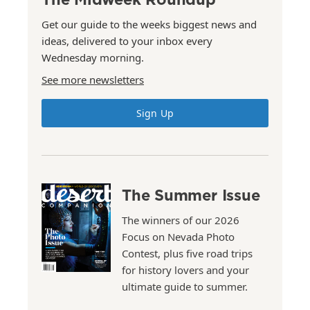
Get our guide to the weeks biggest news and
ideas, delivered to your inbox every
Wednesday morning.
See more newsletters
Sign Up
The Summer Issue
The winners of our 2026
Focus on Nevada Photo
Contest, plus five road trips
for history lovers and your
ultimate guide to summer.