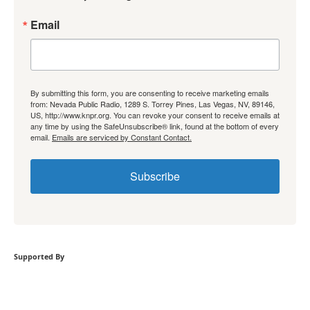
Email
By submitting this form, you are consenting to receive marketing emails
from: Nevada Public Radio, 1289 S. Torrey Pines, Las Vegas, NV, 89146,
US, http://www.knpr.org. You can revoke your consent to receive emails at
any time by using the SafeUnsubscribe® link, found at the bottom of every
email.
Emails are serviced by Constant Contact.
Subscribe
Supported By