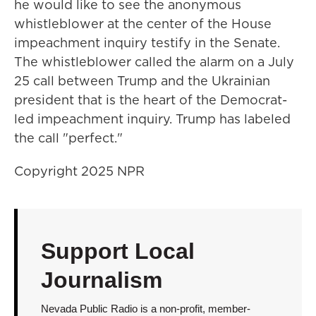
he would like to see the anonymous
whistleblower at the center of the House
impeachment inquiry testify in the Senate.
The whistleblower called the alarm on a July
25 call between Trump and the Ukrainian
president that is the heart of the Democrat-
led impeachment inquiry. Trump has labeled
the call "perfect."
Copyright 2025 NPR
Support Local
Journalism
Nevada Public Radio is a non-profit, member-