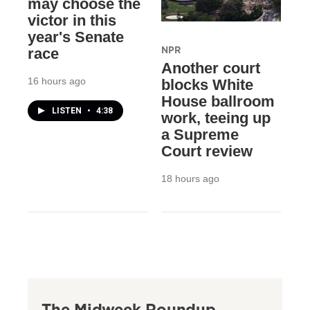
may choose the
victor in this
year's Senate
NPR
race
Another court
16 hours ago
blocks White
House ballroom
LISTEN
•
4:38
work, teeing up
a Supreme
Court review
18 hours ago
The Midweek Roundup