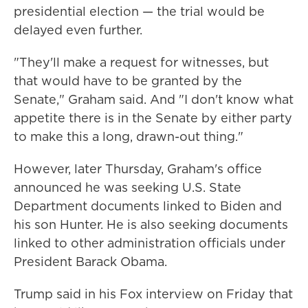
presidential election — the trial would be
delayed even further.
"They'll make a request for witnesses, but
that would have to be granted by the
Senate," Graham said. And "I don't know what
appetite there is in the Senate by either party
to make this a long, drawn-out thing."
However, later Thursday, Graham's office
announced he was seeking U.S. State
Department documents linked to Biden and
his son Hunter. He is also seeking documents
linked to other administration officials under
President Barack Obama.
Trump said in his Fox interview on Friday that