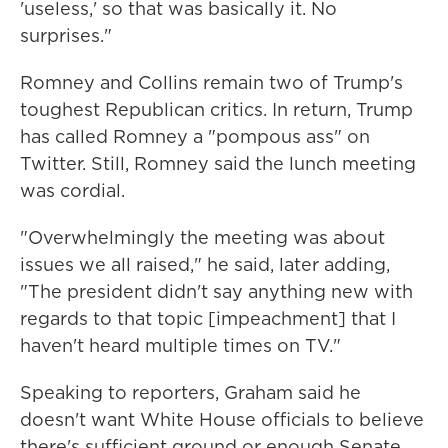
'useless,' so that was basically it. No
surprises."
Romney and Collins remain two of Trump's
toughest Republican critics. In return, Trump
has called Romney a "pompous ass" on
Twitter. Still, Romney said the lunch meeting
was cordial.
"Overwhelmingly the meeting was about
issues we all raised," he said, later adding,
"The president didn't say anything new with
regards to that topic [impeachment] that I
haven't heard multiple times on TV."
Speaking to reporters, Graham said he
doesn't want White House officials to believe
there's sufficient ground or enough Senate