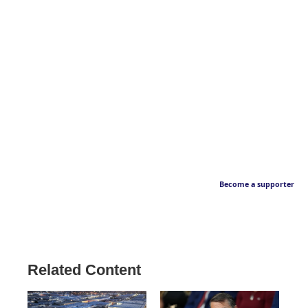
Become a supporter
Related Content