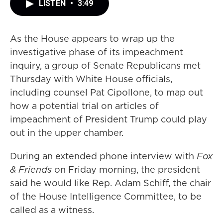
LISTEN
•
3:49
As the House appears to wrap up the
investigative phase of its impeachment
inquiry, a group of Senate Republicans met
Thursday with White House officials,
including counsel Pat Cipollone, to map out
how a potential trial on articles of
impeachment of President Trump could play
out in the upper chamber.
During an extended phone interview with
Fox
& Friends
on Friday morning, the president
said he would like Rep. Adam Schiff, the chair
of the House Intelligence Committee, to be
called as a witness.