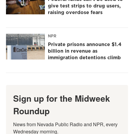
give test strips to drug users,
raising overdose fears
NPR
Private prisons announce $1.4
billion in revenue as
immigration detentions climb
Sign up for the Midweek
Roundup
News from Nevada Public Radio and NPR, every 
Wednesday morning.