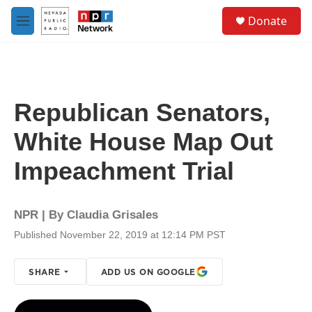
Skip to main content
S
Donate
e
M
a
e
r
n
c
u
h
u
Republican Senators,
e
r
White House Map Out
y
Impeachment Trial
NPR | By
Claudia Grisales
Published November 22, 2019 at 12:14 PM PST
SHARE
ADD US ON GOOGLE