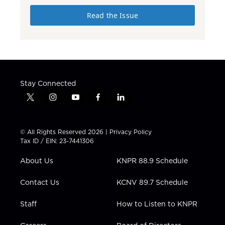
Read the Issue
Stay Connected
t
i
y
f
l
w
n
o
a
i
i
s
u
c
n
t
t
t
e
k
© All Rights Reserved 2026 |
Privacy Policy
t
a
u
b
e
Tax ID / EIN: 23-7441306
e
g
b
o
d
r
r
e
o
i
About Us
KNPR 88.9 Schedule
a
k
n
m
Contact Us
KCNV 89.7 Schedule
Staff
How to Listen to KNPR