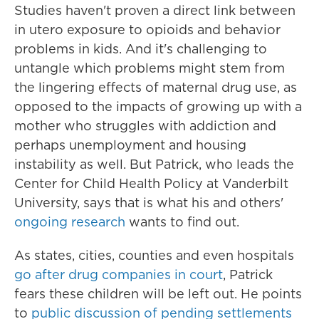
Studies haven't proven a direct link between
in utero exposure to opioids and behavior
problems in kids. And it's challenging to
untangle which problems might stem from
the lingering effects of maternal drug use, as
opposed to the impacts of growing up with a
mother who struggles with addiction and
perhaps unemployment and housing
instability as well. But Patrick, who leads the
Center for Child Health Policy at Vanderbilt
University, says that is what his and others'
ongoing research
wants to find out.
As states, cities, counties and even hospitals
go after drug companies in court
, Patrick
fears these children will be left out. He points
to
public discussion of pending settlements