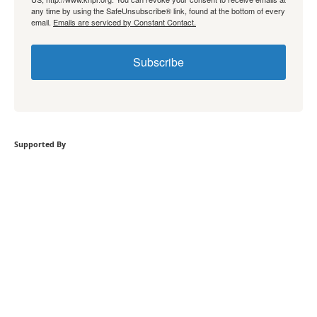
any time by using the SafeUnsubscribe® link, found at the bottom of every
email.
Emails are serviced by Constant Contact.
Subscribe
Supported By