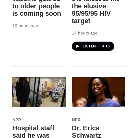
to older people
the elusive
is coming soon
95/95/95 HIV
target
10 hours ago
14 hours ago
LISTEN
•
4:15
NPR
NPR
Hospital staff
Dr. Erica
said he was
Schwartz