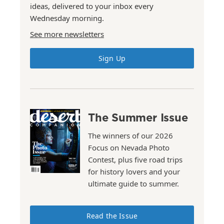
ideas, delivered to your inbox every
Wednesday morning.
See more newsletters
Sign Up
The Summer Issue
The winners of our 2026
Focus on Nevada Photo
Contest, plus five road trips
for history lovers and your
ultimate guide to summer.
Read the Issue