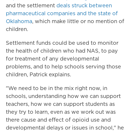
and the settlement
deals struck between
pharmaceutical companies and the state of
Oklahoma
, which make little or no mention of
children.
Settlement funds could be used to monitor
the health of children who had NAS, to pay
for treatment of any developmental
problems, and to help schools serving those
children, Patrick explains.
"We need to be in the mix right now, in
schools, understanding how we can support
teachers, how we can support students as
they try to learn, even as we work out was
there cause and effect of opioid use and
developmental delays or issues in school," he