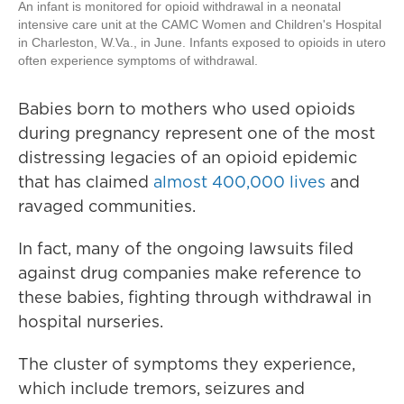
An infant is monitored for opioid withdrawal in a neonatal
intensive care unit at the CAMC Women and Children's Hospital
in Charleston, W.Va., in June. Infants exposed to opioids in utero
often experience symptoms of withdrawal.
Babies born to mothers who used opioids
during pregnancy represent one of the most
distressing legacies of an opioid epidemic
that has claimed
almost 400,000 lives
and
ravaged communities.
In fact, many of the ongoing lawsuits filed
against drug companies make reference to
these babies, fighting through withdrawal in
hospital nurseries.
The cluster of symptoms they experience,
which include tremors, seizures and