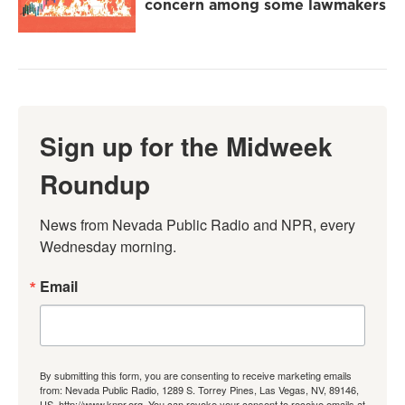
concern among some lawmakers
Sign up for the Midweek
Roundup
News from Nevada Public Radio and NPR, every 
Wednesday morning.
Email
By submitting this form, you are consenting to receive marketing emails
from: Nevada Public Radio, 1289 S. Torrey Pines, Las Vegas, NV, 89146,
US, http://www.knpr.org. You can revoke your consent to receive emails at