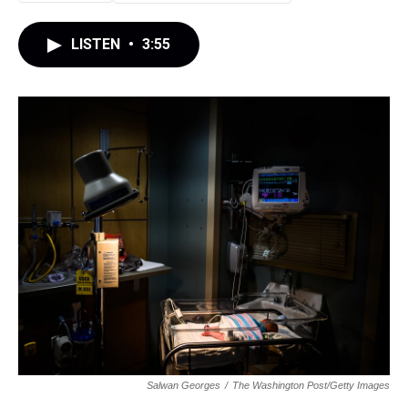
LISTEN
•
3:55
Salwan Georges
/
The Washington Post/Getty Images