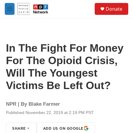
Skip to main content
S
Donate
e
M
a
e
r
n
c
u
h
u
In The Fight For Money
e
r
For The Opioid Crisis,
y
Will The Youngest
Victims Be Left Out?
NPR | By
Blake Farmer
Published November 22, 2019 at 2:19 PM PST
SHARE
ADD US ON GOOGLE