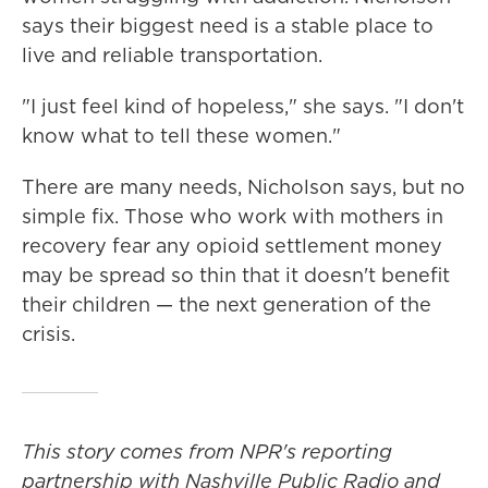
says their biggest need is a stable place to
live and reliable transportation.
"I just feel kind of hopeless," she says. "I don't
know what to tell these women."
There are many needs, Nicholson says, but no
simple fix. Those who work with mothers in
recovery fear any opioid settlement money
may be spread so thin that it doesn't benefit
their children — the next generation of the
crisis.
This story comes from NPR's reporting
partnership with Nashville Public Radio and