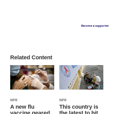
Become a supporter
Related Content
NPR
NPR
A new flu
This country is
vaccine geared
the latest to hit