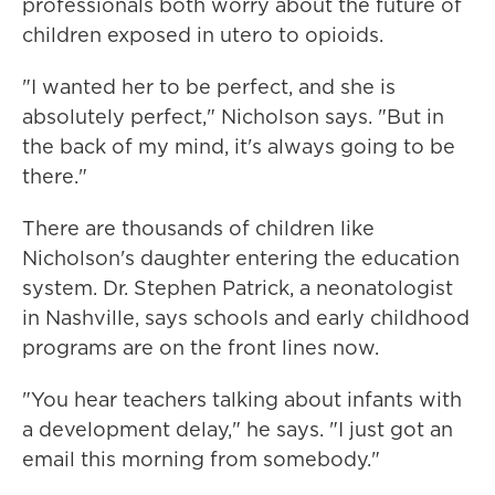
professionals both worry about the future of
children exposed in utero to opioids.
"I wanted her to be perfect, and she is
absolutely perfect," Nicholson says. "But in
the back of my mind, it's always going to be
there."
There are thousands of children like
Nicholson's daughter entering the education
system. Dr. Stephen Patrick, a neonatologist
in Nashville, says schools and early childhood
programs are on the front lines now.
"You hear teachers talking about infants with
a development delay," he says. "I just got an
email this morning from somebody."