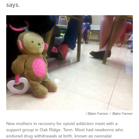
says.
/ Blake Farmer
/
Blake Farmer
New mothers in recovery for opioid addiction meet with a
support group in Oak Ridge, Tenn. Most had newborns who
endured drug withdrawals at birth, known as neonatal