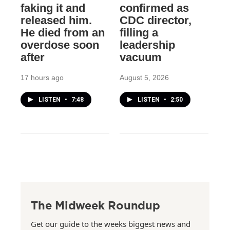
faking it and
confirmed as
released him.
CDC director,
He died from an
filling a
overdose soon
leadership
after
vacuum
17 hours ago
August 5, 2026
LISTEN
•
7:48
LISTEN
•
2:50
The Midweek Roundup
Get our guide to the weeks biggest news and