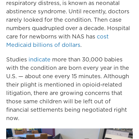
respiratory distress, is known as neonatal
abstinence syndrome. Until recently, doctors
rarely looked for the condition. Then case
numbers quadrupled over a decade. Hospital
care for newborns with NAS has
cost
Medicaid billions of dollars
.
Studies
indicate
more than 30,000 babies
with the condition are born every year in the
U.S. — about one every 15 minutes. Although
their plight is mentioned in opioid-related
litigation, there are growing concerns that
those same children will be left out of
financial settlements being negotiated right
now.