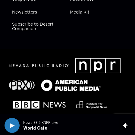
Newsletters
Media Kit
Subscribe to Desert
Companion
News 88.9 KNPR Live
World Cafe