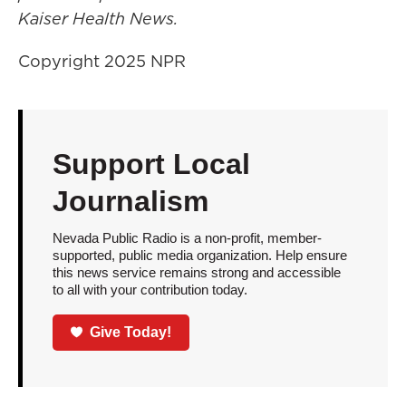
Kaiser Health News.
Copyright 2025 NPR
Support Local
Journalism
Nevada Public Radio is a non-profit, member-
supported, public media organization. Help ensure
this news service remains strong and accessible
to all with your contribution today.
Give Today!