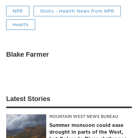
NPR
Shots - Health News from NPR
Health
Blake Farmer
Latest Stories
MOUNTAIN WEST NEWS BUREAU
Summer monsoon could ease
drought in parts of the West,