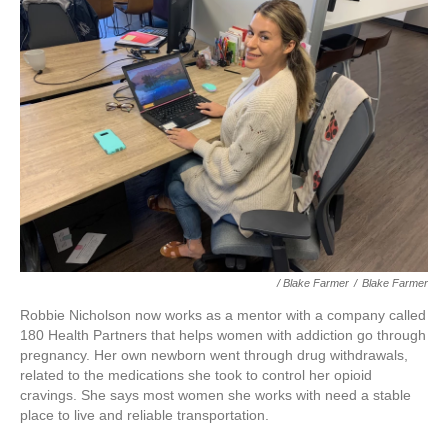
/ Blake Farmer
/
Blake Farmer
Robbie Nicholson now works as a mentor with a company called
180 Health Partners that helps women with addiction go through
pregnancy. Her own newborn went through drug withdrawals,
related to the medications she took to control her opioid
cravings. She says most women she works with need a stable
place to live and reliable transportation.