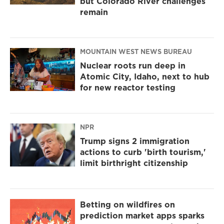
but Colorado River challenges
remain
MOUNTAIN WEST NEWS BUREAU
Nuclear roots run deep in
Atomic City, Idaho, next to hub
for new reactor testing
NPR
Trump signs 2 immigration
actions to curb 'birth tourism,'
limit birthright citizenship
Betting on wildfires on
prediction market apps sparks