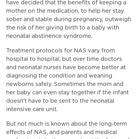
have decided that the benefits of keeping a
mother on the medication, to help her stay
sober and stable during pregnancy, outweigh
the risk of her giving birth to a baby with
neonatal abstinence syndrome.
Treatment protocols for NAS vary from
hospital to hospital, but over time doctors
and neonatal nurses have become better at
diagnosing the condition and weaning
newborns safely. Sometimes the mom and
her baby can even stay together if the infant
doesn't have to be sent to the neonatal
intensive care unit.
But not much is known about the long-term
effects of NAS, and parents and medical