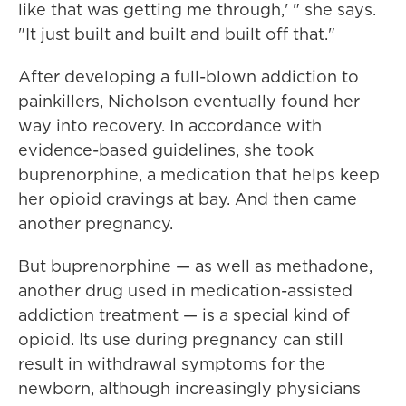
like that was getting me through,' " she says.
"It just built and built and built off that."
After developing a full-blown addiction to
painkillers, Nicholson eventually found her
way into recovery. In accordance with
evidence-based guidelines, she took
buprenorphine, a medication that helps keep
her opioid cravings at bay. And then came
another pregnancy.
But buprenorphine — as well as methadone,
another drug used in medication-assisted
addiction treatment — is a special kind of
opioid. Its use during pregnancy can still
result in withdrawal symptoms for the
newborn, although increasingly physicians