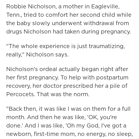
Robbie Nicholson, a mother in Eagleville,
Tenn., tried to comfort her second child while
the baby slowly underwent withdrawal from
drugs Nicholson had taken during pregnancy.
"The whole experience is just traumatizing,
really," Nicholson says.
Nicholson's ordeal actually began right after
her first pregnancy. To help with postpartum
recovery, her doctor prescribed her a pile of
Percocets. That was the norm.
"Back then, it was like I was on them for a full
month. And then he was like, 'OK, you're
done.' And I was like, 'Oh my God, I've got a
newborn, first-time mom, no energy, no sleep,