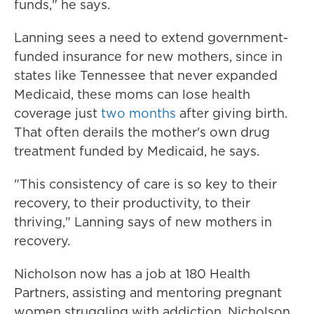
funds," he says.
Lanning sees a need to extend government-
funded insurance for new mothers, since in
states like Tennessee that never expanded
Medicaid, these moms can lose health
coverage just
two months
after giving birth.
That often derails the mother's own drug
treatment funded by Medicaid, he says.
"This consistency of care is so key to their
recovery, to their productivity, to their
thriving," Lanning says of new mothers in
recovery.
Nicholson now has a job at 180 Health
Partners, assisting and mentoring pregnant
women struggling with addiction. Nicholson