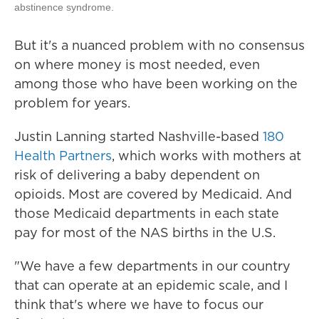
abstinence syndrome.
But it's a nuanced problem with no consensus
on where money is most needed, even
among those who have been working on the
problem for years.
Justin Lanning started Nashville-based
180
Health Partners
, which works with mothers at
risk of delivering a baby dependent on
opioids. Most are covered by Medicaid. And
those Medicaid departments in each state
pay for most of the NAS births in the U.S.
"We have a few departments in our country
that can operate at an epidemic scale, and I
think that's where we have to focus our