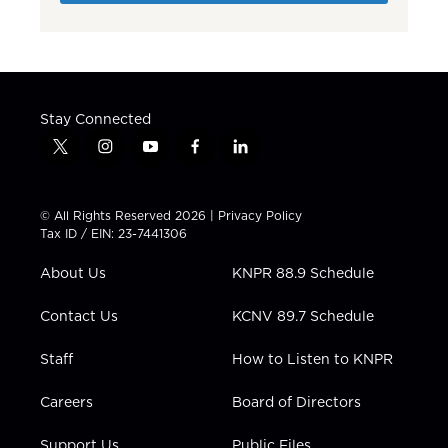
Stay Connected
t
i
y
f
l
w
n
o
a
i
i
s
u
c
n
t
t
t
e
k
© All Rights Reserved 2026 |
Privacy Policy
t
a
u
b
e
Tax ID / EIN: 23-7441306
e
g
b
o
d
r
r
e
o
i
About Us
KNPR 88.9 Schedule
a
k
n
m
Contact Us
KCNV 89.7 Schedule
Staff
How to Listen to KNPR
Careers
Board of Directors
Support Us
Public Files