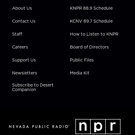
r
r
e
o
i
About Us
KNPR 88.9 Schedule
a
k
n
m
Contact Us
KCNV 89.7 Schedule
Staff
How to Listen to KNPR
Careers
Board of Directors
Support Us
Public Files
Newsletters
Media Kit
Subscribe to Desert
Companion