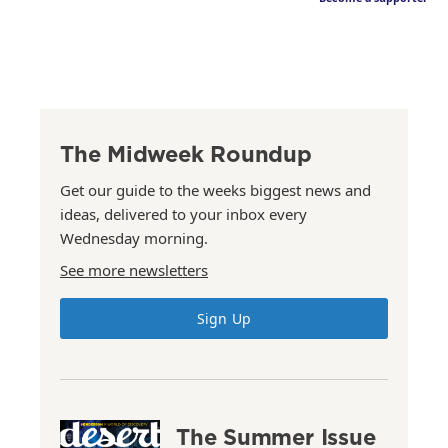
The Midweek Roundup
Get our guide to the weeks biggest news and
ideas, delivered to your inbox every
Wednesday morning.
See more newsletters
Sign Up
The Summer Issue