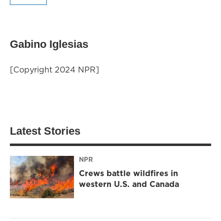
Gabino Iglesias
[Copyright 2024 NPR]
Latest Stories
NPR
Crews battle wildfires in
western U.S. and Canada