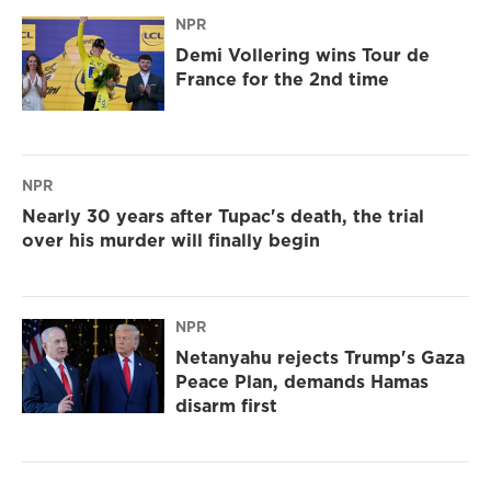
NPR
Demi Vollering wins Tour de
France for the 2nd time
NPR
Nearly 30 years after Tupac's death, the trial
over his murder will finally begin
NPR
Netanyahu rejects Trump's Gaza
Peace Plan, demands Hamas
disarm first