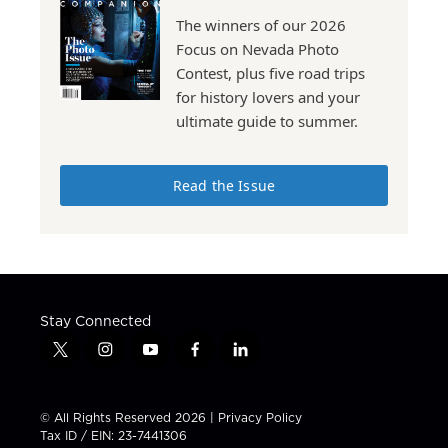
The winners of our 2026
Focus on Nevada Photo
Contest, plus five road trips
for history lovers and your
ultimate guide to summer.
Read the Issue
Stay Connected
t
i
y
f
l
w
n
o
a
i
i
s
u
c
n
t
t
t
e
k
© All Rights Reserved 2026 |
Privacy Policy
t
a
u
b
e
Tax ID / EIN: 23-7441306
e
g
b
o
d