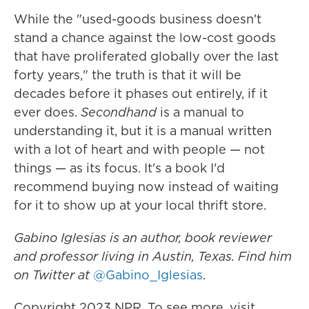
While the "used-goods business doesn't
stand a chance against the low-cost goods
that have proliferated globally over the last
forty years," the truth is that it will be
decades before it phases out entirely, if it
ever does.
Secondhand
is a manual to
understanding it, but it is a manual written
with a lot of heart and with people — not
things — as its focus. It's a book I'd
recommend buying now instead of waiting
for it to show up at your local thrift store.
Gabino Iglesias is an author, book reviewer
and professor living in Austin, Texas. Find him
on Twitter at
@Gabino_Iglesias
.
Copyright 2023 NPR. To see more, visit