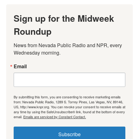
Sign up for the Midweek
Roundup
News from Nevada Public Radio and NPR, every 
Wednesday morning.
Email
By submitting this form, you are consenting to receive marketing emails
from: Nevada Public Radio, 1289 S. Torrey Pines, Las Vegas, NV, 89146,
US, http://www.knpr.org. You can revoke your consent to receive emails at
any time by using the SafeUnsubscribe® link, found at the bottom of every
email.
Emails are serviced by Constant Contact.
Subscribe