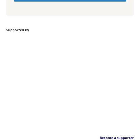
Supported By
Become a supporter