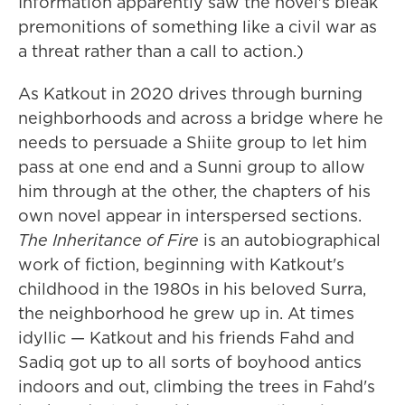
Information apparently saw the novel's bleak
premonitions of something like a civil war as
a threat rather than a call to action.)
As Katkout in 2020 drives through burning
neighborhoods and across a bridge where he
needs to persuade a Shiite group to let him
pass at one end and a Sunni group to allow
him through at the other, the chapters of his
own novel appear in interspersed sections.
The Inheritance of Fire
is an autobiographical
work of fiction, beginning with Katkout's
childhood in the 1980s in his beloved Surra,
the neighborhood he grew up in. At times
idyllic — Katkout and his friends Fahd and
Sadiq got up to all sorts of boyhood antics
indoors and out, climbing the trees in Fahd's