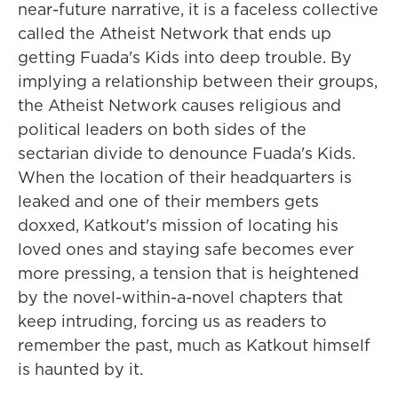
near-future narrative, it is a faceless collective
called the Atheist Network that ends up
getting Fuada's Kids into deep trouble. By
implying a relationship between their groups,
the Atheist Network causes religious and
political leaders on both sides of the
sectarian divide to denounce Fuada's Kids.
When the location of their headquarters is
leaked and one of their members gets
doxxed, Katkout's mission of locating his
loved ones and staying safe becomes ever
more pressing, a tension that is heightened
by the novel-within-a-novel chapters that
keep intruding, forcing us as readers to
remember the past, much as Katkout himself
is haunted by it.