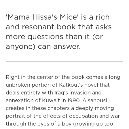
'Mama Hissa's Mice' is a rich
and resonant book that asks
more questions than it (or
anyone) can answer.
Right in the center of the book comes a long,
unbroken portion of Katkout's novel that
deals entirely with Iraq's invasion and
annexation of Kuwait in 1990. Alsanousi
creates in these chapters a deeply moving
portrait of the effects of occupation and war
through the eyes of a boy growing up too