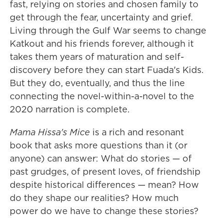
fast, relying on stories and chosen family to
get through the fear, uncertainty and grief.
Living through the Gulf War seems to change
Katkout and his friends forever, although it
takes them years of maturation and self-
discovery before they can start Fuada's Kids.
But they do, eventually, and thus the line
connecting the novel-within-a-novel to the
2020 narration is complete.
Mama Hissa's Mice
is a rich and resonant
book that asks more questions than it (or
anyone) can answer: What do stories — of
past grudges, of present loves, of friendship
despite historical differences — mean? How
do they shape our realities? How much
power do we have to change these stories?