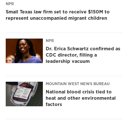
NPR
Small Texas law firm set to receive $150M to
represent unaccompanied migrant children
NPR
Dr. Erica Schwartz confirmed as
CDC director, filling a
leadership vacuum
MOUNTAIN WEST NEWS BUREAU
National blood crisis tied to
heat and other environmental
factors