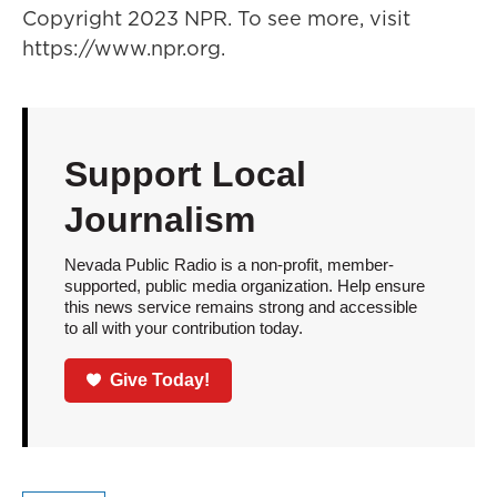
Copyright 2023 NPR. To see more, visit
https://www.npr.org.
Support Local
Journalism
Nevada Public Radio is a non-profit, member-
supported, public media organization. Help ensure
this news service remains strong and accessible
to all with your contribution today.
Give Today!