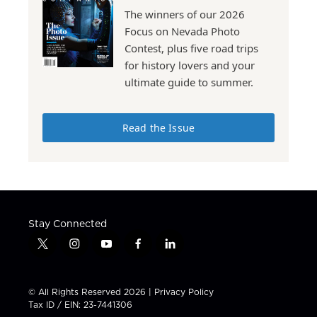
The winners of our 2026
Focus on Nevada Photo
Contest, plus five road trips
for history lovers and your
ultimate guide to summer.
Read the Issue
Stay Connected
t
i
y
f
l
w
n
o
a
i
i
s
u
c
n
t
t
t
e
k
© All Rights Reserved 2026 |
Privacy Policy
t
a
u
b
e
Tax ID / EIN: 23-7441306
e
g
b
o
d