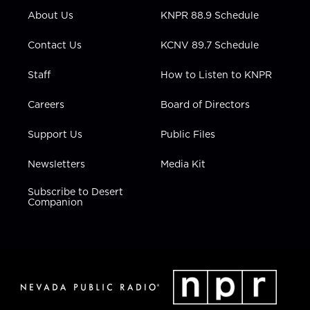
r
r
e
o
i
About Us
KNPR 88.9 Schedule
a
k
n
m
Contact Us
KCNV 89.7 Schedule
Staff
How to Listen to KNPR
Careers
Board of Directors
Support Us
Public Files
Newsletters
Media Kit
Subscribe to Desert
Companion