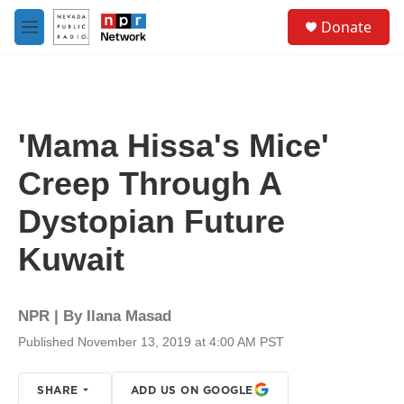
Skip to main content
S
Donate
e
M
a
e
r
n
c
u
h
u
'Mama Hissa's Mice'
e
r
Creep Through A
y
Dystopian Future
Kuwait
NPR | By
Ilana Masad
Published November 13, 2019 at 4:00 AM PST
SHARE
ADD US ON GOOGLE