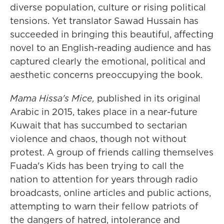
diverse population, culture or rising political
tensions. Yet translator Sawad Hussain has
succeeded in bringing this beautiful, affecting
novel to an English-reading audience and has
captured clearly the emotional, political and
aesthetic concerns preoccupying the book.
Mama Hissa's Mice,
published in its original
Arabic in 2015,
takes place in a near-future
Kuwait that has succumbed to sectarian
violence and chaos, though not without
protest. A group of friends calling themselves
Fuada's Kids has been trying to call the
nation to attention for years through radio
broadcasts, online articles and public actions,
attempting to warn their fellow patriots of
the dangers of hatred, intolerance and