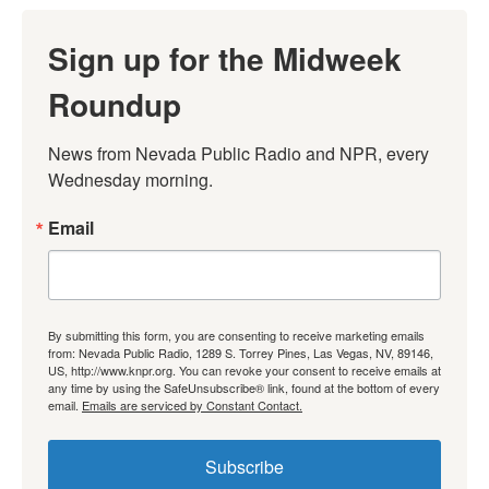
Sign up for the Midweek
Roundup
News from Nevada Public Radio and NPR, every 
Wednesday morning.
Email
By submitting this form, you are consenting to receive marketing emails
from: Nevada Public Radio, 1289 S. Torrey Pines, Las Vegas, NV, 89146,
US, http://www.knpr.org. You can revoke your consent to receive emails at
any time by using the SafeUnsubscribe® link, found at the bottom of every
email.
Emails are serviced by Constant Contact.
Subscribe