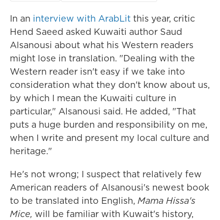
In an
interview with ArabLit
this year, critic
Hend Saeed asked Kuwaiti author Saud
Alsanousi about what his Western readers
might lose in translation. "Dealing with the
Western reader isn't easy if we take into
consideration what they don't know about us,
by which I mean the Kuwaiti culture in
particular," Alsanousi said. He added, "That
puts a huge burden and responsibility on me,
when I write and present my local culture and
heritage."
He's not wrong; I suspect that relatively few
American readers of Alsanousi's newest book
to be translated into English,
Mama Hissa's
Mice,
will be familiar with Kuwait's history,