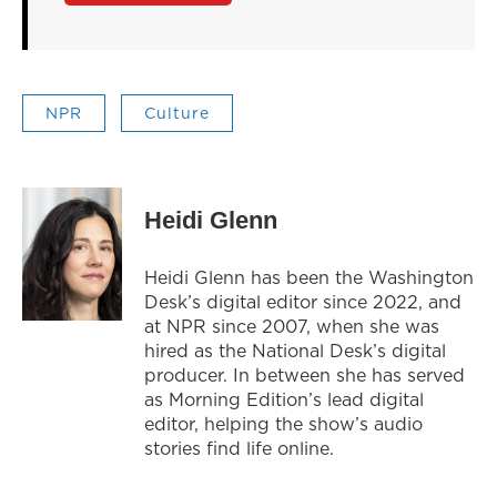
NPR
Culture
Heidi Glenn
Heidi Glenn has been the Washington
Desk’s digital editor since 2022, and
at NPR since 2007, when she was
hired as the National Desk’s digital
producer. In between she has served
as Morning Edition’s lead digital
editor, helping the show’s audio
stories find life online.