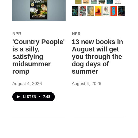
NPR
NPR
'Country People'
13 new books in
is a silly,
August will get
satisfying
you through the
midsummer
dog days of
romp
summer
August 4, 2026
August 4, 2026
LISTEN
•
7:48