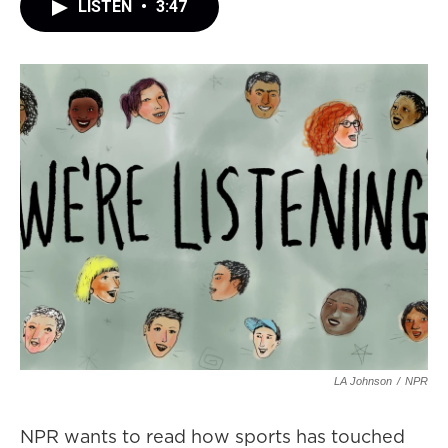
LISTEN
•
3:47
LA Johnson
/
NPR
NPR wants to read how sports has touched