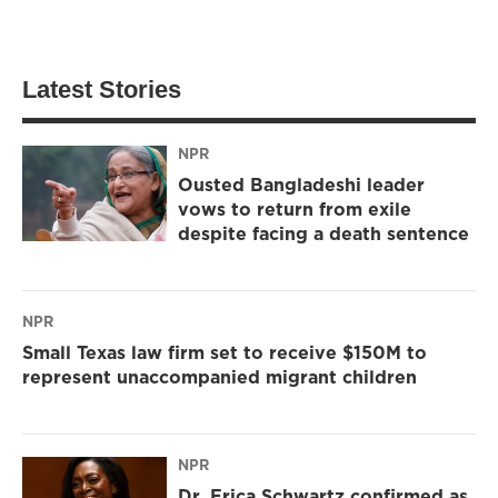
Latest Stories
NPR
Ousted Bangladeshi leader
vows to return from exile
despite facing a death sentence
NPR
Small Texas law firm set to receive $150M to
represent unaccompanied migrant children
NPR
Dr. Erica Schwartz confirmed as