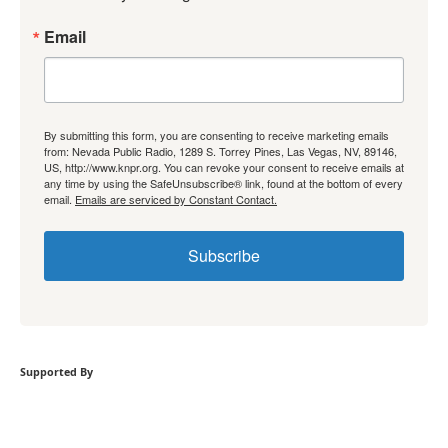
Email
By submitting this form, you are consenting to receive marketing emails
from: Nevada Public Radio, 1289 S. Torrey Pines, Las Vegas, NV, 89146,
US, http://www.knpr.org. You can revoke your consent to receive emails at
any time by using the SafeUnsubscribe® link, found at the bottom of every
email.
Emails are serviced by Constant Contact.
Subscribe
Supported By