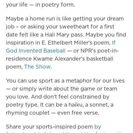
your life — in poetry form.
Maybe a home run is like getting your dream
job – or asking your sweetheart for a first
date felt like a Hail Mary pass. Maybe you find
inspiration in E. Ethelbert Miller's poem,
If
God Invented Baseball
— or NPR's poet-in-
residence Kwame Alexander's basketball
poem,
The Show
.
You can use sport as a metaphor for our lives
— or simply write about the game or team
you love. And don't feel constrained by
poetry type. It can be a haiku, a sonnet, a
rhyming couplet — even free verse.
Share your sports-inspired poem
by