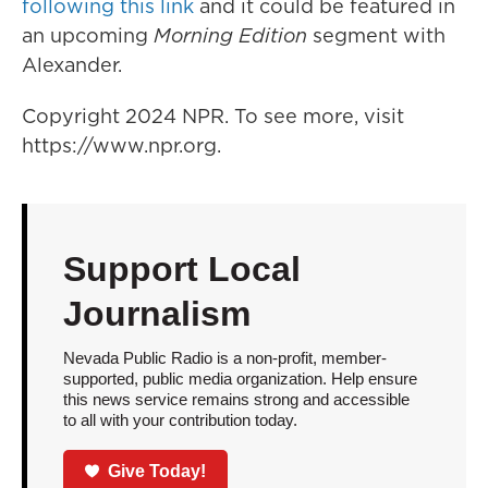
following this link
and it could be featured in
an upcoming
Morning Edition
segment with
Alexander.
Copyright 2024 NPR. To see more, visit
https://www.npr.org.
Support Local
Journalism
Nevada Public Radio is a non-profit, member-
supported, public media organization. Help ensure
this news service remains strong and accessible
to all with your contribution today.
Give Today!