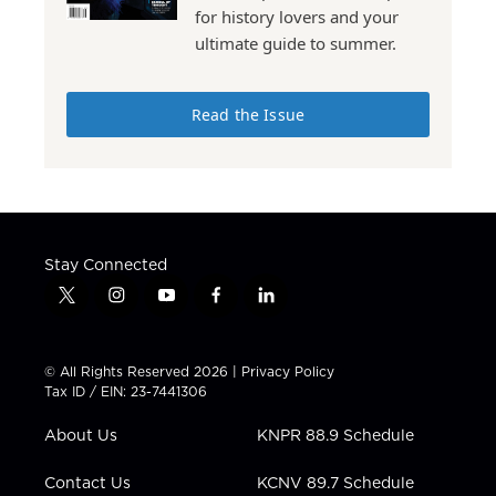
for history lovers and your
ultimate guide to summer.
Read the Issue
Stay Connected
t
i
y
f
l
w
n
o
a
i
i
s
u
c
n
t
t
t
e
k
© All Rights Reserved 2026 |
Privacy Policy
t
a
u
b
e
Tax ID / EIN: 23-7441306
e
g
b
o
d
r
r
e
o
i
About Us
KNPR 88.9 Schedule
a
k
n
m
Contact Us
KCNV 89.7 Schedule