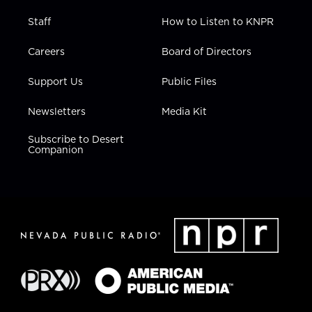
Staff
How to Listen to KNPR
Careers
Board of Directors
Support Us
Public Files
Newsletters
Media Kit
Subscribe to Desert
Companion