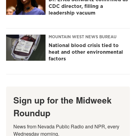
CDC director, filling a
leadership vacuum
MOUNTAIN WEST NEWS BUREAU
National blood crisis tied to
heat and other environmental
factors
Sign up for the Midweek
Roundup
News from Nevada Public Radio and NPR, every 
Wednesday morning.