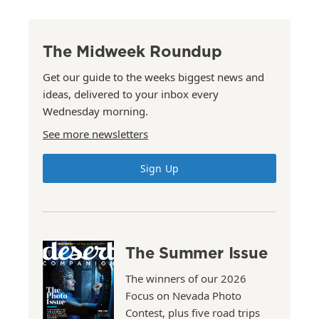
The Midweek Roundup
Get our guide to the weeks biggest news and
ideas, delivered to your inbox every
Wednesday morning.
See more newsletters
Sign Up
The Summer Issue
The winners of our 2026
Focus on Nevada Photo
Contest, plus five road trips