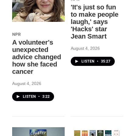
'It's just so fun
to make people
laugh,' says
'Hacks' star
NPR
Jean Smart
A volunteer's
August 4, 2026
unexpected
advice changed
LISTEN
•
35:27
how she faced
cancer
August 4, 2026
LISTEN
•
3:22