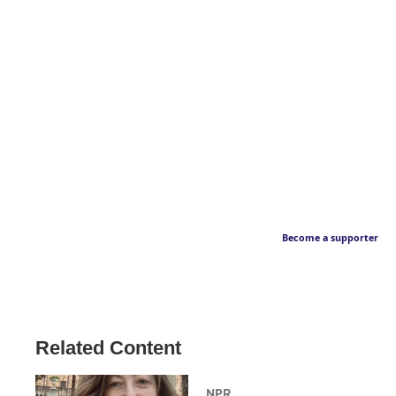
Become a supporter
Related Content
NPR