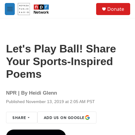
Skip to main content
S
Donate
e
M
a
e
r
n
c
u
h
u
Let's Play Ball! Share
e
r
Your Sports-Inspired
y
Poems
NPR | By
Heidi Glenn
Published November 13, 2019 at 2:05 AM PST
SHARE
ADD US ON GOOGLE