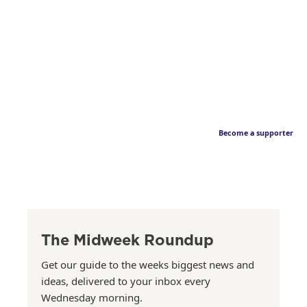
Become a supporter
The Midweek Roundup
Get our guide to the weeks biggest news and
ideas, delivered to your inbox every
Wednesday morning.