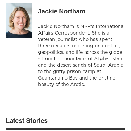
Jackie Northam
Jackie Northam is NPR's International
Affairs Correspondent. She is a
veteran journalist who has spent
three decades reporting on conflict,
geopolitics, and life across the globe
- from the mountains of Afghanistan
and the desert sands of Saudi Arabia,
to the gritty prison camp at
Guantanamo Bay and the pristine
beauty of the Arctic.
Latest Stories