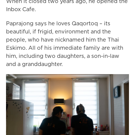
When it closed two years ago, he opened the
Inbox Cafe.
Paprajong says he loves Qaqortoq – its
beautiful, if frigid, environment and the
people, who have nicknamed him the Thai
Eskimo. All of his immediate family are with
him, including two daughters, a son-in-law
and a granddaughter.