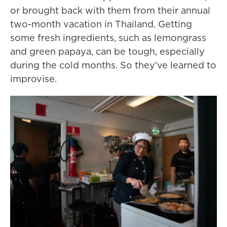
or brought back with them from their annual
two-month vacation in Thailand. Getting
some fresh ingredients, such as lemongrass
and green papaya, can be tough, especially
during the cold months. So they've learned to
improvise.