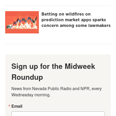
Betting on wildfires on
prediction market apps sparks
concern among some lawmakers
Sign up for the Midweek
Roundup
News from Nevada Public Radio and NPR, every 
Wednesday morning.
Email