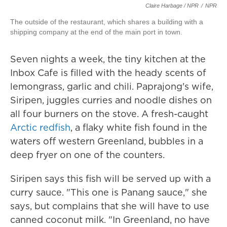
Claire Harbage / NPR
/
NPR
The outside of the restaurant, which shares a building with a
shipping company at the end of the main port in town.
Seven nights a week, the tiny kitchen at the
Inbox Cafe is filled with the heady scents of
lemongrass, garlic and chili. Paprajong's wife,
Siripen, juggles curries and noodle dishes on
all four burners on the stove. A fresh-caught
Arctic redfish
, a flaky white fish found in the
waters off western Greenland, bubbles in a
deep fryer on one of the counters.
Siripen says this fish will be served up with a
curry sauce. "This one is Panang sauce," she
says, but complains that she will have to use
canned coconut milk. "In Greenland, no have