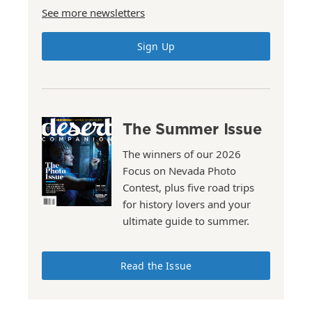
See more newsletters
Sign Up
The Summer Issue
The winners of our 2026
Focus on Nevada Photo
Contest, plus five road trips
for history lovers and your
ultimate guide to summer.
Read the Issue