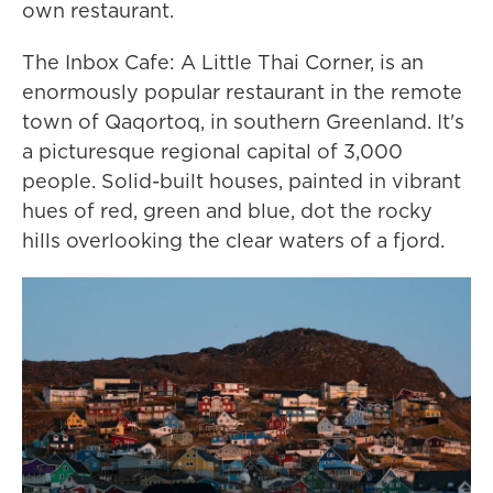
own restaurant.
The Inbox Cafe: A Little Thai Corner, is an
enormously popular restaurant in the remote
town of Qaqortoq, in southern Greenland. It's
a picturesque regional capital of 3,000
people. Solid-built houses, painted in vibrant
hues of red, green and blue, dot the rocky
hills overlooking the clear waters of a fjord.