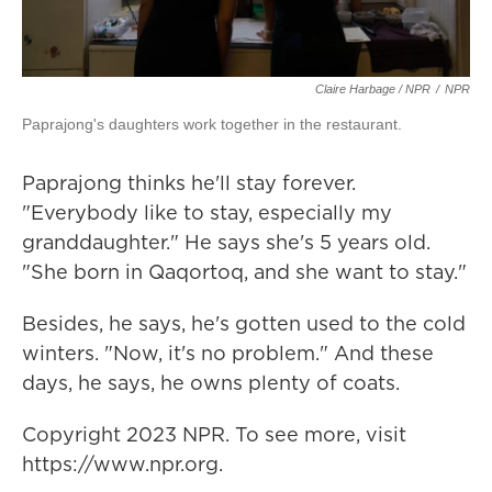
Claire Harbage / NPR
/
NPR
Paprajong's daughters work together in the restaurant.
Paprajong thinks he'll stay forever.
"Everybody like to stay, especially my
granddaughter." He says she's 5 years old.
"She born in Qaqortoq, and she want to stay."
Besides, he says, he's gotten used to the cold
winters. "Now, it's no problem." And these
days, he says, he owns plenty of coats.
Copyright 2023 NPR. To see more, visit
https://www.npr.org.