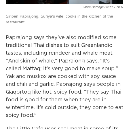
Claire Harbage / NPR
/
NPR
Siripen Paprajong, Suriya's wife, cooks in the kitchen of the
restaurant.
Paprajong says they've also modified some
traditional Thai dishes to suit Greenlandic
tastes, including reindeer and whale meat.
"And skin of whale," Paprajong says. "It's
called Mattaq; it's very good to make soup."
Yak and muskox are cooked with soy sauce
and chili and garlic. Paprajong says people in
Qaqortoq like hot, spicy food. "They say Thai
food is good for them when they are in
wintertime. It's cold outside, they come to eat
spicy food."
The Little Cafe uses seal meat in some of its