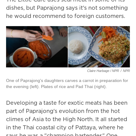
dishes, but Paprajong says it's not something
he would recommend to foreign customers.
Claire Harbage / NPR
/
NPR
One of Paprajong's daughters carves a carrot in preparation for
the evening (left). Plates of rice and Pad Thai (right).
Developing a taste for exotic meats has been
part of Paprajong's evolution from the hot
climes of Asia to the High North. It all started
in the Thai coastal city of Pattaya, where he
says he was a "champion bartender." One