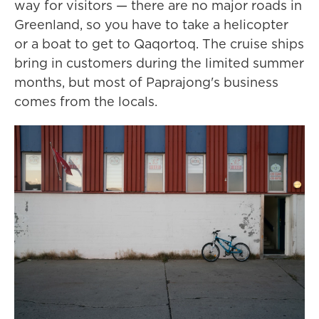
way for visitors — there are no major roads in
Greenland, so you have to take a helicopter
or a boat to get to Qaqortoq. The cruise ships
bring in customers during the limited summer
months, but most of Paprajong's business
comes from the locals.