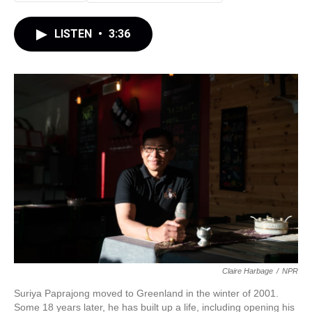
LISTEN
•
3:36
Claire Harbage
/
NPR
Suriya Paprajong moved to Greenland in the winter of 2001.
Some 18 years later, he has built up a life, including opening his