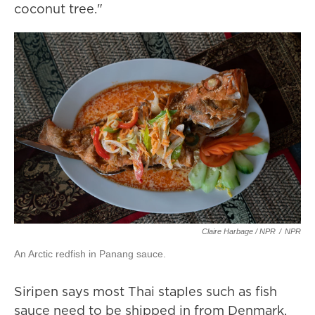
coconut tree."
Claire Harbage / NPR
/
NPR
An Arctic redfish in Panang sauce.
Siripen says most Thai staples such as fish
sauce need to be shipped in from Denmark,