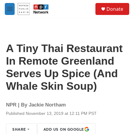
Skip to main content
S
Donate
e
M
a
e
r
n
c
u
h
u
A Tiny Thai Restaurant
e
r
In Remote Greenland
y
Serves Up Spice (And
Whale Skin Soup)
NPR | By
Jackie Northam
Published November 13, 2019 at 12:11 PM PST
SHARE
ADD US ON GOOGLE