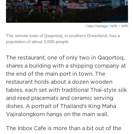
Claire Harbage / NPR
/
NPR
The remote town of Qaqortoq, in southern Greenland, has a
population of about 3,000 people.
The restaurant, one of only two in Qaqortoq,
shares a building with a shipping company at
the end of the main port in town. The
restaurant holds about a dozen wooden
tables, each set with traditional Thai-style silk
and reed placemats and ceramic serving
dishes. A portrait of Thailand's King Maha
Vajiralongkorn hangs on the main wall.
The Inbox Cafe is more than a bit out of the