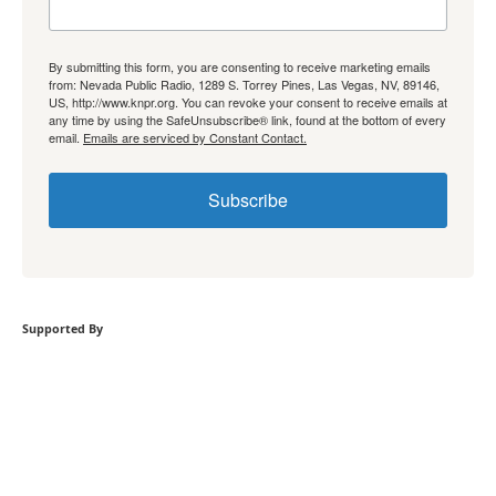
By submitting this form, you are consenting to receive marketing emails
from: Nevada Public Radio, 1289 S. Torrey Pines, Las Vegas, NV, 89146,
US, http://www.knpr.org. You can revoke your consent to receive emails at
any time by using the SafeUnsubscribe® link, found at the bottom of every
email.
Emails are serviced by Constant Contact.
Subscribe
Supported By