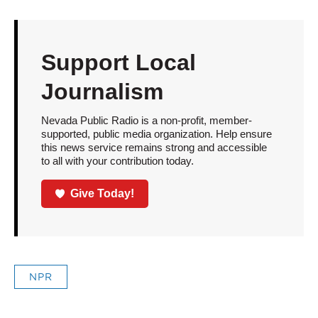
Support Local
Journalism
Nevada Public Radio is a non-profit, member-
supported, public media organization. Help ensure
this news service remains strong and accessible
to all with your contribution today.
Give Today!
NPR