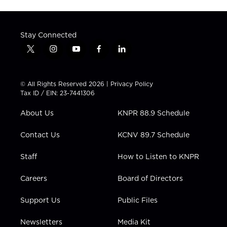
Stay Connected
t
i
y
f
l
w
n
o
a
i
i
s
u
c
n
t
t
t
e
k
© All Rights Reserved 2026 |
Privacy Policy
t
a
u
b
e
Tax ID / EIN: 23-7441306
e
g
b
o
d
r
r
e
o
i
About Us
KNPR 88.9 Schedule
a
k
n
m
Contact Us
KCNV 89.7 Schedule
Staff
How to Listen to KNPR
Careers
Board of Directors
Support Us
Public Files
Newsletters
Media Kit