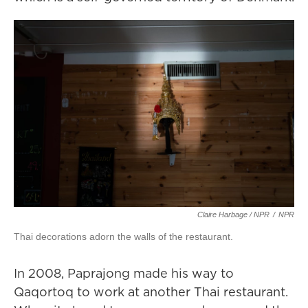
Claire Harbage / NPR
/
NPR
Thai decorations adorn the walls of the restaurant.
In 2008, Paprajong made his way to
Qaqortoq to work at another Thai restaurant.