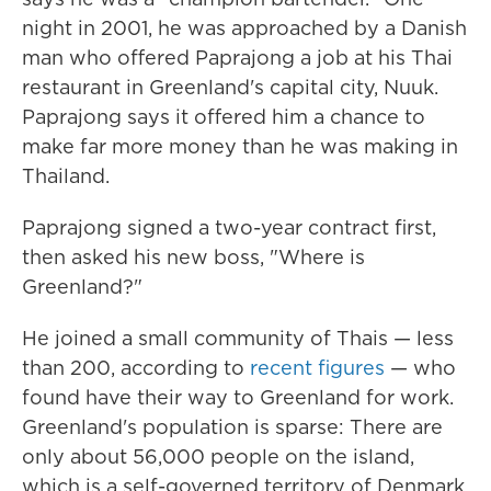
night in 2001, he was approached by a Danish
man who offered Paprajong a job at his Thai
restaurant in Greenland's capital city, Nuuk.
Paprajong says it offered him a chance to
make far more money than he was making in
Thailand.
Paprajong signed a two-year contract first,
then asked his new boss, "Where is
Greenland?"
He joined a small community of Thais — less
than 200, according to
recent figures
— who
found have their way to Greenland for work.
Greenland's population is sparse: There are
only about 56,000 people on the island,
which is a self-governed territory of Denmark.