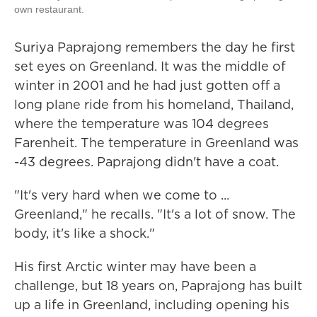
own restaurant.
Suriya Paprajong remembers the day he first
set eyes on Greenland. It was the middle of
winter in 2001 and he had just gotten off a
long plane ride from his homeland, Thailand,
where the temperature was 104 degrees
Farenheit. The temperature in Greenland was
-43 degrees. Paprajong didn't have a coat.
"It's very hard when we come to ...
Greenland," he recalls. "It's a lot of snow. The
body, it's like a shock."
His first Arctic winter may have been a
challenge, but 18 years on, Paprajong has built
up a life in Greenland, including opening his