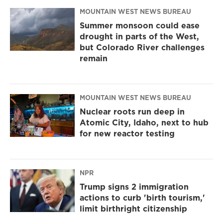
MOUNTAIN WEST NEWS BUREAU
Summer monsoon could ease
drought in parts of the West,
but Colorado River challenges
remain
MOUNTAIN WEST NEWS BUREAU
Nuclear roots run deep in
Atomic City, Idaho, next to hub
for new reactor testing
NPR
Trump signs 2 immigration
actions to curb 'birth tourism,'
limit birthright citizenship