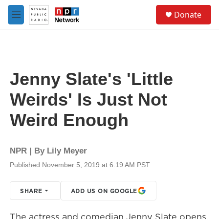
Skip to main content
S
Donate
e
M
a
e
r
n
c
u
h
u
Jenny Slate's 'Little
e
r
Weirds' Is Just Not
y
Weird Enough
NPR | By
Lily Meyer
Published November 5, 2019 at 6:19 AM PST
SHARE
ADD US ON GOOGLE
The actress and comedian Jenny Slate opens