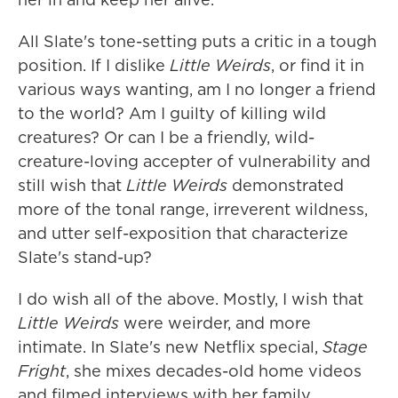
All Slate's tone-setting puts a critic in a tough
position. If I dislike
Little Weirds
, or find it in
various ways wanting, am I no longer a friend
to the world? Am I guilty of killing wild
creatures? Or can I be a friendly, wild-
creature-loving accepter of vulnerability and
still wish that
Little Weirds
demonstrated
more of the tonal range, irreverent wildness,
and utter self-exposition that characterize
Slate's stand-up?
I do wish all of the above. Mostly, I wish that
Little Weirds
were weirder, and more
intimate. In Slate's new Netflix special,
Stage
Fright
, she mixes decades-old home videos
and filmed interviews with her family