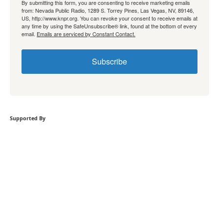
By submitting this form, you are consenting to receive marketing emails
from: Nevada Public Radio, 1289 S. Torrey Pines, Las Vegas, NV, 89146,
US, http://www.knpr.org. You can revoke your consent to receive emails at
any time by using the SafeUnsubscribe® link, found at the bottom of every
email.
Emails are serviced by Constant Contact.
Subscribe
Supported By