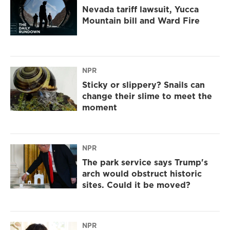
Nevada tariff lawsuit, Yucca
Mountain bill and Ward Fire
NPR
Sticky or slippery? Snails can
change their slime to meet the
moment
NPR
The park service says Trump's
arch would obstruct historic
sites. Could it be moved?
NPR