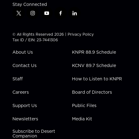
Stay Connected
t
i
y
f
l
w
n
o
a
i
i
s
u
c
n
t
t
t
e
k
© All Rights Reserved 2026 |
Privacy Policy
t
a
u
b
e
Tax ID / EIN: 23-7441306
e
g
b
o
d
r
r
e
o
i
About Us
KNPR 88.9 Schedule
a
k
n
m
Contact Us
KCNV 89.7 Schedule
Staff
How to Listen to KNPR
Careers
Board of Directors
Support Us
Public Files
Newsletters
Media Kit
Subscribe to Desert
Companion