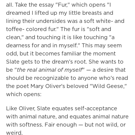
all. Take the essay "Fur," which opens "I
dreamed I lifted up my little breasts and
lining their undersides was a soft white- and
toffee- colored fur." The fur is "soft and
clean," and touching it is like touching "a
dearness for and in myself." This may seem
odd, but it becomes familiar the moment
Slate gets to the dream's root. She wants to
be "
the real animal of myself
" — a desire that
should be recognizable to anyone who's read
the poet Mary Oliver's beloved "Wild Geese,"
which opens:
Like Oliver, Slate equates self-acceptance
with animal nature, and equates animal nature
with softness. Fair enough — but not wild, or
weird.