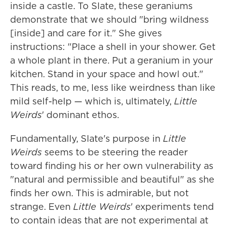
inside a castle. To Slate, these geraniums
demonstrate that we should "bring wildness
[inside] and care for it." She gives
instructions: "Place a shell in your shower. Get
a whole plant in there. Put a geranium in your
kitchen. Stand in your space and howl out."
This reads, to me, less like weirdness than like
mild self-help — which is, ultimately,
Little
Weirds
' dominant ethos.
Fundamentally, Slate's purpose in
Little
Weirds
seems to be steering the reader
toward finding his or her own vulnerability as
"natural and permissible and beautiful" as she
finds her own. This is admirable, but not
strange. Even
Little Weirds
' experiments tend
to contain ideas that are not experimental at