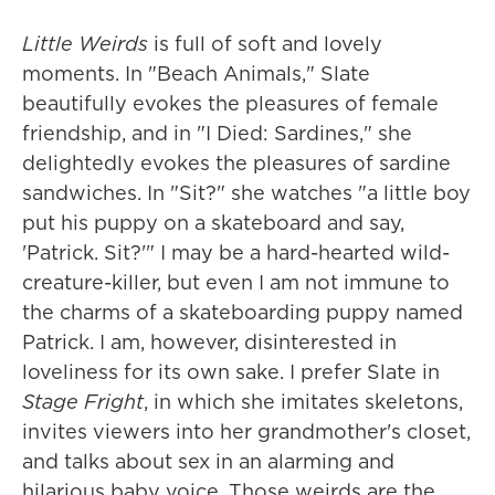
Little Weirds
is full of soft and lovely
moments. In "Beach Animals," Slate
beautifully evokes the pleasures of female
friendship, and in "I Died: Sardines," she
delightedly evokes the pleasures of sardine
sandwiches. In "Sit?" she watches "a little boy
put his puppy on a skateboard and say,
'Patrick. Sit?'" I may be a hard-hearted wild-
creature-killer, but even I am not immune to
the charms of a skateboarding puppy named
Patrick. I am, however, disinterested in
loveliness for its own sake. I prefer Slate in
Stage Fright
, in which she imitates skeletons,
invites viewers into her grandmother's closet,
and talks about sex in an alarming and
hilarious baby voice. Those weirds are the