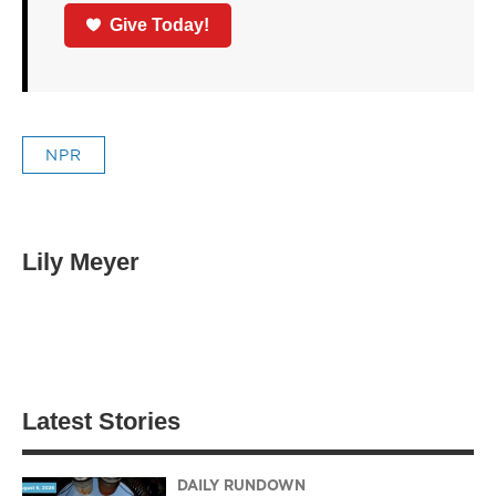
Give Today!
NPR
Lily Meyer
Latest Stories
DAILY RUNDOWN