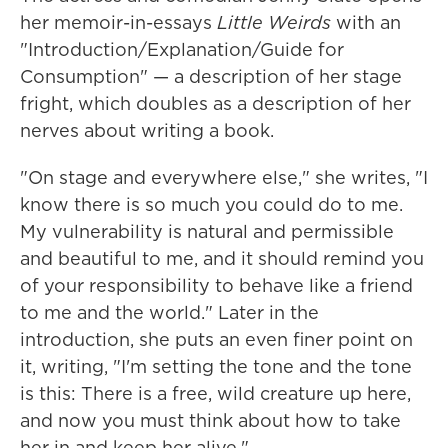
her memoir-in-essays
Little Weirds
with an
"Introduction/Explanation/Guide for
Consumption" — a description of her stage
fright, which doubles as a description of her
nerves about writing a book.
"On stage and everywhere else," she writes, "I
know there is so much you could do to me.
My vulnerability is natural and permissible
and beautiful to me, and it should remind you
of your responsibility to behave like a friend
to me and the world." Later in the
introduction, she puts an even finer point on
it, writing, "I'm setting the tone and the tone
is this: There is a free, wild creature up here,
and now you must think about how to take
her in and keep her alive."