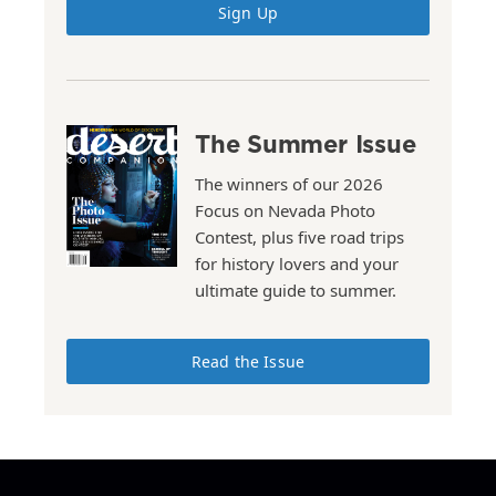
Sign Up
The Summer Issue
The winners of our 2026
Focus on Nevada Photo
Contest, plus five road trips
for history lovers and your
ultimate guide to summer.
Read the Issue