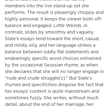
members into the live stand-up set she
performs. The result is pleasingly choppy and
highly personal. It keeps the viewer both off-
balance and engaged.
Little Weirds
, in
contrast, slides by smoothly and vaguely.
Slate's essays tend toward the short, casual,
and mildly silly, and her language strikes a
balance between oddly flat statements and
endearingly specific word choices enlivened
by the occasional Seussian rhyme, as when
she declares that she will no longer engage in
"rude and crude struggle[s]." But Slate's
rhymes and specificities disguise the fact that
her essays' content is quite mainstream and
sometimes fuzzy. She writes, without much
detail, about the end of her marriage, her