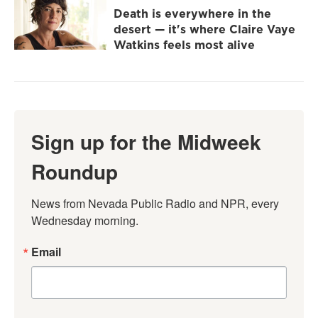
Death is everywhere in the
desert — it's where Claire Vaye
Watkins feels most alive
Sign up for the Midweek
Roundup
News from Nevada Public Radio and NPR, every 
Wednesday morning.
Email