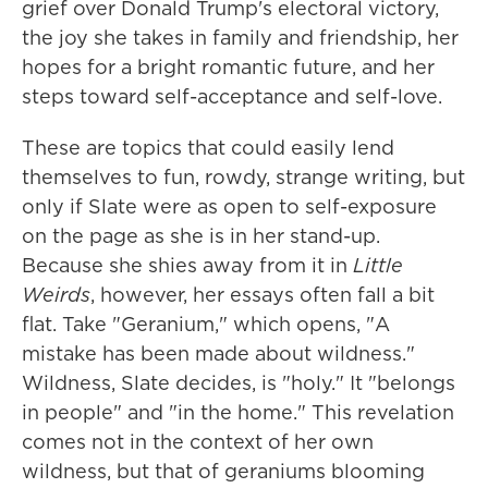
grief over Donald Trump's electoral victory,
the joy she takes in family and friendship, her
hopes for a bright romantic future, and her
steps toward self-acceptance and self-love.
These are topics that could easily lend
themselves to fun, rowdy, strange writing, but
only if Slate were as open to self-exposure
on the page as she is in her stand-up.
Because she shies away from it in
Little
Weirds
, however, her essays often fall a bit
flat. Take "Geranium," which opens, "A
mistake has been made about wildness."
Wildness, Slate decides, is "holy." It "belongs
in people" and "in the home." This revelation
comes not in the context of her own
wildness, but that of geraniums blooming