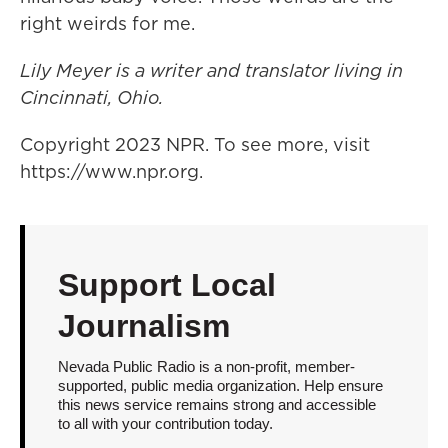
right weirds for me.
Lily Meyer is a writer and translator living in
Cincinnati, Ohio.
Copyright 2023 NPR. To see more, visit
https://www.npr.org.
Support Local
Journalism
Nevada Public Radio is a non-profit, member-
supported, public media organization. Help ensure
this news service remains strong and accessible
to all with your contribution today.