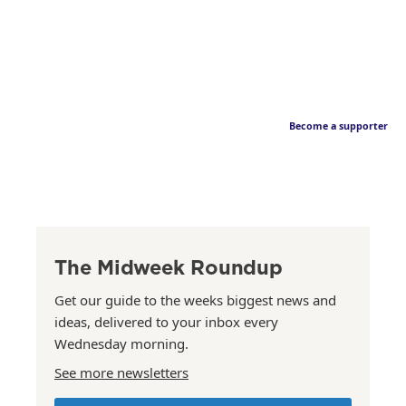
Become a supporter
The Midweek Roundup
Get our guide to the weeks biggest news and
ideas, delivered to your inbox every
Wednesday morning.
See more newsletters