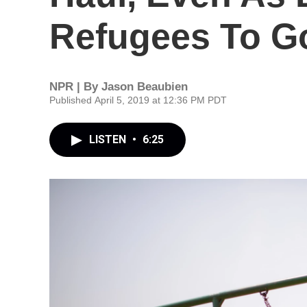
Refugees To 
NPR | By
Jason Beaubien
Published April 5, 2019 at 12:36 PM PDT
LISTEN
•
6:25