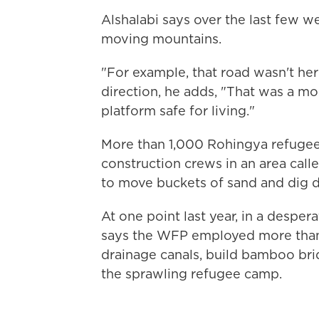
Alshalabi says over the last few w
moving mountains.
"For example, that road wasn't her
direction, he adds, "That was a m
platform safe for living."
More than 1,000 Rohingya refugee
construction crews in an area cal
to move buckets of sand and dig d
At one point last year, in a despe
says the WFP employed more than 
drainage canals, build bamboo bridg
the sprawling refugee camp.