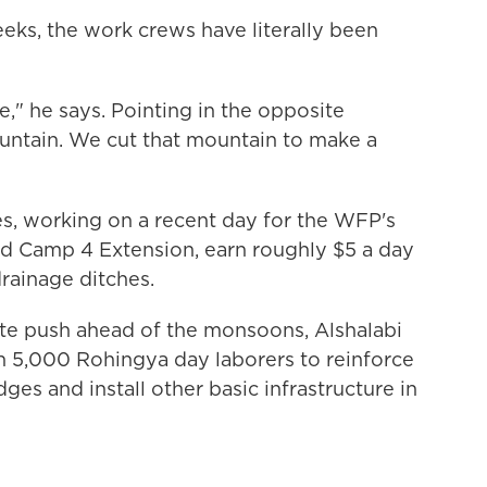
eeks, the work crews have literally been
e," he says. Pointing in the opposite
ountain. We cut that mountain to make a
s, working on a recent day for the WFP's
led Camp 4 Extension, earn roughly $5 a day
rainage ditches.
rate push ahead of the monsoons, Alshalabi
5,000 Rohingya day laborers to reinforce
es and install other basic infrastructure in