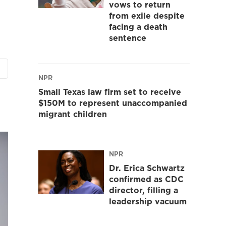
vows to return
from exile despite
facing a death
sentence
NPR
Small Texas law firm set to receive
$150M to represent unaccompanied
migrant children
NPR
Dr. Erica Schwartz
confirmed as CDC
director, filling a
leadership vacuum