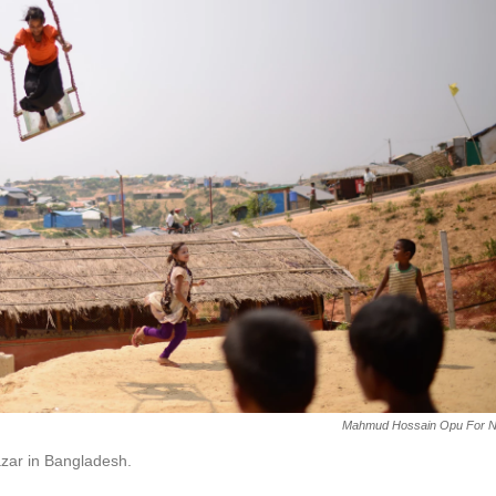
Mahmud Hossain Opu For 
azar in Bangladesh.