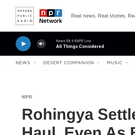
Skip to main content
Real news. Real stories. Rea
News 88.9 KNPR Live
All Things Considered
NEWS
DESERT COMPANION
MUSIC
NPR
Rohingya Settl
Haul, Even As