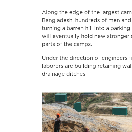
Along the edge of the largest cam
Bangladesh, hundreds of men and 
turning a barren hill into a parkin
will eventually hold new stronger
parts of the camps.
Under the direction of engineers
laborers are building retaining wa
drainage ditches.