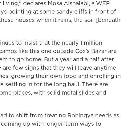
r living," declares Mosa Alshalabi, a WFP
ays pointing at some sandy cliffs in front of
ll these houses when it rains, the soil [beneath
es to insist that the nearly 1 million
mps like this one outside Cox's Bazar are
hem to go home. But a year and a half after
e are few signs that they will leave anytime
es, growing their own food and enrolling in
e settling in for the long haul. There are
me places, with solid metal slides and
ad to shift from treating Rohingya needs as
to coming up with longer-term ways to