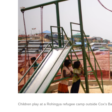
Children play at a Rohingya refugee camp outside Cox's B