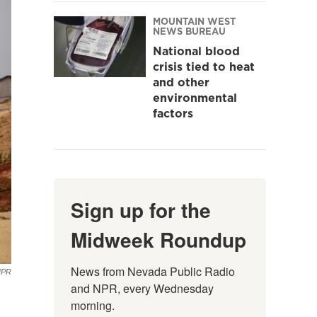
MOUNTAIN WEST
NEWS BUREAU
National blood
crisis tied to heat
and other
environmental
factors
Sign up for the
Midweek Roundup
News from Nevada Public Radio 
NPR
and NPR, every Wednesday 
morning.