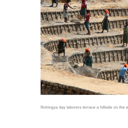
Rohingya day laborers terrace a hillside on the 