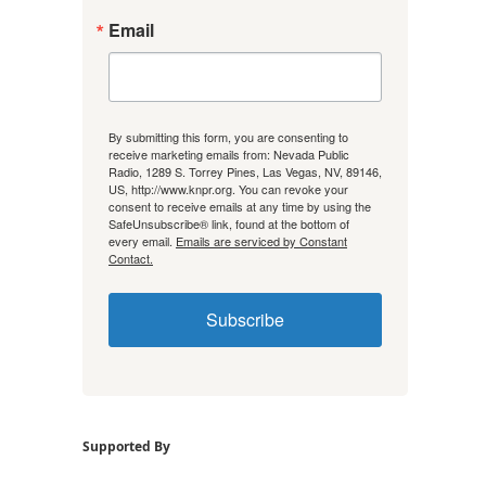
Email
By submitting this form, you are consenting to
receive marketing emails from: Nevada Public
Radio, 1289 S. Torrey Pines, Las Vegas, NV, 89146,
US, http://www.knpr.org. You can revoke your
consent to receive emails at any time by using the
SafeUnsubscribe® link, found at the bottom of
every email.
Emails are serviced by Constant
Contact.
Subscribe
Supported By