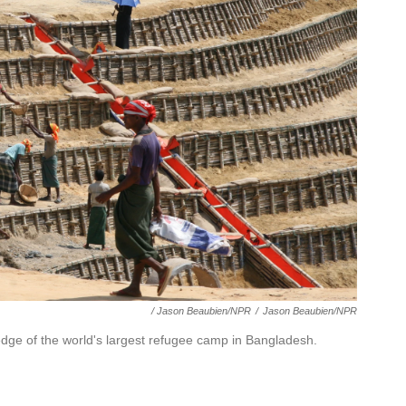
/ Jason Beaubien/NPR
/
Jason Beaubien/NPR
edge of the world's largest refugee camp in Bangladesh.