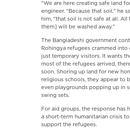
"We are here creating safe land fo
engineer. "Because that soil," he s
him, "that soil is not safe at all. A
them] will be washed away."
The Bangladeshi government continu
Rohingya refugees crammed into ca
just temporary visitors. It wants t
most of the refugees arrived, ther
soon. Shoring up land for new hom
religious schools, they appear to b
even playgrounds popping up in so
swing sets.
For aid groups, the response has h
a short-term humanitarian crisis 
support the refugees.