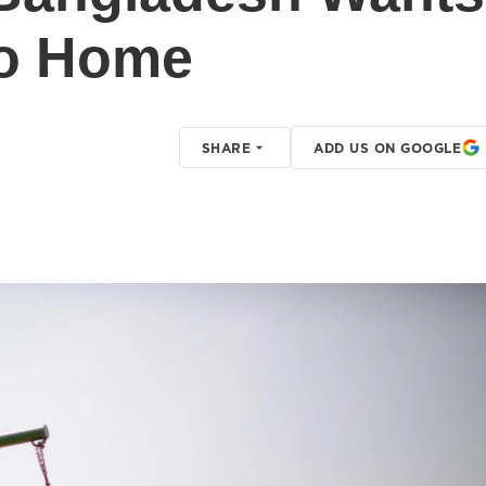
Go Home
SHARE
ADD US ON GOOGLE