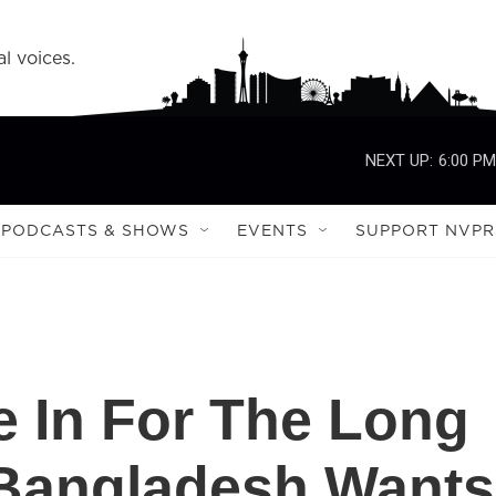
l voices.
NEXT UP:
6:00 PM
PODCASTS & SHOWS
EVENTS
SUPPORT NVPR
e In For The Long
 Bangladesh Wants