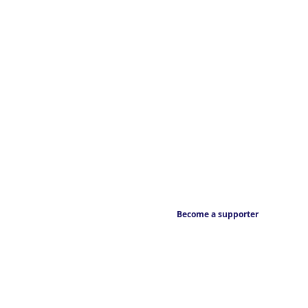
Become a supporter