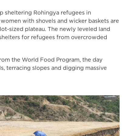
p sheltering Rohingya refugees in
women with shovels and wicker baskets are
g lot-sized plateau. The newly leveled land
 shelters for refugees from overcrowded
 from the World Food Program, the day
lls, terracing slopes and digging massive