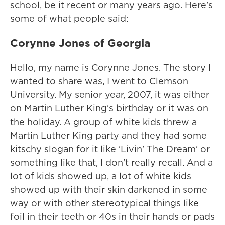
school, be it recent or many years ago. Here's
some of what people said:
Corynne Jones of Georgia
Hello, my name is Corynne Jones. The story I
wanted to share was, I went to Clemson
University. My senior year, 2007, it was either
on Martin Luther King's birthday or it was on
the holiday. A group of white kids threw a
Martin Luther King party and they had some
kitschy slogan for it like 'Livin' The Dream' or
something like that, I don't really recall. And a
lot of kids showed up, a lot of white kids
showed up with their skin darkened in some
way or with other stereotypical things like
foil in their teeth or 40s in their hands or pads