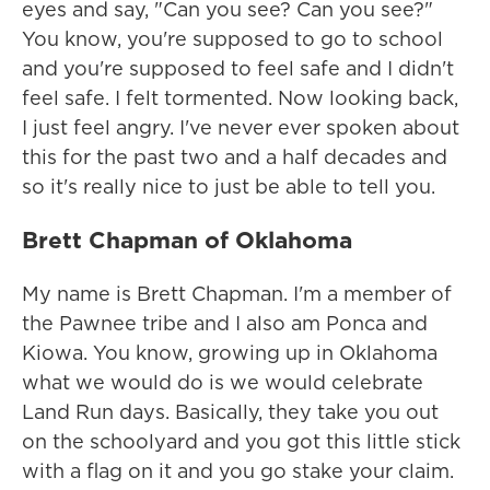
eyes and say, "Can you see? Can you see?"
You know, you're supposed to go to school
and you're supposed to feel safe and I didn't
feel safe. I felt tormented. Now looking back,
I just feel angry. I've never ever spoken about
this for the past two and a half decades and
so it's really nice to just be able to tell you.
Brett Chapman of Oklahoma
My name is Brett Chapman. I'm a member of
the Pawnee tribe and I also am Ponca and
Kiowa. You know, growing up in Oklahoma
what we would do is we would celebrate
Land Run days. Basically, they take you out
on the schoolyard and you got this little stick
with a flag on it and you go stake your claim.