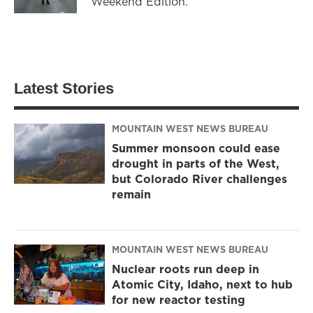
Weekend Edition.
Latest Stories
MOUNTAIN WEST NEWS BUREAU
Summer monsoon could ease
drought in parts of the West,
but Colorado River challenges
remain
MOUNTAIN WEST NEWS BUREAU
Nuclear roots run deep in
Atomic City, Idaho, next to hub
for new reactor testing