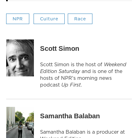
NPR
Culture
Race
Scott Simon
Scott Simon is the host of
Weekend
Edition Saturday
and is one of the
hosts of NPR's morning news
podcast
Up First
.
Samantha Balaban
Samantha Balaban is a producer at