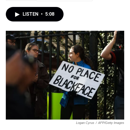
LISTEN
•
5:08
Logan Cyrus
/
AFP/Getty Images