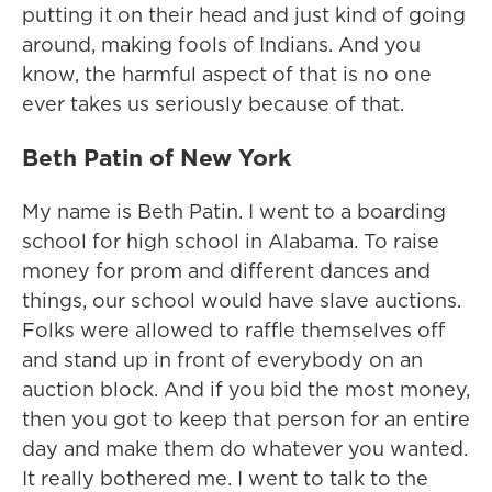
putting it on their head and just kind of going
around, making fools of Indians. And you
know, the harmful aspect of that is no one
ever takes us seriously because of that.
Beth Patin of New York
My name is Beth Patin. I went to a boarding
school for high school in Alabama. To raise
money for prom and different dances and
things, our school would have slave auctions.
Folks were allowed to raffle themselves off
and stand up in front of everybody on an
auction block. And if you bid the most money,
then you got to keep that person for an entire
day and make them do whatever you wanted.
It really bothered me. I went to talk to the