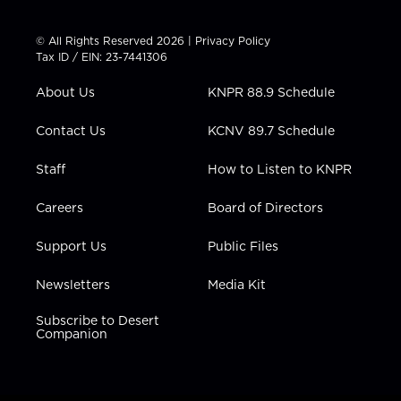
w
n
o
a
i
i
s
u
c
n
t
t
t
e
k
© All Rights Reserved 2026 |
Privacy Policy
t
a
u
b
e
Tax ID / EIN: 23-7441306
e
g
b
o
d
r
r
e
o
i
About Us
KNPR 88.9 Schedule
a
k
n
m
Contact Us
KCNV 89.7 Schedule
Staff
How to Listen to KNPR
Careers
Board of Directors
Support Us
Public Files
Newsletters
Media Kit
Subscribe to Desert
Companion