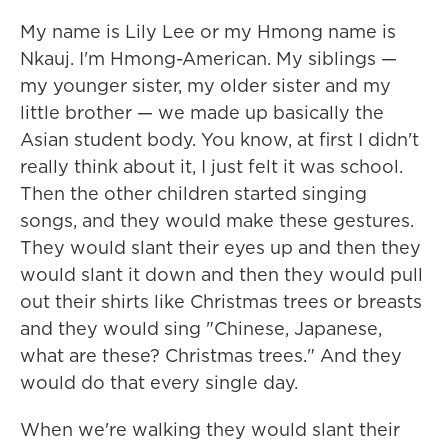
My name is Lily Lee or my Hmong name is
Nkauj. I'm Hmong-American. My siblings —
my younger sister, my older sister and my
little brother — we made up basically the
Asian student body. You know, at first I didn't
really think about it, I just felt it was school.
Then the other children started singing
songs, and they would make these gestures.
They would slant their eyes up and then they
would slant it down and then they would pull
out their shirts like Christmas trees or breasts
and they would sing "Chinese, Japanese,
what are these? Christmas trees." And they
would do that every single day.
When we're walking they would slant their