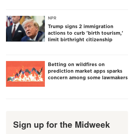
NPR
Trump signs 2 immigration
actions to curb 'birth tourism,'
limit birthright citizenship
Betting on wildfires on
prediction market apps sparks
concern among some lawmakers
Sign up for the Midweek