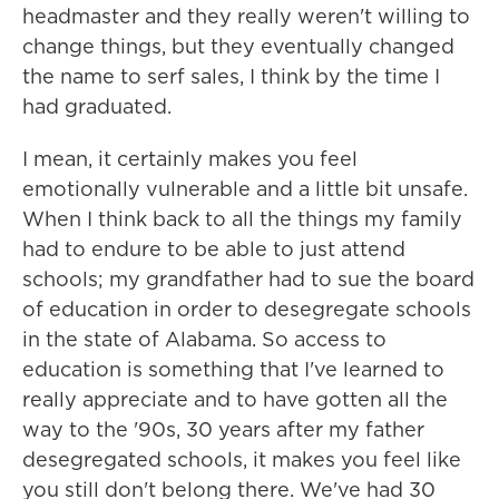
headmaster and they really weren't willing to
change things, but they eventually changed
the name to serf sales, I think by the time I
had graduated.
I mean, it certainly makes you feel
emotionally vulnerable and a little bit unsafe.
When I think back to all the things my family
had to endure to be able to just attend
schools; my grandfather had to sue the board
of education in order to desegregate schools
in the state of Alabama. So access to
education is something that I've learned to
really appreciate and to have gotten all the
way to the '90s, 30 years after my father
desegregated schools, it makes you feel like
you still don't belong there. We've had 30