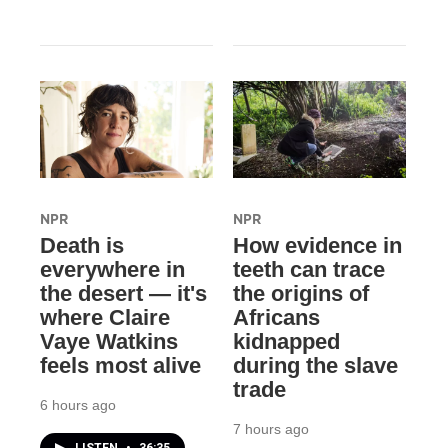
NPR
NPR
Death is
How evidence in
everywhere in
teeth can trace
the desert — it's
the origins of
where Claire
Africans
Vaye Watkins
kidnapped
feels most alive
during the slave
trade
6 hours ago
7 hours ago
LISTEN
•
36:35