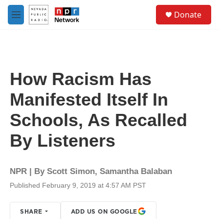
Skip to main content
S
Donate
e
M
a
e
r
n
c
u
h
u
How Racism Has
e
r
Manifested Itself In
y
Schools, As Recalled
By Listeners
NPR | By
Scott Simon
,
Samantha Balaban
Published February 9, 2019 at 4:57 AM PST
SHARE
ADD US ON GOOGLE