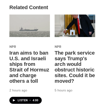
Related Content
NPR
NPR
Iran aims to ban
The park service
U.S. and Israeli
says Trump's
ships from
arch would
Strait of Hormuz
obstruct historic
and charge
sites. Could it be
others a toll
moved?
2 hours ago
5 hours ago
LISTEN
•
4:00