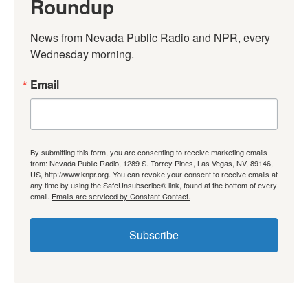
Roundup
News from Nevada Public Radio and NPR, every 
Wednesday morning.
Email
By submitting this form, you are consenting to receive marketing emails
from: Nevada Public Radio, 1289 S. Torrey Pines, Las Vegas, NV, 89146,
US, http://www.knpr.org. You can revoke your consent to receive emails at
any time by using the SafeUnsubscribe® link, found at the bottom of every
email.
Emails are serviced by Constant Contact.
Subscribe