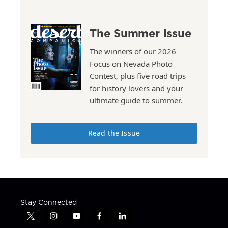
The Summer Issue
The winners of our 2026
Focus on Nevada Photo
Contest, plus five road trips
for history lovers and your
ultimate guide to summer.
Read the Issue
Stay Connected
t
i
y
f
l