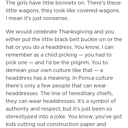
The girls have little bonnets on. There's these
little wagons, they look like covered wagons.
I mean it's just nonsense.
We would celebrate Thanksgiving and you
either put the little black belt buckle on or the
hat or you do a headdress. You know, I can
remember as a child picking — you had to
pick one — and I'd be the pilgrim. You to
demean your own culture like that — a
headdress has a meaning. In Ponca culture
there's only a few people that can wear
headdresses. The line of hereditary chiefs,
they can wear headdresses. It's a symbol of
authority and respect, but it's just been so
stereotyped into a joke. You know, you've got
kids cutting out construction paper and