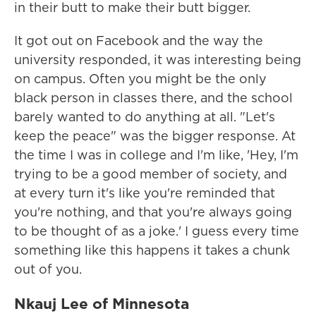
in their butt to make their butt bigger.
It got out on Facebook and the way the
university responded, it was interesting being
on campus. Often you might be the only
black person in classes there, and the school
barely wanted to do anything at all. "Let's
keep the peace" was the bigger response. At
the time I was in college and I'm like, 'Hey, I'm
trying to be a good member of society, and
at every turn it's like you're reminded that
you're nothing, and that you're always going
to be thought of as a joke.' I guess every time
something like this happens it takes a chunk
out of you.
Nkauj Lee of Minnesota