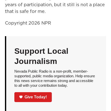
years of participation, but it still is not a place
that is safe for me.
Copyright 2026 NPR
Support Local
Journalism
Nevada Public Radio is a non-profit, member-
supported, public media organization. Help ensure
this news service remains strong and accessible
to all with your contribution today.
Give Today!