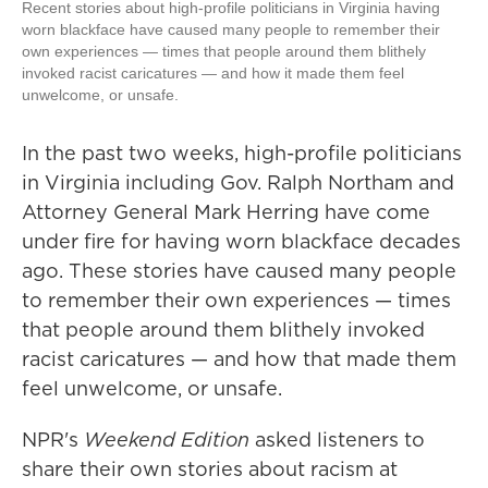
Recent stories about high-profile politicians in Virginia having
worn blackface have caused many people to remember their
own experiences — times that people around them blithely
invoked racist caricatures — and how it made them feel
unwelcome, or unsafe.
In the past two weeks, high-profile politicians
in Virginia including Gov. Ralph Northam and
Attorney General Mark Herring have come
under fire for having worn blackface decades
ago. These stories have caused many people
to remember their own experiences — times
that people around them blithely invoked
racist caricatures — and how that made them
feel unwelcome, or unsafe.
NPR's
Weekend Edition
asked listeners to
share their own stories about racism at