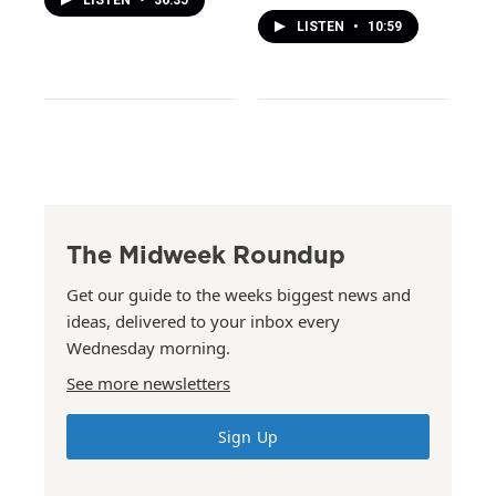
LISTEN
•
10:59
The Midweek Roundup
Get our guide to the weeks biggest news and
ideas, delivered to your inbox every
Wednesday morning.
See more newsletters
Sign Up