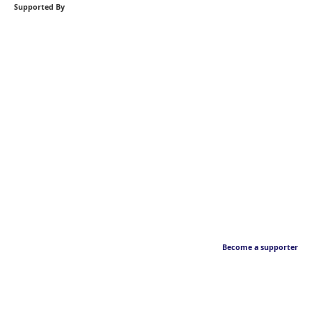
Supported By
Become a supporter