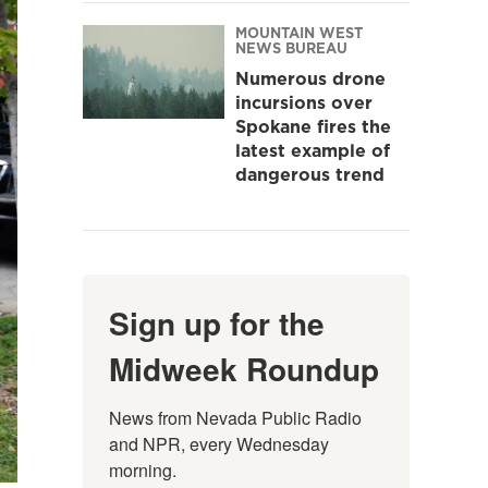
MOUNTAIN WEST
NEWS BUREAU
Numerous drone
incursions over
Spokane fires the
latest example of
dangerous trend
Sign up for the
Midweek Roundup
News from Nevada Public Radio 
and NPR, every Wednesday 
morning.