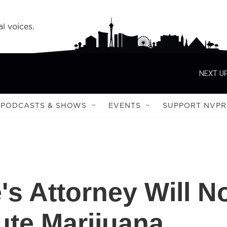
l voices.
NEXT UP
PODCASTS & SHOWS
EVENTS
SUPPORT NVPR
's Attorney Will N
ute Marijuana