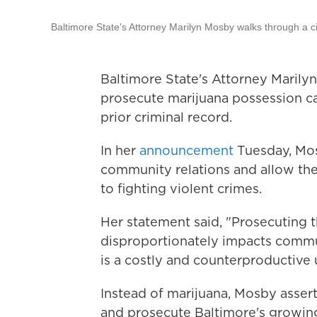
Baltimore State's Attorney Marilyn Mosby walks through a 
Baltimore State's Attorney Marily
prosecute marijuana possession ca
prior criminal record.
In her
announcement
Tuesday, Mos
community relations and allow the
to fighting violent crimes.
Her statement said, "Prosecuting t
disproportionately impacts commun
is a costly and counterproductive 
Instead of marijuana, Mosby asser
and prosecute Baltimore's growing