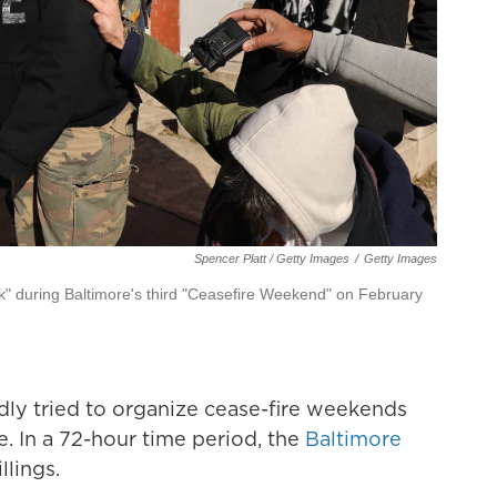
Spencer Platt / Getty Images
/
Getty Images
lk" during Baltimore's third "Ceasefire Weekend" on February
ly tried to organize cease-fire weekends
. In a 72-hour time period, the
Baltimore
llings.