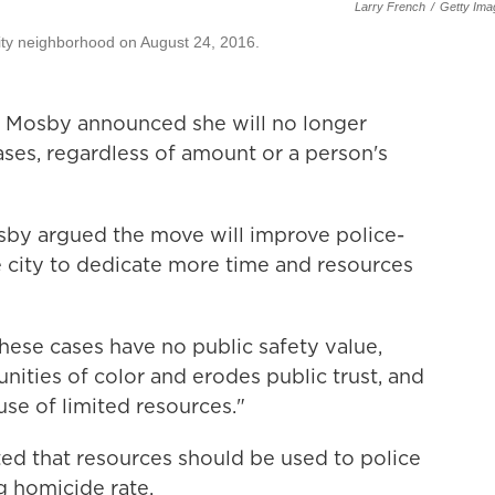
Larry French
/
Getty Ima
city neighborhood on August 24, 2016.
n Mosby announced she will no longer
ses, regardless of amount or a person's
by argued the move will improve police-
 city to dedicate more time and resources
hese cases have no public safety value,
ities of color and erodes public trust, and
use of limited resources."
ted that resources should be used to police
 homicide rate.