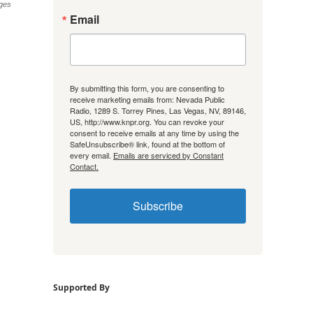
ges
Email
By submitting this form, you are consenting to
receive marketing emails from: Nevada Public
Radio, 1289 S. Torrey Pines, Las Vegas, NV, 89146,
US, http://www.knpr.org. You can revoke your
consent to receive emails at any time by using the
SafeUnsubscribe® link, found at the bottom of
every email.
Emails are serviced by Constant
Contact.
Subscribe
Supported By