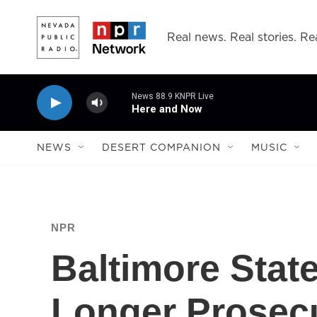
Skip to main content
Real news. Real stories. Rea
News 88.9 KNPR Live
Here and Now
NEWS
DESERT COMPANION
MUSIC
NPR
Baltimore State
Longer Prosec