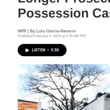
Possession Ca
NPR | By
Lulu Garcia-Navarro
Published February 3, 2019 at 4:39 AM PST
LISTEN
•
5:30