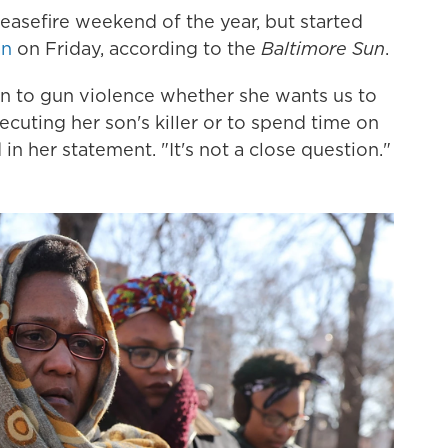
Ceasefire weekend of the year, but started
an
on Friday, according to the
Baltimore Sun
.
n to gun violence whether she wants us to
cuting her son's killer or to spend time on
n her statement. "It's not a close question."