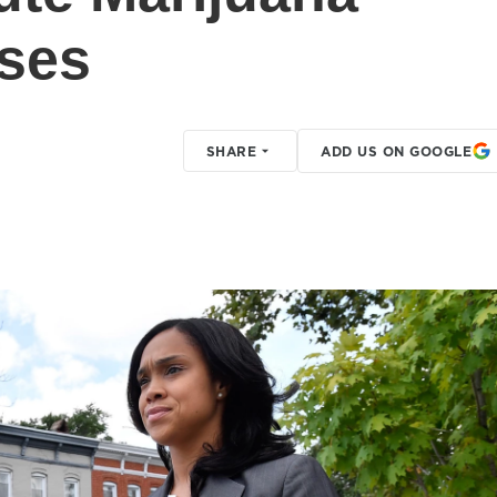
ses
SHARE
ADD US ON GOOGLE