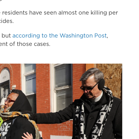
e residents have seen almost one killing per
ides.
, but
according to the Washington Post
,
nt of those cases.