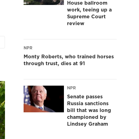
House ballroom
work, teeing up a
Supreme Court
review
NPR
Monty Roberts, who trained horses
through trust, dies at 91
NPR
Senate passes
Russia sanctions
bill that was long
championed by
Lindsey Graham