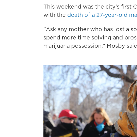
This weekend was the city's first 
with the
death of a 27-year-old m
"Ask any mother who has lost a so
spend more time solving and prose
marijuana possession," Mosby said i