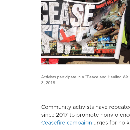
Activists participate in a "Peace and Healing Wa
3, 2018.
Community activists have repeated
since 2017 to promote nonviolence
Ceasefire campaign
urges for no ki