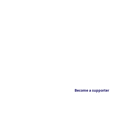
Become a supporter