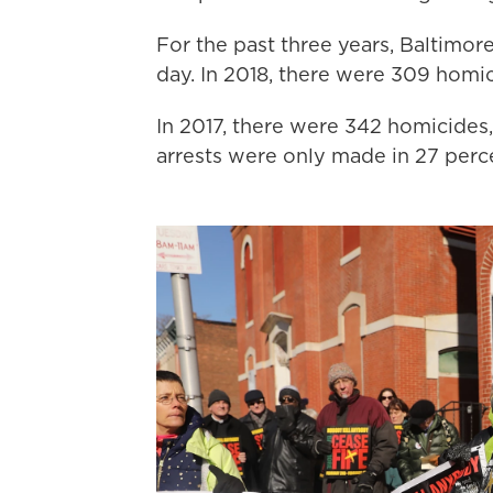
For the past three years, Baltimor
day. In 2018, there were 309 homic
In 2017, there were 342 homicides
arrests were only made in 27 perce