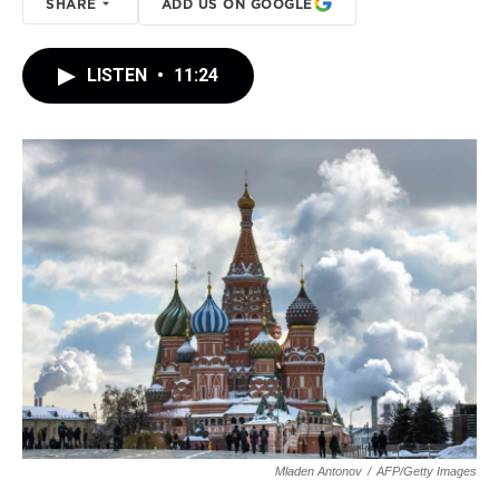
SHARE
ADD US ON GOOGLE
LISTEN
•
11:24
Mladen Antonov
/
AFP/Getty Images