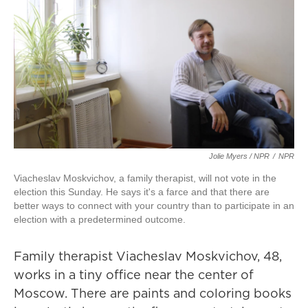
Jolie Myers / NPR
/
NPR
Viacheslav Moskvichov, a family therapist, will not vote in the
election this Sunday. He says it's a farce and that there are
better ways to connect with your country than to participate in an
election with a predetermined outcome.
Family therapist Viacheslav Moskvichov, 48,
works in a tiny office near the center of
Moscow. There are paints and coloring books