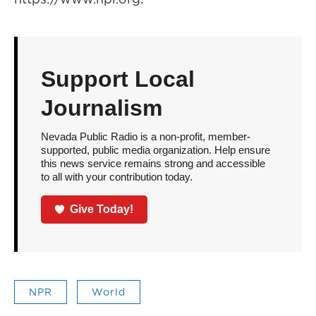
Support Local
Journalism
Nevada Public Radio is a non-profit, member-
supported, public media organization. Help ensure
this news service remains strong and accessible
to all with your contribution today.
Give Today!
NPR
World