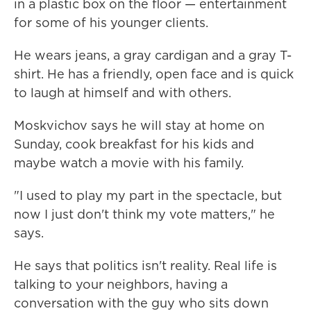
in a plastic box on the floor — entertainment
for some of his younger clients.
He wears jeans, a gray cardigan and a gray T-
shirt. He has a friendly, open face and is quick
to laugh at himself and with others.
Moskvichov says he will stay at home on
Sunday, cook breakfast for his kids and
maybe watch a movie with his family.
"I used to play my part in the spectacle, but
now I just don't think my vote matters," he
says.
He says that politics isn't reality. Real life is
talking to your neighbors, having a
conversation with the guy who sits down