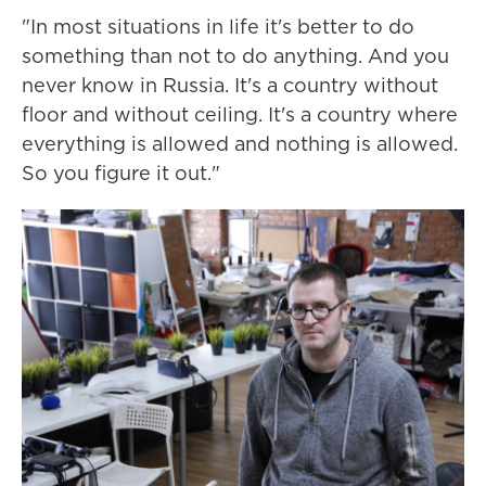
"In most situations in life it's better to do
something than not to do anything. And you
never know in Russia. It's a country without
floor and without ceiling. It's a country where
everything is allowed and nothing is allowed.
So you figure it out."