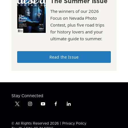
The Summer Issue
The winners of our 2026
Focus on Nevada Photo
Contest, plus five road trips
for history lovers and your
ultimate guide to summer.
Read the Issue
Stay Connected
t
i
y
f
l
w
n
o
a
i
i
s
u
c
n
t
t
t
e
k
© All Rights Reserved 2026 |
Privacy Policy
t
a
u
b
e