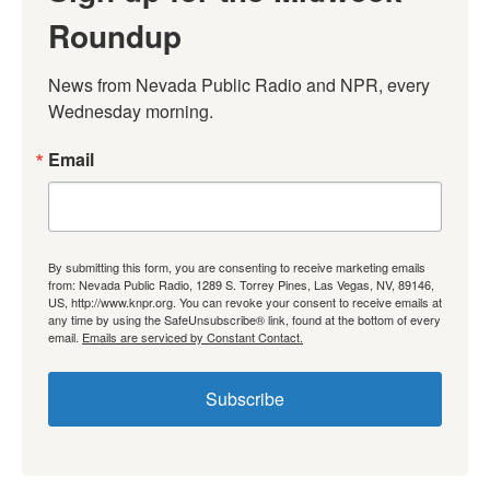
Roundup
News from Nevada Public Radio and NPR, every 
Wednesday morning.
Email
By submitting this form, you are consenting to receive marketing emails
from: Nevada Public Radio, 1289 S. Torrey Pines, Las Vegas, NV, 89146,
US, http://www.knpr.org. You can revoke your consent to receive emails at
any time by using the SafeUnsubscribe® link, found at the bottom of every
email.
Emails are serviced by Constant Contact.
Subscribe