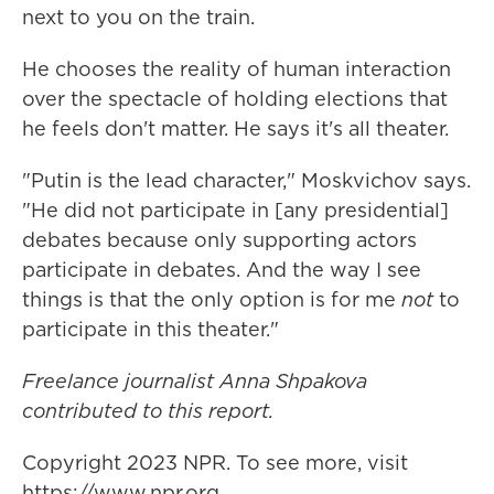
next to you on the train.
He chooses the reality of human interaction
over the spectacle of holding elections that
he feels don't matter. He says it's all theater.
"Putin is the lead character," Moskvichov says.
"He did not participate in [any presidential]
debates because only supporting actors
participate in debates. And the way I see
things is that the only option is for me
not
to
participate in this theater."
Freelance journalist Anna Shpakova
contributed to this report.
Copyright 2023 NPR. To see more, visit
https://www.npr.org.