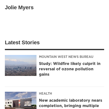
Jolie Myers
Latest Stories
MOUNTAIN WEST NEWS BUREAU
Study: Wildfire likely culprit in
reversal of ozone pollution
gains
HEALTH
New academic laboratory nears
completion, bringing multiple