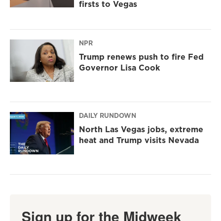
firsts to Vegas
NPR
Trump renews push to fire Fed
Governor Lisa Cook
DAILY RUNDOWN
North Las Vegas jobs, extreme
heat and Trump visits Nevada
Sign up for the Midweek