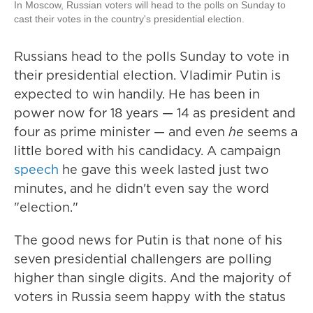
In Moscow, Russian voters will head to the polls on Sunday to
cast their votes in the country's presidential election.
Russians head to the polls Sunday to vote in
their presidential election. Vladimir Putin is
expected to win handily. He has been in
power now for 18 years — 14 as president and
four as prime minister — and even
he
seems a
little bored with his candidacy. A campaign
speech
he gave this week lasted just two
minutes, and he didn't even say the word
"election."
The good news for Putin is that none of his
seven presidential challengers are polling
higher than single digits. And the majority of
voters in Russia seem happy with the status