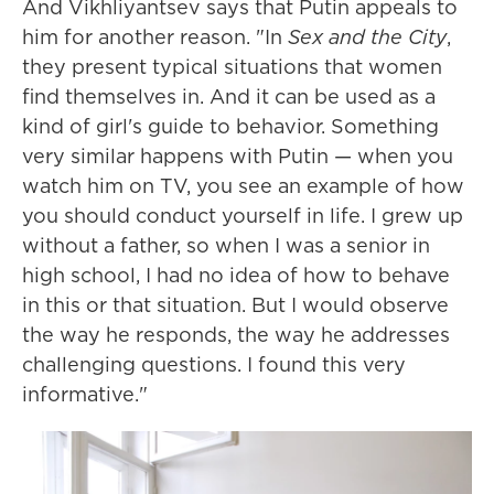
And Vikhliyantsev says that Putin appeals to
him for another reason. "In
Sex and the City
,
they present typical situations that women
find themselves in. And it can be used as a
kind of girl's guide to behavior. Something
very similar happens with Putin — when you
watch him on TV, you see an example of how
you should conduct yourself in life. I grew up
without a father, so when I was a senior in
high school, I had no idea of how to behave
in this or that situation. But I would observe
the way he responds, the way he addresses
challenging questions. I found this very
informative."