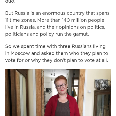
quo.
But Russia is an enormous country that spans
11 time zones. More than 140 million people
live in Russia, and their opinions on politics,
politicians and policy run the gamut.
So we spent time with three Russians living
in Moscow and asked them who they plan to
vote for or why they don't plan to vote at all.