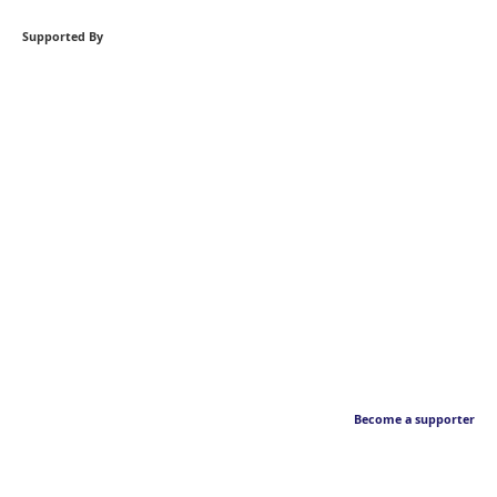
Supported By
Become a supporter