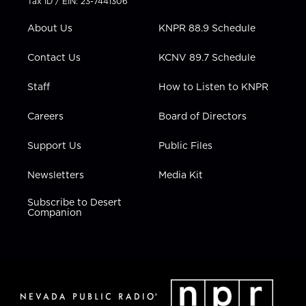
Tax ID / EIN: 23-7441306
e
g
b
o
d
r
r
e
o
i
About Us
KNPR 88.9 Schedule
a
k
n
m
Contact Us
KCNV 89.7 Schedule
Staff
How to Listen to KNPR
Careers
Board of Directors
Support Us
Public Files
Newsletters
Media Kit
Subscribe to Desert
Companion