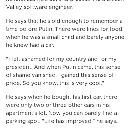
Valley software engineer.
He says that he's old enough to remember a
time before Putin. There were lines for food
when he was a small child and barely anyone
he knew had a car.
"I felt ashamed for my country and for my
president. And when Putin came, this sense
of shame vanished. I gained this sense of
pride. So you know, this is very cool."
He says when he bought his first car, there
were only two or three other cars in his
apartment's lot. Now you can barely find a
parking spot. "Life has improved," he says.