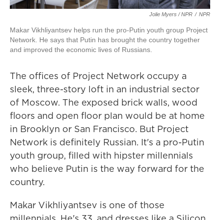
Jolie Myers / NPR
/
NPR
Makar Vikhliyantsev helps run the pro-Putin youth group Project
Network. He says that Putin has brought the country together
and improved the economic lives of Russians.
The offices of Project Network occupy a
sleek, three-story loft in an industrial sector
of Moscow. The exposed brick walls, wood
floors and open floor plan would be at home
in Brooklyn or San Francisco. But Project
Network is definitely Russian. It's a pro-Putin
youth group, filled with hipster millennials
who believe Putin is the way forward for the
country.
Makar Vikhliyantsev is one of those
millennials. He's 33, and dresses like a Silicon