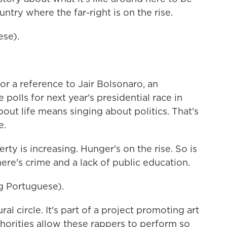
untry where the far-right is on the rise.
ese).
r a reference to Jair Bolsonaro, an
 polls for next year's presidential race in
 about life means singing about politics. That's
e.
ty is increasing. Hunger's on the rise. So is
ere's crime and a lack of public education.
 Portuguese).
al circle. It's part of a project promoting art
horities allow these rappers to perform so