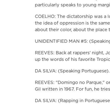
particularly speaks to young margi
COELHO: The dictatorship was a lon
the idea of oppression is the sam
about their color, about the place t
UNIDENTIFIED MAN #5: (Speaking
REEVES: Back at rappers' night, Jo
up the words of his favorite Tropic
DA SILVA: (Speaking Portuguese).
REEVES: "Domingo no Parque," or "
Gil written in 1967. For fun, he tries
DA SILVA: (Rapping in Portuguese