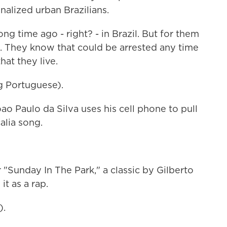
nalized urban Brazilians.
g time ago - right? - in Brazil. But for them
e. They know that could be arrested any time
hat they live.
 Portuguese).
ao Paulo da Silva uses his cell phone to pull
alia song.
Sunday In The Park," a classic by Gilberto
 it as a rap.
).