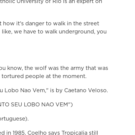
olic University of Rio is an expert on
ow it's danger to walk in the street
s like, we have to walk underground, you
ou know, the wolf was the army that was
d tortured people at the moment.
u Lobo Nao Vem," is by Caetano Veloso.
NTO SEU LOBO NAO VEM")
rtuguese).
 in 1985. Coelho says Tropicalia still