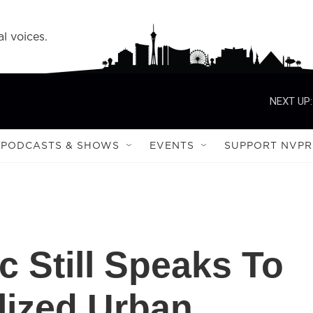
l voices.
NEXT UP:
PODCASTS & SHOWS
EVENTS
SUPPORT NVPR
c Still Speaks To
lized Urban