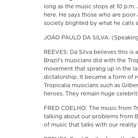
long as the music stops at 10 p.m.
here. He says those who are poor a
society blighted by what he calls s
JOAO PAULO DA SILVA: (Speaking
REEVES: Da Silva believes this is a
Brazil's musicians did with the Trop
movement that sprang up in the lat
dictatorship. It became a form of
Tropicalia musicians such as Gilbe
heroes. They remain huge celebriti
FRED COELHO: The music from Tropi
talking about our problems from Bra
of music that talks with our reality 