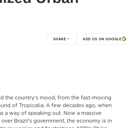
SHARE
ADD US ON GOOGLE
ted the country's mood, from the fast-moving
ound of Tropicalia. A few decades ago, when
was a way of speaking out. Now a massive
 over Brazil's government, the economy is in