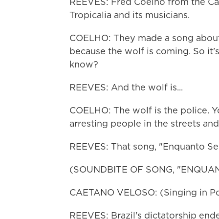
REEVES: Fred Coelho from the Cath
Tropicalia and its musicians.
COELHO: They made a song about h
because the wolf is coming. So it'
know?
REEVES: And the wolf is...
COELHO: The wolf is the police. Y
arresting people in the streets an
REEVES: That song, "Enquanto Se
(SOUNDBITE OF SONG, "ENQUA
CAETANO VELOSO: (Singing in Po
REEVES: Brazil's dictatorship ended