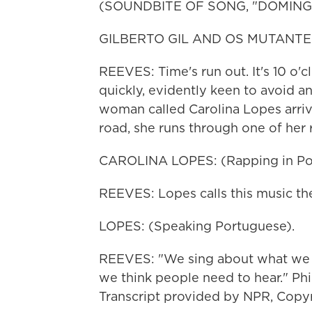
(SOUNDBITE OF SONG, "DOMIN
GILBERTO GIL AND OS MUTANTES: 
REEVES: Time's run out. It's 10 o'
quickly, evidently keen to avoid a
woman called Carolina Lopes arrive
road, she runs through one of he
CAROLINA LOPES: (Rapping in Por
REEVES: Lopes calls this music the
LOPES: (Speaking Portuguese).
REEVES: "We sing about what we f
we think people need to hear." Ph
Transcript provided by NPR, Copy