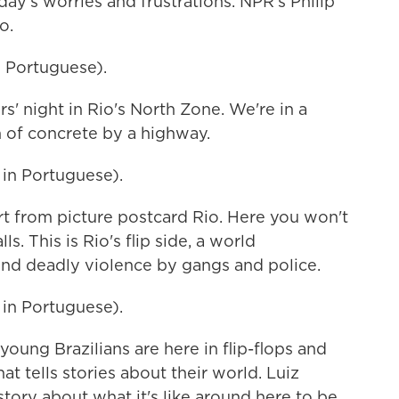
day's worries and frustrations. NPR's Philip
o.
 Portuguese).
s' night in Rio's North Zone. We're in a
h of concrete by a highway.
n Portuguese).
rt from picture postcard Rio. Here you won't
s. This is Rio's flip side, a world
nd deadly violence by gangs and police.
n Portuguese).
young Brazilians are here in flip-flops and
at tells stories about their world. Luiz
 story about what it's like around here to be