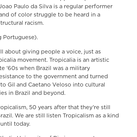
 Joao Paulo da Silva is a regular performer
nd of color struggle to be heard in a
tructural racism.
 Portuguese).
ll about giving people a voice, just as
icalia movement. Tropicalia is an artistic
e '60s when Brazil was a military
 resistance to the government and turned
rto Gil and Caetano Veloso into cultural
es in Brazil and beyond.
calism, 50 years after that they're still
zil. We are still listen Tropicalism as a kind
until today.