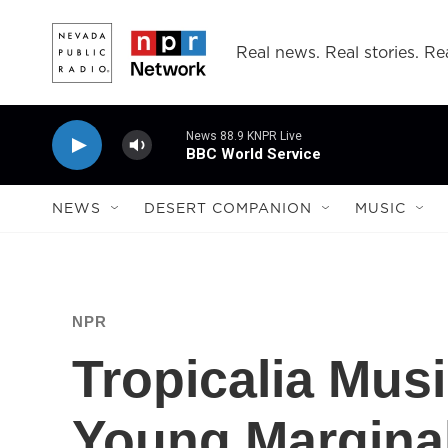
Skip to main content
Real news. Real stories. Rea
News 88.9 KNPR Live
BBC World Service
NEWS
DESERT COMPANION
MUSIC
NPR
Tropicalia Musi
Young Margina