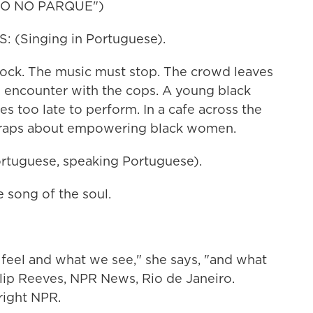
GO NO PARQUE")
(Singing in Portuguese).
clock. The music must stop. The crowd leaves
n encounter with the cops. A young black
s too late to perform. In a cafe across the
r raps about empowering black women.
tuguese, speaking Portuguese).
 song of the soul.
eel and what we see," she says, "and what
ilip Reeves, NPR News, Rio de Janeiro.
right NPR.