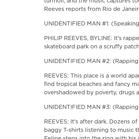
turmoil, and the music captures to
Reeves reports from Rio de Janeir
UNIDENTIFIED MAN #1: (Speaking
PHILIP REEVES, BYLINE: It's rapper
skateboard park on a scruffy patc
UNIDENTIFIED MAN #2: (Rapping i
REEVES: This place is a world apa
find tropical beaches and fancy mall
overshadowed by poverty, drugs a
UNIDENTIFIED MAN #3: (Rapping i
REEVES: It's after dark. Dozens of 
baggy T-shirts listening to music th
Felipe steps into the ring with his