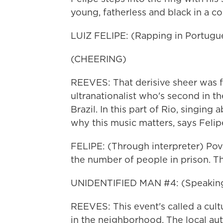
young, fatherless and black in a co
LUIZ FELIPE: (Rapping in Portugu
(CHEERING)
REEVES: That derisive sheer was fo
ultranationalist who's second in the
Brazil. In this part of Rio, singing
why this music matters, says Felip
FELIPE: (Through interpreter) Pover
the number of people in prison. Th
UNIDENTIFIED MAN #4: (Speaking
REEVES: This event's called a cultur
in the neighborhood. The local aut