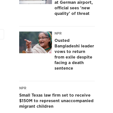
at German airport,
official sees 'new
quality' of threat
NPR
Ousted
Bangladeshi leader
vows to return
from exile despite
facing a death
sentence
NPR
Small Texas law firm set to receive
$150M to represent unaccompanied
migrant children