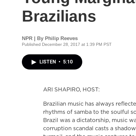
Brazilians
NPR | By
Philip Reeves
Published December 28, 2017 at 1:39 PM PST
LISTEN
•
5:10
ARI SHAPIRO, HOST:
Brazilian music has always reflec
rhythms of samba to the soulful s
Brazil was a dictatorship, music 
corruption scandal casts a shadow