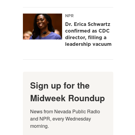
NPR
Dr. Erica Schwartz
confirmed as CDC
director, filling a
leadership vacuum
Sign up for the
Midweek Roundup
News from Nevada Public Radio 
and NPR, every Wednesday 
morning.