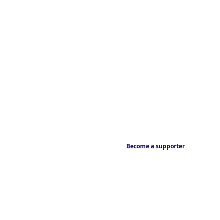
Become a supporter