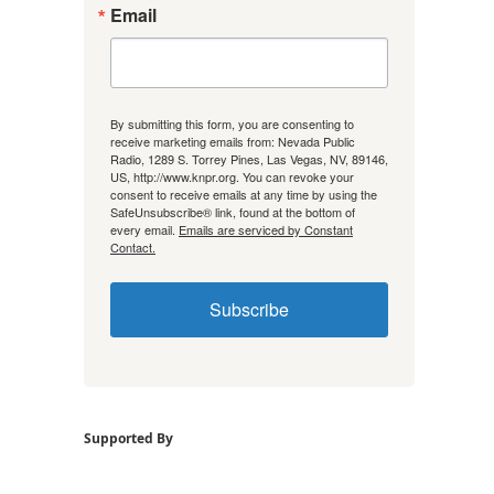
Email
By submitting this form, you are consenting to
receive marketing emails from: Nevada Public
Radio, 1289 S. Torrey Pines, Las Vegas, NV, 89146,
US, http://www.knpr.org. You can revoke your
consent to receive emails at any time by using the
SafeUnsubscribe® link, found at the bottom of
every email.
Emails are serviced by Constant
Contact.
Subscribe
Supported By