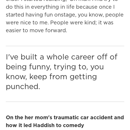
do this in everything in life because once I
started having fun onstage, you know, people
were nice to me. People were kind; it was
easier to move forward.
I've built a whole career off of
being funny, trying to, you
know, keep from getting
punched.
On the her mom's traumatic car accident and
how it led Haddish to comedy