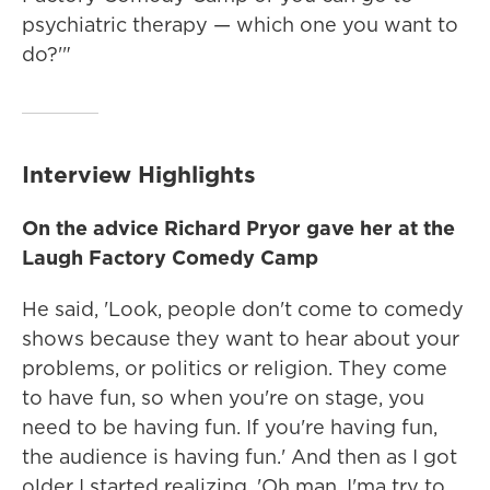
psychiatric therapy — which one you want to
do?'"
Interview Highlights
On the advice Richard Pryor gave her at the
Laugh Factory Comedy Camp
He said, 'Look, people don't come to comedy
shows because they want to hear about your
problems, or politics or religion. They come
to have fun, so when you're on stage, you
need to be having fun. If you're having fun,
the audience is having fun.' And then as I got
older I started realizing, 'Oh man. I'ma try to