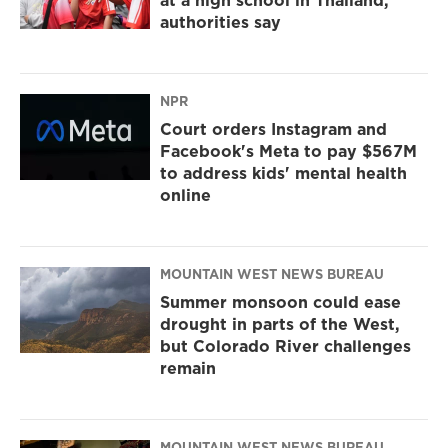
at a high school in Thailand,
authorities say
NPR
Court orders Instagram and
Facebook's Meta to pay $567M
to address kids' mental health
online
MOUNTAIN WEST NEWS BUREAU
Summer monsoon could ease
drought in parts of the West,
but Colorado River challenges
remain
MOUNTAIN WEST NEWS BUREAU