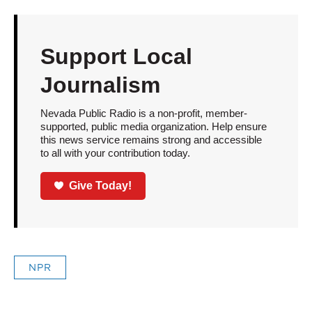
Support Local
Journalism
Nevada Public Radio is a non-profit, member-
supported, public media organization. Help ensure
this news service remains strong and accessible
to all with your contribution today.
Give Today!
NPR