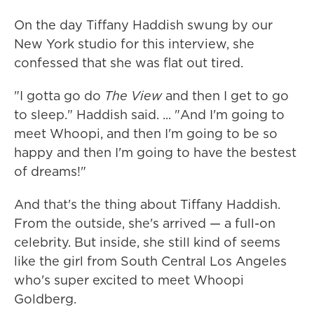
On the day Tiffany Haddish swung by our
New York studio for this interview, she
confessed that she was flat out tired.
"I gotta go do
The View
and then I get to go
to sleep." Haddish said. ... "And I'm going to
meet Whoopi, and then I'm going to be so
happy and then I'm going to have the bestest
of dreams!"
And that's the thing about Tiffany Haddish.
From the outside, she's arrived — a full-on
celebrity. But inside, she still kind of seems
like the girl from South Central Los Angeles
who's super excited to meet Whoopi
Goldberg.