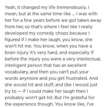
Yeah, it changed my life tremendously. I
mean, but at the same time like ... I was with
her for a few years before we got taken away
from her, so that's where I feel like I really
developed my comedy chops because I
figured if I make her laugh, you know, she
won't hit me. You know, when you have a
brain injury it's very hard, and especially if
before the injury you were a very intellectual,
intelligent person that has an excellent
vocabulary, and then you can't pull your
words anymore and you get frustrated. And
she would hit and stuff, and like I would just
try to — if I could make her laugh then I
probably won't get hit. But I'm grateful for
the experience though. You know like, I've