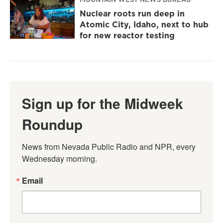
Nuclear roots run deep in
Atomic City, Idaho, next to hub
for new reactor testing
Sign up for the Midweek
Roundup
News from Nevada Public Radio and NPR, every 
Wednesday morning.
Email