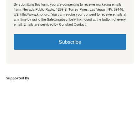
By submitting this form, you are consenting to receive marketing emails
from: Nevada Public Radio, 1289 S. Torrey Pines, Las Vegas, NV, 89146,
US, http://www.knpr.org. You can revoke your consent to receive emails at
any time by using the SafeUnsubscribe® link, found at the bottom of every
email.
Emails are serviced by Constant Contact.
Subscribe
Supported By