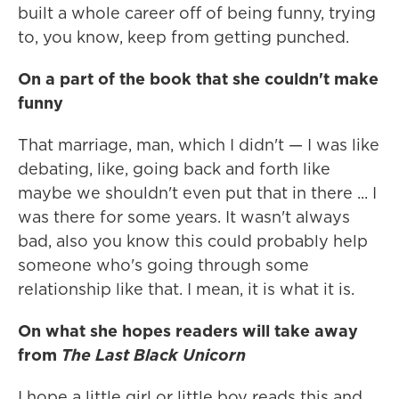
built a whole career off of being funny, trying
to, you know, keep from getting punched.
On a part of the book that she couldn't make
funny
That marriage, man, which I didn't — I was like
debating, like, going back and forth like
maybe we shouldn't even put that in there ... I
was there for some years. It wasn't always
bad, also you know this could probably help
someone who's going through some
relationship like that. I mean, it is what it is.
On what she hopes readers will take away
from
The Last Black Unicorn
I hope a little girl or little boy reads this and