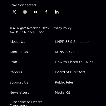
Stay Connected
t
i
y
f
l
w
n
o
a
i
i
s
u
c
n
t
t
t
e
k
© All Rights Reserved 2026 |
Privacy Policy
t
a
u
b
e
Tax ID / EIN: 23-7441306
e
g
b
o
d
r
r
e
o
i
About Us
KNPR 88.9 Schedule
a
k
n
m
Contact Us
KCNV 89.7 Schedule
Staff
How to Listen to KNPR
Careers
Board of Directors
Support Us
Public Files
Newsletters
Media Kit
Subscribe to Desert
Companion