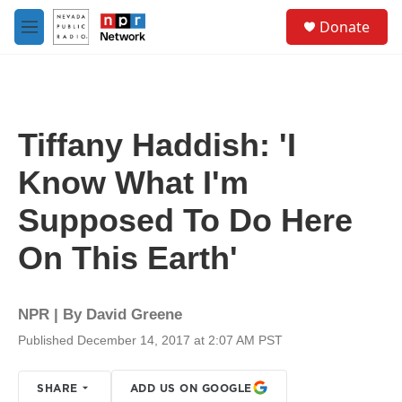
Skip to main content
S
Donate
e
M
a
e
r
n
c
u
h
u
Tiffany Haddish: 'I
e
r
Know What I'm
y
Supposed To Do Here
On This Earth'
NPR | By
David Greene
Published December 14, 2017 at 2:07 AM PST
SHARE
ADD US ON GOOGLE