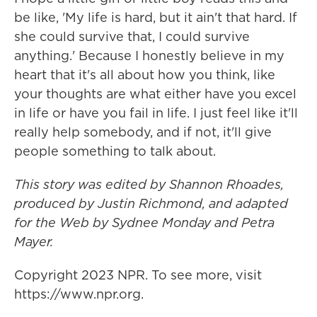
be like, 'My life is hard, but it ain't that hard. If
she could survive that, I could survive
anything.' Because I honestly believe in my
heart that it's all about how you think, like
your thoughts are what either have you excel
in life or have you fail in life. I just feel like it'll
really help somebody, and if not, it'll give
people something to talk about.
This story was edited by Shannon Rhoades,
produced by Justin Richmond, and adapted
for the Web by Sydnee Monday and Petra
Mayer.
Copyright 2023 NPR. To see more, visit
https://www.npr.org.