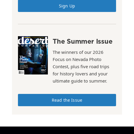
Sign Up
The Summer Issue
The winners of our 2026
Focus on Nevada Photo
Contest, plus five road trips
for history lovers and your
ultimate guide to summer.
Read the Issue