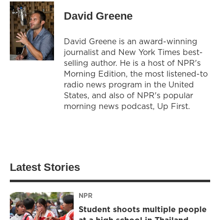
David Greene
David Greene is an award-winning
journalist and New York Times best-
selling author. He is a host of NPR's
Morning Edition, the most listened-to
radio news program in the United
States, and also of NPR's popular
morning news podcast, Up First.
Latest Stories
NPR
Student shoots multiple people