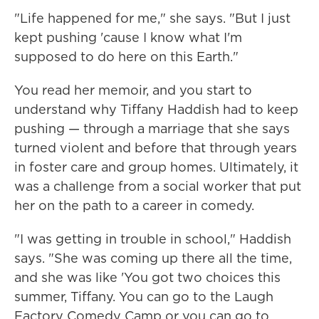
"Life happened for me," she says. "But I just
kept pushing 'cause I know what I'm
supposed to do here on this Earth."
You read her memoir, and you start to
understand why Tiffany Haddish had to keep
pushing — through a marriage that she says
turned violent and before that through years
in foster care and group homes. Ultimately, it
was a challenge from a social worker that put
her on the path to a career in comedy.
"I was getting in trouble in school," Haddish
says. "She was coming up there all the time,
and she was like 'You got two choices this
summer, Tiffany. You can go to the Laugh
Factory Comedy Camp or you can go to