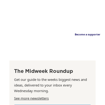
Become a supporter
The Midweek Roundup
Get our guide to the weeks biggest news and
ideas, delivered to your inbox every
Wednesday morning.
See more newsletters