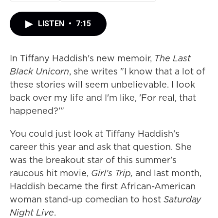
LISTEN
•
7:15
In Tiffany Haddish's new memoir,
The Last
Black Unicorn
, she writes "I know that a lot of
these stories will seem unbelievable. I look
back over my life and I'm like, 'For real, that
happened?'"
You could just look at Tiffany Haddish's
career this year and ask that question. She
was the breakout star of this summer's
raucous hit movie,
Girl's Trip,
and last month,
Haddish became the first African-American
woman stand-up comedian to host
Saturday
Night Live
.