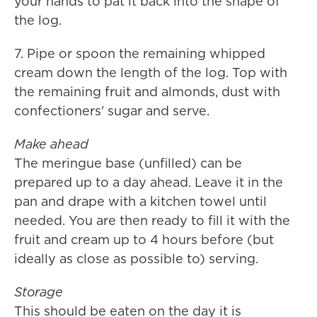
your hands to pat it back into the shape of
the log.
7. Pipe or spoon the remaining whipped
cream down the length of the log. Top with
the remaining fruit and almonds, dust with
confectioners' sugar and serve.
Make ahead
The meringue base (unfilled) can be
prepared up to a day ahead. Leave it in the
pan and drape with a kitchen towel until
needed. You are then ready to fill it with the
fruit and cream up to 4 hours before (but
ideally as close as possible to) serving.
Storage
This should be eaten on the day it is