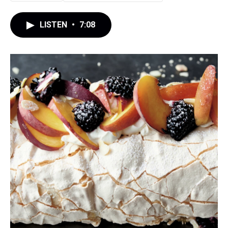
LISTEN
•
7:08