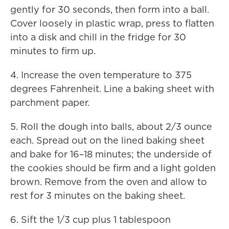
gently for 30 seconds, then form into a ball.
Cover loosely in plastic wrap, press to flatten
into a disk and chill in the fridge for 30
minutes to firm up.
4. Increase the oven temperature to 375
degrees Fahrenheit. Line a baking sheet with
parchment paper.
5. Roll the dough into balls, about 2/3 ounce
each. Spread out on the lined baking sheet
and bake for 16–18 minutes; the underside of
the cookies should be firm and a light golden
brown. Remove from the oven and allow to
rest for 3 minutes on the baking sheet.
6. Sift the 1/3 cup plus 1 tablespoon