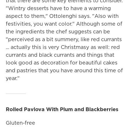
that there are some key elements to consider.
"Wintry desserts have to have a warming
aspect to them," Ottolenghi says. "Also with
festivities, you want color." Although some of
the ingredients the chef suggests can be
"perceived as a bit summery, like red currants
... actually this is very Christmasy as well: red
currants and black currants and things that
look good as decoration for beautiful cakes
and pastries that you have around this time of
year."
Rolled Pavlova With Plum and Blackberries
Gluten-free