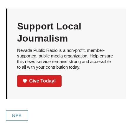
Support Local
Journalism
Nevada Public Radio is a non-profit, member-
supported, public media organization. Help ensure
this news service remains strong and accessible
to all with your contribution today.
Give Today!
NPR