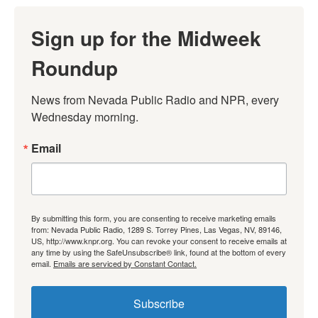
Sign up for the Midweek
Roundup
News from Nevada Public Radio and NPR, every 
Wednesday morning.
Email
By submitting this form, you are consenting to receive marketing emails
from: Nevada Public Radio, 1289 S. Torrey Pines, Las Vegas, NV, 89146,
US, http://www.knpr.org. You can revoke your consent to receive emails at
any time by using the SafeUnsubscribe® link, found at the bottom of every
email.
Emails are serviced by Constant Contact.
Subscribe