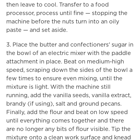
then leave to cool. Transfer to a food
processor, process until fine — stopping the
machine before the nuts turn into an oily
paste — and set aside.
3. Place the butter and confectioners' sugar in
the bowl of an electric mixer with the paddle
attachment in place. Beat on medium-high
speed, scraping down the sides of the bowl a
few times to ensure even mixing, until the
mixture is light. With the machine still
running, add the vanilla seeds, vanilla extract,
brandy (if using), salt and ground pecans.
Finally, add the flour and beat on low speed
until everything comes together and there
are no longer any bits of flour visible. Tip the
mixture onto a clean work surface and knead