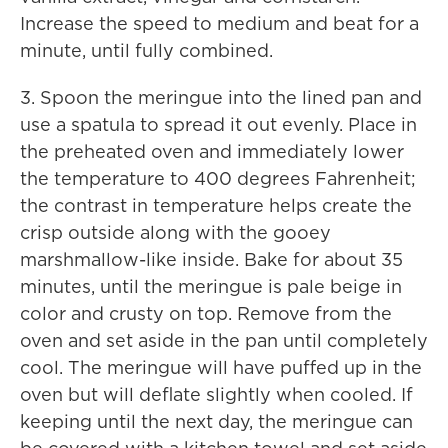
Increase the speed to medium and beat for a
minute, until fully combined.
3. Spoon the meringue into the lined pan and
use a spatula to spread it out evenly. Place in
the preheated oven and immediately lower
the temperature to 400 degrees Fahrenheit;
the contrast in temperature helps create the
crisp outside along with the gooey
marshmallow-like inside. Bake for about 35
minutes, until the meringue is pale beige in
color and crusty on top. Remove from the
oven and set aside in the pan until completely
cool. The meringue will have puffed up in the
oven but will deflate slightly when cooled. If
keeping until the next day, the meringue can