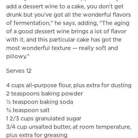
add a dessert wine to a cake, you don't get
drunk but you've got all the wonderful flavors
of fermentation," he says, adding, "The aging
of a good dessert wine brings a lot of flavor
with it, and this particular cake has got the
most wonderful texture — really soft and
pillowy."
Serves 12
4 cups all-purpose flour, plus extra for dusting
2 teaspoons baking powder
½ teaspoon baking soda
¾ teaspoon salt
1 2/3 cups granulated sugar
3/4 cup unsalted butter, at room temperature,
plus extra for greasing