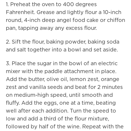
1. Preheat the oven to 400 degrees
Fahrenheit. Grease and lightly flour a 10-inch
round, 4-inch deep angel food cake or chiffon
pan, tapping away any excess flour.
2. Sift the flour, baking powder, baking soda
and salt together into a bowl and set aside.
3. Place the sugar in the bowl of an electric
mixer with the paddle attachment in place.
Add the butter, olive oil, lemon zest, orange
zest and vanilla seeds and beat for 2 minutes
on medium-high speed, until smooth and
fluffy. Add the eggs, one at a time, beating
well after each addition. Turn the speed to
low and add a third of the flour mixture,
followed by half of the wine. Repeat with the