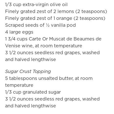
1/3 cup extra-virgin olive oil
Finely grated zest of 2 lemons (2 teaspoons)
Finely grated zest of 1 orange (2 teaspoons)
Scraped seeds of ½ vanilla pod
4 large eggs
1 3/4 cups Carte Or Muscat de Beaumes de
Venise wine, at room temperature
3 1/2 ounces seedless red grapes, washed
and halved lengthwise
Sugar Crust Topping
5 tablespoons unsalted butter, at room
temperature
1/3 cup granulated sugar
3 1/2 ounces seedless red grapes, washed
and halved lengthwise