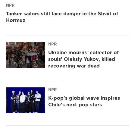
NPR
Tanker sailors still face danger in the Strait of
Hormuz
NPR
Ukraine mourns 'collector of
souls' Oleksiy Yukov, killed
recovering war dead
NPR
K-pop's global wave inspires
Chile's next pop stars