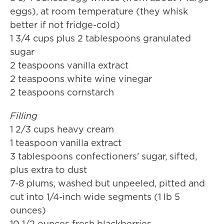
eggs), at room temperature (they whisk
better if not fridge-cold)
1 3/4 cups plus 2 tablespoons granulated
sugar
2 teaspoons vanilla extract
2 teaspoons white wine vinegar
2 teaspoons cornstarch
Filling
1 2/3 cups heavy cream
1 teaspoon vanilla extract
3 tablespoons confectioners' sugar, sifted,
plus extra to dust
7-8 plums, washed but unpeeled, pitted and
cut into 1/4-inch wide segments (1 lb 5
ounces)
10 1/2 ounces fresh blackberries