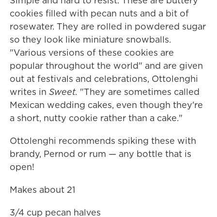
Simple and hard to resist. These are buttery
cookies filled with pecan nuts and a bit of
rosewater. They are rolled in powdered sugar
so they look like miniature snowballs.
"Various versions of these cookies are
popular throughout the world" and are given
out at festivals and celebrations, Ottolenghi
writes in
Sweet.
"They are sometimes called
Mexican wedding cakes, even though they're
a short, nutty cookie rather than a cake."
Ottolenghi recommends spiking these with
brandy, Pernod or rum — any bottle that is
open!
Makes about 21
3/4 cup pecan halves