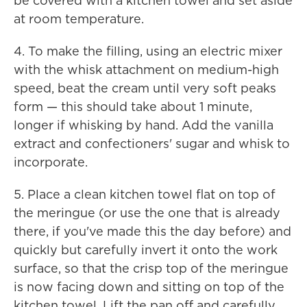
be covered with a kitchen towel and set aside
at room temperature.
4. To make the filling, using an electric mixer
with the whisk attachment on medium-high
speed, beat the cream until very soft peaks
form — this should take about 1 minute,
longer if whisking by hand. Add the vanilla
extract and confectioners' sugar and whisk to
incorporate.
5. Place a clean kitchen towel flat on top of
the meringue (or use the one that is already
there, if you've made this the day before) and
quickly but carefully invert it onto the work
surface, so that the crisp top of the meringue
is now facing down and sitting on top of the
kitchen towel. Lift the pan off and carefully