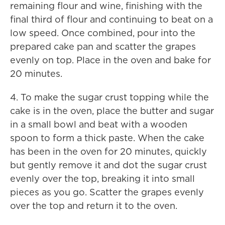
remaining flour and wine, finishing with the
final third of flour and continuing to beat on a
low speed. Once combined, pour into the
prepared cake pan and scatter the grapes
evenly on top. Place in the oven and bake for
20 minutes.
4. To make the sugar crust topping while the
cake is in the oven, place the butter and sugar
in a small bowl and beat with a wooden
spoon to form a thick paste. When the cake
has been in the oven for 20 minutes, quickly
but gently remove it and dot the sugar crust
evenly over the top, breaking it into small
pieces as you go. Scatter the grapes evenly
over the top and return it to the oven.