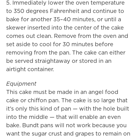
5. Immediately lower the oven temperature
to 350 degrees Fahrenheit and continue to
bake for another 35–40 minutes, or until a
skewer inserted into the center of the cake
comes out clean. Remove from the oven and
set aside to cool for 30 minutes before
removing from the pan. The cake can either
be served straightaway or stored in an
airtight container.
Equipment
This cake must be made in an angel food
cake or chiffon pan. The cake is so large that
it's only this kind of pan — with the hole built
into the middle — that will enable an even
bake. Bundt pans will not work because you
want the sugar crust and grapes to remain on