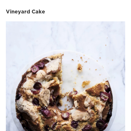
Vineyard Cake