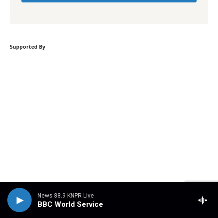
Supported By
News 88.9 KNPR Live
BBC World Service
Become a supporter