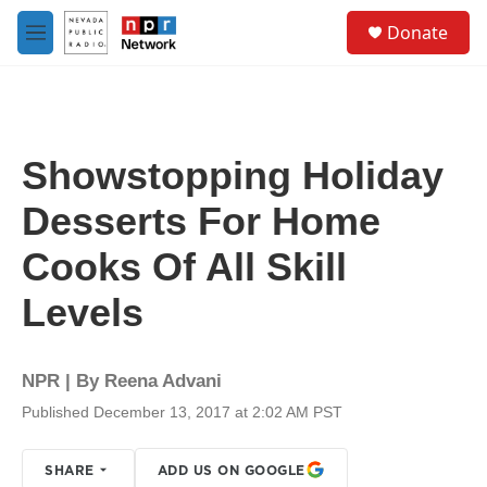
Skip to main content
S
Donate
e
M
a
e
r
n
c
u
h
u
Showstopping Holiday
e
r
Desserts For Home
y
Cooks Of All Skill
Levels
NPR | By
Reena Advani
Published December 13, 2017 at 2:02 AM PST
SHARE
ADD US ON GOOGLE