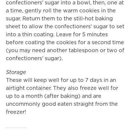
confectioners' sugar into a bowl, then, one at
a time, gently roll the warm cookies in the
sugar. Return them to the still-hot baking
sheet to allow the confectioners' sugar to set
into a thin coating. Leave for 5 minutes
before coating the cookies for a second time
(you may need another tablespoon or two of
confectioners' sugar).
Storage
These will keep well for up to 7 days in an
airtight container. They also freeze well for
up to a month (after baking) and are
uncommonly good eaten straight from the
freezer!