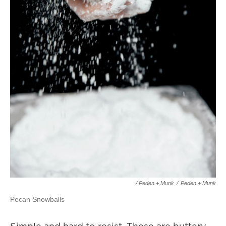
/ Peden + Munk
/
Peden + Munk
Pecan Snowballs