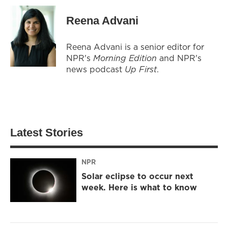
Reena Advani
Reena Advani is a senior editor for
NPR's
Morning Edition
and NPR's
news podcast
Up First
.
Latest Stories
NPR
Solar eclipse to occur next
week. Here is what to know