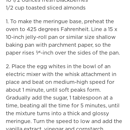
1/2 cup toasted sliced almonds
1. To make the meringue base, preheat the
oven to 425 degrees Fahrenheit. Line a 15 x
10-inch jelly-roll pan or similar size shallow
baking pan with parchment paper, so the
paper rises 3⁄4-inch over the sides of the pan.
2. Place the egg whites in the bowl of an
electric mixer with the whisk attachment in
place and beat on medium-high speed for
about 1 minute, until soft peaks form.
Gradually add the sugar, 1 tablespoon at a
time, beating all the time for 5 minutes, until
the mixture turns into a thick and glossy
meringue. Turn the speed to low and add the
vanilla extract, vinegar and cornstarch.