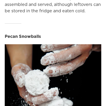
assembled and served, although leftovers can
be stored in the fridge and eaten cold.
Pecan Snowballs