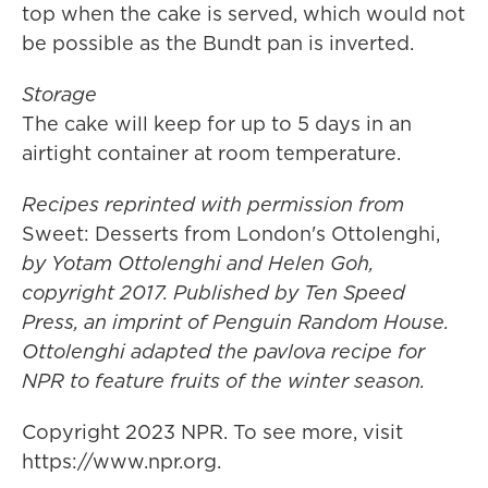
top when the cake is served, which would not
be possible as the Bundt pan is inverted.
Storage
The cake will keep for up to 5 days in an
airtight container at room temperature.
Recipes reprinted with permission from
Sweet: Desserts from London's Ottolenghi,
by Yotam Ottolenghi and Helen Goh,
copyright 2017. Published by Ten Speed
Press, an imprint of Penguin Random House.
Ottolenghi adapted the pavlova recipe for
NPR to feature fruits of the winter season.
Copyright 2023 NPR. To see more, visit
https://www.npr.org.