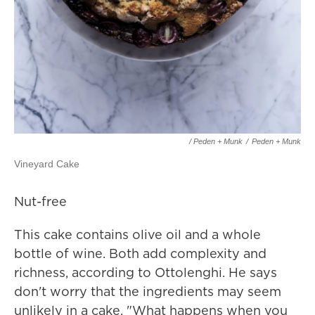
/ Peden + Munk
/
Peden + Munk
Vineyard Cake
Nut-free
This cake contains olive oil and a whole
bottle of wine. Both add complexity and
richness, according to Ottolenghi. He says
don't worry that the ingredients may seem
unlikely in a cake. "What happens when you