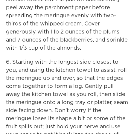
peel away the parchment paper before
spreading the meringue evenly with two-
thirds of the whipped cream. Cover
generously with 1 lb 2 ounces of the plums
and 7 ounces of the blackberries, and sprinkle
with 1/3 cup of the almonds.
6. Starting with the longest side closest to
you, and using the kitchen towel to assist, roll
the meringue up and over, so that the edges
come together to form a log. Gently pull
away the kitchen towel as you roll, then slide
the meringue onto a long tray or platter, seam
side facing down. Don't worry if the
meringue loses its shape a bit or some of the
fruit spills out; just hold your nerve and use