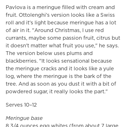
Pavlova is a meringue filled with cream and
fruit. Ottolenghi's version looks like a Swiss
roll and it's light because meringue has a lot
of air in it. "Around Christmas, I use red
currants, maybe some passion fruit, citrus but
it doesn't matter what fruit you use," he says.
The version below uses plums and
blackberries. "It looks sensational because
the meringue cracks and it looks like a yule
log, where the meringue is the bark of the
tree. And as soon as you dust it with a bit of
powdered sugar, it really looks the part."
Serves 10–12
Meringue base
8 3/4 ounces egg whites (from about 7 large