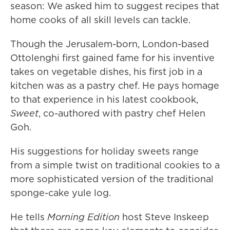
season: We asked him to suggest recipes that
home cooks of all skill levels can tackle.
Though the Jerusalem-born, London-based
Ottolenghi first gained fame for his inventive
takes on vegetable dishes, his first job in a
kitchen was as a pastry chef. He pays homage
to that experience in his latest cookbook,
Sweet
, co-authored with pastry chef Helen
Goh.
His suggestions for holiday sweets range
from a simple twist on traditional cookies to a
more sophisticated version of the traditional
sponge-cake yule log.
He tells
Morning Edition
host Steve Inskeep