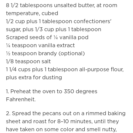
8 1/2 tablespoons unsalted butter, at room
temperature, cubed
1/2 cup plus 1 tablespoon confectioners'
sugar, plus 1/3 cup plus 1 tablespoon
Scraped seeds of ¼ vanilla pod
¼ teaspoon vanilla extract
½ teaspoon brandy (optional)
1/8 teaspoon salt
1 1/4 cups plus 1 tablespoon all-purpose flour,
plus extra for dusting
1. Preheat the oven to 350 degrees
Fahrenheit.
2. Spread the pecans out on a rimmed baking
sheet and roast for 8–10 minutes, until they
have taken on some color and smell nutty,