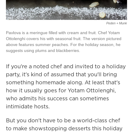
Peden + Munk
Pavlova is a meringue filled with cream and fruit. Chef Yotam
Ottolenghi covers his with seasonal fruit. The version pictured
above features summer peaches. For the holiday season, he
suggests using plums and blackberries.
If you're a noted chef and invited to a holiday
party, it's kind of assumed that you'll bring
something homemade along. At least that's
how it usually goes for Yotam Ottolenghi,
who admits his success can sometimes
intimidate hosts.
But you don't have to be a world-class chef
to make showstopping desserts this holiday