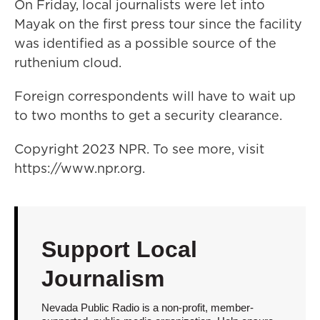
On Friday, local journalists were let into
Mayak on the first press tour since the facility
was identified as a possible source of the
ruthenium cloud.
Foreign correspondents will have to wait up
to two months to get a security clearance.
Copyright 2023 NPR. To see more, visit
https://www.npr.org.
Support Local
Journalism
Nevada Public Radio is a non-profit, member-