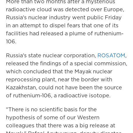
More than two months after a mysterious
radioactive cloud was detected over Europe,
Russia's nuclear industry went public Friday
in an attempt to dispel fears that one of its
facilities had released a plume of ruthenium-
106.
Russia's state nuclear corporation,
ROSATOM
,
released the findings of a special commission,
which concluded that the Mayak nuclear
reprocessing plant, near the border with
Kazakhstan, could not have been the source
of ruthenium-106, a radioactive isotope.
"There is no scientific basis for the
hypothesis of some of our Western
colleagues that there was a big release at