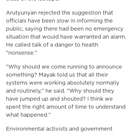
Arutyunyan rejected the suggestion that
officials have been slow in informing the
public, saying there had been no emergency
situation that would have warranted an alarm.
He called talk of a danger to health
"nonsense."
"Why should we come running to announce
something? Mayak told us that all their
systems were working absolutely normally
and routinely," he said. "Why should they
have jumped up and shouted? I think we
spent the right amount of time to understand
what happened."
Environmental activists and government