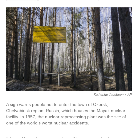
Katherine Jacobsen
/
AP
A sign warns people not to enter the town of Ozersk,
Chelyabinsk region, Russia, which houses the Mayak nuclear
facility. In 1957, the nuclear reprocessing plant was the site of
one of the world's worst nuclear accidents.