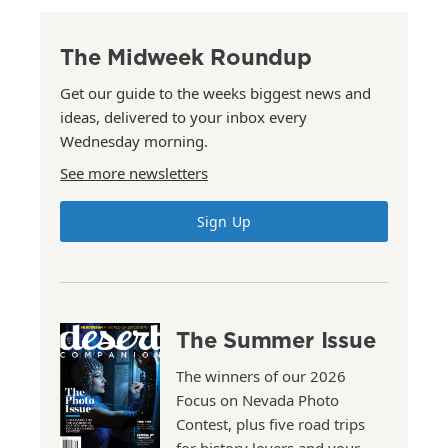
The Midweek Roundup
Get our guide to the weeks biggest news and
ideas, delivered to your inbox every
Wednesday morning.
See more newsletters
Sign Up
The Summer Issue
The winners of our 2026
Focus on Nevada Photo
Contest, plus five road trips