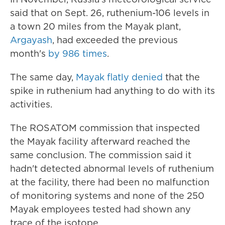
said that on Sept. 26, ruthenium-106 levels in
a town 20 miles from the Mayak plant,
Argayash
, had exceeded the previous
month's
by 986 times
.
The same day,
Mayak flatly denied
that the
spike in ruthenium had anything to do with its
activities.
The ROSATOM commission that inspected
the Mayak facility afterward reached the
same conclusion. The commission said it
hadn't detected abnormal levels of ruthenium
at the facility, there had been no malfunction
of monitoring systems and none of the 250
Mayak employees tested had shown any
trace of the isotope.