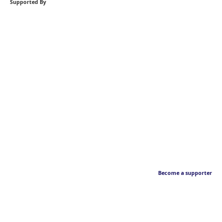
Supported By
Become a supporter