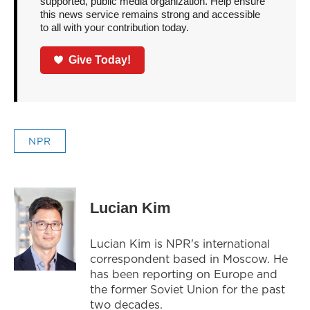
supported, public media organization. Help ensure
this news service remains strong and accessible
to all with your contribution today.
Give Today!
NPR
Lucian Kim
Lucian Kim is NPR's international
correspondent based in Moscow. He
has been reporting on Europe and
the former Soviet Union for the past
two decades.