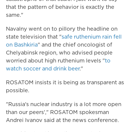
that the pattern of behavior is exactly the
same."
Navalny went on to pillory the headline on
state television that "
safe ruthenium rain fell
on Bashkiria
" and the chief oncologist of
Chelyabinsk region, who advised people
worried about high ruthenium levels "
to
watch soccer and drink beer
."
ROSATOM insists it is being as transparent as
possible.
"Russia's nuclear industry is a lot more open
than our peers'," ROSATOM spokesman
Andrei Ivanov said at the news conference.