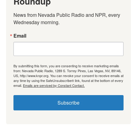
Roundup
News from Nevada Public Radio and NPR, every 
Wednesday morning.
Email
By submitting this form, you are consenting to receive marketing emails
from: Nevada Public Radio, 1289 S. Torrey Pines, Las Vegas, NV, 89146,
US, http://www.knpr.org. You can revoke your consent to receive emails at
any time by using the SafeUnsubscribe® link, found at the bottom of every
email.
Emails are serviced by Constant Contact.
Subscribe