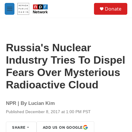
Skip to main content
S
Donate
e
M
a
e
r
n
c
u
h
u
Russia's Nuclear
e
r
Industry Tries To Dispel
y
Fears Over Mysterious
Radioactive Cloud
NPR | By
Lucian Kim
Published December 8, 2017 at 1:00 PM PST
SHARE
ADD US ON GOOGLE