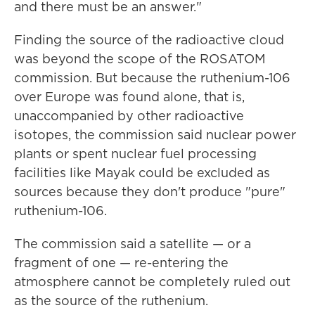
and there must be an answer."
Finding the source of the radioactive cloud
was beyond the scope of the ROSATOM
commission. But because the ruthenium-106
over Europe was found alone, that is,
unaccompanied by other radioactive
isotopes, the commission said nuclear power
plants or spent nuclear fuel processing
facilities like Mayak could be excluded as
sources because they don't produce "pure"
ruthenium-106.
The commission said a satellite — or a
fragment of one — re-entering the
atmosphere cannot be completely ruled out
as the source of the ruthenium.