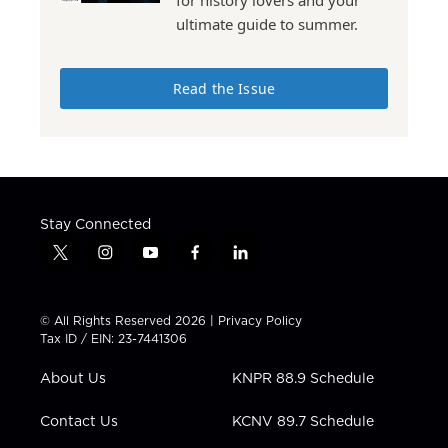
for history lovers and your
ultimate guide to summer.
Read the Issue
Stay Connected
t
i
y
f
l
w
n
o
a
i
i
s
u
c
n
t
t
t
e
k
© All Rights Reserved 2026 |
Privacy Policy
t
a
u
b
e
Tax ID / EIN: 23-7441306
e
g
b
o
d
r
r
e
o
i
About Us
KNPR 88.9 Schedule
a
k
n
m
Contact Us
KCNV 89.7 Schedule