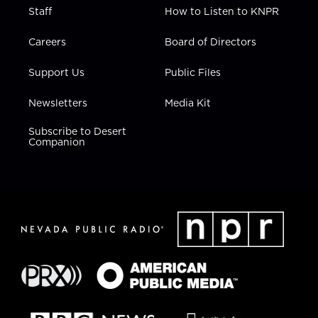
Staff
How to Listen to KNPR
Careers
Board of Directors
Support Us
Public Files
Newsletters
Media Kit
Subscribe to Desert
Companion