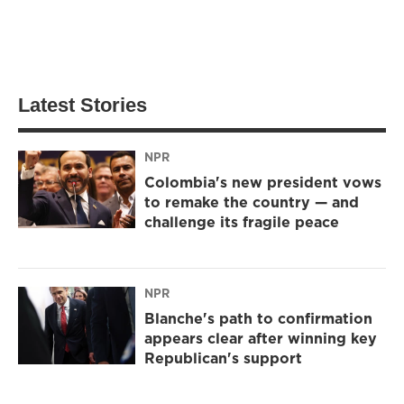
Latest Stories
NPR
Colombia's new president vows
to remake the country — and
challenge its fragile peace
NPR
Blanche's path to confirmation
appears clear after winning key
Republican's support