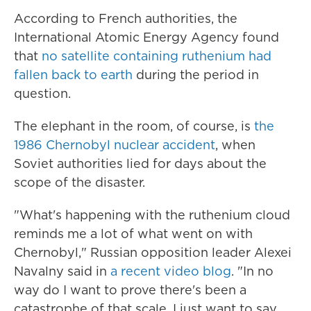
According to French authorities, the
International Atomic Energy Agency found
that
no satellite containing ruthenium had
fallen back to earth
during the period in
question.
The elephant in the room, of course, is
the
1986 Chernobyl nuclear accident
, when
Soviet authorities lied for days about the
scope of the disaster.
"What's happening with the ruthenium cloud
reminds me a lot of what went on with
Chernobyl," Russian opposition leader Alexei
Navalny said in
a recent video blog
. "In no
way do I want to prove there's been a
catastrophe of that scale. I just want to say