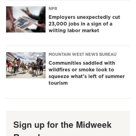
NPR
Employers unexpectedly cut
23,000 jobs in a sign of a
wilting labor market
MOUNTAIN WEST NEWS BUREAU
Communities saddled with
wildfires or smoke look to
squeeze what's left of summer
tourism
Sign up for the Midweek