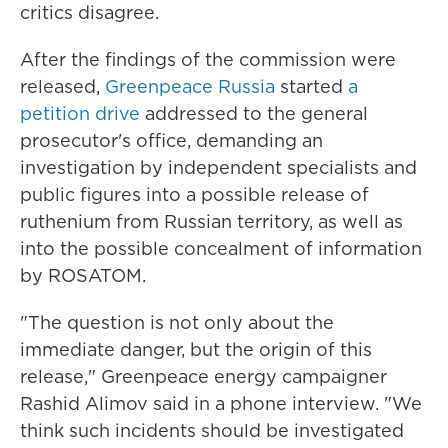
critics disagree.
After the findings of the commission were
released,
Greenpeace Russia
started
a
petition drive
addressed to the general
prosecutor's office, demanding an
investigation by independent specialists and
public figures into a possible release of
ruthenium from Russian territory, as well as
into the possible concealment of information
by ROSATOM.
"The question is not only about the
immediate danger, but the origin of this
release," Greenpeace energy campaigner
Rashid Alimov said in a phone interview. "We
think such incidents should be investigated