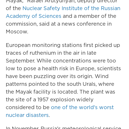
Mayak," Rafael Arutyunyan, deputy director
of the
Nuclear Safety Institute of the Russian
Academy of Sciences
and a member of the
commission, said at a news conference in
Moscow.
European monitoring stations first picked up
traces of ruthenium in the air in late
September. While concentrations were too
low to pose a health risk in Europe, scientists
have been puzzling over its origin. Wind
patterns pointed to the south Urals, where
the Mayak facility is located. The plant was
the site of a 1957 explosion widely
considered to be
one of the world's worst
nuclear disasters
.
In November, Russia's meteorological service