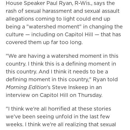
House Speaker Paul Ryan, R-Wis., says the
rash of sexual harassment and sexual assault
allegations coming to light could end up
being a "watershed moment" in changing the
culture — including on Capitol Hill — that has
covered them up far too long.
"We are having a watershed moment in this
country. I think this is a defining moment in
this country. And I think it needs to be a
defining moment in this country," Ryan told
Morning Edition
's Steve Inskeep in an
interview on Capitol Hill on Thursday.
"I think we're all horrified at these stories
we've been seeing unfold in the last few
weeks. I think we're all realizing that sexual