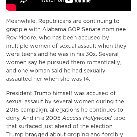
Meanwhile, Republicans are continuing to
grapple with Alabama GOP Senate nominee
Roy Moore, who has been accused by
multiple women of sexual assault when they
were teens and he was in his 30s. Several
women say he pursued them romantically,
and one woman said he had sexually
assaulted her when she was 14.
President Trump himself was accused of
sexual assault by several women during the
2016 campaign, allegations he continues to
deny. And in a 2005
Access Hollywood
tape
that surfaced just ahead of the election
Trump bragged about groping and forcibly