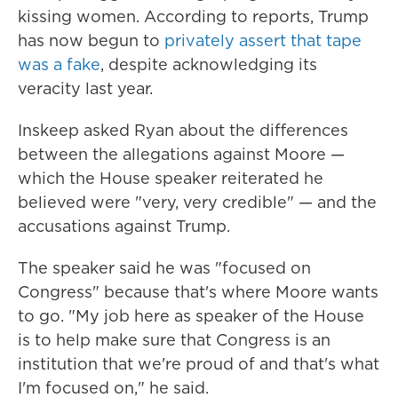
kissing women. According to reports, Trump
has now begun to
privately assert that tape
was a fake
, despite acknowledging its
veracity last year.
Inskeep asked Ryan about the differences
between the allegations against Moore —
which the House speaker reiterated he
believed were "very, very credible" — and the
accusations against Trump.
The speaker said he was "focused on
Congress" because that's where Moore wants
to go. "My job here as speaker of the House
is to help make sure that Congress is an
institution that we're proud of and that's what
I'm focused on," he said.