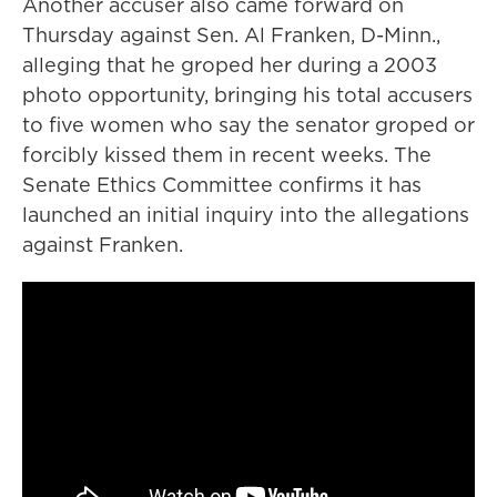
Another accuser also came forward on
Thursday against Sen. Al Franken, D-Minn.,
alleging that he groped her during a 2003
photo opportunity, bringing his total accusers
to five women who say the senator groped or
forcibly kissed them in recent weeks. The
Senate Ethics Committee confirms it has
launched an initial inquiry into the allegations
against Franken.