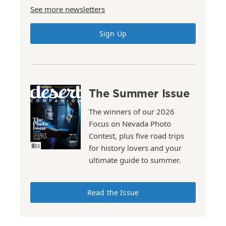
See more newsletters
Sign Up
The Summer Issue
The winners of our 2026
Focus on Nevada Photo
Contest, plus five road trips
for history lovers and your
ultimate guide to summer.
Read the Issue