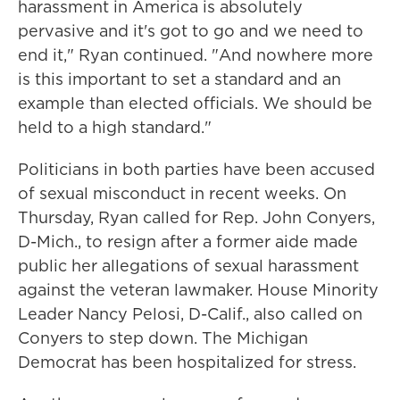
harassment in America is absolutely
pervasive and it's got to go and we need to
end it," Ryan continued. "And nowhere more
is this important to set a standard and an
example than elected officials. We should be
held to a high standard."
Politicians in both parties have been accused
of sexual misconduct in recent weeks. On
Thursday, Ryan called for Rep. John Conyers,
D-Mich., to resign after a former aide made
public her allegations of sexual harassment
against the veteran lawmaker. House Minority
Leader Nancy Pelosi, D-Calif., also called on
Conyers to step down. The Michigan
Democrat has been hospitalized for stress.