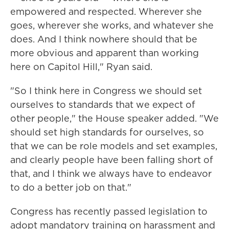
empowered and respected. Wherever she
goes, wherever she works, and whatever she
does. And I think nowhere should that be
more obvious and apparent than working
here on Capitol Hill," Ryan said.
"So I think here in Congress we should set
ourselves to standards that we expect of
other people," the House speaker added. "We
should set high standards for ourselves, so
that we can be role models and set examples,
and clearly people have been falling short of
that, and I think we always have to endeavor
to do a better job on that."
Congress has recently passed legislation to
adopt mandatory training on harassment and