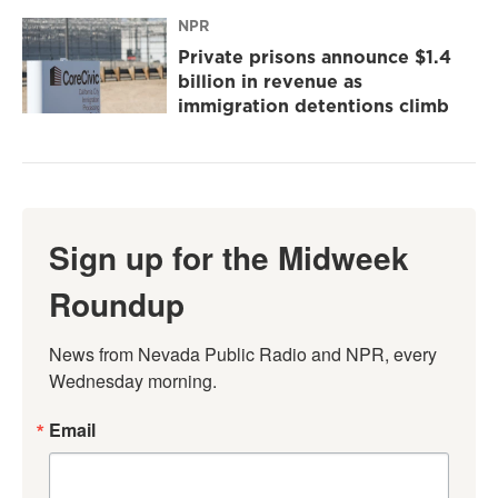
NPR
Private prisons announce $1.4
billion in revenue as
immigration detentions climb
Sign up for the Midweek
Roundup
News from Nevada Public Radio and NPR, every 
Wednesday morning.
Email