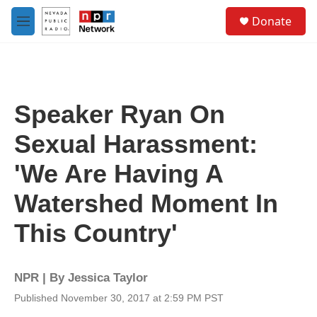
Skip to main content
S
Donate
e
M
a
e
r
n
c
u
h
u
Speaker Ryan On
e
r
Sexual Harassment:
y
'We Are Having A
Watershed Moment In
This Country'
NPR | By
Jessica Taylor
Published November 30, 2017 at 2:59 PM PST