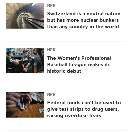
NPR
Switzerland is a neutral nation
but has more nuclear bunkers
than any country in the world
NPR
The Women's Professional
Baseball League makes its
historic debut
NPR
Federal funds can't be used to
give test strips to drug users,
raising overdose fears