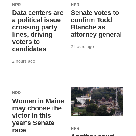
NPR
NPR
Data centers are
Senate votes to
a political issue
confirm Todd
crossing party
Blanche as
lines, driving
attorney general
voters to
2 hours ago
candidates
2 hours ago
NPR
Women in Maine
may choose the
victor in this
year's Senate
NPR
race