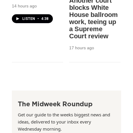
Another court
14 hours ago
blocks White
House ballroom
LISTEN
•
4:38
work, teeing up
a Supreme
Court review
17 hours ago
The Midweek Roundup
Get our guide to the weeks biggest news and
ideas, delivered to your inbox every
Wednesday morning.