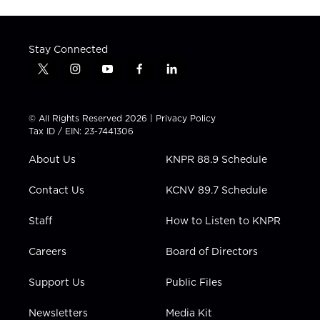
Stay Connected
t
i
y
f
l
w
n
o
a
i
i
s
u
c
n
t
t
t
e
k
© All Rights Reserved 2026 |
Privacy Policy
t
a
u
b
e
Tax ID / EIN: 23-7441306
e
g
b
o
d
r
r
e
o
i
About Us
KNPR 88.9 Schedule
a
k
n
m
Contact Us
KCNV 89.7 Schedule
Staff
How to Listen to KNPR
Careers
Board of Directors
Support Us
Public Files
Newsletters
Media Kit