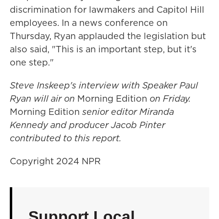
discrimination for lawmakers and Capitol Hill
employees. In a news conference on
Thursday, Ryan applauded the legislation but
also said, "This is an important step, but it's
one step."
Steve Inskeep's interview with Speaker Paul
Ryan will air on
Morning Edition
on Friday.
Morning Edition
senior editor Miranda
Kennedy and producer Jacob Pinter
contributed to this report.
Copyright 2024 NPR
Support Local