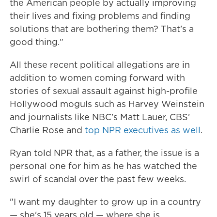
the American people by actually improving
their lives and fixing problems and finding
solutions that are bothering them? That's a
good thing."
All these recent political allegations
are in
addition to women coming forward with
stories of sexual assault against high-profile
Hollywood moguls such as Harvey Weinstein
and journalists like NBC's Matt Lauer, CBS'
Charlie Rose and
top NPR executives as well
.
Ryan told NPR that, as a father, the issue is a
personal one for him as he has watched the
swirl of scandal over the past few weeks.
"I want my daughter to grow up in a country
— she's 15 years old — where she is