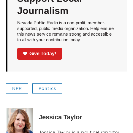
Journalism
Nevada Public Radio is a non-profit, member-
supported, public media organization. Help ensure
this news service remains strong and accessible
to all with your contribution today.
Give Today!
NPR
Politics
Jessica Taylor
Jessica Taylor is a political reporter