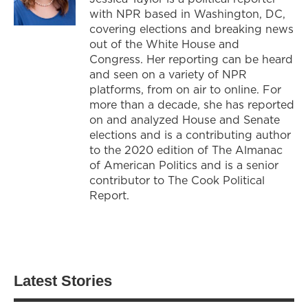
with NPR based in Washington, DC,
covering elections and breaking news
out of the White House and
Congress. Her reporting can be heard
and seen on a variety of NPR
platforms, from on air to online. For
more than a decade, she has reported
on and analyzed House and Senate
elections and is a contributing author
to the 2020 edition of The Almanac
of American Politics and is a senior
contributor to The Cook Political
Report.
Latest Stories