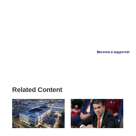
Become a supporter
Related Content