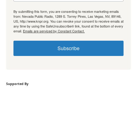
By submitting this form, you are consenting to receive marketing emails
from: Nevada Public Radio, 1289 S. Torrey Pines, Las Vegas, NV, 89146,
US, http://www.knpr.org. You can revoke your consent to receive emails at
any time by using the SafeUnsubscribe® link, found at the bottom of every
email.
Emails are serviced by Constant Contact.
Subscribe
Supported By