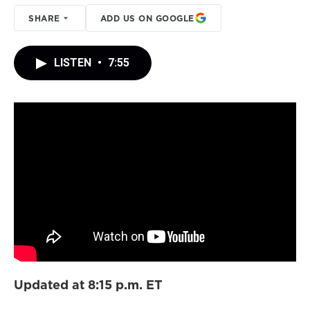
SHARE
ADD US ON GOOGLE
LISTEN
•
7:55
Updated at 8:15 p.m. ET