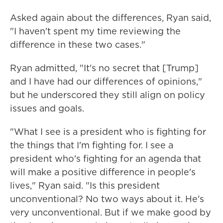
Asked again about the differences, Ryan said,
"I haven't spent my time reviewing the
difference in these two cases."
Ryan admitted, "It's no secret that [Trump]
and I have had our differences of opinions,"
but he underscored they still align on policy
issues and goals.
"What I see is a president who is fighting for
the things that I'm fighting for. I see a
president who's fighting for an agenda that
will make a positive difference in people's
lives," Ryan said. "Is this president
unconventional? No two ways about it. He's
very unconventional. But if we make good by