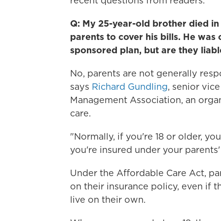
recent questions from readers.
Q: My 25-year-old brother died in 
parents to cover his bills. He wa
sponsored plan, but are they liabl
No, parents are not generally respo
says
Richard Gundling
, senior vic
Management Association, an organi
care.
"Normally, if you're 18 or older, yo
you're insured under your parents'
Under the Affordable Care Act, par
on their insurance policy, even if 
live on their own.