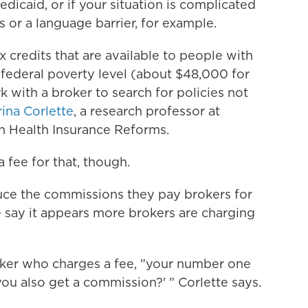
dicaid, or if your situation is complicated
 or a language barrier, for example.
x credits that are available to people with
federal poverty level (about $48,000 for
 with a broker to search for policies not
ina Corlette
, a research professor at
n Health Insurance Reforms.
 fee for that, though.
uce the commissions they pay brokers for
 say it appears more brokers are charging
oker who charges a fee, "your number one
o you also get a commission?' " Corlette says.