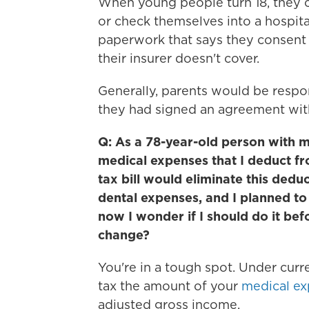
When young people turn 18, they 
or check themselves into a hospita
paperwork that says they consent 
their insurer doesn't cover.
Generally, parents would be respons
they had signed an agreement with
Q: As a 78-year-old person with m
medical expenses that I deduct f
tax bill would eliminate this dedu
dental expenses, and I planned to 
now I wonder if I should do it bef
change?
You're in a tough spot. Under cur
tax the amount of your
medical e
adjusted gross income.