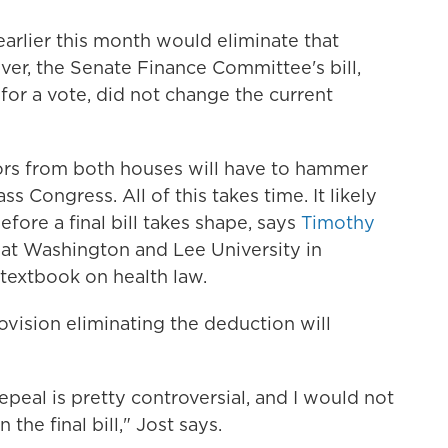
earlier this month would eliminate that
ver, the Senate Finance Committee's bill,
 for a vote, did not change the current
lators from both houses will have to hammer
ss Congress. All of this takes time. It likely
ore a final bill takes shape, says
Timothy
w at Washington and Lee University in
textbook on health law.
ovision eliminating the deduction will
eal is pretty controversial, and I would not
 the final bill," Jost says.