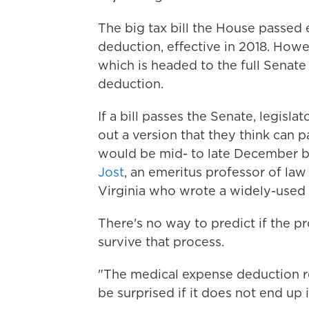
The big tax bill the House passed 
deduction, effective in 2018. Howe
which is headed to the full Senate
deduction.
If a bill passes the Senate, legis
out a version that they think can pa
would be mid- to late December bef
Jost
, an emeritus professor of la
Virginia who wrote a widely-used 
There's no way to predict if the pr
survive that process.
"The medical expense deduction rep
be surprised if it does not end up in