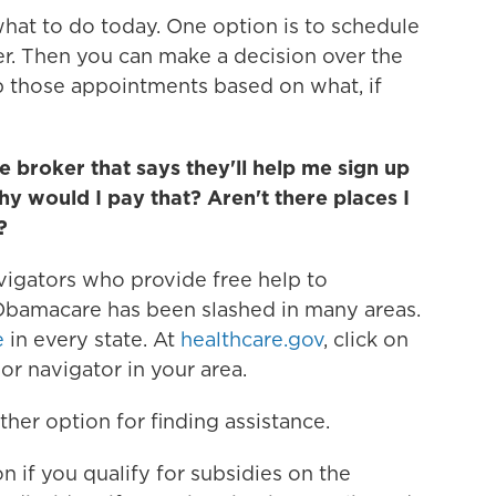
what to do today. One option is to schedule
r. Then you can make a decision over the
 those appointments based on what, if
e broker that says they'll help me sign up
 would I pay that? Aren't there places I
?
vigators who provide free help to
Obamacare has been slashed in many areas.
e
in every state. At
healthcare.gov
, click on
 or navigator in your area.
her option for finding assistance.
 if you qualify for subsidies on the