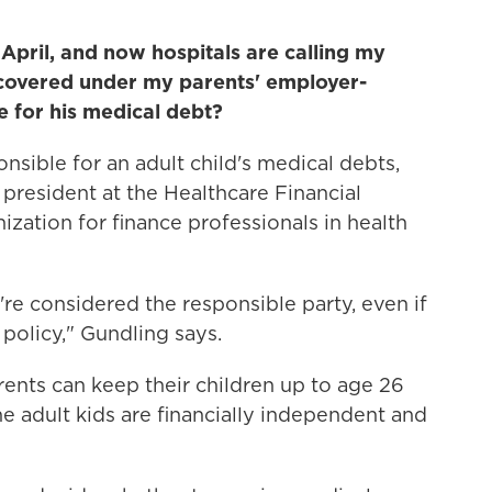
April, and now hospitals are calling my
s covered under my parents' employer-
e for his medical debt?
nsible for an adult child's medical debts,
e president at the Healthcare Financial
zation for finance professionals in health
u're considered the responsible party, even if
 policy," Gundling says.
ents can keep their children up to age 26
the adult kids are financially independent and