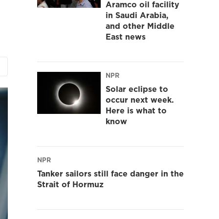
Aramco oil facility
in Saudi Arabia,
and other Middle
East news
NPR
Solar eclipse to
occur next week.
Here is what to
know
NPR
Tanker sailors still face danger in the
Strait of Hormuz