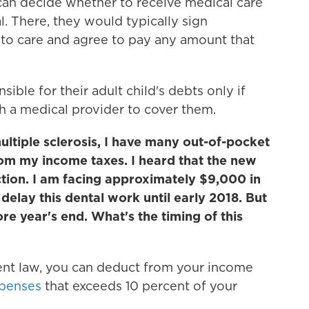
can decide whether to receive medical care
l. There, they would typically sign
to care and agree to pay any amount that
ible for their adult child's debts only if
 a medical provider to cover them.
ultiple sclerosis, I have many out-of-pocket
rom my income taxes. I heard that the new
ction. I am facing approximately $9,000 in
delay this dental work until early 2018. But
ore year's end. What's the timing of this
rent law, you can deduct from your income
xpenses
that exceeds 10 percent of your