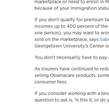
marketplace or need to enroll in Me
because of your immigration status
If you don't qualify for premium ta
incomes up to 400 percent of the 
one person), you may want to work
sold on the marketplace, says
Sabr
Georgetown University's Center o
You don't necessarily have to pay a
As insurers have continued to red
selling Obamacare products, some
consumer fees.
If you consider working with a br
question to ask is, 'Is this it, or d