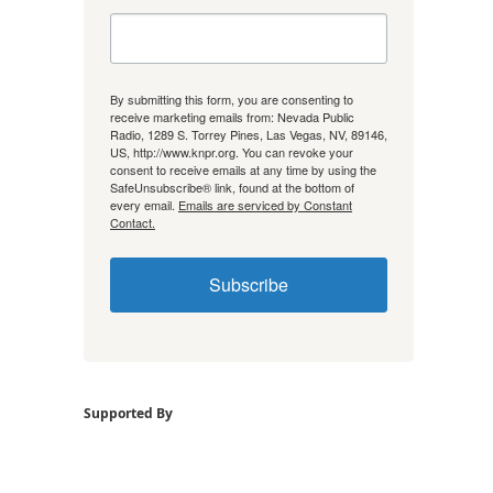
By submitting this form, you are consenting to
receive marketing emails from: Nevada Public
Radio, 1289 S. Torrey Pines, Las Vegas, NV, 89146,
US, http://www.knpr.org. You can revoke your
consent to receive emails at any time by using the
SafeUnsubscribe® link, found at the bottom of
every email.
Emails are serviced by Constant
Contact.
Subscribe
Supported By