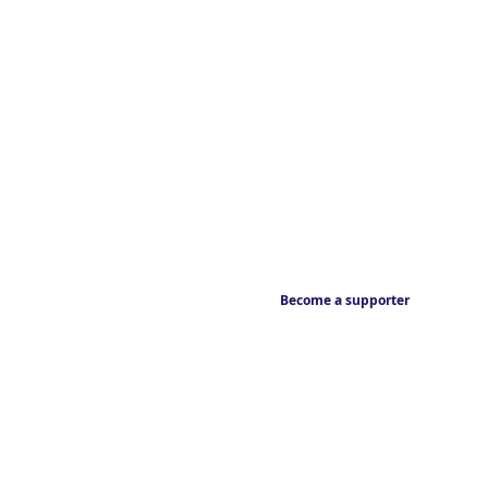
Become a supporter