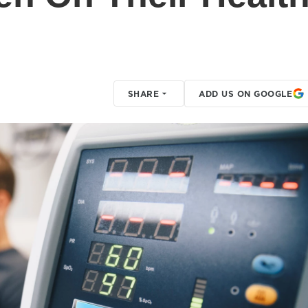
SHARE
ADD US ON GOOGLE