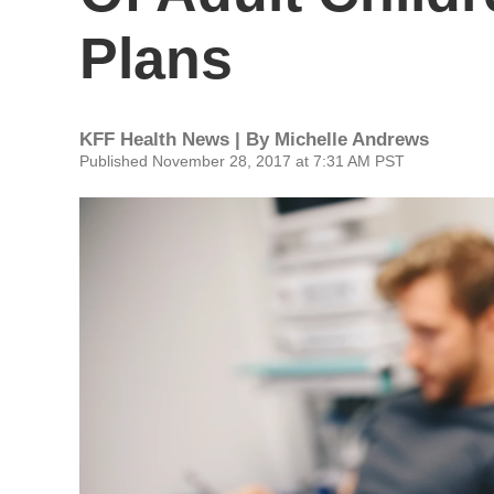
Plans
KFF Health News | By
Michelle Andrews
Published November 28, 2017 at 7:31 AM PST