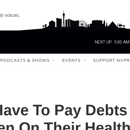
l voices.
NEXT UP:
5:00 AM
PODCASTS & SHOWS
EVENTS
SUPPORT NVPR
Have To Pay Debts
en On Their Healt