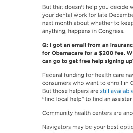
But that doesn't help you decide 
your dental work for late Decembe
next month about whether to keep
anything, happens in Congress.
Q: I got an email from an insuranc
for Obamacare for a $200 fee. Why
can go to get free help signing up
Federal funding for health care na
consumers who want to enroll in 
But those helpers are
still availabl
"find local help" to find an assister
Community health centers are anot
Navigators may be your best option