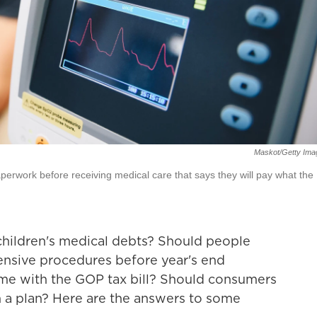
Maskot/Getty Ima
perwork before receiving medical care that says they will pay what the
 children's medical debts? Should people
nsive procedures before year's end
me with the GOP tax bill? Should consumers
n a plan? Here are the answers to some