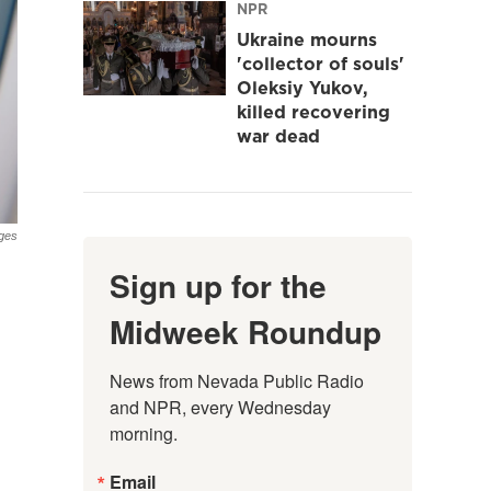
NPR
Ukraine mourns
'collector of souls'
Oleksiy Yukov,
killed recovering
war dead
ges
Sign up for the
Midweek Roundup
News from Nevada Public Radio 
and NPR, every Wednesday 
morning.
Email