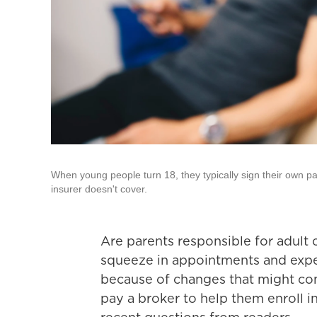
When young people turn 18, they typically sign their own pa
insurer doesn't cover.
Are parents responsible for adult
squeeze in appointments and expe
because of changes that might co
pay a broker to help them enroll i