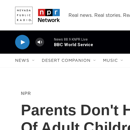
Skip to main content
Real news. Real stories. Rea
News 88.9 KNPR Live
BBC World Service
NEWS
DESERT COMPANION
MUSIC
NPR
Parents Don't 
Of Adult Childr