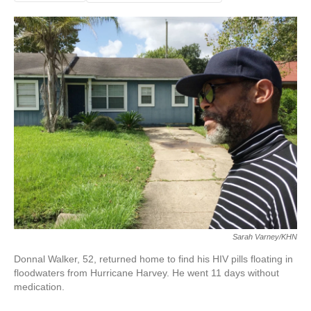
Sarah Varney/KHN
Donnal Walker, 52, returned home to find his HIV pills floating in
floodwaters from Hurricane Harvey. He went 11 days without
medication.