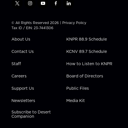
t
i
y
f
l
w
n
o
a
i
i
s
u
c
n
t
t
t
e
k
© All Rights Reserved 2026 |
Privacy Policy
t
a
u
b
e
Tax ID / EIN: 23-7441306
e
g
b
o
d
r
r
e
o
i
About Us
KNPR 88.9 Schedule
a
k
n
m
Contact Us
KCNV 89.7 Schedule
Staff
How to Listen to KNPR
Careers
Board of Directors
Support Us
Public Files
Newsletters
Media Kit
Subscribe to Desert
Companion