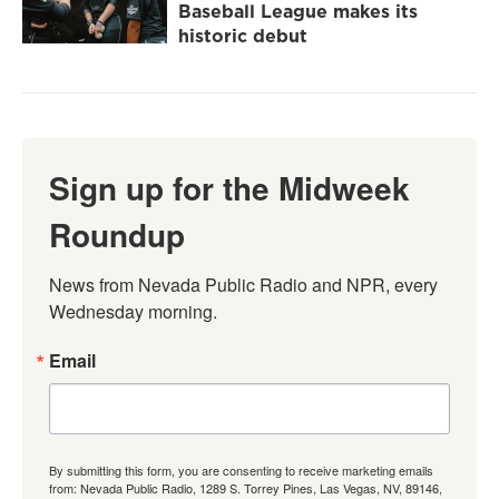
Baseball League makes its
historic debut
Sign up for the Midweek
Roundup
News from Nevada Public Radio and NPR, every 
Wednesday morning.
Email
By submitting this form, you are consenting to receive marketing emails
from: Nevada Public Radio, 1289 S. Torrey Pines, Las Vegas, NV, 89146,