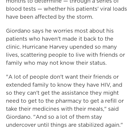
months to determine — through a series of
blood tests — whether his patients' viral loads
have been affected by the storm.
Giordano says he worries most about his
patients who haven't made it back to the
clinic. Hurricane Harvey upended so many
lives, scattering people to live with friends or
family who may not know their status.
"A lot of people don't want their friends or
extended family to know they have HIV, and
so they can't get the assistance they might
need to get to the pharmacy to get a refill or
take their medicines with their meals," said
Giordano. "And so a lot of them stay
undercover until things are stabilized again."