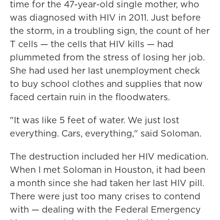
time for the 47-year-old single mother, who
was diagnosed with HIV in 2011. Just before
the storm, in a troubling sign, the count of her
T cells — the cells that HIV kills — had
plummeted from the stress of losing her job.
She had used her last unemployment check
to buy school clothes and supplies that now
faced certain ruin in the floodwaters.
"It was like 5 feet of water. We just lost
everything. Cars, everything," said Soloman.
The destruction included her HIV medication.
When I met Soloman in Houston, it had been
a month since she had taken her last HIV pill.
There were just too many crises to contend
with — dealing with the Federal Emergency