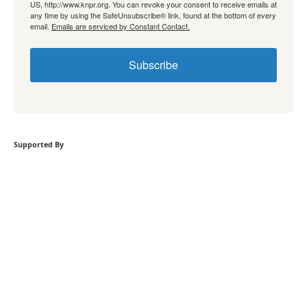
US, http://www.knpr.org. You can revoke your consent to receive emails at
any time by using the SafeUnsubscribe® link, found at the bottom of every
email.
Emails are serviced by Constant Contact.
Subscribe
Supported By