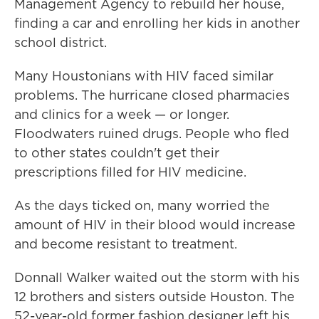
Management Agency
to rebuild her house,
finding a car and enrolling her kids in another
school district.
Many Houstonians with HIV faced similar
problems. The hurricane closed pharmacies
and clinics for a week — or longer.
Floodwaters ruined drugs. People who fled
to other states couldn't get their
prescriptions filled for HIV medicine.
As the days ticked on, many worried the
amount of HIV in their blood would increase
and become resistant to treatment.
Donnall Walker waited out the storm with his
12 brothers and sisters outside Houston. The
52-year-old former fashion designer left his