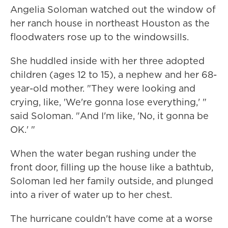
Angelia Soloman watched out the window of
her ranch house in northeast Houston as the
floodwaters rose up to the windowsills.
She huddled inside with her three adopted
children (ages 12 to 15), a nephew and her 68-
year-old mother. "They were looking and
crying, like, 'We're gonna lose everything,' "
said Soloman. "And I'm like, 'No, it gonna be
OK.' "
When the water began rushing under the
front door, filling up the house like a bathtub,
Soloman led her family outside, and plunged
into a river of water up to her chest.
The hurricane couldn't have come at a worse