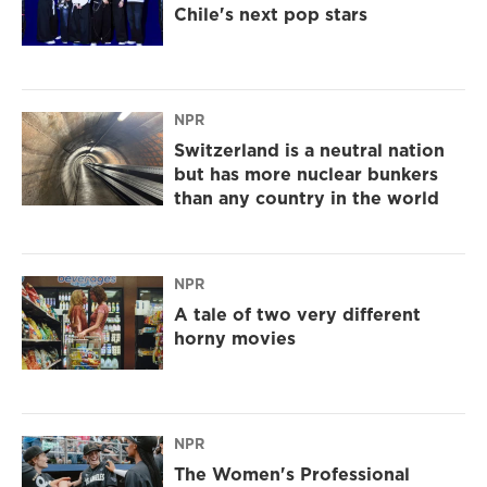
Chile's next pop stars
NPR
Switzerland is a neutral nation
but has more nuclear bunkers
than any country in the world
NPR
A tale of two very different
horny movies
NPR
The Women's Professional