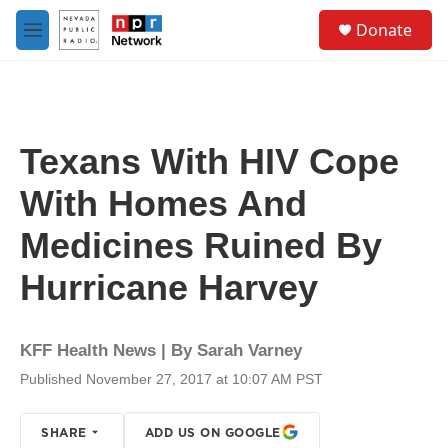
Skip to main content
S
Donate
e
M
a
e
r
n
c
u
h
u
Texans With HIV Cope
e
r
With Homes And
y
Medicines Ruined By
Hurricane Harvey
KFF Health News | By
Sarah Varney
Published November 27, 2017 at 10:07 AM PST
SHARE
ADD US ON GOOGLE