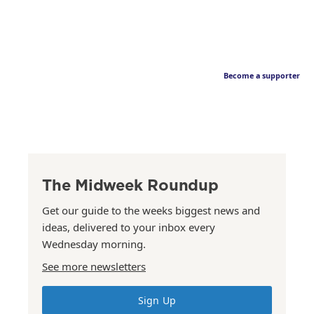
Become a supporter
The Midweek Roundup
Get our guide to the weeks biggest news and
ideas, delivered to your inbox every
Wednesday morning.
See more newsletters
Sign Up