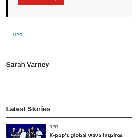
NPR
Sarah Varney
Latest Stories
NPR
K-pop's global wave inspires