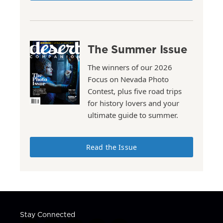
The Summer Issue
The winners of our 2026
Focus on Nevada Photo
Contest, plus five road trips
for history lovers and your
ultimate guide to summer.
Read the Issue
Stay Connected