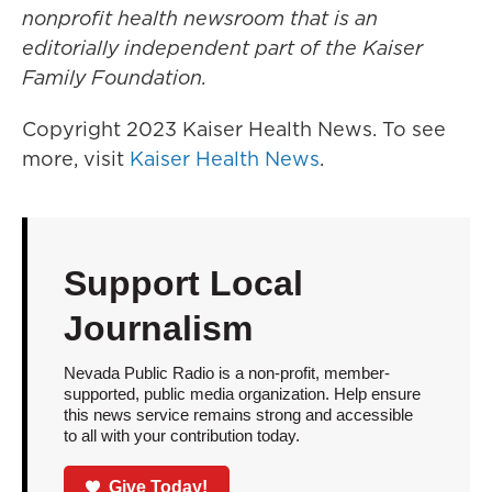
nonprofit health newsroom that is an
editorially independent part of the Kaiser
Family Foundation.
Copyright 2023 Kaiser Health News. To see
more, visit
Kaiser Health News
.
Support Local
Journalism
Nevada Public Radio is a non-profit, member-
supported, public media organization. Help ensure
this news service remains strong and accessible
to all with your contribution today.
Give Today!