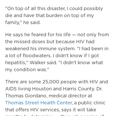
"On top of all this disaster, I could possibly
die and have that burden on top of my
family," he said.
He says he feared for his life — not only from
the missed doses but because HIV had
weakened his immune system. "I had been in
a lot of floodwaters. I didn't know if I got
hepatitis," Walker said. "I didn't know what
my condition was."
There are some 25,000 people with HIV and
AIDS living Houston and Harris County. Dr.
Thomas Giordano, medical director at
Thomas Street Health Center
, a public clinic
that offers HIV services, says it will take