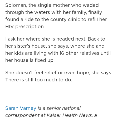
Soloman, the single mother who waded
through the waters with her family, finally
found a ride to the county clinic to refill her
HIV prescription.
I ask her where she is headed next. Back to
her sister's house, she says, where she and
her kids are living with 16 other relatives until
her house is fixed up.
She doesn't feel relief or even hope, she says.
There is still too much to do.
Sarah Varney
is a senior national
correspondent at Kaiser Health News, a