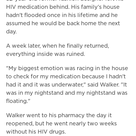
HIV medication behind. His family's house
hadn't flooded once in his lifetime and he
assumed he would be back home the next
day.
A week later, when he finally returned,
everything inside was ruined.
"My biggest emotion was racing in the house
to check for my medication because I hadn't
had it and it was underwater," said Walker. "It
was in my nightstand and my nightstand was
floating."
Walker went to his pharmacy the day it
reopened, but he went nearly two weeks
without his HIV drugs.