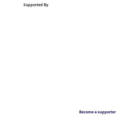
Supported By
Become a supporter