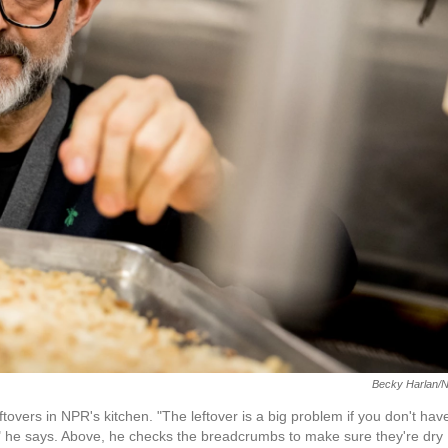
Becky Harlan/
vers in NPR's kitchen. "The leftover is a big problem if you don't hav
," he says. Above, he checks the breadcrumbs to make sure they're dry