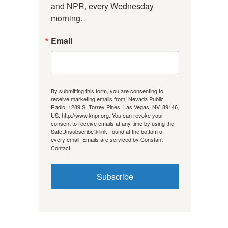
and NPR, every Wednesday 
morning.
Email
By submitting this form, you are consenting to
receive marketing emails from: Nevada Public
Radio, 1289 S. Torrey Pines, Las Vegas, NV, 89146,
US, http://www.knpr.org. You can revoke your
consent to receive emails at any time by using the
SafeUnsubscribe® link, found at the bottom of
every email.
Emails are serviced by Constant
Contact.
Subscribe