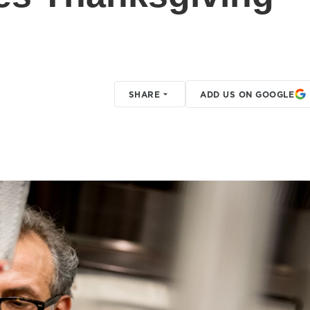
SHARE
ADD US ON GOOGLE