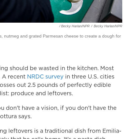
/ Becky Harlan/NPR
/
Becky Harlan/NPR
s, nutmeg and grated Parmesan cheese to create a dough for
hing should be wasted in the kitchen. Most
. A recent
NRDC survey
in three U.S. cities
osses out 2.5 pounds of perfectly edible
ist: produce and leftovers.
ou don't have a vision, if you don't have the
ttura says.
g leftovers is a traditional dish from Emilia-