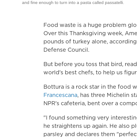
and fine enough to turn into a pasta called passatelli.
Food waste is a huge problem glob
Over this Thanksgiving week, Amer
pounds of turkey alone, according
Defense Council.
But before you toss that bird, re
world's best chefs, to help us figu
Bottura is a rock star in the food w
Francescana
,
has three Michelin st
NPR's cafeteria, bent over a compos
"I found something very interestin
he straightens up again. He also pl
parsley and declares them "perfect