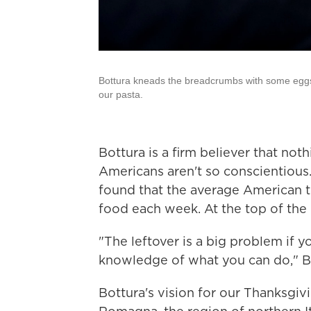
Bottura kneads the breadcrumbs with some egg
our pasta.
Bottura is a firm believer that not
Americans aren't so conscientious
found that the average American t
food each week. At the top of the l
"The leftover is a big problem if y
knowledge of what you can do," Bo
Bottura's vision for our Thanksgivin