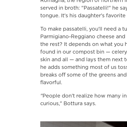
Romagna, the region of northern Ita
served in broth: "Passatelli!" he sa
tongue. It's his daughter's favorite
To make passatelli, you'll need a t
Parmigiano-Reggiano cheese and nu
the rest? It depends on what you 
found in our compost bin — celery,
skin and all — and lays them next 
he adds something most of us toss 
breaks off some of the greens and di
flavorful.
"
People don't realize how many in
curious," Bottura says.