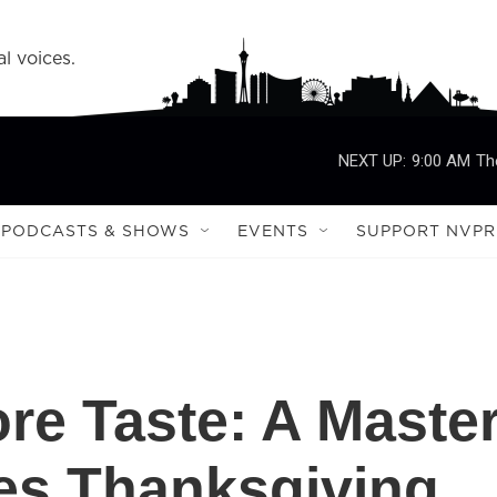
l voices.
NEXT UP:
9:00 AM
Th
PODCASTS & SHOWS
EVENTS
SUPPORT NVPR
re Taste: A Maste
es Thanksgiving