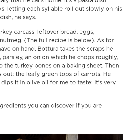
ly that he calls home. It's a pasta dish
ys, letting each syllable roll out slowly on his
 dish, he says.
urkey carcass, leftover bread, eggs,
tmeg. (The full recipe is below). As for
have on hand. Bottura takes the scraps he
 parsley, an onion which he chops roughly,
to the turkey bones on a baking sheet. Then
out: the leafy green tops of carrots. He
ps it in olive oil for me to taste: It's very
gredients you can discover if you are