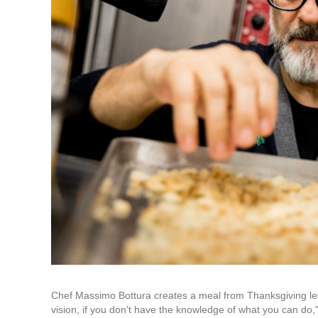
Chef Massimo Bottura creates a meal from Thanksgiving lefto
vision, if you don't have the knowledge of what you can do