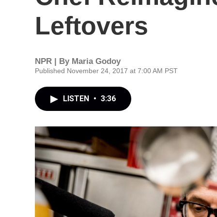
Leftovers
NPR | By
Maria Godoy
Published November 24, 2017 at 7:00 AM PST
LISTEN
•
3:36