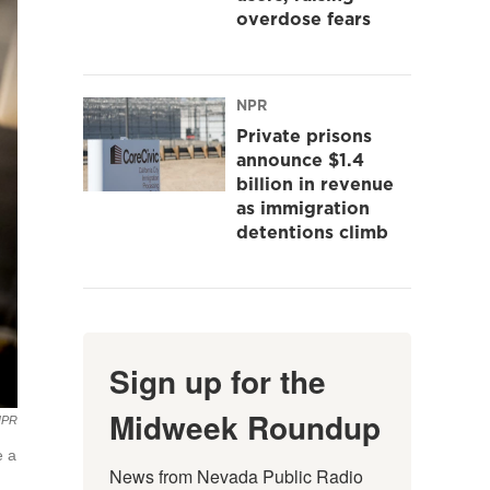
overdose fears
NPR
Private prisons
announce $1.4
billion in revenue
as immigration
detentions climb
Sign up for the
Midweek Roundup
NPR
e a
News from Nevada Public Radio 