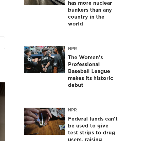
has more nuclear
bunkers than any
country in the
world
NPR
The Women's
Professional
Baseball League
makes its historic
debut
NPR
Federal funds can't
be used to give
test strips to drug
users, raising