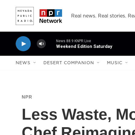
Skip to main content
Real news. Real stories. Rea
News 88.9 KNPR Live
Weekend Edition Saturday
NEWS
DESERT COMPANION
MUSIC
NPR
Less Waste, Mo
Chef Reimagin