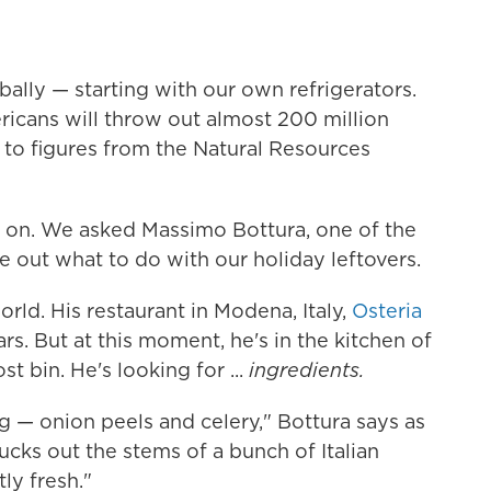
ally — starting with our own refrigerators.
icans will throw out almost 200 million
 to figures from the Natural Resources
ad on. We asked Massimo Bottura, one of the
re out what to do with our holiday leftovers.
orld. His restaurant in Modena, Italy,
Osteria
ars. But at this moment, he's in the kitchen of
t bin. He's looking for ...
ingredients.
g — onion peels and celery," Bottura says as
ucks out the stems of a bunch of Italian
ly fresh."