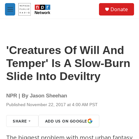
Skip to main content
S
Donate
e
M
a
e
r
n
c
u
h
u
'Creatures Of Will And
e
r
Temper' Is A Slow-Burn
y
Slide Into Deviltry
NPR | By
Jason Sheehan
Published November 22, 2017 at 4:00 AM PST
SHARE
ADD US ON GOOGLE
The biggest problem with most urban fantasy