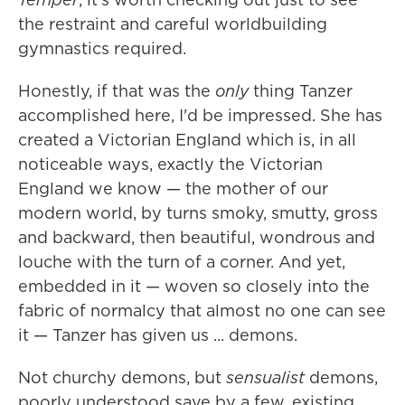
the restraint and careful worldbuilding
gymnastics required.
Honestly, if that was the
only
thing Tanzer
accomplished here, I'd be impressed. She has
created a Victorian England which is, in all
noticeable ways, exactly the Victorian
England we know — the mother of our
modern world, by turns smoky, smutty, gross
and backward, then beautiful, wondrous and
louche with the turn of a corner. And yet,
embedded in it — woven so closely into the
fabric of normalcy that almost no one can see
it — Tanzer has given us ... demons.
Not churchy demons, but
sensualist
demons,
poorly understood save by a few, existing