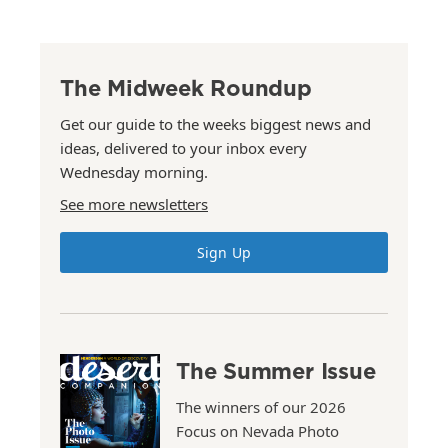
The Midweek Roundup
Get our guide to the weeks biggest news and
ideas, delivered to your inbox every
Wednesday morning.
See more newsletters
Sign Up
The Summer Issue
The winners of our 2026
Focus on Nevada Photo