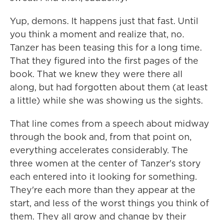
Yup, demons. It happens just that fast. Until
you think a moment and realize that, no.
Tanzer has been teasing this for a long time.
That they figured into the first pages of the
book. That we knew they were there all
along, but had forgotten about them (at least
a little) while she was showing us the sights.
That line comes from a speech about midway
through the book and, from that point on,
everything accelerates considerably. The
three women at the center of Tanzer's story
each entered into it looking for something.
They're each more than they appear at the
start, and less of the worst things you think of
them. They all grow and change by their