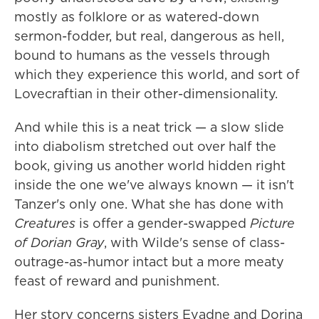
mostly as folklore or as watered-down
sermon-fodder, but real, dangerous as hell,
bound to humans as the vessels through
which they experience this world, and sort of
Lovecraftian in their other-dimensionality.
And while this is a neat trick — a slow slide
into diabolism stretched out over half the
book, giving us another world hidden right
inside the one we've always known — it isn't
Tanzer's only one. What she has done with
Creatures
is offer a gender-swapped
Picture
of Dorian Gray
, with Wilde's sense of class-
outrage-as-humor intact but a more meaty
feast of reward and punishment.
Her story concerns sisters Evadne and Dorina