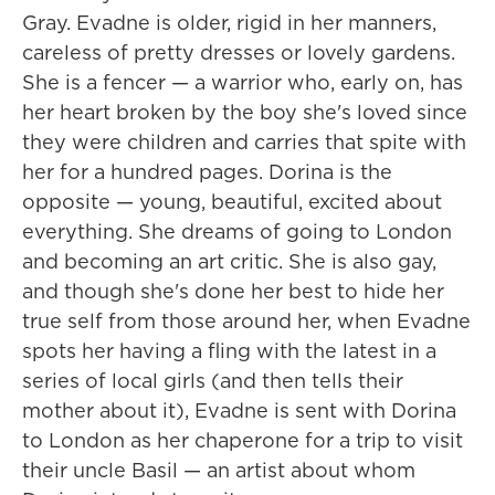
Gray. Evadne is older, rigid in her manners,
careless of pretty dresses or lovely gardens.
She is a fencer — a warrior who, early on, has
her heart broken by the boy she's loved since
they were children and carries that spite with
her for a hundred pages. Dorina is the
opposite — young, beautiful, excited about
everything. She dreams of going to London
and becoming an art critic. She is also gay,
and though she's done her best to hide her
true self from those around her, when Evadne
spots her having a fling with the latest in a
series of local girls (and then tells their
mother about it), Evadne is sent with Dorina
to London as her chaperone for a trip to visit
their uncle Basil — an artist about whom