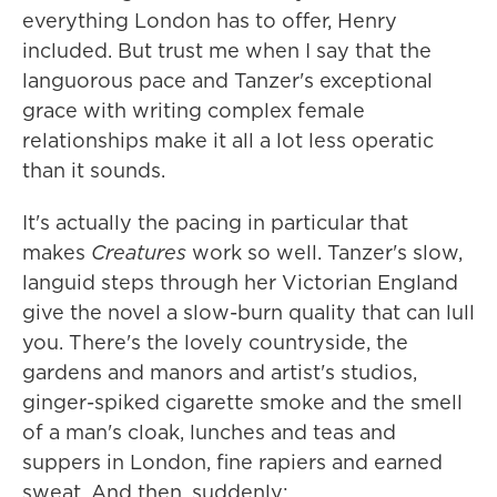
everything London has to offer, Henry
included. But trust me when I say that the
languorous pace and Tanzer's exceptional
grace with writing complex female
relationships make it all a lot less operatic
than it sounds.
It's actually the pacing in particular that
makes
Creatures
work so well. Tanzer's slow,
languid steps through her Victorian England
give the novel a slow-burn quality that can lull
you. There's the lovely countryside, the
gardens and manors and artist's studios,
ginger-spiked cigarette smoke and the smell
of a man's cloak, lunches and teas and
suppers in London, fine rapiers and earned
sweat. And then, suddenly: