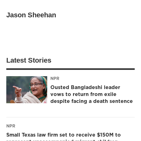
Jason Sheehan
Latest Stories
NPR
Ousted Bangladeshi leader
vows to return from exile
despite facing a death sentence
NPR
Small Texas law firm set to receive $150M to