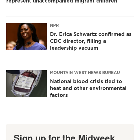
represent unaccompanied migrant children
NPR
Dr. Erica Schwartz confirmed as
CDC director, filling a
leadership vacuum
MOUNTAIN WEST NEWS BUREAU
National blood crisis tied to
heat and other environmental
factors
Sign up for the Midweek