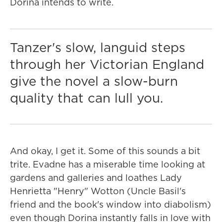
Dorina intends to write.
Tanzer's slow, languid steps
through her Victorian England
give the novel a slow-burn
quality that can lull you.
And okay, I get it. Some of this sounds a bit
trite. Evadne has a miserable time looking at
gardens and galleries and loathes Lady
Henrietta "Henry" Wotton (Uncle Basil's
friend and the book's window into diabolism)
even though Dorina instantly falls in love with