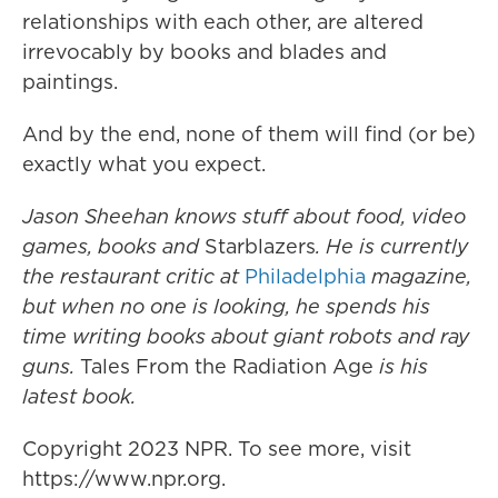
relationships with each other, are altered
irrevocably by books and blades and
paintings.
And by the end, none of them will find (or be)
exactly what you expect.
Jason Sheehan knows stuff about food, video
games, books and
Starblazers
. He is currently
the restaurant critic at
Philadelphia
magazine,
but when no one is looking, he spends his
time writing books about giant robots and ray
guns.
Tales From the Radiation Age
is his
latest book.
Copyright 2023 NPR. To see more, visit
https://www.npr.org.