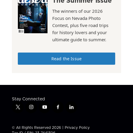
The Summer Issue
The winners of our 2026
Focus on Nevada Photo
Contest, plus five road trips
for history lovers and your
ultimate guide to summer.
Read the Issue
Stay Connected
t
i
y
f
l
w
n
o
a
i
i
s
u
c
n
t
t
t
e
k
© All Rights Reserved 2026 |
Privacy Policy
t
a
u
b
e
Tax ID / EIN: 23-7441306