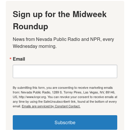
Sign up for the Midweek
Roundup
News from Nevada Public Radio and NPR, every 
Wednesday morning.
Email
By submitting this form, you are consenting to receive marketing emails
from: Nevada Public Radio, 1289 S. Torrey Pines, Las Vegas, NV, 89146,
US, http://www.knpr.org. You can revoke your consent to receive emails at
any time by using the SafeUnsubscribe® link, found at the bottom of every
email.
Emails are serviced by Constant Contact.
Subscribe