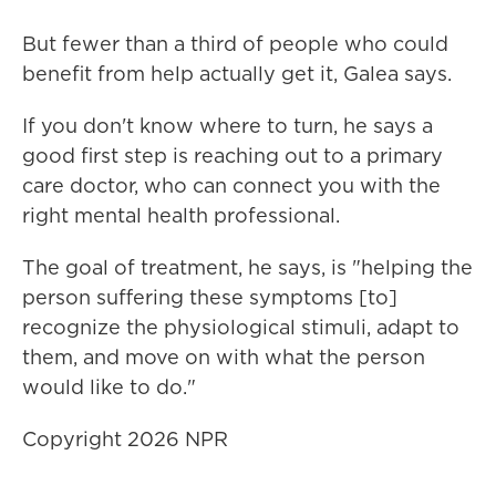
But fewer than a third of people who could
benefit from help actually get it, Galea says.
If you don't know where to turn, he says a
good first step is reaching out to a primary
care doctor, who can connect you with the
right mental health professional.
The goal of treatment, he says, is "helping the
person suffering these symptoms [to]
recognize the physiological stimuli, adapt to
them, and move on with what the person
would like to do."
Copyright 2026 NPR