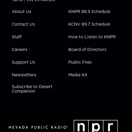
e
g
b
o
d
r
r
e
o
i
About Us
KNPR 88.9 Schedule
a
k
n
m
Contact Us
KCNV 89.7 Schedule
Staff
How to Listen to KNPR
Careers
Board of Directors
Support Us
Public Files
Newsletters
Media Kit
Subscribe to Desert
Companion