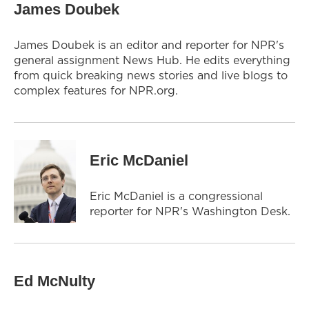
James Doubek
James Doubek is an editor and reporter for NPR's
general assignment News Hub. He edits everything
from quick breaking news stories and live blogs to
complex features for NPR.org.
Eric McDaniel
Eric McDaniel is a congressional
reporter for NPR's Washington Desk.
Ed McNulty