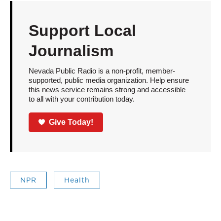
Support Local
Journalism
Nevada Public Radio is a non-profit, member-
supported, public media organization. Help ensure
this news service remains strong and accessible
to all with your contribution today.
Give Today!
NPR
Health