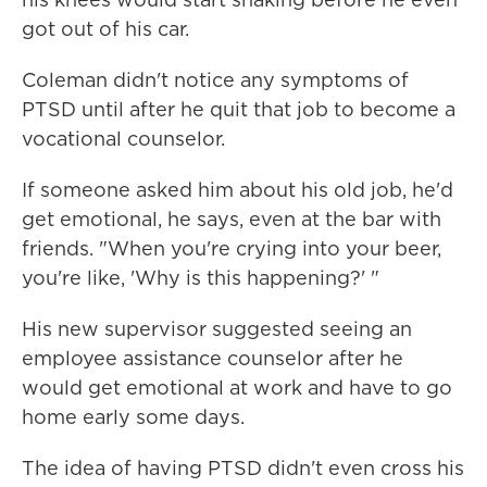
got out of his car.
Coleman didn't notice any symptoms of
PTSD until after he quit that job to become a
vocational counselor.
If someone asked him about his old job, he'd
get emotional, he says, even at the bar with
friends. "When you're crying into your beer,
you're like, 'Why is this happening?' "
His new supervisor suggested seeing an
employee assistance counselor after he
would get emotional at work and have to go
home early some days.
The idea of having PTSD didn't even cross his