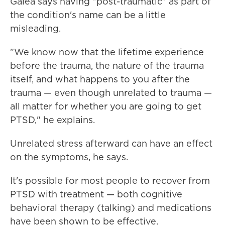
Galea says having "post-traumatic" as part of
the condition's name can be a little
misleading.
"We know now that the lifetime experience
before the trauma, the nature of the trauma
itself, and what happens to you after the
trauma — even though unrelated to trauma —
all matter for whether you are going to get
PTSD," he explains.
Unrelated stress afterward can have an effect
on the symptoms, he says.
It's possible for most people to recover from
PTSD with treatment — both cognitive
behavioral therapy (talking) and medications
have been shown to be effective.