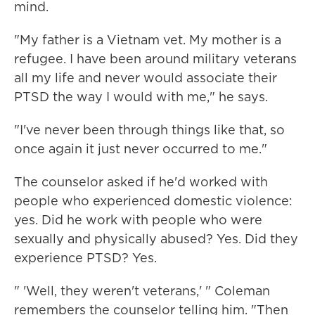
mind.
"My father is a Vietnam vet. My mother is a
refugee. I have been around military veterans
all my life and never would associate their
PTSD the way I would with me," he says.
"I've never been through things like that, so
once again it just never occurred to me."
The counselor asked if he'd worked with
people who experienced domestic violence:
yes. Did he work with people who were
sexually and physically abused? Yes. Did they
experience PTSD? Yes.
" 'Well, they weren't veterans,' " Coleman
remembers the counselor telling him. "Then