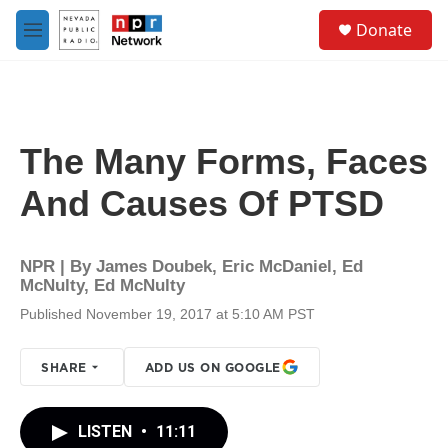
Skip to main content
S
Donate
e
M
a
e
r
n
c
u
h
u
The Many Forms, Faces
e
r
And Causes Of PTSD
y
NPR | By
James Doubek
,
Eric McDaniel
,
Ed
McNulty
,
Ed McNulty
Published November 19, 2017 at 5:10 AM PST
SHARE
ADD US ON GOOGLE
LISTEN
•
11:11