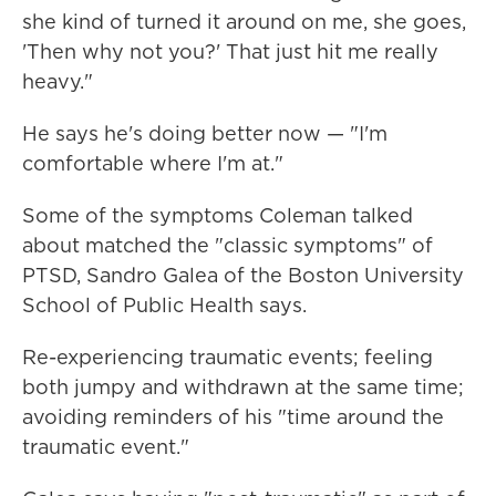
she kind of turned it around on me, she goes,
'Then why not you?' That just hit me really
heavy."
He says he's doing better now — "I'm
comfortable where I'm at."
Some of the symptoms Coleman talked
about matched the "classic symptoms" of
PTSD, Sandro Galea of the Boston University
School of Public Health says.
Re-experiencing traumatic events; feeling
both jumpy and withdrawn at the same time;
avoiding reminders of his "time around the
traumatic event."