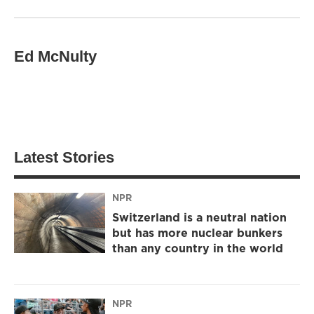
Ed McNulty
Latest Stories
NPR
Switzerland is a neutral nation
but has more nuclear bunkers
than any country in the world
NPR