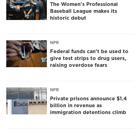
The Women's Professional
Baseball League makes its
historic debut
NPR
Federal funds can't be used to
give test strips to drug users,
raising overdose fears
NPR
Private prisons announce $1.4
billion in revenue as
immigration detentions climb