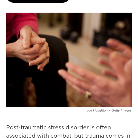
Joe Houghton
/
Getty Images
Post-traumatic stress disorder is often
associated with combat, but trauma comes in