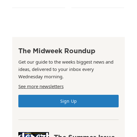
The Midweek Roundup
Get our guide to the weeks biggest news and
ideas, delivered to your inbox every
Wednesday morning.
See more newsletters
Sign Up