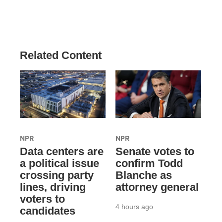
Related Content
NPR
NPR
Data centers are
Senate votes to
a political issue
confirm Todd
crossing party
Blanche as
lines, driving
attorney general
voters to
4 hours ago
candidates