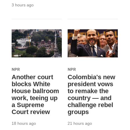
3 hours ago
NPR
NPR
Another court
Colombia's new
blocks White
president vows
House ballroom
to remake the
work, teeing up
country — and
a Supreme
challenge rebel
Court review
groups
18 hours ago
21 hours ago