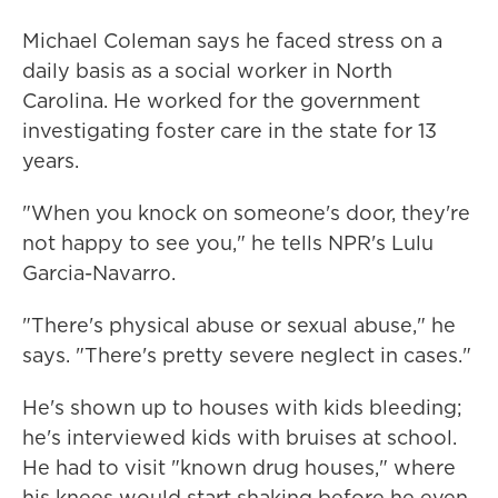
Michael Coleman says he faced stress on a
daily basis as a social worker in North
Carolina. He worked for the government
investigating foster care in the state for 13
years.
"When you knock on someone's door, they're
not happy to see you," he tells NPR's Lulu
Garcia-Navarro.
"There's physical abuse or sexual abuse," he
says. "There's pretty severe neglect in cases."
He's shown up to houses with kids bleeding;
he's interviewed kids with bruises at school.
He had to visit "known drug houses," where
his knees would start shaking before he even