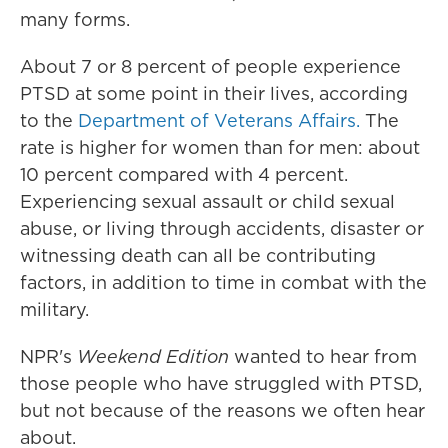
many forms.
About 7 or 8 percent of people experience
PTSD at some point in their lives, according
to the
Department of Veterans Affairs.
The
rate is higher for women than for men: about
10 percent compared with 4 percent.
Experiencing sexual assault or child sexual
abuse, or living through accidents, disaster or
witnessing death can all be contributing
factors, in addition to time in combat with the
military.
NPR's
Weekend Edition
wanted to hear from
those people who have struggled with PTSD,
but not because of the reasons we often hear
about.