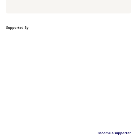
Supported By
Become a supporter