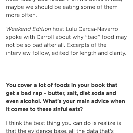
maybe we should be eating some of them
more often.
Weekend Edition
host Lulu Garcia-Navarro
spoke with Carroll about why "bad" food may
not be so bad after all. Excerpts of the
interview follow, edited for length and clarity.
You cover a lot of foods in your book that
get a bad rap – butter, salt, diet soda and
even alcohol. What's your main advice when
it comes to these sinful eats?
I think the best thing you can do is realize is
that the evidence base, all the data that's