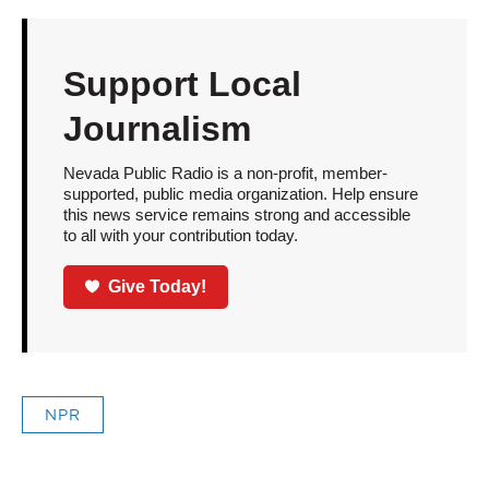
Support Local
Journalism
Nevada Public Radio is a non-profit, member-
supported, public media organization. Help ensure
this news service remains strong and accessible
to all with your contribution today.
Give Today!
NPR