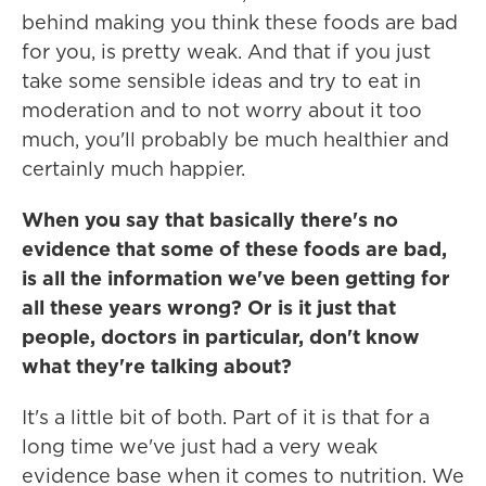
behind making you think these foods are bad
for you, is pretty weak. And that if you just
take some sensible ideas and try to eat in
moderation and to not worry about it too
much, you'll probably be much healthier and
certainly much happier.
When you say that basically there's no
evidence that some of these foods are bad,
is all the information we've been getting for
all these years wrong? Or is it just that
people, doctors in particular, don't know
what they're talking about?
It's a little bit of both. Part of it is that for a
long time we've just had a very weak
evidence base when it comes to nutrition. We