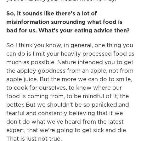
So, it sounds like there's a lot of
misinformation surrounding what food is
bad for us. What's your eating advice then?
So I think you know, in general, one thing you
can do is limit your heavily processed food as
much as possible. Nature intended you to get
the appley goodness from an apple, not from
apple juice. But the more we can do to smile,
to cook for ourselves, to know where our
food is coming from, to be mindful of it, the
better. But we shouldn't be so panicked and
fearful and constantly believing that if we
don't do what we've heard from the latest
expert, that we're going to get sick and die.
That is just not true.