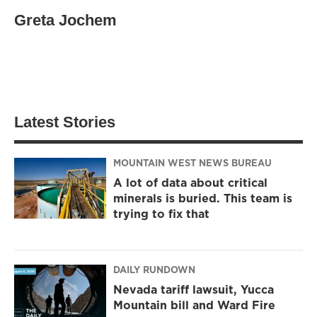
Greta Jochem
Latest Stories
MOUNTAIN WEST NEWS BUREAU
A lot of data about critical
minerals is buried. This team is
trying to fix that
DAILY RUNDOWN
Nevada tariff lawsuit, Yucca
Mountain bill and Ward Fire