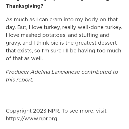
Thanksgiving?
As much as I can cram into my body on that
day. But, I love turkey, really well-done turkey.
I love mashed potatoes, and stuffing and
gravy, and I think pie is the greatest dessert
that exists, so I'm sure I'll be having too much
of that as well.
Producer Adelina Lancianese contributed to
this report.
Copyright 2023 NPR. To see more, visit
https://www.npr.org.