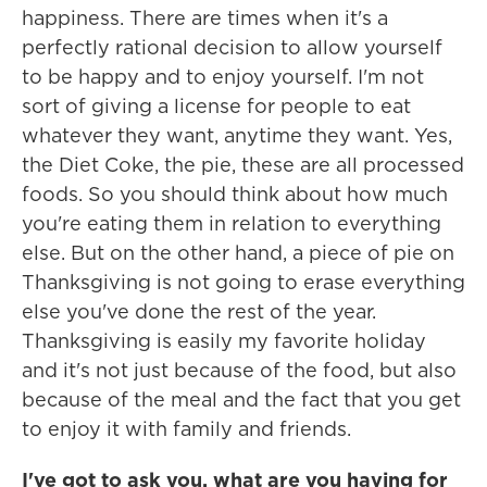
happiness. There are times when it's a
perfectly rational decision to allow yourself
to be happy and to enjoy yourself. I'm not
sort of giving a license for people to eat
whatever they want, anytime they want. Yes,
the Diet Coke, the pie, these are all processed
foods. So you should think about how much
you're eating them in relation to everything
else. But on the other hand, a piece of pie on
Thanksgiving is not going to erase everything
else you've done the rest of the year.
Thanksgiving is easily my favorite holiday
and it's not just because of the food, but also
because of the meal and the fact that you get
to enjoy it with family and friends.
I've got to ask you, what are you having for