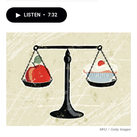
LISTEN
•
7:32
MHJ
/
Getty Images