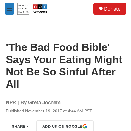
Skip to main content
S
Donate
e
M
a
e
r
n
c
u
h
u
'The Bad Food Bible'
e
r
Says Your Eating Might
y
Not Be So Sinful After
All
NPR | By
Greta Jochem
Published November 19, 2017 at 4:44 AM PST
SHARE
ADD US ON GOOGLE