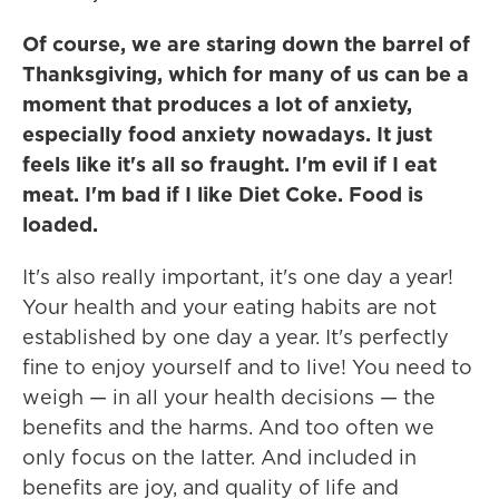
Of course, we are staring down the barrel of
Thanksgiving, which for many of us can be a
moment that produces a lot of anxiety,
especially food anxiety nowadays. It just
feels like it's all so fraught. I'm evil if I eat
meat. I'm bad if I like Diet Coke. Food is
loaded.
It's also really important, it's one day a year!
Your health and your eating habits are not
established by one day a year. It's perfectly
fine to enjoy yourself and to live! You need to
weigh — in all your health decisions — the
benefits and the harms. And too often we
only focus on the latter. And included in
benefits are joy, and quality of life and