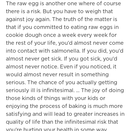
The raw egg is another one where of course
there is a risk. But you have to weigh that
against joy again. The truth of the matter is
that if you committed to eating raw eggs in
cookie dough once a week every week for
the rest of your life, you'd almost never come
into contact with salmonella. If you did, you'd
almost never get sick. If you got sick, you'd
almost never notice. Even if you noticed, it
would almost never result in something
serious. The chance of you actually getting
seriously ill is infinitesimal. ... The joy of doing
those kinds of things with your kids or
enjoying the process of baking is much more
satisfying and will lead to greater increases in
quality of life than the infinitesimal risk that
you're hurting your health in some way.