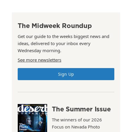
The Midweek Roundup
Get our guide to the weeks biggest news and
ideas, delivered to your inbox every
Wednesday morning.
See more newsletters
Sign Up
The Summer Issue
The winners of our 2026
Focus on Nevada Photo