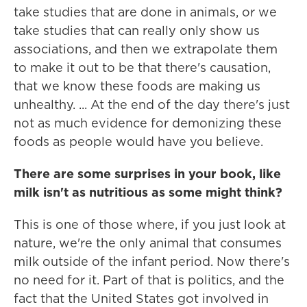
take studies that are done in animals, or we
take studies that can really only show us
associations, and then we extrapolate them
to make it out to be that there's causation,
that we know these foods are making us
unhealthy. ... At the end of the day there's just
not as much evidence for demonizing these
foods as people would have you believe.
There are some surprises in your book, like
milk isn't as nutritious as some might think?
This is one of those where, if you just look at
nature, we're the only animal that consumes
milk outside of the infant period. Now there's
no need for it. Part of that is politics, and the
fact that the United States got involved in