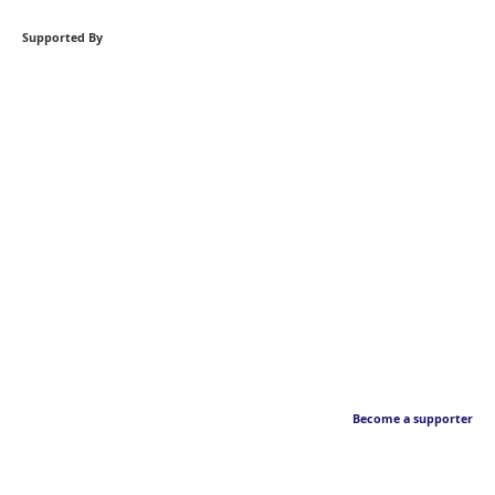
Supported By
Become a supporter