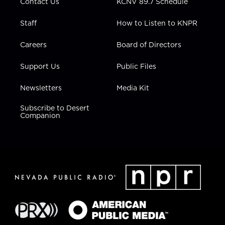
Contact Us
KCNV 89.7 Schedule
Staff
How to Listen to KNPR
Careers
Board of Directors
Support Us
Public Files
Newsletters
Media Kit
Subscribe to Desert
Companion