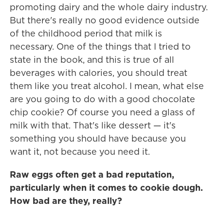
promoting dairy and the whole dairy industry.
But there's really no good evidence outside
of the childhood period that milk is
necessary. One of the things that I tried to
state in the book, and this is true of all
beverages with calories, you should treat
them like you treat alcohol. I mean, what else
are you going to do with a good chocolate
chip cookie? Of course you need a glass of
milk with that. That's like dessert — it's
something you should have because you
want it, not because you need it.
Raw eggs often get a bad reputation,
particularly when it comes to cookie dough.
How bad are they, really?