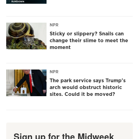
NPR
Sticky or slippery? Snails can
change their slime to meet the
moment
NPR
The park service says Trump's
arch would obstruct historic
sites. Could it be moved?
Sign up for the Midweek