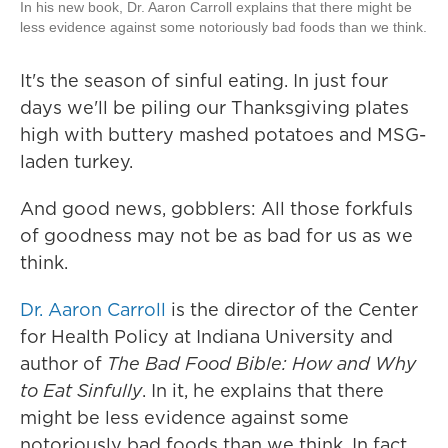
In his new book, Dr. Aaron Carroll explains that there might be
less evidence against some notoriously bad foods than we think.
It's the season of sinful eating. In just four
days we'll be piling our Thanksgiving plates
high with buttery mashed potatoes and MSG-
laden turkey.
And good news, gobblers: All those forkfuls
of goodness may not be as bad for us as we
think.
Dr. Aaron Carroll
is the director of the Center
for Health Policy at Indiana University and
author of
The Bad Food Bible: How and Why
to Eat Sinfully
. In it, he explains that there
might be less evidence against some
notoriously bad foods than we think. In fact,