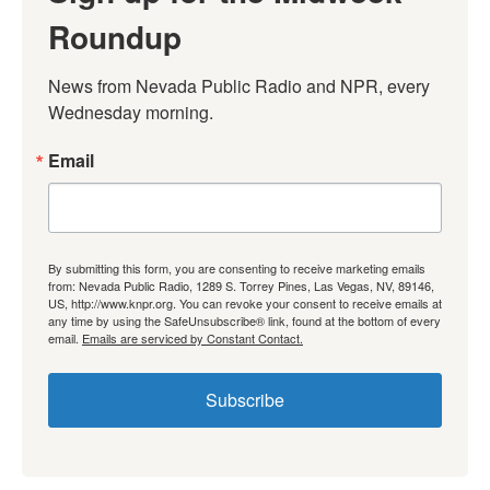
Roundup
News from Nevada Public Radio and NPR, every 
Wednesday morning.
Email
By submitting this form, you are consenting to receive marketing emails
from: Nevada Public Radio, 1289 S. Torrey Pines, Las Vegas, NV, 89146,
US, http://www.knpr.org. You can revoke your consent to receive emails at
any time by using the SafeUnsubscribe® link, found at the bottom of every
email.
Emails are serviced by Constant Contact.
Subscribe